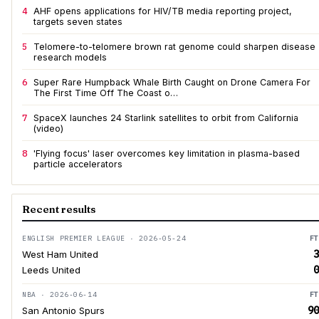
4
AHF opens applications for HIV/TB media reporting project,
targets seven states
5
Telomere-to-telomere brown rat genome could sharpen disease
research models
6
Super Rare Humpback Whale Birth Caught on Drone Camera For
The First Time Off The Coast o…
7
SpaceX launches 24 Starlink satellites to orbit from California
(video)
8
'Flying focus' laser overcomes key limitation in plasma-based
particle accelerators
Recent results
ENGLISH PREMIER LEAGUE · 2026-05-24
FT
3
West Ham United
0
Leeds United
NBA · 2026-06-14
FT
90
San Antonio Spurs