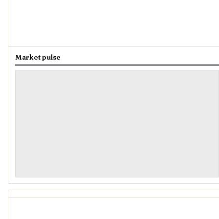
Market pulse