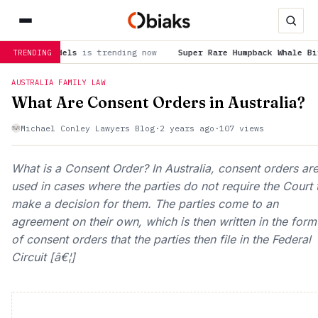
 models
is trending now
Super Rare Humpback Whale Birth Caugh
TRENDING
AUSTRALIA FAMILY LAW
What Are Consent Orders in Australia?
Michael Conley Lawyers Blog
·
2 years ago
·
107 views
What is a Consent Order? In Australia, consent orders ar
used in cases where the parties do not require the Court 
make a decision for them. The parties come to an
agreement on their own, which is then written in the form
of consent orders that the parties then file in the Federal
Circuit [â€¦]