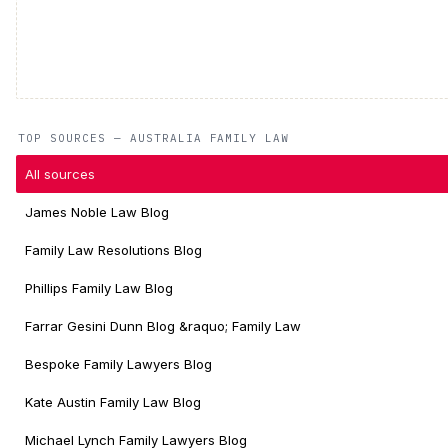
TOP SOURCES — AUSTRALIA FAMILY LAW
All sources
James Noble Law Blog
Family Law Resolutions Blog
Phillips Family Law Blog
Farrar Gesini Dunn Blog &raquo; Family Law
Bespoke Family Lawyers Blog
Kate Austin Family Law Blog
Michael Lynch Family Lawyers Blog