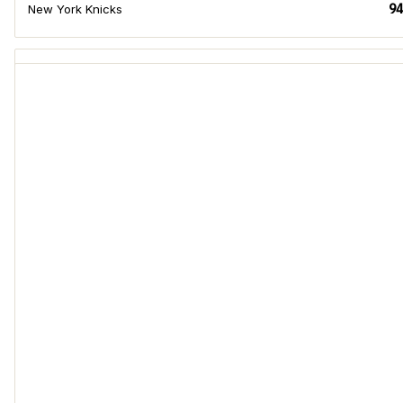
94
New York Knicks