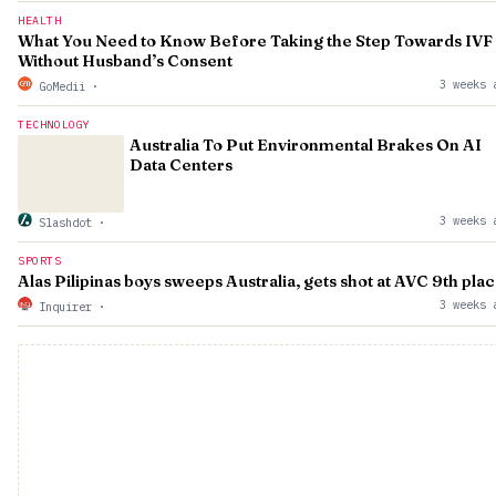
HEALTH
What You Need to Know Before Taking the Step Towards IVF
Without Husband’s Consent
3 weeks 
GoMedii
·
TECHNOLOGY
Australia To Put Environmental Brakes On AI
Data Centers
3 weeks 
Slashdot
·
SPORTS
Alas Pilipinas boys sweeps Australia, gets shot at AVC 9th pla
3 weeks 
Inquirer
·