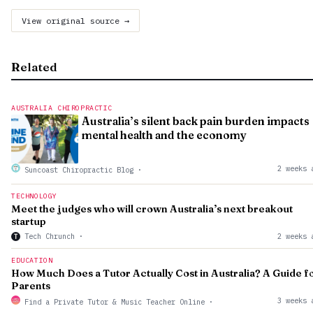
View original source →
Related
AUSTRALIA CHIROPRACTIC
Australia’s silent back pain burden impacts
mental health and the economy
2 weeks 
Suncoast Chiropractic Blog
·
TECHNOLOGY
Meet the judges who will crown Australia’s next breakout
startup
Tech Chrunch
·
2 weeks 
T
EDUCATION
How Much Does a Tutor Actually Cost in Australia? A Guide f
Parents
3 weeks 
Find a Private Tutor & Music Teacher Online
·