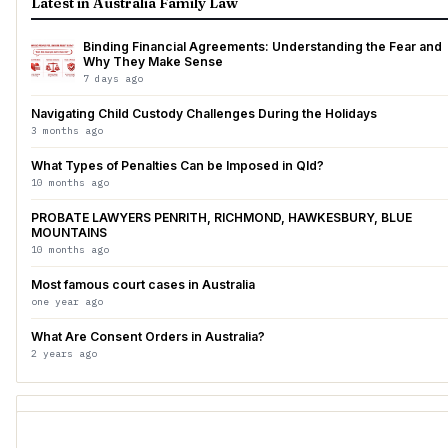
Latest in Australia Family Law
Binding Financial Agreements: Understanding the Fear and
Why They Make Sense
7 days ago
Navigating Child Custody Challenges During the Holidays
3 months ago
What Types of Penalties Can be Imposed in Qld?
10 months ago
PROBATE LAWYERS PENRITH, RICHMOND, HAWKESBURY, BLUE
MOUNTAINS
10 months ago
Most famous court cases in Australia
one year ago
What Are Consent Orders in Australia?
2 years ago