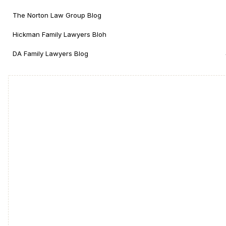
The Norton Law Group Blog
Hickman Family Lawyers Bloh
DA Family Lawyers Blog