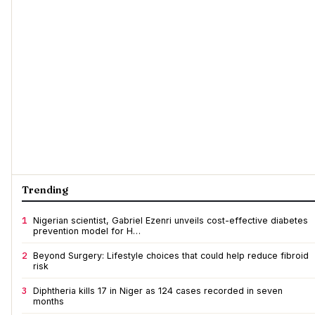
Trending
1
Nigerian scientist, Gabriel Ezenri unveils cost-effective diabetes
prevention model for H…
2
Beyond Surgery: Lifestyle choices that could help reduce fibroid
risk
3
Diphtheria kills 17 in Niger as 124 cases recorded in seven
months