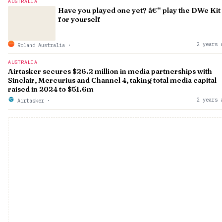
AUSTRALIA
Have you played one yet? â€“ play the DWe Kit
for yourself
2 years 
Roland Australia
·
AUSTRALIA
Airtasker secures $26.2 million in media partnerships with
Sinclair, Mercurius and Channel 4, taking total media capital
raised in 2024 to $51.6m
2 years 
Airtasker
·