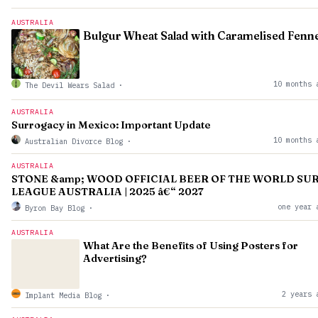
AUSTRALIA
Bulgur Wheat Salad with Caramelised Fenne
10 months 
The Devil Wears Salad
·
AUSTRALIA
Surrogacy in Mexico: Important Update
10 months 
Australian Divorce Blog
·
AUSTRALIA
STONE &amp; WOOD OFFICIAL BEER OF THE WORLD SU
LEAGUE AUSTRALIA | 2025 â€“ 2027
one year 
Byron Bay Blog
·
AUSTRALIA
What Are the Benefits of Using Posters for
Advertising?
2 years 
Implant Media Blog
·