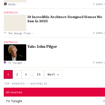
3 years 
RUSSH
·
AUSTRALIA
10 Incredible Architect-Designed Homes We
Saw In 2023
3 years 
The Design Files
·
AUSTRALIA
Vale: John Pilger
3 years 
TV Tonight
·
1
2
3
…
15
Next →
TOP SOURCES — AUSTRALIA
All sources
TV Tonight
4