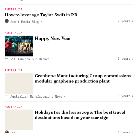
AUSTRALIA
How to leverage Taylor Swift in PR
2 years 
Adoni Media Blog
·
AUSTRALIA
Happy New Year
3 years 
RSL Tanunda Sub-Branch
·
AUSTRALIA
Graphene Manufacturing Group commissions
modular graphene production plant
3 years 
Australian Manufacturing News
·
AUSTRALIA
Holidays for the horoscope: The best travel
destinations based on your star sign
3 years 