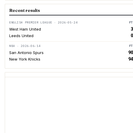
Recent results
ENGLISH PREMIER LEAGUE · 2026-05-24
FT
3
West Ham United
0
Leeds United
NBA · 2026-06-14
FT
90
San Antonio Spurs
94
New York Knicks