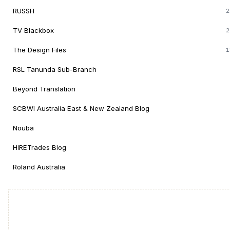
RUSSH
2
TV Blackbox
2
The Design Files
1
RSL Tanunda Sub-Branch
Beyond Translation
SCBWI Australia East & New Zealand Blog
Nouba
HIRETrades Blog
Roland Australia