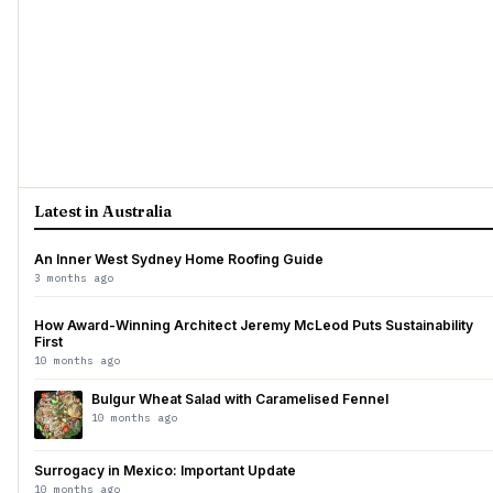
Latest in Australia
An Inner West Sydney Home Roofing Guide
3 months ago
How Award-Winning Architect Jeremy McLeod Puts Sustainability
First
10 months ago
Bulgur Wheat Salad with Caramelised Fennel
10 months ago
Surrogacy in Mexico: Important Update
10 months ago