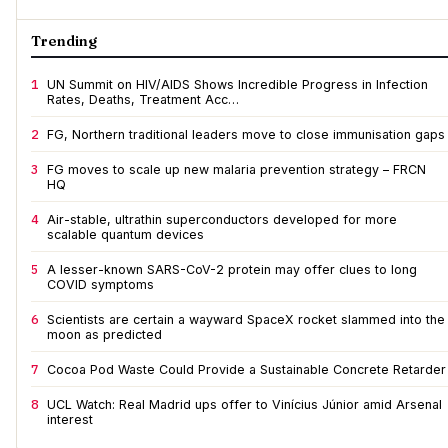
Trending
1
UN Summit on HIV/AIDS Shows Incredible Progress in Infection
Rates, Deaths, Treatment Acc…
2
FG, Northern traditional leaders move to close immunisation gaps
3
FG moves to scale up new malaria prevention strategy – FRCN
HQ
4
Air-stable, ultrathin superconductors developed for more
scalable quantum devices
5
A lesser-known SARS-CoV-2 protein may offer clues to long
COVID symptoms
6
Scientists are certain a wayward SpaceX rocket slammed into the
moon as predicted
7
Cocoa Pod Waste Could Provide a Sustainable Concrete Retarder
8
UCL Watch: Real Madrid ups offer to Vinícius Júnior amid Arsenal
interest