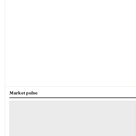
Market pulse