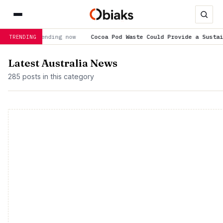
ending now
Cocoa Pod Waste Could Provide a Sustainable Concr
TRENDING
Latest Australia News
285 posts in this category