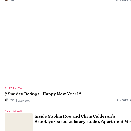
RUSSH
·
AUSTRALIA
? Sunday Ratings | Happy New Year! ?
3 years 
TV Blackbox
·
AUSTRALIA
Inside Sophia Roe and Chris Calderon’s
Brooklyn-based culinary studio, Apartment Mi