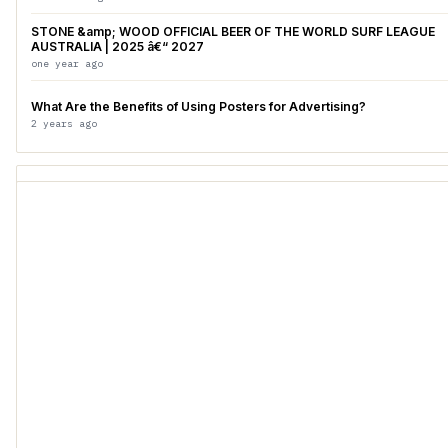
STONE &amp; WOOD OFFICIAL BEER OF THE WORLD SURF LEAGUE
AUSTRALIA | 2025 â€“ 2027
one year ago
What Are the Benefits of Using Posters for Advertising?
2 years ago