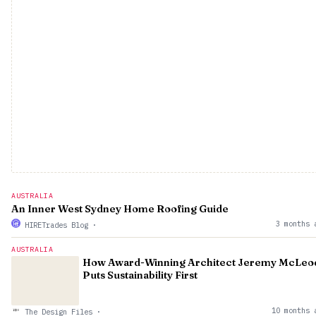
AUSTRALIA
An Inner West Sydney Home Roofing Guide
3 months 
HIRETrades Blog
·
AUSTRALIA
How Award-Winning Architect Jeremy McLeo
Puts Sustainability First
10 months 
The Design Files
·