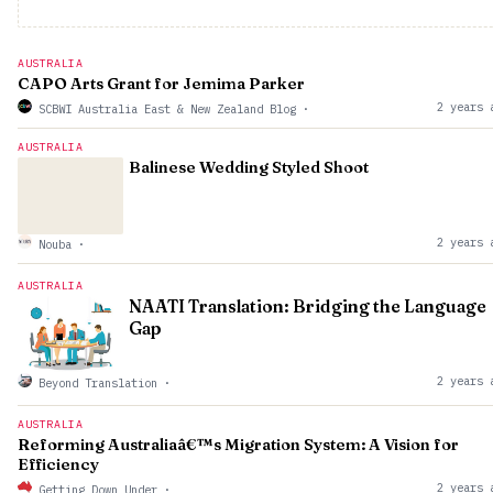
AUSTRALIA
CAPO Arts Grant for Jemima Parker
2 years 
SCBWI Australia East & New Zealand Blog
·
AUSTRALIA
Balinese Wedding Styled Shoot
2 years 
Nouba
·
AUSTRALIA
NAATI Translation: Bridging the Language
Gap
2 years 
Beyond Translation
·
AUSTRALIA
Reforming Australiaâ€™s Migration System: A Vision for
Efficiency
2 years 
Getting Down Under
·