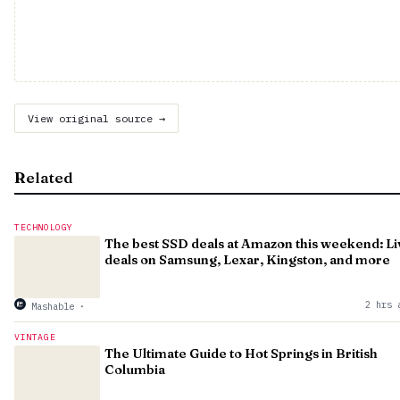
View original source →
Related
TECHNOLOGY
The best SSD deals at Amazon this weekend: Li
deals on Samsung, Lexar, Kingston, and more
2 hrs 
Mashable
·
VINTAGE
The Ultimate Guide to Hot Springs in British
Columbia