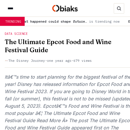
—what happened could shape future…
is trending now
Earth’s mo
TRENDING
DATA SCIENCE
The Ultimate Epcot Food and Wine
Festival Guide
The Disney Journey
·
one year ago
·
679 views
Itâ€™s time to start planning for the biggest festival of th
year! Disney has released information for Epcot Food an
Wine Festival 2023. If you are going to Disney World in t
fall (or summer), this festival is not to be missed (update
August 5, 2023). Epcotâ€™s Food and Wine Festival is th
most popular â€¦ The Ultimate Epcot Food and Wine
Festival Guide Read More Â» The post The Ultimate Epco
Food and Wine Festival Guide appeared first on The