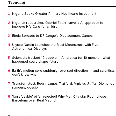
Trending
1
Nigeria Seeks Greater Primary Healthcare Investment
2
Nigerian researcher, Gabriel Ezenri unveils AI approach to
improve HIV Care for children
3
Ebola Spreads to DR Congo's Displacement Camps
4
Ulysse Nardin Launches the Blast Moonstruck with Five
Astronomical Displays
5
Scientists tracked 12 people in Antarctica for 10 months—what
happened could shape future…
6
Earth’s molten core suddenly reversed direction — and scientists
don’t know why
7
Transfer latest: Rodri, James Trafford, Vinicius Jr, Yan Diomande,
rumours, gossip
8
'Unrefusable' offer rejected! Why Man City star Rodri chose
Barcelona over Real Madrid