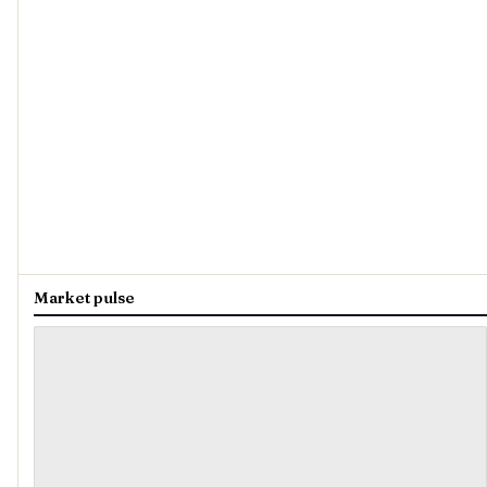
Market pulse