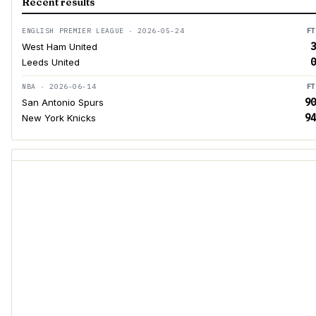
Recent results
ENGLISH PREMIER LEAGUE · 2026-05-24
FT
3
West Ham United
0
Leeds United
NBA · 2026-06-14
FT
90
San Antonio Spurs
94
New York Knicks