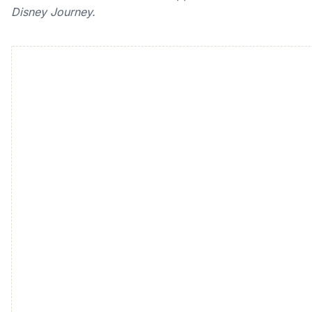
Disney Journey.