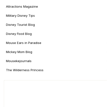
Attractions Magazine
Military Disney Tips
Disney Tourist Blog
Disney Food Blog
Mouse Ears in Paradise
Mickey Mom Blog
Mousekejournals
The Wilderness Princess