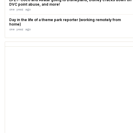
DVC point abuse, and more!
one year ago
Day in the life of a theme park reporter (working remotely from
home)
one year ago