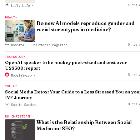
4 hrs 
Lifty Life
·
HEALTH
Do new AI models reproduce gender and
racial stereotypes in medicine?
5 hrs 
Hospital + Healthcare Magazine
·
TECHNOLOGY
OpenAI speaker to be hockey puck-sized and cost over
US$300: report
5 hrs 
MobileSyrup
·
YOUTUBE
Social Media Detox: Your Guide to a Less Stressed You on you
IVF Journey
8 hrs 
Sophie Sanders
·
UK CHRISTIAN
What is the Relationship Between Social
Media and SEO?