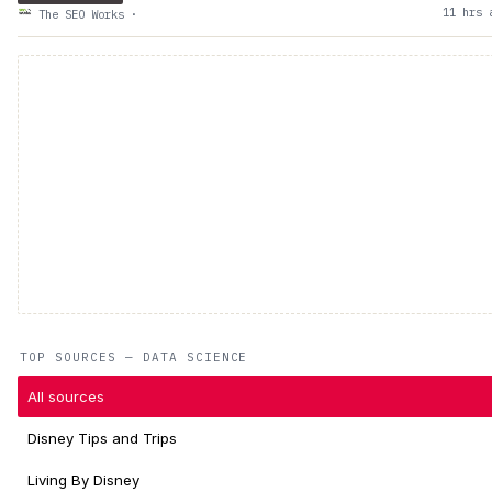
11 hrs 
The SEO Works
·
TOP SOURCES — DATA SCIENCE
All sources
Disney Tips and Trips
Living By Disney