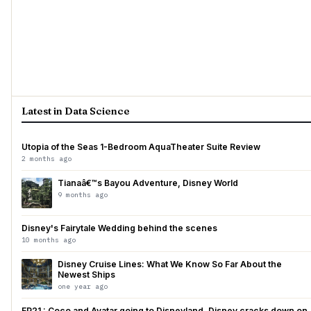
Latest in Data Science
Utopia of the Seas 1-Bedroom AquaTheater Suite Review
2 months ago
Tianaâ€™s Bayou Adventure, Disney World
9 months ago
Disney's Fairytale Wedding behind the scenes
10 months ago
Disney Cruise Lines: What We Know So Far About the
Newest Ships
one year ago
EP21 : Coco and Avatar going to Disneyland, Disney cracks down on