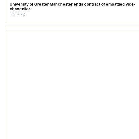
University of Greater Manchester ends contract of embattled vice-
chancellor
5 hrs ago