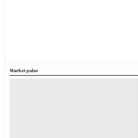
Market pulse