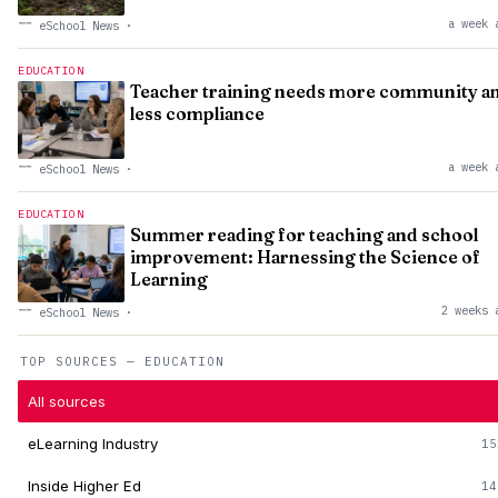
a week 
eSchool News
·
EDUCATION
Teacher training needs more community a
less compliance
a week 
eSchool News
·
EDUCATION
Summer reading for teaching and school
improvement: Harnessing the Science of
Learning
2 weeks 
eSchool News
·
TOP SOURCES — EDUCATION
All sources
eLearning Industry
15
Inside Higher Ed
14