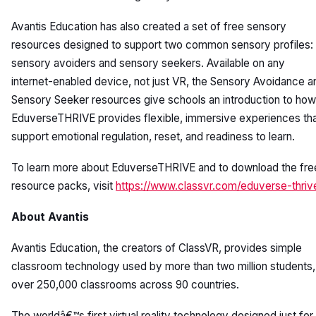
Avantis Education has also created a set of free sensory
resources designed to support two common sensory profiles:
sensory avoiders and sensory seekers. Available on any
internet-enabled device, not just VR, the Sensory Avoidance a
Sensory Seeker resources give schools an introduction to how
EduverseTHRIVE provides flexible, immersive experiences th
support emotional regulation, reset, and readiness to learn.
To learn more about EduverseTHRIVE and to download the fre
resource packs, visit
https://www.classvr.com/eduverse-thriv
About Avantis
Avantis Education, the creators of ClassVR, provides simple
classroom technology used by more than two million students, 
over 250,000 classrooms across 90 countries.
The worldâ€™s first virtual reality technology designed just for