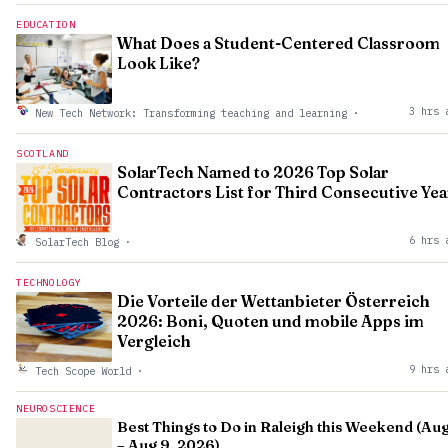
EDUCATION
What Does a Student-Centered Classroom
Look Like?
3 hrs 
New Tech Network: Transforming teaching and learning
·
SCOTLAND
SolarTech Named to 2026 Top Solar
Contractors List for Third Consecutive Yea
6 hrs 
SolarTech Blog
·
TECHNOLOGY
Die Vorteile der Wettanbieter Österreich
2026: Boni, Quoten und mobile Apps im
Vergleich
9 hrs 
Tech Scope World
·
NEUROSCIENCE
Best Things to Do in Raleigh this Weekend (Aug
– Aug 9, 2026)