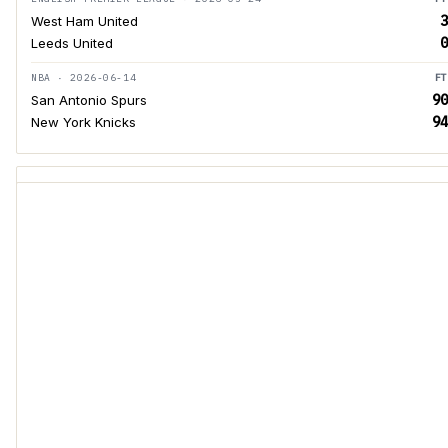
3
West Ham United
0
Leeds United
NBA · 2026-06-14
FT
90
San Antonio Spurs
94
New York Knicks