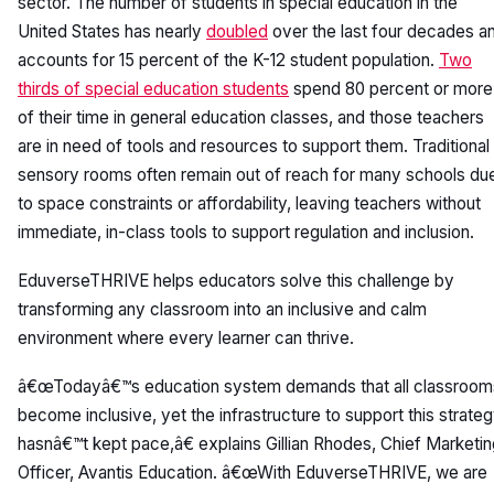
sector. The number of students in special education in the
United States has nearly
doubled
over the last four decades a
accounts for 15 percent of the K-12 student population.
Two
thirds of special education students
spend 80 percent or more
of their time in general education classes, and those teachers
are in need of tools and resources to support them. Traditional
sensory rooms often remain out of reach for many schools du
to space constraints or affordability, leaving teachers without
immediate, in-class tools to support regulation and inclusion.
EduverseTHRIVE helps educators solve this challenge by
transforming any classroom into an inclusive and calm
environment where every learner can thrive.
â€œTodayâ€™s education system demands that all classroom
become inclusive, yet the infrastructure to support this strate
hasnâ€™t kept pace,â€ explains Gillian Rhodes, Chief Marketi
Officer, Avantis Education. â€œWith EduverseTHRIVE, we are