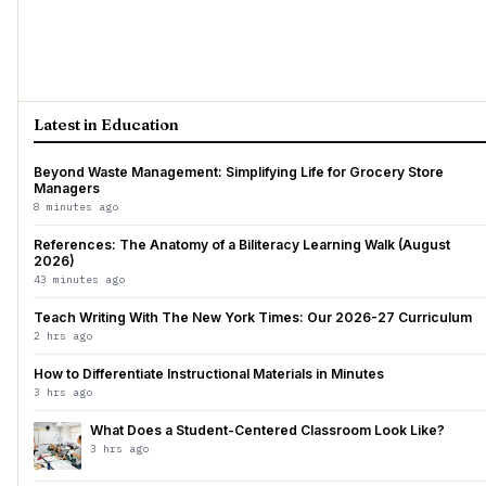
Latest in Education
Beyond Waste Management: Simplifying Life for Grocery Store
Managers
8 minutes ago
References: The Anatomy of a Biliteracy Learning Walk (August
2026)
43 minutes ago
Teach Writing With The New York Times: Our 2026-27 Curriculum
2 hrs ago
How to Differentiate Instructional Materials in Minutes
3 hrs ago
What Does a Student-Centered Classroom Look Like?
3 hrs ago