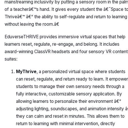
mainstreaming inclusivity by putting a sensory room in the pal
of a teacherâ€™s hand. It gives every student the â€˜Space t
Thriveâ€™ â€“ the ability to self-regulate and return to learning
without leaving the room.â€
EduverseTHRIVE provides immersive virtual spaces that help
learners reset, regulate, re-engage, and belong. It includes
award-winning ClassVR headsets and four sensory VR content
suites:
MyThrive
, a personalized virtual space where students
can reset, regulate, and return ready to learn. It empowe
students to manage their own sensory needs through a
fully interactive, customizable sensory application. By
allowing learners to personalize their environment â€“
adjusting lighting, soundscapes, and animation intensity 
they can calm and reset in minutes. This allows them to
return to learning with minimal intervention, directly