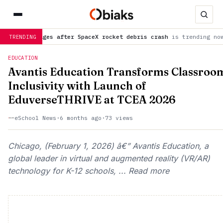
es after SpaceX rocket debris crash
is trending now
NASA urge
TRENDING
EDUCATION
Avantis Education Transforms Classroo
Inclusivity with Launch of
EduverseTHRIVE at TCEA 2026
eSchool News
·
6 months ago
·
73 views
Chicago, (February 1, 2026) â€” Avantis Education, a
global leader in virtual and augmented reality (VR/AR)
technology for K-12 schools, ... Read more