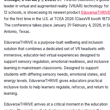
leader in virtual and augmented reality (VR/AR) technology for
12 schools, is showcasing its newest product
EduverseTHRIV
for the first time in the U.S. at TCEA 2026 (ClassVR booth 1873
The conference takes place January 31-February 4, 2026, in S
Antonio, Texas.
EduverseTHRIVE is a purpose-built wellbeing and inclusion
solution that combines a dedicated set of VR headsets with
immersive, educator-led virtual experiences designed to
support sensory regulation, emotional readiness, and inclusive
learning in mainstream classrooms. Designed to support
students with differing sensory needs, emotional states, and
energy levels. EduverseTHRIVE gives educators practical
inclusive tools to help learners regulate, refocus, and return to
learning.
EduverseTHRIVE arrives at a critical moment in the education