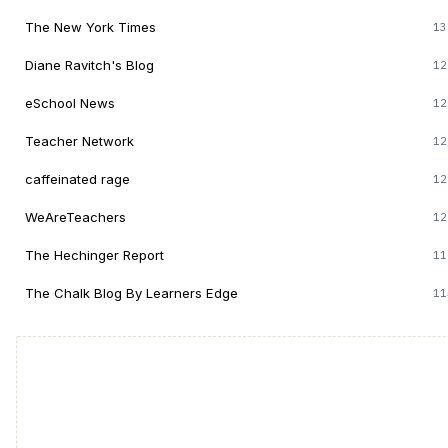
The New York Times
13
Diane Ravitch's Blog
12
eSchool News
12
Teacher Network
12
caffeinated rage
12
WeAreTeachers
12
The Hechinger Report
11
The Chalk Blog By Learners Edge
11