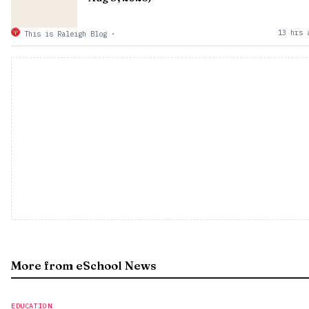
13 hrs 
This is Raleigh Blog
·
More from eSchool News
EDUCATION