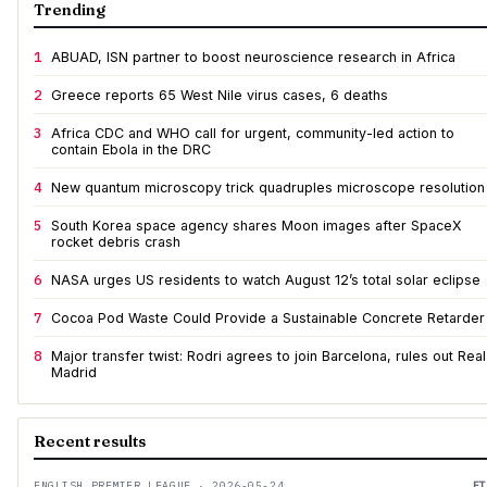
Trending
1
ABUAD, ISN partner to boost neuroscience research in Africa
2
Greece reports 65 West Nile virus cases, 6 deaths
3
Africa CDC and WHO call for urgent, community-led action to
contain Ebola in the DRC
4
New quantum microscopy trick quadruples microscope resolution
5
South Korea space agency shares Moon images after SpaceX
rocket debris crash
6
NASA urges US residents to watch August 12’s total solar eclipse
7
Cocoa Pod Waste Could Provide a Sustainable Concrete Retarder
8
Major transfer twist: Rodri agrees to join Barcelona, rules out Real
Madrid
Recent results
ENGLISH PREMIER LEAGUE · 2026-05-24
FT