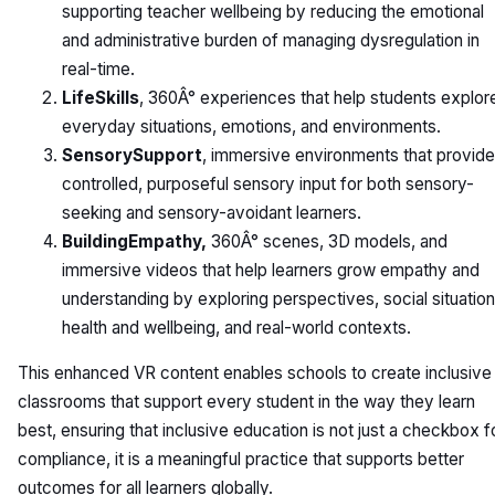
supporting teacher wellbeing by reducing the emotional
and administrative burden of managing dysregulation in
real-time.
LifeSkills
, 360Â° experiences that help students explor
everyday situations, emotions, and environments.
SensorySupport
, immersive environments that provide
controlled, purposeful sensory input for both sensory-
seeking and sensory-avoidant learners.
BuildingEmpathy,
360Â° scenes, 3D models, and
immersive videos that help learners grow empathy and
understanding by exploring perspectives, social situation
health and wellbeing, and real-world contexts.
This enhanced VR content enables schools to create inclusive
classrooms that support every student in the way they learn
best, ensuring that inclusive education is not just a checkbox f
compliance, it is a meaningful practice that supports better
outcomes for all learners globally.