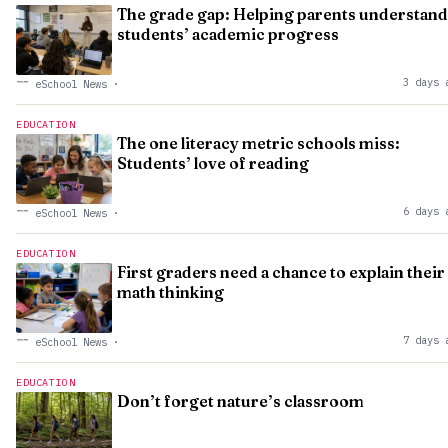
The grade gap: Helping parents understand
students’ academic progress
3 days 
eSchool News
·
EDUCATION
The one literacy metric schools miss:
Students’ love of reading
6 days 
eSchool News
·
EDUCATION
First graders need a chance to explain their
math thinking
7 days 
eSchool News
·
EDUCATION
Don’t forget nature’s classroom