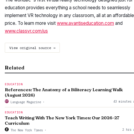
education provides everything a school needs to seamlessly
implement VR technology in any classroom, all at an affordable
price. To learn more visit
www.avantiseducation.com
and
www.classvr.com/us
View original source →
Related
EDUCATION
References: The Anatomy of a Biliteracy Learning Walk
(August 2026)
43 minutes 
Language Magazine
·
EDUCATION
Teach Writing With The New York Times: Our 2026-27
Curriculum
2 hrs 
The New York Times
·