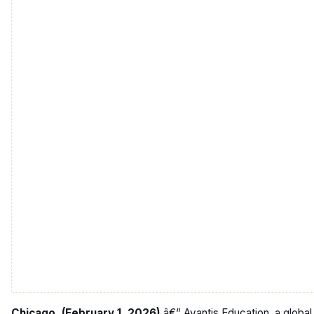
Chicago, (February 1, 2026)
â€” Avantis Education, a global