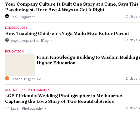
Your Company Culture Is Built One Story at a Time, Says This
Psychologist. Here Are 4 Ways to Get It Right
2 days 
Inc. Magazine
·
KINESIOLOGY
How Teaching Children’s Yoga Made Me a Better Parent
2 days 
yogeesyoga4kids Blog
·
EDUCATION
From Knowledge Building to Wisdom Building 
Higher Education
2 days 
Inside Higher Ed
·
AUSTRALIAN PHOTOGRAPHY
LGBT Friendly Wedding Photographer in Melbourne:
Capturing the Love Story of Two Beautiful Brides
2 days 
Lavan Photography
·