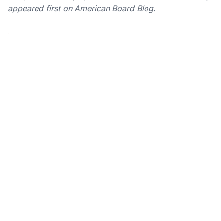
appeared first on American Board Blog.