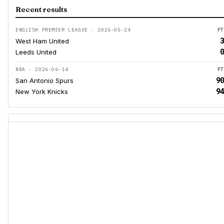
Recent results
ENGLISH PREMIER LEAGUE · 2026-05-24
FT
3
West Ham United
0
Leeds United
NBA · 2026-06-14
FT
90
San Antonio Spurs
94
New York Knicks