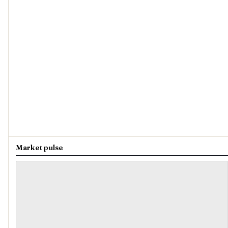
Market pulse