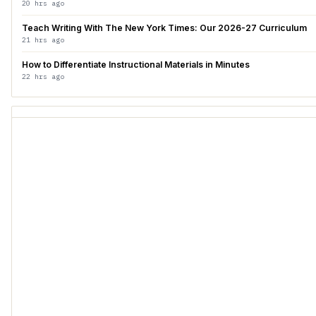
20 hrs ago
Teach Writing With The New York Times: Our 2026-27 Curriculum
21 hrs ago
How to Differentiate Instructional Materials in Minutes
22 hrs ago