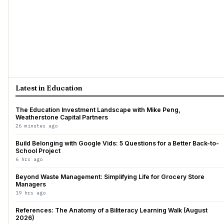
Latest in Education
The Education Investment Landscape with Mike Peng,
Weatherstone Capital Partners
26 minutes ago
Build Belonging with Google Vids: 5 Questions for a Better Back-to-
School Project
6 hrs ago
Beyond Waste Management: Simplifying Life for Grocery Store
Managers
19 hrs ago
References: The Anatomy of a Biliteracy Learning Walk (August
2026)