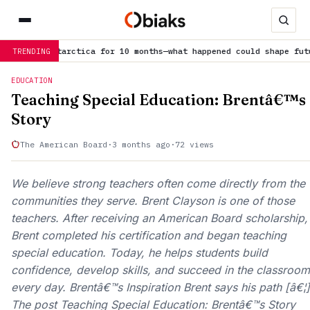
Antarctica for 10 months—what happened could shape future…
is tre
TRENDING
EDUCATION
Teaching Special Education: Brentâ€™s
Story
The American Board
·
3 months ago
·
72 views
We believe strong teachers often come directly from the
communities they serve. Brent Clayson is one of those
teachers. After receiving an American Board scholarship,
Brent completed his certification and began teaching
special education. Today, he helps students build
confidence, develop skills, and succeed in the classroom
every day. Brentâ€™s Inspiration Brent says his path [â€¦]
The post Teaching Special Education: Brentâ€™s Story