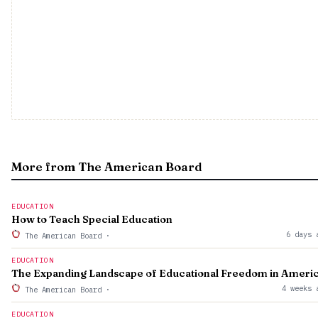
More from The American Board
EDUCATION
How to Teach Special Education
6 days 
The American Board
·
EDUCATION
The Expanding Landscape of Educational Freedom in Ameri
4 weeks 
The American Board
·
EDUCATION