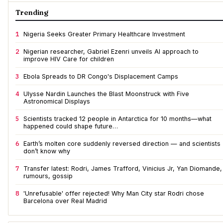
Trending
1
Nigeria Seeks Greater Primary Healthcare Investment
2
Nigerian researcher, Gabriel Ezenri unveils AI approach to
improve HIV Care for children
3
Ebola Spreads to DR Congo's Displacement Camps
4
Ulysse Nardin Launches the Blast Moonstruck with Five
Astronomical Displays
5
Scientists tracked 12 people in Antarctica for 10 months—what
happened could shape future…
6
Earth’s molten core suddenly reversed direction — and scientists
don’t know why
7
Transfer latest: Rodri, James Trafford, Vinicius Jr, Yan Diomande,
rumours, gossip
8
'Unrefusable' offer rejected! Why Man City star Rodri chose
Barcelona over Real Madrid