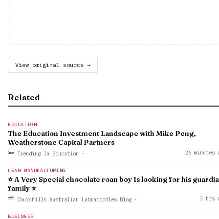
View original source →
Related
EDUCATION
The Education Investment Landscape with Mike Peng,
Weatherstone Capital Partners
26 minutes 
Trending In Education
·
LEAN MANUFACTURING
⭐ A Very Special chocolate roan boy Is looking for his guardi
family ⭐
3 hrs 
Churchills Australian Labradoodles Blog
·
BUSINESS