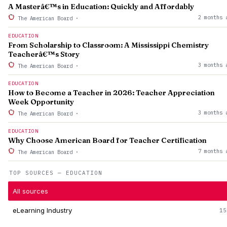
A Masterâ€™s in Education: Quickly and Affordably
2 months 
The American Board
·
EDUCATION
From Scholarship to Classroom: A Mississippi Chemistry
Teacherâ€™s Story
3 months 
The American Board
·
EDUCATION
How to Become a Teacher in 2026: Teacher Appreciation
Week Opportunity
3 months 
The American Board
·
EDUCATION
Why Choose American Board for Teacher Certification
7 months 
The American Board
·
TOP SOURCES — EDUCATION
All sources
eLearning Industry
15