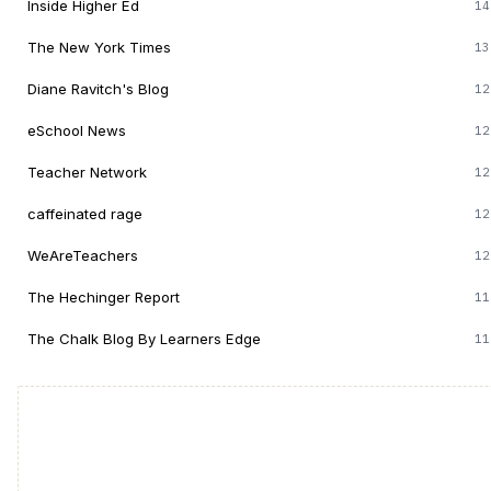
Inside Higher Ed
14
The New York Times
13
Diane Ravitch's Blog
12
eSchool News
12
Teacher Network
12
caffeinated rage
12
WeAreTeachers
12
The Hechinger Report
11
The Chalk Blog By Learners Edge
11