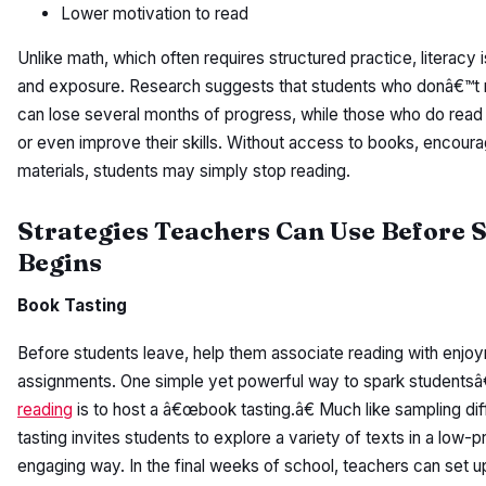
Lower motivation to read
Unlike math, which often requires structured practice, literacy i
and exposure. Research suggests that students who donâ€™t
can lose several months of progress, while those who do read 
or even improve their skills. Without access to books, encour
materials, students may simply stop reading.
Strategies Teachers Can Use Before
Begins
Book Tasting
Before students leave, help them associate reading with enjoy
assignments. One simple yet powerful way to spark studentsâ€
reading
is to host a â€œbook tasting.â€ Much like sampling di
tasting invites students to explore a variety of texts in a low-p
engaging way. In the final weeks of school, teachers can set up