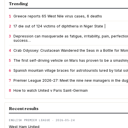
Trending
1
Greece reports 65 West Nile virus cases, 6 deaths
2
17 die out of 124 victims of diphtheria in Niger State |
3
Depression can masquerade as fatigue, irritability, pain, perfecti
success…
4
Crab Odyssey: Crustacean Wandered the Seas in a Bottle for Mont
5
The first self-driving vehicle on Mars has proven to be a smashi
6
Spanish mountain village braces for astrotourists lured by total so
7
Premier League 2026-27: Meet the nine new managers in the du
8
How to watch United v Paris Saint-Germain
Recent results
ENGLISH PREMIER LEAGUE · 2026-05-24
West Ham United