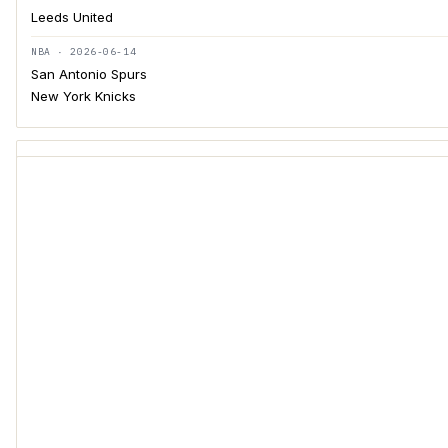
Leeds United
NBA · 2026-06-14
San Antonio Spurs
New York Knicks