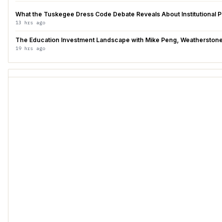
What the Tuskegee Dress Code Debate Reveals About Institutional 
13 hrs ago
The Education Investment Landscape with Mike Peng, Weatherstone 
19 hrs ago