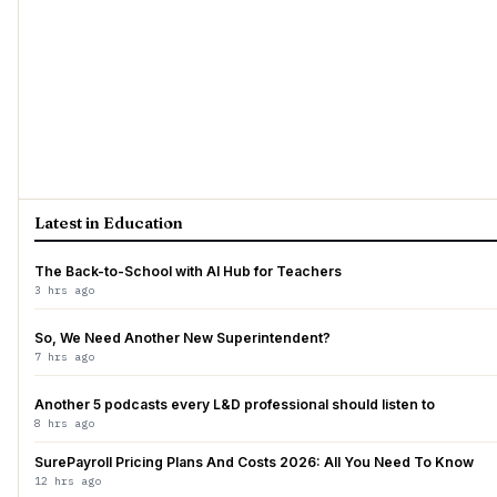
Latest in Education
The Back-to-School with AI Hub for Teachers
3 hrs ago
So, We Need Another New Superintendent?
7 hrs ago
Another 5 podcasts every L&D professional should listen to
8 hrs ago
SurePayroll Pricing Plans And Costs 2026: All You Need To Know
12 hrs ago