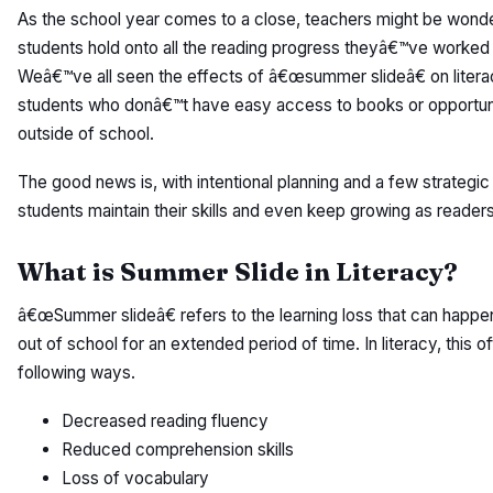
As the school year comes to a close, teachers might be wond
students hold onto all the reading progress theyâ€™ve worked s
Weâ€™ve all seen the effects of â€œsummer slideâ€ on literac
students who donâ€™t have easy access to books or opportuni
outside of school.
The good news is, with intentional planning and a few strategi
students maintain their skills and even keep growing as reade
What is Summer Slide in Literacy?
â€œSummer slideâ€ refers to the learning loss that can happ
out of school for an extended period of time. In literacy, this o
following ways.
Decreased reading fluency
Reduced comprehension skills
Loss of vocabulary