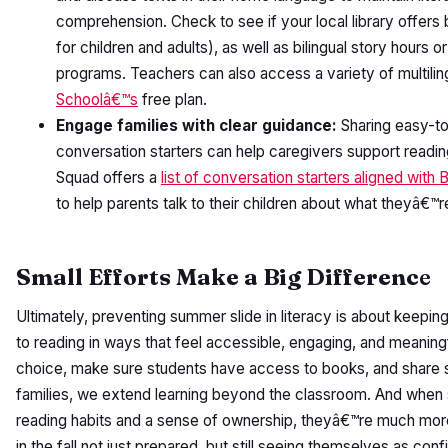
comprehension. Check to see if your local library offers 
for children and adults), as well as bilingual story hours o
programs. Teachers can also access a variety of multili
Schoolâ€™s
free plan.
Engage families with clear guidance:
Sharing easy-to
conversation starters can help caregivers support readi
Squad offers a
list of conversation starters aligned wi
to help parents talk to their children about what theyâ€™r
Small Efforts Make a Big Differenc
e
Ultimately, preventing summer slide in literacy is about keepi
to reading in ways that feel accessible, engaging, and meaning
choice, make sure students have access to books, and share s
families, we extend learning beyond the classroom. And when s
reading habits and a sense of ownership, theyâ€™re much mor
in the fall not just prepared, but still seeing themselves as con