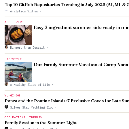
Top 10 GitHub Repositories Trending in July 2026 (AI, ML & 
Analytics Vidhya
·
APPETIZERS
Easy 3 ingredient summer side ready in mi
Dinner, then Dessert
·
LIFESTYLE
Our Family Summer Vacation at Camp Nana
A Healthy Slice of Life
·
YU-GI-OH
Ponza and the Pontine Islands: 7 Exclusive Coves for Late 
Silver Star Yachting Blog
·
OCCUPATIONAL THERAPY
Family Session in the Summer Light