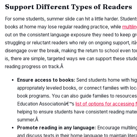
Support Different Types of Readers
For some students, summer slide can hit a little harder. Studen
books at home may lose regular reading practice, while
multili
out on the consistent language exposure they need to keep gr
struggling or reluctant readers who rely on ongoing support, it
disengage over the break, making the return to school even t
is, there are simple, targeted ways we can support these stude
reading progress on track.Â
Ensure access to books:
Send students home with high
appropriately leveled books, or connect families with loca
book programs. You can also guide families to resources 
Education Associationâ€™s
list of options for accessing
helping to ensure students have consistent reading mater
summer.Â
Promote reading in any language:
Encourage multiling
and discuss texts in their home language to maintain liter