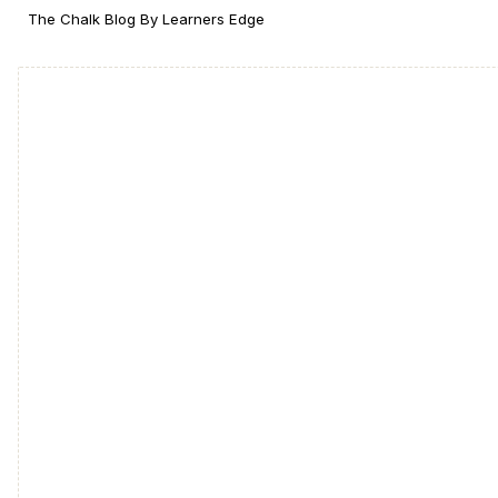
The Chalk Blog By Learners Edge