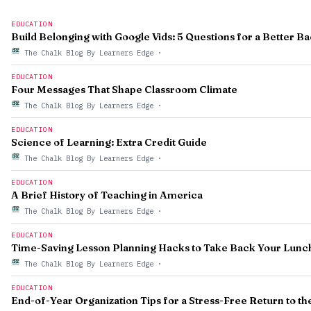
EDUCATION
Build Belonging with Google Vids: 5 Questions for a Better B
The Chalk Blog By Learners Edge
·
EDUCATION
Four Messages That Shape Classroom Climate
The Chalk Blog By Learners Edge
·
EDUCATION
Science of Learning: Extra Credit Guide
The Chalk Blog By Learners Edge
·
EDUCATION
A Brief History of Teaching in America
The Chalk Blog By Learners Edge
·
EDUCATION
Time-Saving Lesson Planning Hacks to Take Back Your Lunc
The Chalk Blog By Learners Edge
·
EDUCATION
End-of-Year Organization Tips for a Stress-Free Return to t