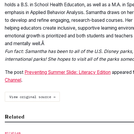
holds a B.S. in School Health Education, as well as a M.A. in Sp
emphasis in Applied Behavior Analysis. Samantha draws on he
to develop and refine engaging, research-based courses. Her
helping educators create inclusive, supportive learning enviro
emotional growth is prioritized and both students and teachers
and mentally well.Â
Fun fact: Samantha has been to all of the U.S. Disney parks, 
international parks! She hopes to visit all of the parks some
The post
Preventing Summer Slide: Literacy Edition
appeared f
Channel
.
View original source →
Related
MICHIGAN