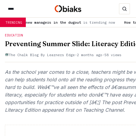
w managers in the dugout
is trending now
How to watch United
TRENDING
EDUCATION
Preventing Summer Slide: Literacy Edit
The Chalk Blog By Learners Edge
·
2 months ago
·
58 views
As the school year comes to a close, teachers might be
can help students hold onto all the reading progress th
hard to build. Weâ€™ve all seen the effects of â€œsumme
literacy, especially for students who donâ€™t have easy
opportunities for practice outside of [â€¦] The post Pre
Literacy Edition appeared first on Teaching Channel.