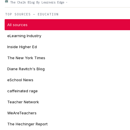
The Chalk Blog By Learners Edge
·
TOP SOURCES — EDUCATION
All sources
eLearning Industry
Inside Higher Ed
The New York Times
Diane Ravitch's Blog
eSchool News
caffeinated rage
Teacher Network
WeAreTeachers
The Hechinger Report