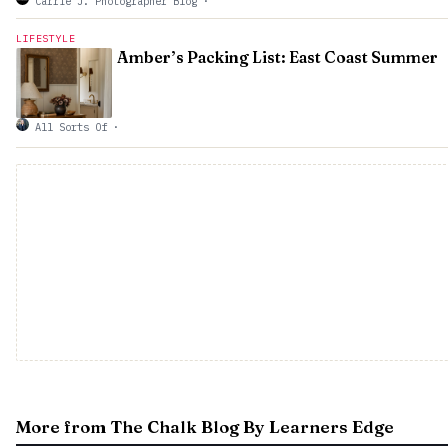
Carrie J. Photographer Blog
·
LIFESTYLE
Amber’s Packing List: East Coast Summer
All Sorts Of
·
More from The Chalk Blog By Learners Edge