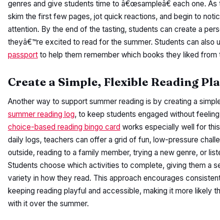
genres and give students time to â€œsampleâ€ each one. As t
skim the first few pages, jot quick reactions, and begin to noti
attention. By the end of the tasting, students can create a pers
theyâ€™re excited to read for the summer. Students can also 
passport
to help them remember which books they liked from t
Create a Simple, Flexible Reading Pl
Another way to support summer reading is by creating a simple, 
summer reading log
, to keep students engaged without feeli
choice-based reading bingo card
works especially well for this
daily logs, teachers can offer a grid of fun, low-pressure chall
outside, reading to a family member, trying a new genre, or lis
Students choose which activities to complete, giving them a 
variety in how they read. This approach encourages consistent
keeping reading playful and accessible, making it more likely th
with it over the summer.