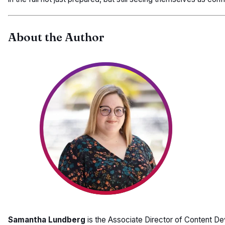
About the Author
Samantha Lundberg
is the Associate Director of Content D