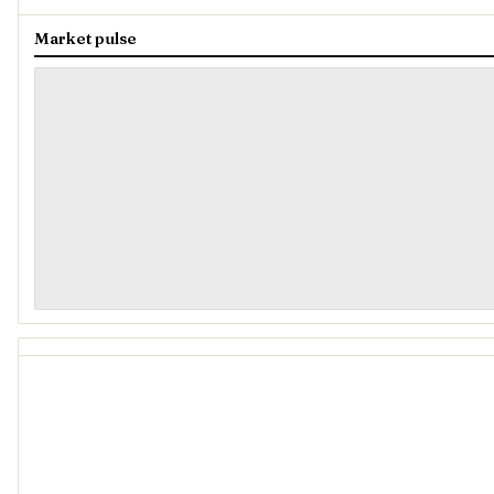
Market pulse