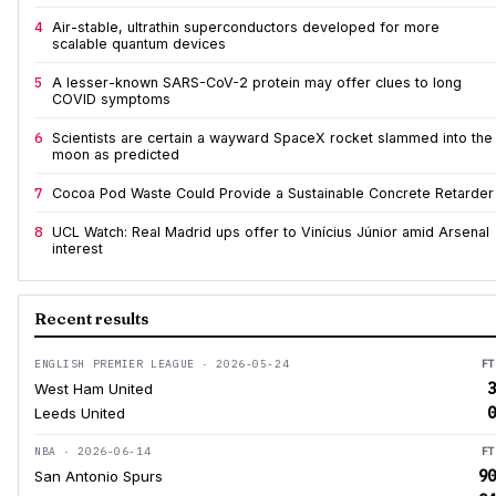
4
Air-stable, ultrathin superconductors developed for more
scalable quantum devices
5
A lesser-known SARS-CoV-2 protein may offer clues to long
COVID symptoms
6
Scientists are certain a wayward SpaceX rocket slammed into the
moon as predicted
7
Cocoa Pod Waste Could Provide a Sustainable Concrete Retarder
8
UCL Watch: Real Madrid ups offer to Vinícius Júnior amid Arsenal
interest
Recent results
ENGLISH PREMIER LEAGUE · 2026-05-24
FT
3
West Ham United
0
Leeds United
NBA · 2026-06-14
FT
90
San Antonio Spurs