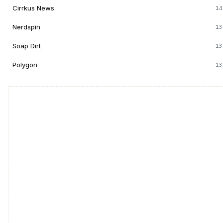
Cirrkus News
14
Nerdspin
13
Soap Dirt
13
Polygon
13