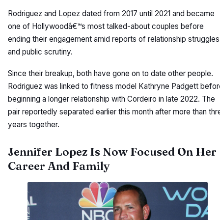
Rodriguez and Lopez dated from 2017 until 2021 and became
one of Hollywoodâ€™s most talked-about couples before
ending their engagement amid reports of relationship struggles
and public scrutiny.
Since their breakup, both have gone on to date other people.
Rodriguez was linked to fitness model Kathryne Padgett befor
beginning a longer relationship with Cordeiro in late 2022. The
pair reportedly separated earlier this month after more than thr
years together.
Jennifer Lopez Is Now Focused On Her
Career And Family