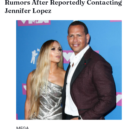
Rumors After Reportedly Contacting
Jennifer Lopez
MEGA