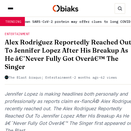
ein may offer clues to long COVID symptoms
is trending now
S
TRENDING
ENTERTAINMENT
Alex Rodriguez Reportedly Reached Ou
To Jennifer Lopez After His Breakup As
He â€˜Never Fully Got Overâ€™ The
Singer
The Blast &raquo; Entertainment
·
2 months ago
·
62 views
Jennifer Lopez is making headlines both personally and
professionally as reports claim ex-fiancÃ© Alex Rodrigu
recently reached out. The Alex Rodriguez Reportedly
Reached Out To Jennifer Lopez After His Breakup As He
â€˜Never Fully Got Overâ€™ The Singer first appeared o
The Blast