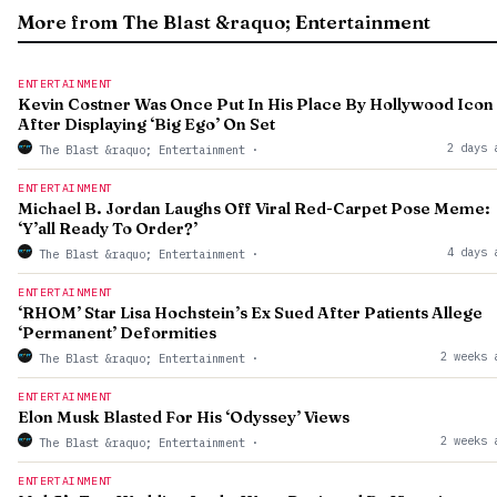
More from The Blast &raquo; Entertainment
ENTERTAINMENT
Kevin Costner Was Once Put In His Place By Hollywood Icon
After Displaying ‘Big Ego’ On Set
2 days 
The Blast &raquo; Entertainment
·
ENTERTAINMENT
Michael B. Jordan Laughs Off Viral Red-Carpet Pose Meme:
‘Y’all Ready To Order?’
4 days 
The Blast &raquo; Entertainment
·
ENTERTAINMENT
‘RHOM’ Star Lisa Hochstein’s Ex Sued After Patients Allege
‘Permanent’ Deformities
2 weeks 
The Blast &raquo; Entertainment
·
ENTERTAINMENT
Elon Musk Blasted For His ‘Odyssey’ Views
2 weeks 
The Blast &raquo; Entertainment
·
ENTERTAINMENT