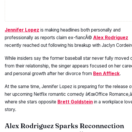
Jennifer Lopez
is making headlines both personally and
professionally as reports claim ex-fiancÃ©
Alex Rodriguez
recently reached out following his breakup with Jaclyn Cordeir
While insiders say the former baseball star never fully moved 
from their relationship, the singer appears focused on her care
and personal growth after her divorce from
Ben Affleck
.
At the same time, Jennifer Lopez is preparing for the release o
her upcoming Netflix romantic comedy â€œOffice Romance,â
where she stars opposite
Brett Goldstein
in a workplace lov
story.
Alex Rodriguez Sparks Reconnection