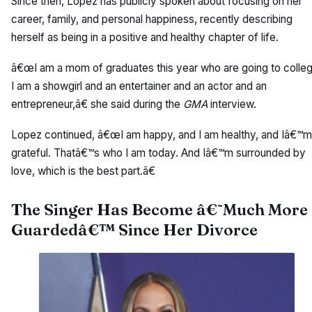
Since then, Lopez has publicly spoken about focusing on her
career, family, and personal happiness, recently describing
herself as being in a positive and healthy chapter of life.
â€œI am a mom of graduates this year who are going to colleg
I am a showgirl and an entertainer and an actor and an
entrepreneur,â€ she said during the
GMA
interview.
Lopez continued, â€œI am happy, and I am healthy, and Iâ€™m
grateful. Thatâ€™s who I am today. And Iâ€™m surrounded by
love, which is the best part.â€
The Singer Has Become â€˜Much More
Guardedâ€™ Since Her Divorce