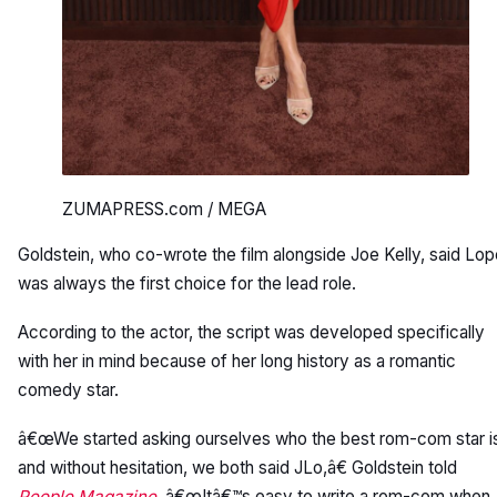
ZUMAPRESS.com / MEGA
Goldstein, who co-wrote the film alongside Joe Kelly, said Lo
was always the first choice for the lead role.
According to the actor, the script was developed specifically
with her in mind because of her long history as a romantic
comedy star.
â€œWe started asking ourselves who the best rom-com star i
and without hesitation, we both said JLo,â€ Goldstein told
People Magazine
. â€œItâ€™s easy to write a rom-com when