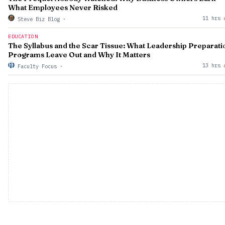
What Employees Never Risked
11 hrs 
Steve Biz Blog
·
EDUCATION
The Syllabus and the Scar Tissue: What Leadership Preparati
Programs Leave Out and Why It Matters
13 hrs 
Faculty Focus
·