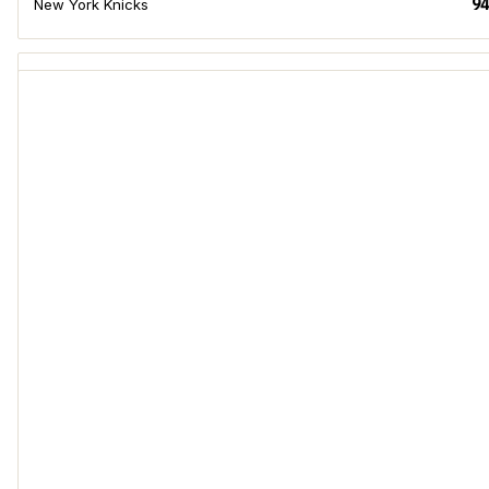
94
New York Knicks