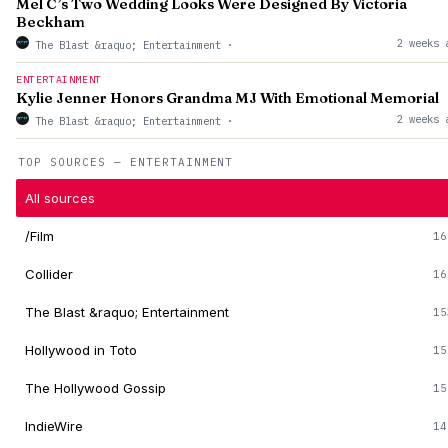
Mel C’s Two Wedding Looks Were Designed By Victoria
Beckham
2 weeks 
The Blast &raquo; Entertainment
·
ENTERTAINMENT
Kylie Jenner Honors Grandma MJ With Emotional Memorial
2 weeks 
The Blast &raquo; Entertainment
·
TOP SOURCES — ENTERTAINMENT
All sources
/Film
16
Collider
16
The Blast &raquo; Entertainment
15
Hollywood in Toto
15
The Hollywood Gossip
15
IndieWire
14