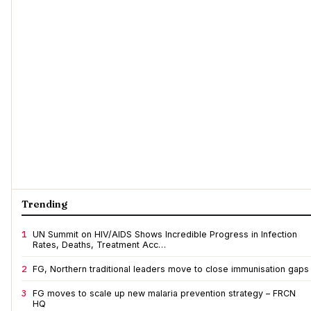
Trending
1
UN Summit on HIV/AIDS Shows Incredible Progress in Infection
Rates, Deaths, Treatment Acc…
2
FG, Northern traditional leaders move to close immunisation gaps
3
FG moves to scale up new malaria prevention strategy – FRCN
HQ