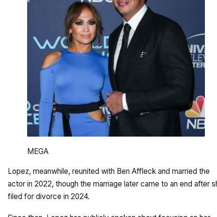
MEGA
Lopez, meanwhile, reunited with Ben Affleck and married the
actor in 2022, though the marriage later came to an end after 
filed for divorce in 2024.