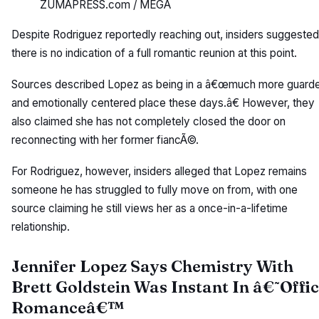
ZUMAPRESS.com / MEGA
Despite Rodriguez reportedly reaching out, insiders suggested
there is no indication of a full romantic reunion at this point.
Sources described Lopez as being in a â€œmuch more guard
and emotionally centered place these days.â€ However, they
also claimed she has not completely closed the door on
reconnecting with her former fiancÃ©.
For Rodriguez, however, insiders alleged that Lopez remains
someone he has struggled to fully move on from, with one
source claiming he still views her as a once-in-a-lifetime
relationship.
Jennifer Lopez Says Chemistry With
Brett Goldstein Was Instant In â€˜Offi
Romanceâ€™