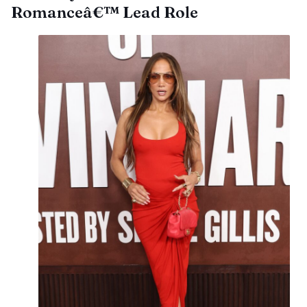
Romanceâ€™ Lead Role