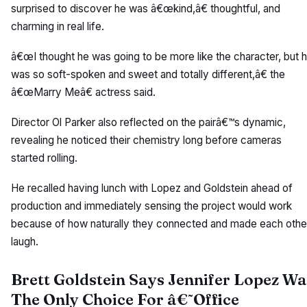
surprised to discover he was â€œkind,â€ thoughtful, and
charming in real life.
â€œI thought he was going to be more like the character, but 
was so soft-spoken and sweet and totally different,â€ the
â€œMarry Meâ€ actress said.
Director Ol Parker also reflected on the pairâ€™s dynamic,
revealing he noticed their chemistry long before cameras
started rolling.
He recalled having lunch with Lopez and Goldstein ahead of
production and immediately sensing the project would work
because of how naturally they connected and made each othe
laugh.
Brett Goldstein Says Jennifer Lopez Wa
The Only Choice For â€˜Office