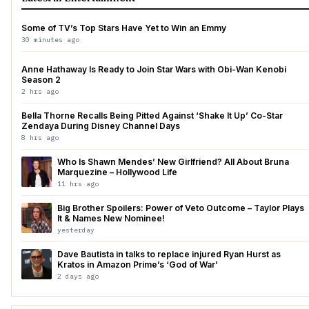
Some of TV’s Top Stars Have Yet to Win an Emmy
30 minutes ago
Anne Hathaway Is Ready to Join Star Wars with Obi-Wan Kenobi
Season 2
2 hrs ago
Bella Thorne Recalls Being Pitted Against ‘Shake It Up’ Co-Star
Zendaya During Disney Channel Days
8 hrs ago
Who Is Shawn Mendes’ New Girlfriend? All About Bruna
Marquezine – Hollywood Life
11 hrs ago
Big Brother Spoilers: Power of Veto Outcome – Taylor Plays
It & Names New Nominee!
yesterday
Dave Bautista in talks to replace injured Ryan Hurst as
Kratos in Amazon Prime’s ‘God of War’
2 days ago