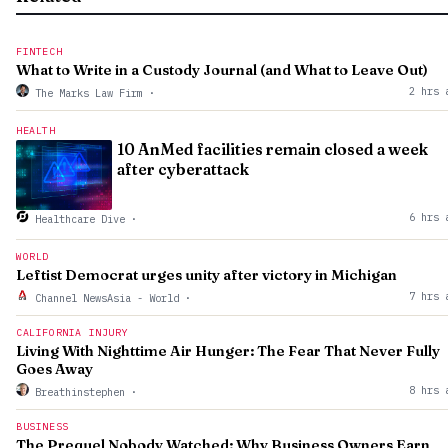
FINTECH
What to Write in a Custody Journal (and What to Leave Out)
2 hrs 
The Marks Law Firm
·
HEALTH
10 AnMed facilities remain closed a week
after cyberattack
6 hrs 
Healthcare Dive
·
WORLD
Leftist Democrat urges unity after victory in Michigan
7 hrs 
Channel NewsAsia - World
·
CALIFORNIA INJURY
Living With Nighttime Air Hunger: The Fear That Never Fully
Goes Away
8 hrs 
Breathinstephen
·
BUSINESS
The Prequel Nobody Watched: Why Business Owners Earn