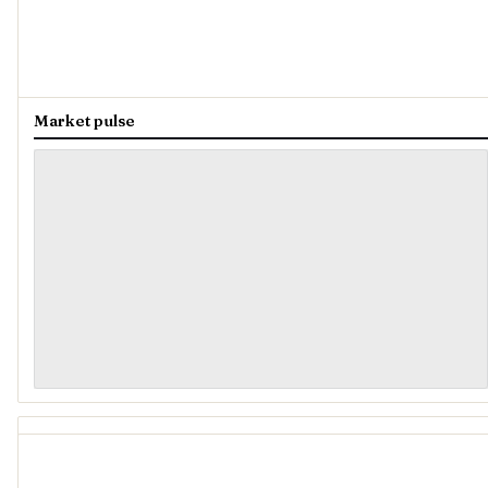
Market pulse