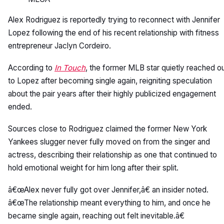
Alex Rodriguez is reportedly trying to reconnect with Jennifer
Lopez following the end of his recent relationship with fitness
entrepreneur Jaclyn Cordeiro.
According to
In Touch
, the former MLB star quietly reached o
to Lopez after becoming single again, reigniting speculation
about the pair years after their highly publicized engagement
ended.
Sources close to Rodriguez claimed the former New York
Yankees slugger never fully moved on from the singer and
actress, describing their relationship as one that continued to
hold emotional weight for him long after their split.
â€œAlex never fully got over Jennifer,â€ an insider noted.
â€œThe relationship meant everything to him, and once he
became single again, reaching out felt inevitable.â€