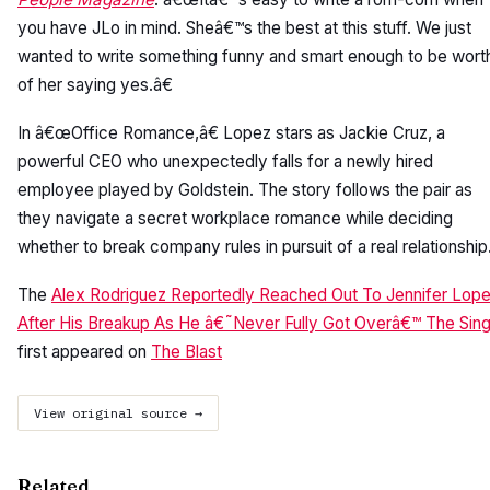
you have JLo in mind. Sheâ€™s the best at this stuff. We just
wanted to write something funny and smart enough to be wort
of her saying yes.â€
In â€œOffice Romance,â€ Lopez stars as Jackie Cruz, a
powerful CEO who unexpectedly falls for a newly hired
employee played by Goldstein. The story follows the pair as
they navigate a secret workplace romance while deciding
whether to break company rules in pursuit of a real relationship
The
Alex Rodriguez Reportedly Reached Out To Jennifer Lop
After His Breakup As He â€˜Never Fully Got Overâ€™ The Sin
first appeared on
The Blast
View original source →
Related