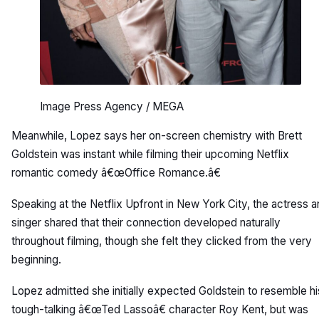
Image Press Agency / MEGA
Meanwhile, Lopez says her on-screen chemistry with Brett
Goldstein was instant while filming their upcoming Netflix
romantic comedy â€œOffice Romance.â€
Speaking at the Netflix Upfront in New York City, the actress 
singer shared that their connection developed naturally
throughout filming, though she felt they clicked from the very
beginning.
Lopez admitted she initially expected Goldstein to resemble hi
tough-talking â€œTed Lassoâ€ character Roy Kent, but was