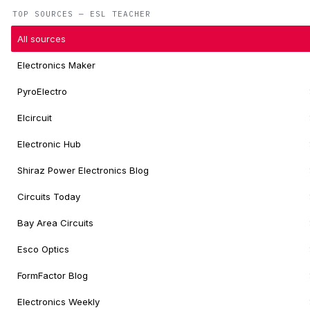
TOP SOURCES — ESL TEACHER
All sources
Electronics Maker
PyroElectro
Elcircuit
Electronic Hub
Shiraz Power Electronics Blog
Circuits Today
Bay Area Circuits
Esco Optics
FormFactor Blog
Electronics Weekly