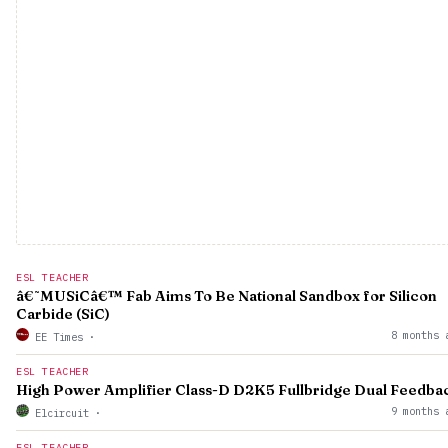
ESL TEACHER
â€˜MUSiCâ€™ Fab Aims To Be National Sandbox for Silicon
Carbide (SiC)
8 months 
EE Times
·
ESL TEACHER
High Power Amplifier Class-D D2K5 Fullbridge Dual Feedba
9 months 
Elcircuit
·
ESL TEACHER