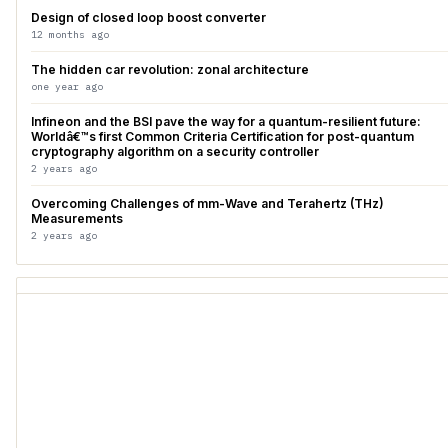
Design of closed loop boost converter
12 months ago
The hidden car revolution: zonal architecture
one year ago
Infineon and the BSI pave the way for a quantum-resilient future:
Worldâ€™s first Common Criteria Certification for post-quantum
cryptography algorithm on a security controller
2 years ago
Overcoming Challenges of mm-Wave and Terahertz (THz)
Measurements
2 years ago