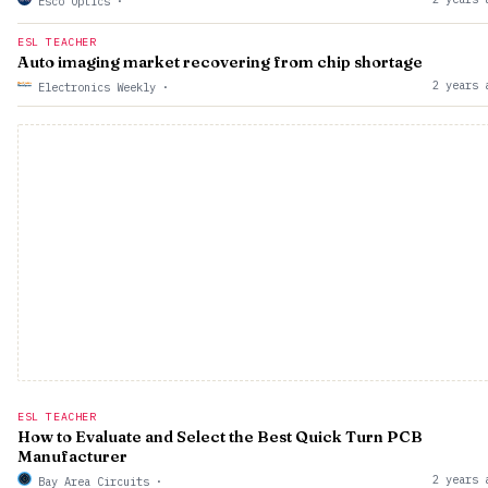
Esco Optics
·
ESL TEACHER
Auto imaging market recovering from chip shortage
2 years 
Electronics Weekly
·
ESL TEACHER
How to Evaluate and Select the Best Quick Turn PCB
Manufacturer
2 years 
Bay Area Circuits
·