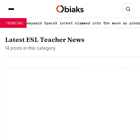
 a wayward SpaceX rocket slammed into the moon as predicted
is t
TRENDING
Latest ESL Teacher News
14 posts in this category