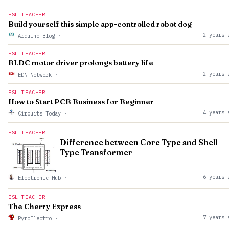
ESL TEACHER
Build yourself this simple app-controlled robot dog
2 years 
Arduino Blog
·
ESL TEACHER
BLDC motor driver prolongs battery life
2 years 
EDN Network
·
ESL TEACHER
How to Start PCB Business for Beginner
4 years 
Circuits Today
·
ESL TEACHER
Difference between Core Type and Shell
Type Transformer
6 years 
Electronic Hub
·
ESL TEACHER
The Cherry Express
7 years 
PyroElectro
·