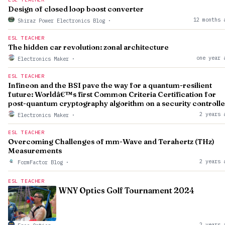
Design of closed loop boost converter
12 months 
Shiraz Power Electronics Blog
·
ESL TEACHER
The hidden car revolution: zonal architecture
one year 
Electronics Maker
·
ESL TEACHER
Infineon and the BSI pave the way for a quantum-resilient
future: Worldâ€™s first Common Criteria Certification for
post-quantum cryptography algorithm on a security controlle
2 years 
Electronics Maker
·
ESL TEACHER
Overcoming Challenges of mm-Wave and Terahertz (THz)
Measurements
2 years 
FormFactor Blog
·
ESL TEACHER
WNY Optics Golf Tournament 2024
2 years 