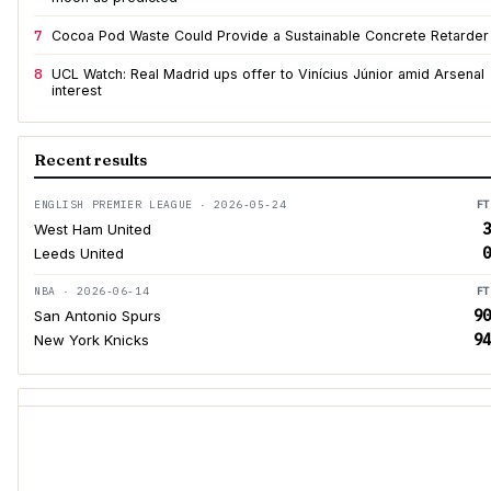
7
Cocoa Pod Waste Could Provide a Sustainable Concrete Retarder
8
UCL Watch: Real Madrid ups offer to Vinícius Júnior amid Arsenal
interest
Recent results
ENGLISH PREMIER LEAGUE · 2026-05-24
FT
3
West Ham United
0
Leeds United
NBA · 2026-06-14
FT
90
San Antonio Spurs
94
New York Knicks