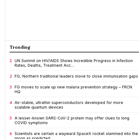
Trending
1
UN Summit on HIV/AIDS Shows Incredible Progress in Infection
Rates, Deaths, Treatment Acc…
2
FG, Northern traditional leaders move to close immunisation gaps
3
FG moves to scale up new malaria prevention strategy – FRCN
HQ
4
Air-stable, ultrathin superconductors developed for more
scalable quantum devices
5
A lesser-known SARS-CoV-2 protein may offer clues to long
COVID symptoms
6
Scientists are certain a wayward SpaceX rocket slammed into the
moon as predicted