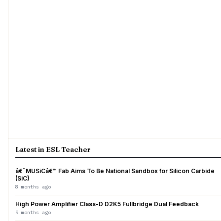
Latest in ESL Teacher
â€˜MUSiCâ€™ Fab Aims To Be National Sandbox for Silicon Carbide
(SiC)
8 months ago
High Power Amplifier Class-D D2K5 Fullbridge Dual Feedback
9 months ago