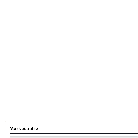
Market pulse