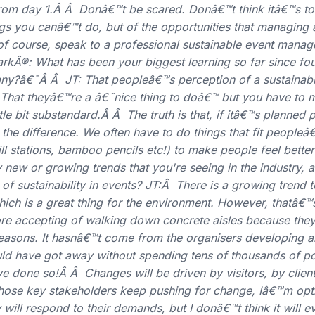
from day 1.Â Â Donâ€™t be scared. Donâ€™t think itâ€™s to
gs you canâ€™t do, but of the opportunities that managing 
 of course, speak to a professional sustainable event mana
®: What has been your biggest learning so far since fo
y?â€¯Â Â JT: That peopleâ€™s perception of a sustainable
hat theyâ€™re a â€˜nice thing to doâ€™ but you have to m
ttle bit substandard.Â Â The truth is that, if itâ€™s planned 
 the difference. We often have to do things that fit people
fill stations, bamboo pencils etc!) to make people feel bett
new or growing trends that you're seeing in the industry, 
e of sustainability in events? JT:Â There is a growing trend
hich is a great thing for the environment. However, thatâ€™
ore accepting of walking down concrete aisles because the
reasons. It hasnâ€™t come from the organisers developing 
uld have got away without spending tens of thousands of p
ve done so!Â Â Changes will be driven by visitors, by clien
those key stakeholders keep pushing for change, Iâ€™m opti
 will respond to their demands, but I donâ€™t think it will e