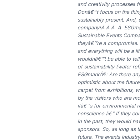
and creativity processes 
Donâ€™t focus on the thin
sustainably present. And,
company!Â Â Â Â ESGmarkÂ
Sustainable Events Compan
theyâ€™re a compromise. T
and everything will be a li
wouldnâ€™t be able to tell
of sustainability (water re
ESGmarkÂ®: Are there any 
optimistic about the futur
carpet from exhibitions, w
by the visitors who are m
itâ€™s for environmental 
conscience â€“ if they co
in the past, they would ha
sponsors. So, as long as 
future. The events industry