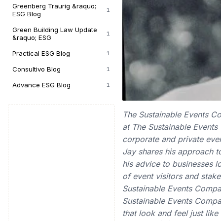
Greenberg Traurig &raquo;
1
ESG Blog
Green Building Law Update
1
&raquo; ESG
Practical ESG Blog
1
Consultivo Blog
1
Advance ESG Blog
1
The Sustainable Events Co
at The Sustainable Events
corporate and private even
Jay shares his approach to
his advice to businesses l
of event visitors and stak
Sustainable Events Compa
Sustainable Events Compan
that look and feel just lik