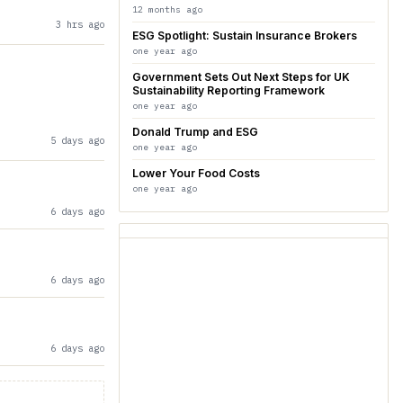
12 months ago
3 hrs ago
ESG Spotlight: Sustain Insurance Brokers
one year ago
Government Sets Out Next Steps for UK
Sustainability Reporting Framework
one year ago
Donald Trump and ESG
5 days ago
one year ago
Lower Your Food Costs
one year ago
6 days ago
6 days ago
6 days ago