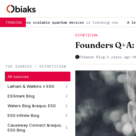
le quantum devices
is trending now
A lesser-known SARS-CoV-2 
TRENDING
ESTHETICIAN
Founders Q+A:
ESGmark Blog
·
2 years ago
·
9
TOP SOURCES — ESTHETICIAN
All sources
Latham & Watkins » ESG
2
ESGmark Blog
2
Waters Blog &raquo; ESG
1
ESG Infinite Blog
1
Causeway Connect &raquo;
1
ESG Blog