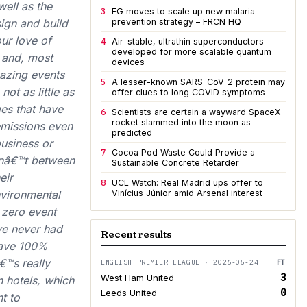
ell as the
3
FG moves to scale up new malaria
ign and build
prevention strategy – FRCN HQ
ur love of
4
Air-stable, ultrathin superconductors
developed for more scalable quantum
m and, most
devices
mazing events
5
A lesser-known SARS-CoV-2 protein may
not as little as
offer clues to long COVID symptoms
es that have
6
Scientists are certain a wayward SpaceX
rocket slammed into the moon as
 emissions even
predicted
business or
7
Cocoa Pod Waste Could Provide a
isnâ€™t between
Sustainable Concrete Retarder
eir
8
UCL Watch: Real Madrid ups offer to
vironmental
Vinícius Júnior amid Arsenal interest
 zero event
e never had
Recent results
have 100%
€™s really
ENGLISH PREMIER LEAGUE · 2026-05-24
FT
3
West Ham United
 hotels, which
0
Leeds United
t to