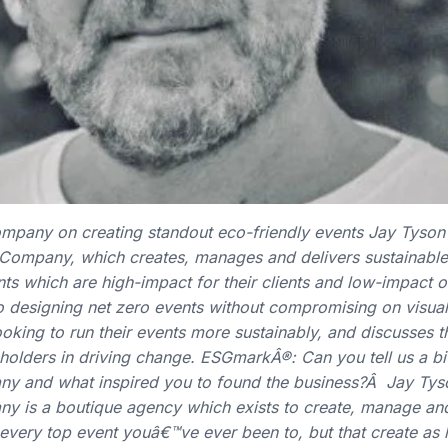
mpany on creating standout eco-friendly events Jay Tyson i
 Company, which creates, manages and delivers sustainable
ts which are high-impact for their clients and low-impact o
 designing net zero events without compromising on visual 
ooking to run their events more sustainably, and discusses 
eholders in driving change. ESGmarkÂ®: Can you tell us a b
ny and what inspired you to found the business?Â Jay Tys
y is a boutique agency which exists to create, manage and
e every top event youâ€™ve ever been to, but that create as l