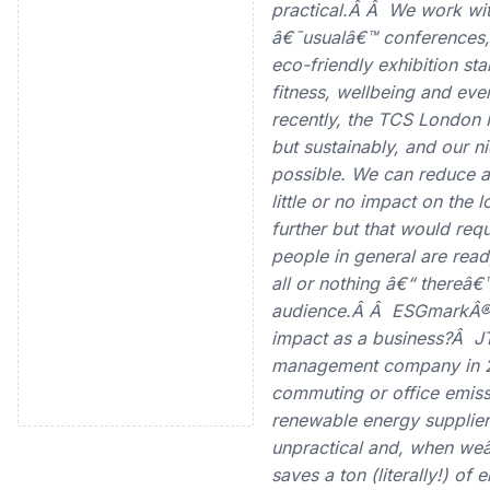
practical.Â Â We work wit
â€˜usualâ€™ conferences, 
eco-friendly exhibition s
fitness, wellbeing and eve
recently, the TCS London 
but sustainably, and our nic
possible. We can reduce 
little or no impact on the
further but that would requ
people in general are read
all or nothing â€“ thereâ€
audience.Â Â ESGmarkÂ®:
impact as a business?Â JT
management company in 2
commuting or office emis
renewable energy suppliers
unpractical and, when weâ
saves a ton (literally!) o