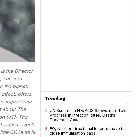
s the Director
, net zero
n the planet.
effect, offers
Trending
the importance
it about The
1
UN Summit on HIV/AIDS Shows Incredible
Progress in Infection Rates, Deaths,
on (JT): The
Treatment Acc…
 deliver events
2
FG, Northern traditional leaders move to
ittle CO2e as is
close immunisation gaps