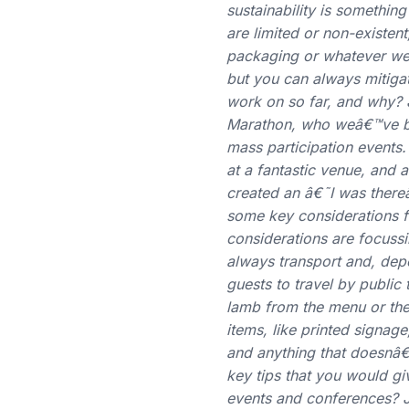
sustainability is somethin
are limited or non-existe
packaging or whatever we 
but you can always mitig
work on so far, and why? 
Marathon, who weâ€™ve bee
mass participation events
at a fantastic venue, and
created an â€˜I was ther
some key considerations f
considerations are focussi
always transport and, depe
guests to travel by public
lamb from the menu or the
items, like printed signage
and anything that doesnâ€
key tips that you would gi
events and conferences? JT: