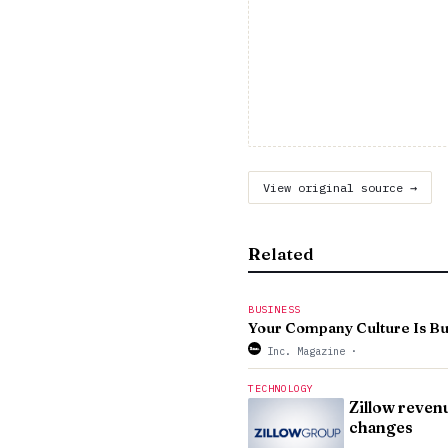
View original source →
Related
BUSINESS
Your Company Culture Is Buil
Inc. Magazine
·
TECHNOLOGY
Zillow reven
changes