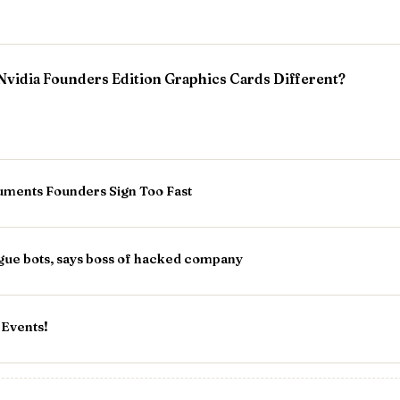
vidia Founders Edition Graphics Cards Different?
ments Founders Sign Too Fast
gue bots, says boss of hacked company
 Events!