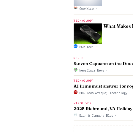
GeekWire
·
TECHNOLOGY
What Makes N
BGR Tech
·
WORLD
Steven Capuano on the Docu
NewsBlaze News
·
TECHNOLOGY
AI firms must answer for ro
BBC News &raquo; Technology
·
VANCOUVER
2025 Richmond, VA Holiday
Erin & Company Blog
·