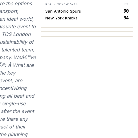
re the options
NBA · 2026-06-14
FT
ansport,
90
San Antonio Spurs
94
New York Knicks
n ideal world,
ourite event to
he TCS London
tainability of
 talented team,
company. Weâ€™ve
Â®: Â What are
The key
event, are
ncentivising
ng all beef and
 single-use
 after the event
re there any
act of their
 the planning