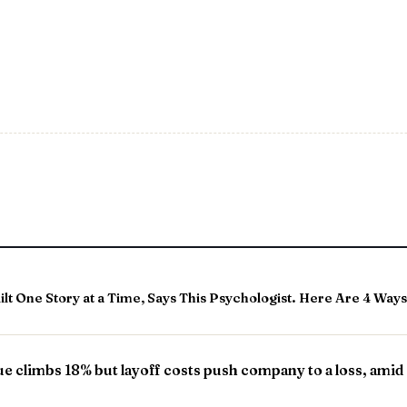
t One Story at a Time, Says This Psychologist. Here Are 4 Ways 
ue climbs 18% but layoff costs push company to a loss, amid