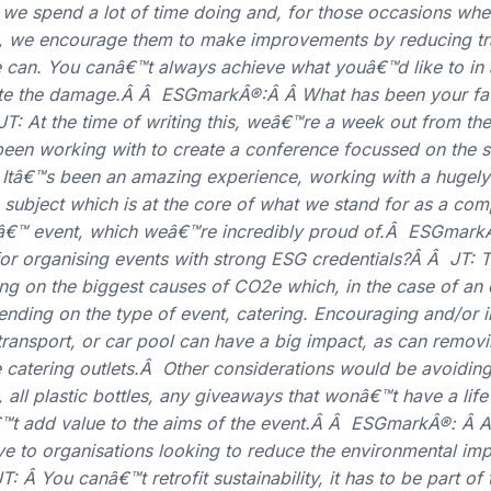
g we spend a lot of time doing and, for those occasions whe
nt, we encourage them to make improvements by reducing tr
can. You canâ€™t always achieve what youâ€™d like to in a
ate the damage.Â Â ESGmarkÂ®:Â Â What has been your fav
JT: At the time of writing this, weâ€™re a week out from t
n working with to create a conference focussed on the sus
. Itâ€™s been an amazing experience, working with a hugely
 a subject which is at the core of what we stand for as a 
eâ€™ event, which weâ€™re incredibly proud of.Â ESGmark
or organising events with strong ESG credentials?Â Â JT: 
ng on the biggest causes of CO2e which, in the case of an 
nding on the type of event, catering. Encouraging and/or i
 transport, or car pool can have a big impact, as can removi
 catering outlets.Â Other considerations would be avoiding
, all plastic bottles, any giveaways that wonâ€™t have a life
™t add value to the aims of the event.Â Â ESGmarkÂ®: Â A
ve to organisations looking to reduce the environmental imp
 Â You canâ€™t retrofit sustainability, it has to be part of