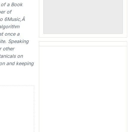
 of a Book
er of
 to 6Music,Â
algorithm
ast once a
te. Speaking
r other
anicals on
ion and keeping