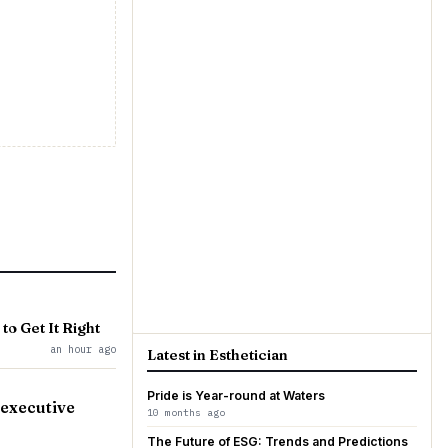
to Get It Right
an hour ago
Latest in Esthetician
Pride is Year-round at Waters
 executive
10 months ago
The Future of ESG: Trends and Predictions