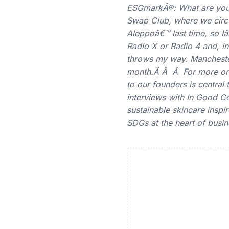
ESGmarkÂ®: What are you 
Swap Club, where we circ
Aleppoâ€™ last time, so I
Radio X or Radio 4 and, in
throws my way. Manchester i
month.Â Â Â For more on 
to our founders is centra
interviews with In Good 
sustainable skincare insp
SDGs at the heart of busin