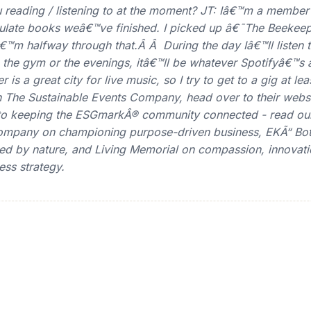
reading / listening to at the moment? JT: Iâ€™m a member
ulate books weâ€™ve finished. I picked up â€˜The Beekeep
â€™m halfway through that.Â Â During the day Iâ€™ll listen
 the gym or the evenings, itâ€™ll be whatever Spotifyâ€™s 
s a great city for live music, so I try to get to a gig at le
The Sustainable Events Company, head over to their websi
l to keeping the ESGmarkÂ® community connected - read ou
Company on championing purpose-driven business, EKÃ“ Bot
ired by nature, and Living Memorial on compassion, innovat
ess strategy.