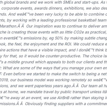
h global brands and we work with SMEs and start-ups. As w
corporate events, awards dinners, exhibitions, we also des
tands. And weâ€™ve been very lucky to be able to combine o
nts, by working with a leading professional basketball tea
Marathon.Â Â Our inspiration was to continue to deliver a
he is creating those events with as little CO2e as practical, 
an eventâ€™s emissions by, eg 50% by making subtle chang
 look, the feel, the enjoyment and the ROI. We could reduce
ire actions that have a visible impact, and I donâ€™t think 
y for that, so it would be counter-productive. The choice 
™s a middle ground which appeals to both our clients and th
 What are some of the ways that you manage your own en
: Even before we started to make the switch to being a net
019, our business model was working remotely so weâ€™v
sions, and we went paperless years ago.Â Â Our team all 
 at home, we mandate travel by public transport unless itâ
€™re away at an event, we use AirBnB rather than staying in
f emissions.Â Â Obviously finding suppliers with a commitmen