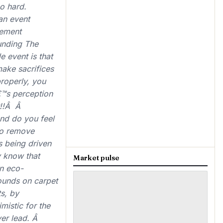
o hard.
an event
gement
unding The
 event is that
ake sacrifices
properly, you
â€™s perception
er!!Â Â
and do you feel
 to remove
s being driven
y know that
Market pulse
an eco-
ounds on carpet
ts, by
mistic for the
ver lead. Â