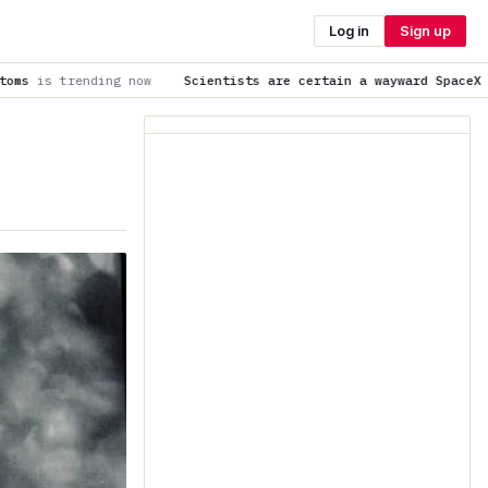
Log in
Sign up
Scientists are certain a wayward SpaceX rocket slammed into t