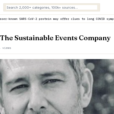
protein may offer clues to long COVID symptoms
is trending now
 The Sustainable Events Company
4 views