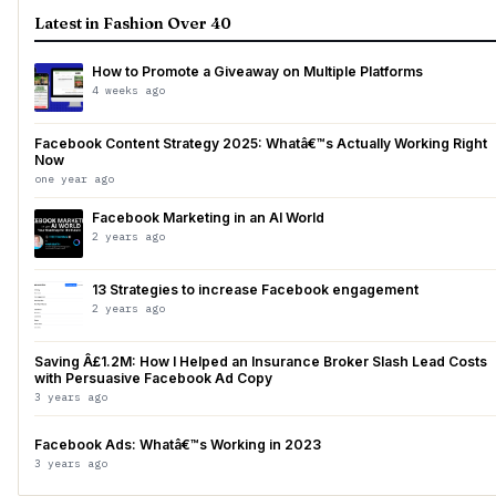
Latest in Fashion Over 40
How to Promote a Giveaway on Multiple Platforms
4 weeks ago
Facebook Content Strategy 2025: Whatâ€™s Actually Working Right
Now
one year ago
Facebook Marketing in an AI World
2 years ago
13 Strategies to increase Facebook engagement
2 years ago
Saving Â£1.2M: How I Helped an Insurance Broker Slash Lead Costs
with Persuasive Facebook Ad Copy
3 years ago
Facebook Ads: Whatâ€™s Working in 2023
3 years ago