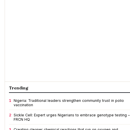
Trending
1
Nigeria: Traditional leaders strengthen community trust in polio
vaccination
2
Sickle Cell: Expert urges Nigerians to embrace genotype testing –
FRCN HQ
3
Creating cleaner chemical reactions that run on oxygen and