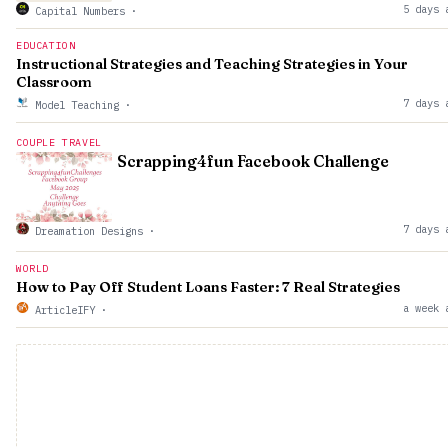
5 days 
Capital Numbers
·
EDUCATION
Instructional Strategies and Teaching Strategies in Your
Classroom
7 days 
Model Teaching
·
COUPLE TRAVEL
Scrapping4fun Facebook Challenge
7 days 
Dreamation Designs
·
WORLD
How to Pay Off Student Loans Faster: 7 Real Strategies
a week 
ArticleIFY
·