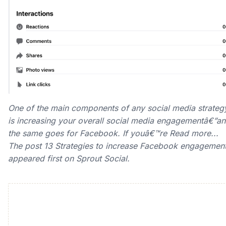
One of the main components of any social media strateg
is increasing your overall social media engagementâ€”a
the same goes for Facebook. If youâ€™re Read more...
The post 13 Strategies to increase Facebook engagemen
appeared first on Sprout Social.