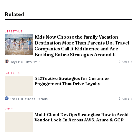
Related
LIFESTYLE
Kids Now Choose the Family Vacation
Destination More Than Parents Do. Travel
Companies Call It Kidfluence and Are
Building Entire Strategies Around It
3 days 
Idyllic Pursuit
·
BUSINESS
5 Effective Strategies for Customer
Engagement That Drive Loyalty
3 days 
Small Business Trends
·
KPOP
Multi-Cloud DevOps Strategies: How to Avoid
Vendor Lock-In Across AWS, Azure & GCP