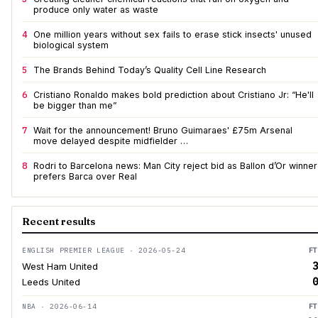
produce only water as waste
4
One million years without sex fails to erase stick insects' unused
biological system
5
The Brands Behind Today’s Quality Cell Line Research
6
Cristiano Ronaldo makes bold prediction about Cristiano Jr: “He'll
be bigger than me”
7
Wait for the announcement! Bruno Guimaraes' £75m Arsenal
move delayed despite midfielder …
8
Rodri to Barcelona news: Man City reject bid as Ballon d’Or winner
prefers Barca over Real
Recent results
ENGLISH PREMIER LEAGUE · 2026-05-24
FT
3
West Ham United
0
Leeds United
NBA · 2026-06-14
FT