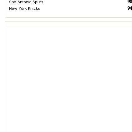
90
San Antonio Spurs
94
New York Knicks