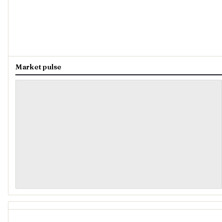
Market pulse