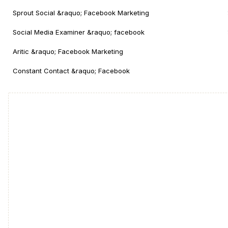
Sprout Social &raquo; Facebook Marketing
Social Media Examiner &raquo; facebook
Aritic &raquo; Facebook Marketing
Constant Contact &raquo; Facebook