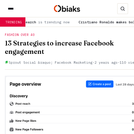
Research
is trending now
Cristiano Ronaldo makes bold predict
TRENDING
FASHION OVER 40
13 Strategies to increase Facebook
engagement
Sprout Social &raquo; Facebook Marketing
·
2 years ago
·
110 vi