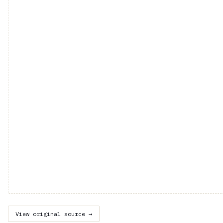
View original source →