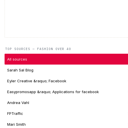
TOP SOURCES — FASHION OVER 40
All sources
Sarah Sal Blog
Eyler Creative &raquo; Facebook
Easypromosapp &raquo; Applications for facebook
Andrea Vahl
FPTraffic
Mari Smith