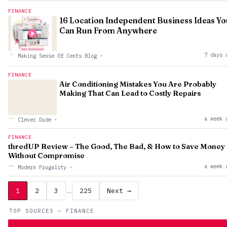
FINANCE
16 Location Independent Business Ideas Yo
Can Run From Anywhere
7 days 
Making Sense Of Cents Blog
·
FINANCE
Air Conditioning Mistakes You Are Probably
Making That Can Lead to Costly Repairs
a week 
Clever Dude
·
FINANCE
thredUP Review – The Good, The Bad, & How to Save Money
Without Compromise
a week 
Modern Frugality
·
1
2
3
…
225
Next →
TOP SOURCES — FINANCE