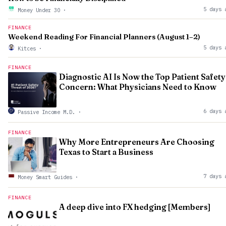
5 days 
Money Under 30
·
FINANCE
Weekend Reading For Financial Planners (August 1–2)
5 days 
Kitces
·
FINANCE
Diagnostic AI Is Now the Top Patient Safety
Concern: What Physicians Need to Know
6 days 
Passive Income M.D.
·
FINANCE
Why More Entrepreneurs Are Choosing
Texas to Start a Business
7 days 
Money Smart Guides
·
FINANCE
A deep dive into FX hedging [Members]