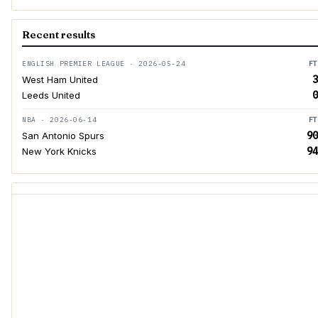
Recent results
ENGLISH PREMIER LEAGUE · 2026-05-24
FT
3
West Ham United
0
Leeds United
NBA · 2026-06-14
FT
90
San Antonio Spurs
94
New York Knicks