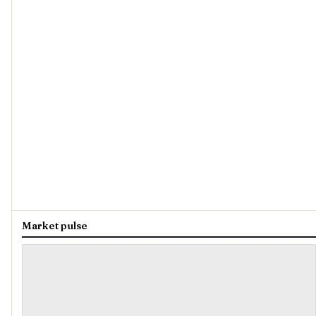
Market pulse