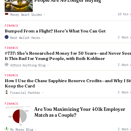
People Are No Longer Buying
10 hrs 
Money Smart Guides
·
FINANCE
Bumped From a Flight? Here’s What You Can Get
2 days 
Best Wallet Hacks
·
FINANCE
#737: She’s Researched Money for 30 Years—and Never See
It This Bad for Young People, with Beth Kobliner
2 days 
Afford Anything Blog
·
FINANCE
How I Use the Chase Sapphire Reserve Credits—and Why I Sti
Keep the Card
2 days 
Financial Panther
·
FINANCE
Are You Maximizing Your 401k Employer
Match as a Couple?
2 days 
My Money Blog
·