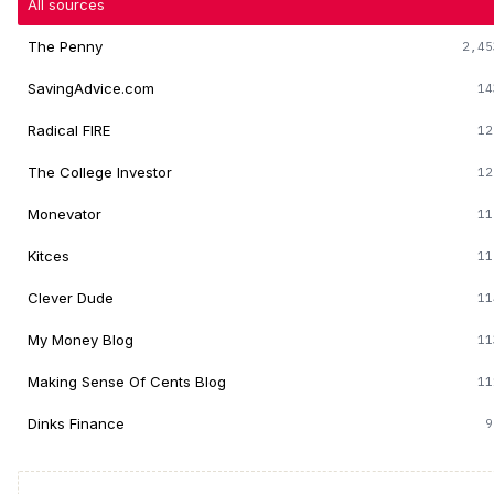
All sources
The Penny
2,45
SavingAdvice.com
14
Radical FIRE
12
The College Investor
12
Monevator
11
Kitces
11
Clever Dude
11
My Money Blog
11
Making Sense Of Cents Blog
11
Dinks Finance
9