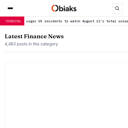
SA urges US residents to watch August 12’s total solar eclipse
is
TRENDING
Latest Finance News
4,483 posts in this category