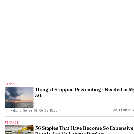
FINANCE
Things I Stopped Pretending I Needed in M
30s
38 minutes 
Making Sense Of Cents Blog
·
FINANCE
36 Staples That Have Become So Expensive