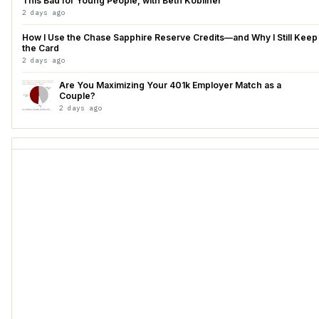
This Bad for Young People, with Beth Kobliner
2 days ago
How I Use the Chase Sapphire Reserve Credits—and Why I Still Keep
the Card
2 days ago
Are You Maximizing Your 401k Employer Match as a
Couple?
2 days ago