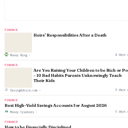
FINANCE
Heirs’ Responsibilities After a Death
4 days 
Money Ning
·
FINANCE
Are You Raising Your Children to be Rich or P
– 10 Bad Habits Parents Unknowingly Teach
Their Kids
5 days 
SavingAdvice.com
·
FINANCE
Best High-Yield Savings Accounts for August 2026
5 days 
Money Crashers
·
FINANCE
How to be Financially Disciplined