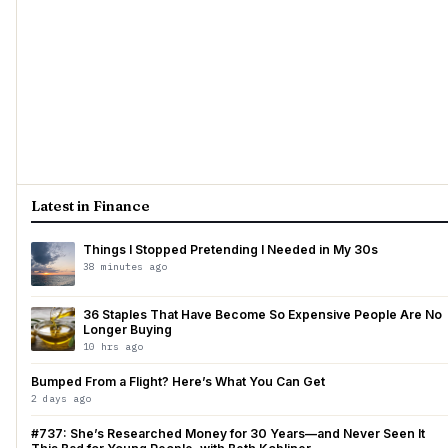
Latest in Finance
Things I Stopped Pretending I Needed in My 30s
38 minutes ago
36 Staples That Have Become So Expensive People Are No
Longer Buying
10 hrs ago
Bumped From a Flight? Here’s What You Can Get
2 days ago
#737: She’s Researched Money for 30 Years—and Never Seen It