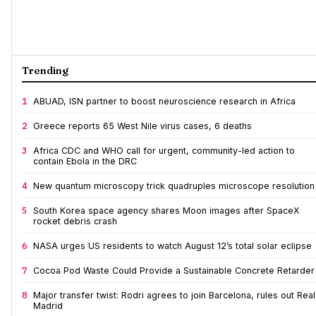
Trending
1
ABUAD, ISN partner to boost neuroscience research in Africa
2
Greece reports 65 West Nile virus cases, 6 deaths
3
Africa CDC and WHO call for urgent, community-led action to
contain Ebola in the DRC
4
New quantum microscopy trick quadruples microscope resolution
5
South Korea space agency shares Moon images after SpaceX
rocket debris crash
6
NASA urges US residents to watch August 12’s total solar eclipse
7
Cocoa Pod Waste Could Provide a Sustainable Concrete Retarder
8
Major transfer twist: Rodri agrees to join Barcelona, rules out Real
Madrid