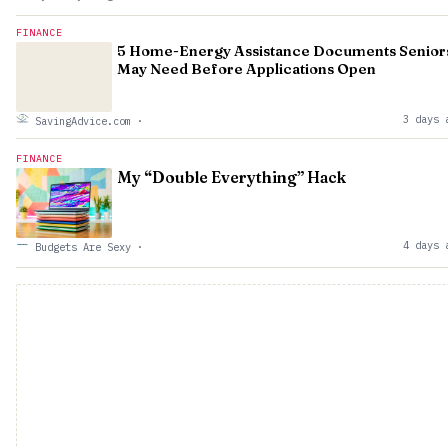
FINANCE
5 Home-Energy Assistance Documents Senior
May Need Before Applications Open
3 days 
SavingAdvice.com
·
FINANCE
My “Double Everything” Hack
4 days 
Budgets Are Sexy
·