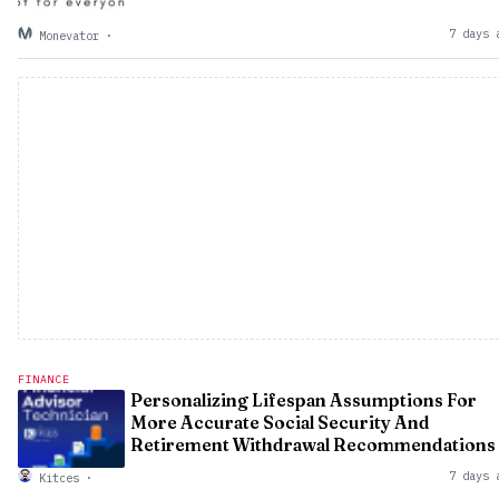
7 days 
Monevator
·
FINANCE
Personalizing Lifespan Assumptions For
More Accurate Social Security And
Retirement Withdrawal Recommendations
7 days 
Kitces
·