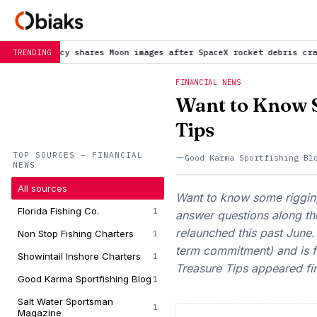
shares Moon images after SpaceX rocket debris crash
is trending 
TRENDING
FINANCIAL NEWS
Want to Know 
Tips
TOP SOURCES — FINANCIAL
Good Karma Sportfishing Bl
NEWS
All sources
Want to know some rigging
Florida Fishing Co.
1
answer questions along t
relaunched this past June
Non Stop Fishing Charters
1
term commitment) and is f
Showintail Inshore Charters
1
Treasure Tips appeared fi
Good Karma Sportfishing Blog
1
Salt Water Sportsman
1
Magazine