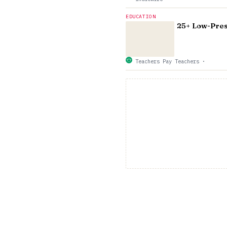
EDUCATION
25+ Low-Press
Teachers Pay Teachers
·