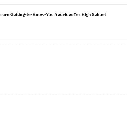
ure Getting-to-Know-You Activities for High School