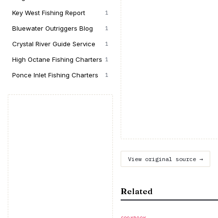
Key West Fishing Report
1
Bluewater Outriggers Blog
1
Crystal River Guide Service
1
High Octane Fishing Charters
1
Ponce Inlet Fishing Charters
1
View original source →
Related