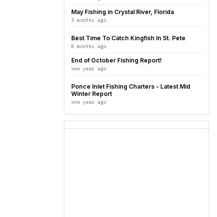
May Fishing in Crystal River, Florida
3 months ago
Best Time To Catch Kingfish In St. Pete
8 months ago
End of October Fishing Report!
one year ago
Ponce Inlet Fishing Charters - Latest Mid
Winter Report
one year ago