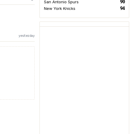
90
San Antonio Spurs
94
New York Knicks
yesterday