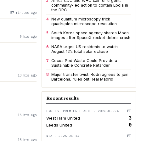
3
Africa CDC and WHO call for urgent,
community-led action to contain Ebola in
the DRC
57 minutes ago
4
New quantum microscopy trick
quadruples microscope resolution
5
South Korea space agency shares Moon
9 hrs ago
images after SpaceX rocket debris crash
6
NASA urges US residents to watch
August 12’s total solar eclipse
7
Cocoa Pod Waste Could Provide a
Sustainable Concrete Retarder
8
Major transfer twist: Rodri agrees to join
10 hrs ago
Barcelona, rules out Real Madrid
Recent results
ENGLISH PREMIER LEAGUE · 2026-05-24
FT
16 hrs ago
3
West Ham United
0
Leeds United
NBA · 2026-06-14
FT
18 hrs ago