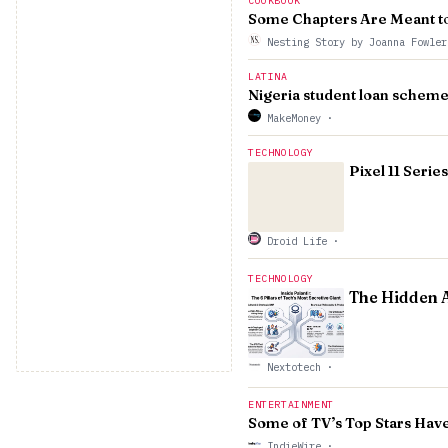
COOKBOOK
Some Chapters Are Meant t
Nesting Story by Joanna Fowle
LATINA
Nigeria student loan scheme
MakeMoney
·
TECHNOLOGY
Pixel 11 Seri
Droid Life
·
TECHNOLOGY
The Hidden A
Nextotech
·
ENTERTAINMENT
Some of TV’s Top Stars Hav
IndieWire
·