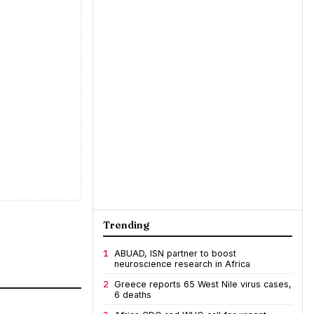
Trending
1
ABUAD, ISN partner to boost
neuroscience research in Africa
2
Greece reports 65 West Nile virus cases,
6 deaths