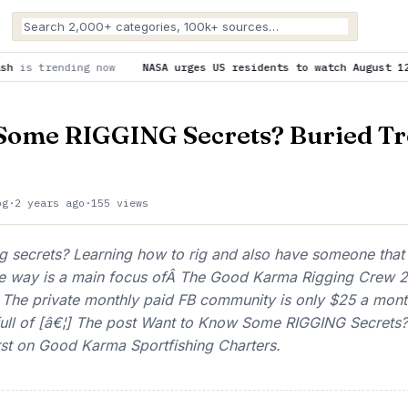
now
NASA urges US residents to watch August 12’s total solar 
Some RIGGING Secrets? Buried Tr
og
·
2 years ago
·
155 views
 secrets? Learning how to rig and also have someone that
he way is a main focus ofÂ The Good Karma Rigging Crew 2
. The private monthly paid FB community is only $25 a mont
ull of [â€¦] The post Want to Know Some RIGGING Secrets?
rst on Good Karma Sportfishing Charters.