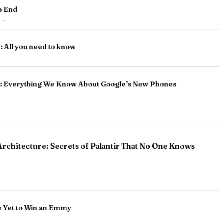
o End
r
·
: All you need to know
es: Everything We Know About Google’s New Phones
rchitecture: Secrets of Palantir That No One Knows
e Yet to Win an Emmy