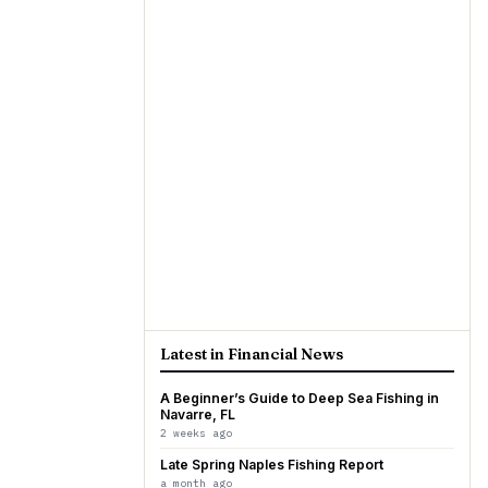
Latest in Financial News
A Beginner’s Guide to Deep Sea Fishing in
Navarre, FL
2 weeks ago
Late Spring Naples Fishing Report
a month ago