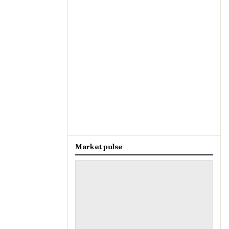
Market pulse