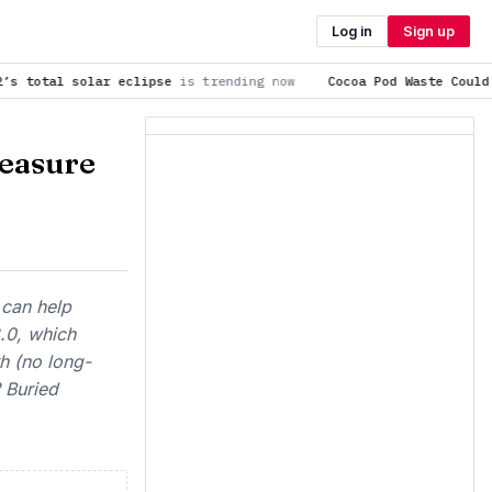
Log in
Sign up
eclipse
is trending now
Cocoa Pod Waste Could Provide a Susta
easure
 can help
.0, which
h (no long-
 Buried