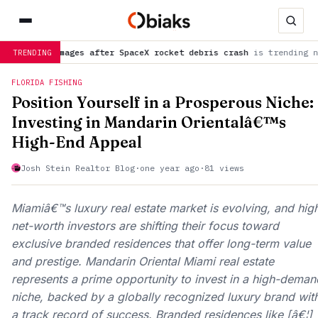
on images after SpaceX rocket debris crash
is trending now
NA
TRENDING
FLORIDA FISHING
Position Yourself in a Prosperous Niche:
Investing in Mandarin Orientalâ€™s
High-End Appeal
Josh Stein Realtor Blog
·
one year ago
·
81 views
Miamiâ€™s luxury real estate market is evolving, and hig
net-worth investors are shifting their focus toward
exclusive branded residences that offer long-term value
and prestige. Mandarin Oriental Miami real estate
represents a prime opportunity to invest in a high-deman
niche, backed by a globally recognized luxury brand wit
a track record of success. Branded residences like [â€¦]