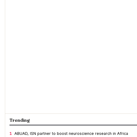
Trending
1
ABUAD, ISN partner to boost neuroscience research in Africa