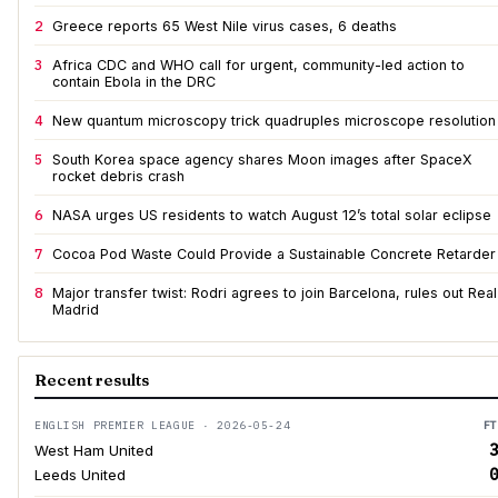
2
Greece reports 65 West Nile virus cases, 6 deaths
3
Africa CDC and WHO call for urgent, community-led action to
contain Ebola in the DRC
4
New quantum microscopy trick quadruples microscope resolution
5
South Korea space agency shares Moon images after SpaceX
rocket debris crash
6
NASA urges US residents to watch August 12’s total solar eclipse
7
Cocoa Pod Waste Could Provide a Sustainable Concrete Retarder
8
Major transfer twist: Rodri agrees to join Barcelona, rules out Real
Madrid
Recent results
ENGLISH PREMIER LEAGUE · 2026-05-24
FT
3
West Ham United
0
Leeds United