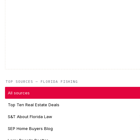
TOP SOURCES — FLORIDA FISHING
All sources
Top Ten Real Estate Deals
S&T About Florida Law
SEP Home Buyers Blog