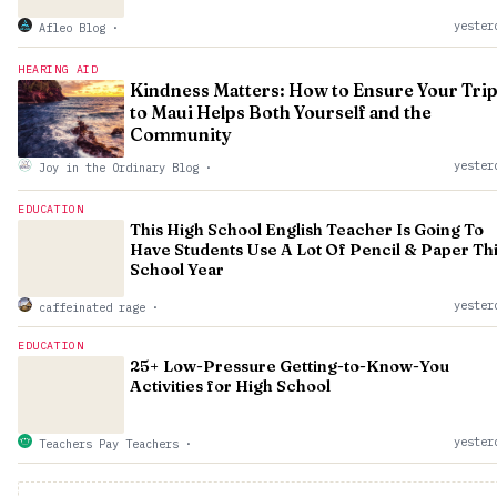
yester
Afleo Blog
·
HEARING AID
Kindness Matters: How to Ensure Your Tri
to Maui Helps Both Yourself and the
Community
yester
Joy in the Ordinary Blog
·
EDUCATION
This High School English Teacher Is Going To
Have Students Use A Lot Of Pencil & Paper Th
School Year
yester
caffeinated rage
·
EDUCATION
25+ Low-Pressure Getting-to-Know-You
Activities for High School
yester
Teachers Pay Teachers
·