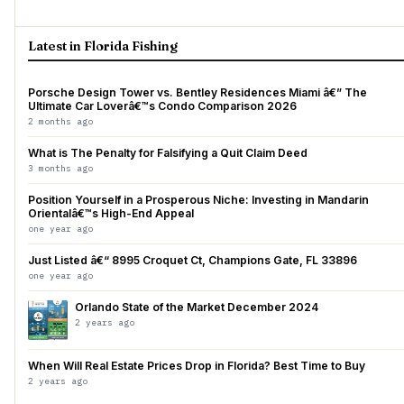
Latest in Florida Fishing
Porsche Design Tower vs. Bentley Residences Miami â€” The
Ultimate Car Loverâ€™s Condo Comparison 2026
2 months ago
What is The Penalty for Falsifying a Quit Claim Deed
3 months ago
Position Yourself in a Prosperous Niche: Investing in Mandarin
Orientalâ€™s High-End Appeal
one year ago
Just Listed â€“ 8995 Croquet Ct, Champions Gate, FL 33896
one year ago
Orlando State of the Market December 2024
2 years ago
When Will Real Estate Prices Drop in Florida? Best Time to Buy
2 years ago