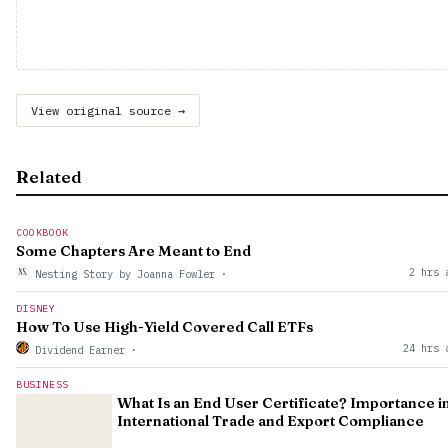
View original source →
Related
COOKBOOK
Some Chapters Are Meant to End
2 hrs 
Nesting Story by Joanna Fowler
·
DISNEY
How To Use High-Yield Covered Call ETFs
24 hrs 
Dividend Earner
·
BUSINESS
What Is an End User Certificate? Importance i
International Trade and Export Compliance