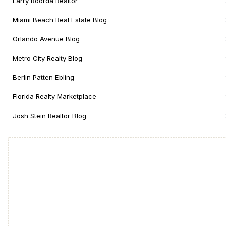
Larry Roorda Realtor
Miami Beach Real Estate Blog
Orlando Avenue Blog
Metro City Realty Blog
Berlin Patten Ebling
Florida Realty Marketplace
Josh Stein Realtor Blog