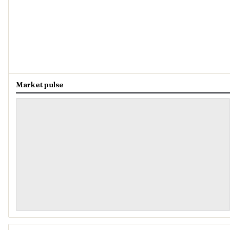
Market pulse