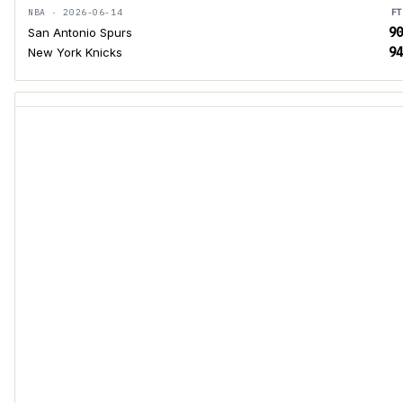
NBA · 2026-06-14
FT
90
San Antonio Spurs
94
New York Knicks