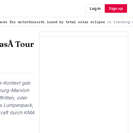
Log in
Sign up
urists lured by total solar eclipse
is trending now
Premier L
asÂ Tour
k-Kontext gab
sburg-Marxloh
ritten, oder
as Lumpenpack,
kraft durch KMA
,