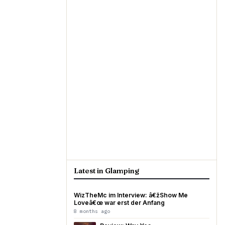
Latest in Glamping
WizTheMc im Interview: â€žShow Me
Loveâ€œ war erst der Anfang
8 months ago