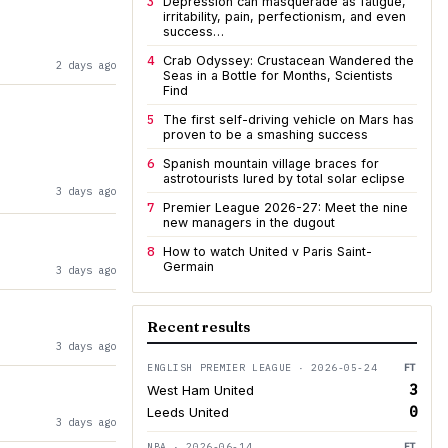
3
Depression can masquerade as fatigue,
irritability, pain, perfectionism, and even
success…
4
Crab Odyssey: Crustacean Wandered the
2 days ago
Seas in a Bottle for Months, Scientists
Find
5
The first self-driving vehicle on Mars has
proven to be a smashing success
6
Spanish mountain village braces for
astrotourists lured by total solar eclipse
3 days ago
7
Premier League 2026-27: Meet the nine
new managers in the dugout
8
How to watch United v Paris Saint-
Germain
3 days ago
Recent results
3 days ago
ENGLISH PREMIER LEAGUE · 2026-05-24
FT
3
West Ham United
0
Leeds United
3 days ago
NBA · 2026-06-14
FT