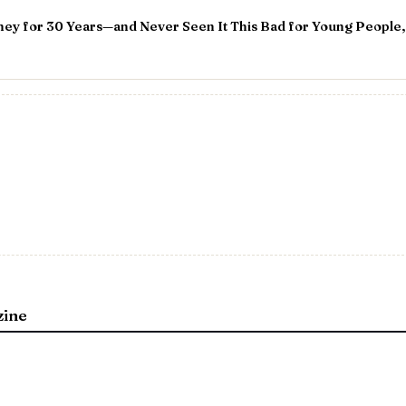
ey for 30 Years—and Never Seen It This Bad for Young People,
zine