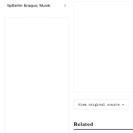
tipBerlin &raquo; Musik
1
View original source →
Related