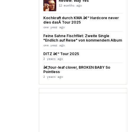
Review: Way Yes
12 months ago
Kochkraft durch KMA â€“ Hardcore never
dies dasÂ Tour 2025
one year ago
Feine Sahne Fischfilet: Zweite Single
"Endlich auf Reise" von kommendem Album
one year ago
DITZ â€“ Tour 2025
2 years ago
â€¦four-leaf clover, BROKEN BABY So
Pointless
2 years ago