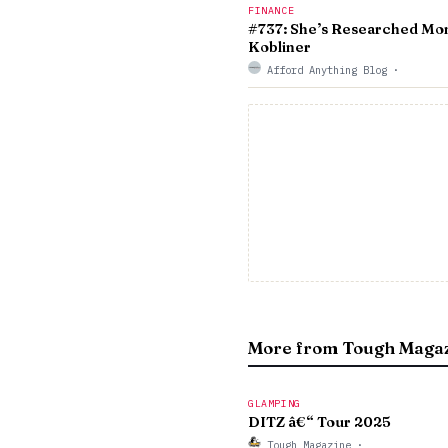
FINANCE
#737: She’s Researched Mon
Kobliner
Afford Anything Blog
·
More from Tough Maga
GLAMPING
DITZ â€“ Tour 2025
Tough Magazine
·