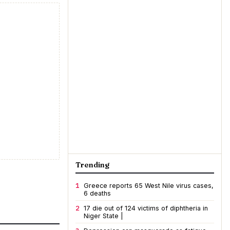
Trending
1
Greece reports 65 West Nile virus cases,
6 deaths
2
17 die out of 124 victims of diphtheria in
Niger State |