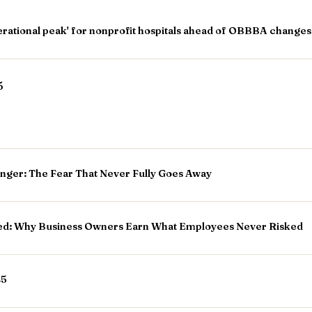
operational peak' for nonprofit hospitals ahead of OBBBA changes
5
unger: The Fear That Never Fully Goes Away
d: Why Business Owners Earn What Employees Never Risked
25