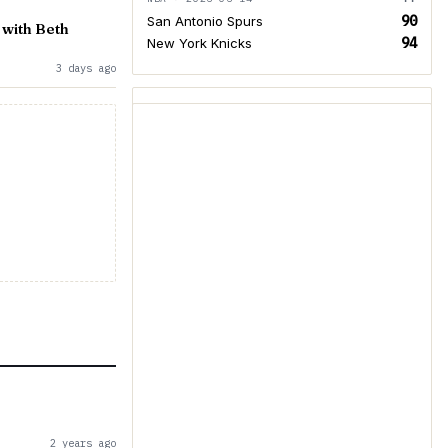
90
San Antonio Spurs
 with Beth
94
New York Knicks
3 days ago
2 years ago