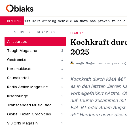
self-driving vehicle on Mars has proven to be a smashing success
TRENDING
TOP SOURCES — GLAMPING
GLAMPING
Kochkraft dur
All sources
2025
Tough Magazine
2
Gestromt.de
1
Tough Magazine
·
one year ag
Herzmukke.de
1
Soundkartell
1
Kochkraft durch KMA â€“ 
es in den letzten Jahren 
Radio Active Magazine
1
vorbeigefÃ¼hrt hÃ¤tte. Ob
luserlounge
1
auf Touren zusammen mit 
Transcended Music Blog
1
FJÃ˜RT oder Adam Angst â
Global Texan Chronicles
â€“ Hardcore never dies 
1
VISIONS Magazin
1