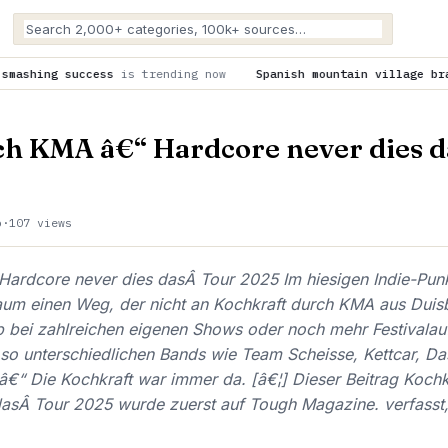
is trending now
Spanish mountain village braces for astroto
ch KMA â€“ Hardcore never dies d
o
·
107 views
Hardcore never dies dasÂ Tour 2025 Im hiesigen Indie-Pun
kaum einen Weg, der nicht an Kochkraft durch KMA aus Dui
 bei zahlreichen eigenen Shows oder noch mehr Festivalauft
so unterschiedlichen Bands wie Team Scheisse, Kettcar, D
€“ Die Kochkraft war immer da. [â€¦] Dieser Beitrag Koch
dasÂ Tour 2025 wurde zuerst auf Tough Magazine. verfasst