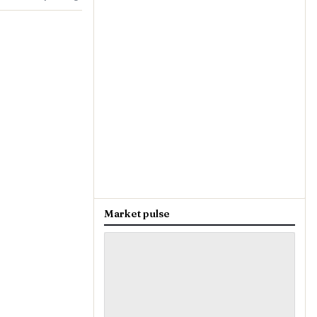
Market pulse