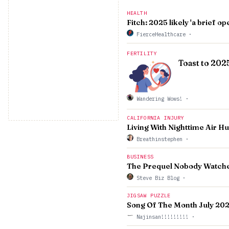
HEALTH
Fitch: 2025 likely 'a brief 
FierceHealthcare
·
FERTILITY
Toast to 202
Wandering Wows!
·
CALIFORNIA INJURY
Living With Nighttime Air H
Breathinstephen
·
BUSINESS
The Prequel Nobody Watche
Steve Biz Blog
·
JIGSAW PUZZLE
Song Of The Month July 20
Najinsan!!!!!!!!!
·