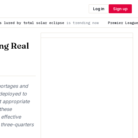
Log in
Sign up
solar eclipse
is trending now
Premier League 2026-27: Meet t
ng Real
hortages and
 deployed to
t appropriate
these
effective
 three-quarters