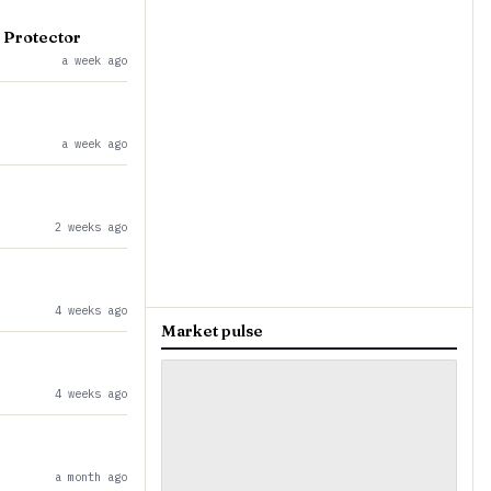
 Protector
a week ago
a week ago
2 weeks ago
4 weeks ago
Market pulse
4 weeks ago
a month ago