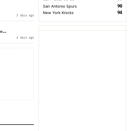
90
San Antonio Spurs
94
New York Knicks
3 days ago
re…
4 days ago