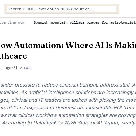
panish mountain village braces for astrotourists lured by total 
low Automation: Where AI Is Maki
lthcare
hs ago
·
61 views
under pressure to reduce clinician burnout, address staff s
melines. As artificial intelligence solutions are increasingly
nges, clinical and IT leaders are tasked with picking the mos
stems â€” and expected to demonstrate measurable ROI from 
s that clinical workflow automation strategies are proving 
. According to Deloitteâ€™s 2026 State of AI Report, nearly