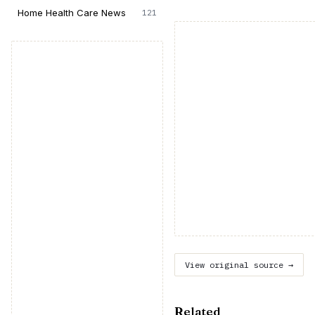
Home Health Care News
121
View original source →
Related