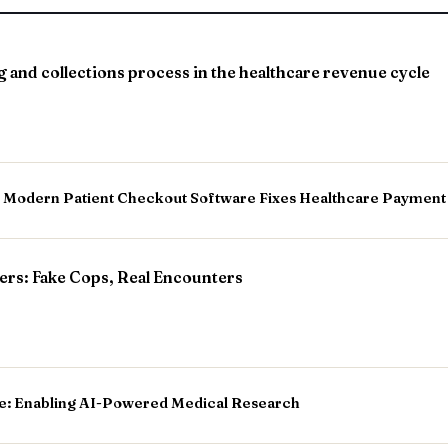
ng and collections process in the healthcare revenue cycle
w Modern Patient Checkout Software Fixes Healthcare Payment
rs: Fake Cops, Real Encounters
e: Enabling AI-Powered Medical Research