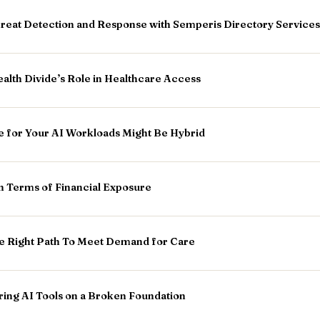
hreat Detection and Response with Semperis Directory Services
ealth Divide’s Role in Healthcare Access
e for Your AI Workloads Might Be Hybrid
n Terms of Financial Exposure
he Right Path To Meet Demand for Care
ring AI Tools on a Broken Foundation