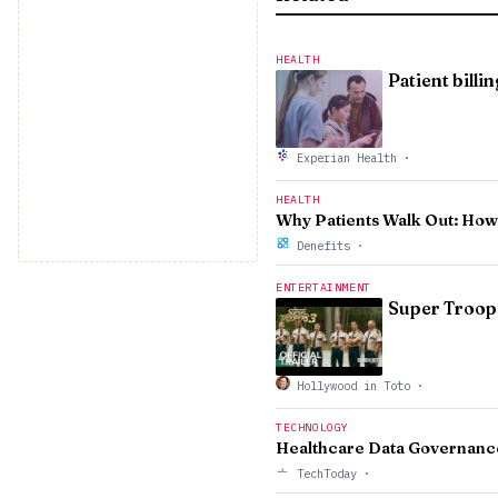
HEALTH
Patient billi
Experian Health
·
HEALTH
Why Patients Walk Out: Ho
Denefits
·
ENTERTAINMENT
Super Troope
Hollywood in Toto
·
TECHNOLOGY
Healthcare Data Governanc
TechToday
·