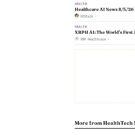
HEALTH
Healthcare AI News 8/5/26
HIStalk
·
HEALTH
XRPH AI: The World’s First
XRP Healthcare
·
More from HealthTech 