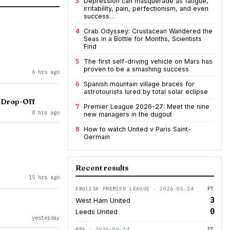
3
Depression can masquerade as fatigue,
irritability, pain, perfectionism, and even
success…
4
Crab Odyssey: Crustacean Wandered the
Seas in a Bottle for Months, Scientists
Find
5
The first self-driving vehicle on Mars has
proven to be a smashing success
6 hrs ago
6
Spanish mountain village braces for
astrotourists lured by total solar eclipse
 Drop-Off
7
Premier League 2026-27: Meet the nine
8 hrs ago
new managers in the dugout
8
How to watch United v Paris Saint-
Germain
Recent results
15 hrs ago
ENGLISH PREMIER LEAGUE · 2026-05-24
FT
3
West Ham United
0
Leeds United
yesterday
NBA · 2026-06-14
FT