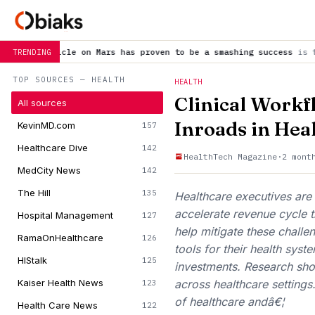
on Mars has proven to be a smashing success
is trending now
S
TRENDING
TOP SOURCES — HEALTH
HEALTH
Clinical Workf
All sources
Inroads in Hea
KevinMD.com
157
Healthcare Dive
142
HealthTech Magazine
·
2 mont
MedCity News
142
The Hill
135
Healthcare executives are 
accelerate revenue cycle ti
Hospital Management
127
help mitigate these challe
RamaOnHealthcare
126
tools for their health sy
HIStalk
125
investments. Research show
Kaiser Health News
across healthcare settings
123
of healthcare andâ€¦
Health Care News
122