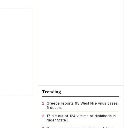
Trending
1
Greece reports 65 West Nile virus cases,
6 deaths
2
17 die out of 124 victims of diphtheria in
Niger State |