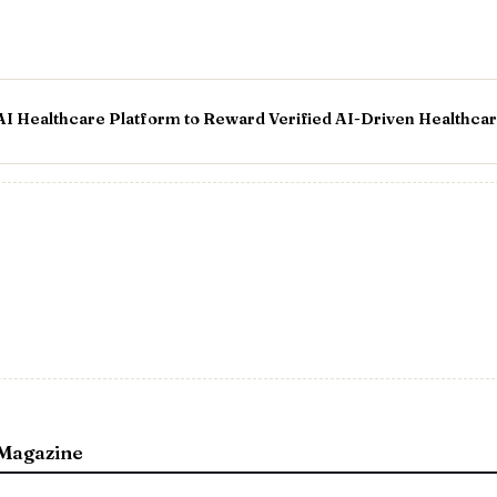
 AI Healthcare Platform to Reward Verified AI-Driven Healthca
Magazine