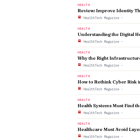
HEALTH
Review: Improve Identity T
HealthTech Magazine
·
HEALTH
Understanding the Digital H
HealthTech Magazine
·
HEALTH
Why the Right Infrastructur
HealthTech Magazine
·
HEALTH
How to Rethink Cyber Risk i
HealthTech Magazine
·
HEALTH
Health Systems Must Find t
HealthTech Magazine
·
HEALTH
Healthcare Must Avoid Laye
HealthTech Magazine
·