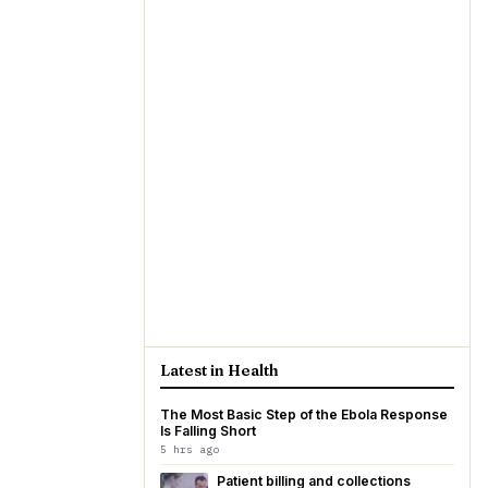
Latest in Health
The Most Basic Step of the Ebola Response
Is Falling Short
5 hrs ago
Patient billing and collections