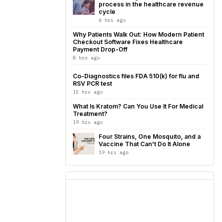
process in the healthcare revenue
cycle
6 hrs ago
Why Patients Walk Out: How Modern Patient
Checkout Software Fixes Healthcare
Payment Drop-Off
8 hrs ago
Co-Diagnostics files FDA 510(k) for flu and
RSV PCR test
15 hrs ago
What Is Kratom? Can You Use It For Medical
Treatment?
19 hrs ago
Four Strains, One Mosquito, and a
Vaccine That Can't Do It Alone
19 hrs ago