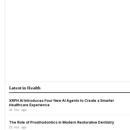
Latest in Health
XRPH AI Introduces Four New AI Agents to Create a Smarter
Healthcare Experience
12 hrs ago
The Role of Prosthodontics in Modern Restorative Dentistry
21 hrs ago