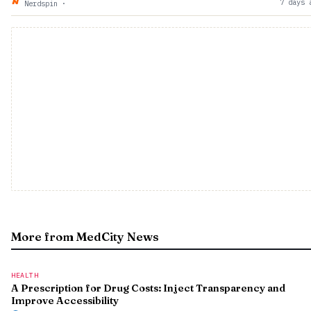
7 days 
Nerdspin
·
More from MedCity News
HEALTH
A Prescription for Drug Costs: Inject Transparency and
Improve Accessibility