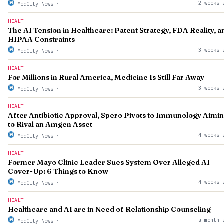
2 weeks 
MedCity News
·
HEALTH
The AI Tension in Healthcare: Patent Strategy, FDA Reality, a
HIPAA Constraints
3 weeks 
MedCity News
·
HEALTH
For Millions in Rural America, Medicine Is Still Far Away
3 weeks 
MedCity News
·
HEALTH
After Antibiotic Approval, Spero Pivots to Immunology Aimi
to Rival an Amgen Asset
4 weeks 
MedCity News
·
HEALTH
Former Mayo Clinic Leader Sues System Over Alleged AI
Cover-Up: 6 Things to Know
4 weeks 
MedCity News
·
HEALTH
Healthcare and AI are in Need of Relationship Counseling
a month 
MedCity News
·