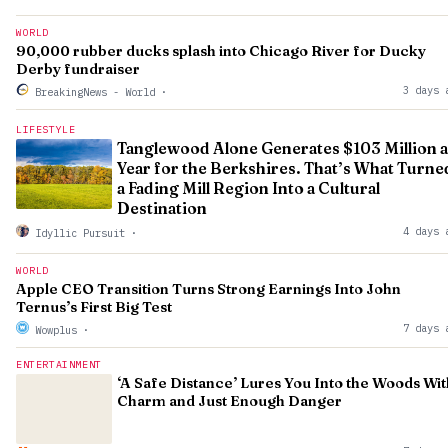
WORLD
90,000 rubber ducks splash into Chicago River for Ducky
Derby fundraiser
3 days 
BreakingNews - World
·
LIFESTYLE
Tanglewood Alone Generates $103 Million a
Year for the Berkshires. That’s What Turne
a Fading Mill Region Into a Cultural
Destination
4 days 
Idyllic Pursuit
·
WORLD
Apple CEO Transition Turns Strong Earnings Into John
Ternus’s First Big Test
7 days 
Wowplus
·
ENTERTAINMENT
‘A Safe Distance’ Lures You Into the Woods Wit
Charm and Just Enough Danger