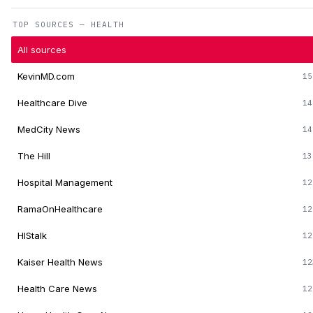
TOP SOURCES — HEALTH
All sources
KevinMD.com
15
Healthcare Dive
14
MedCity News
14
The Hill
13
Hospital Management
12
RamaOnHealthcare
12
HIStalk
12
Kaiser Health News
12
Health Care News
12