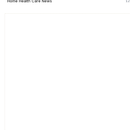
Home Health Care News
12