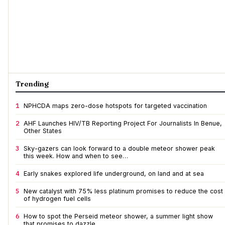
Trending
1
NPHCDA maps zero-dose hotspots for targeted vaccination
2
AHF Launches HIV/TB Reporting Project For Journalists In Benue,
Other States
3
Sky-gazers can look forward to a double meteor shower peak
this week. How and when to see…
4
Early snakes explored life underground, on land and at sea
5
New catalyst with 75% less platinum promises to reduce the cost
of hydrogen fuel cells
6
How to spot the Perseid meteor shower, a summer light show
that promises to dazzle