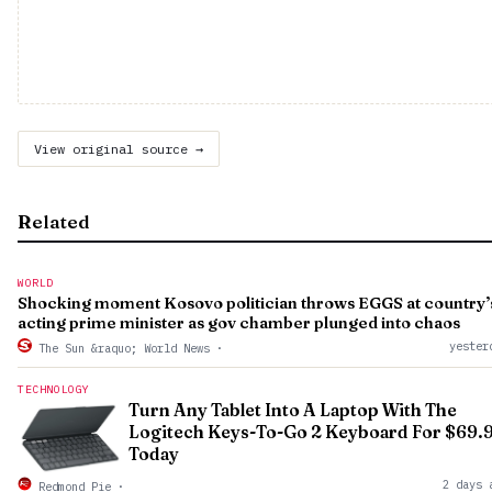
View original source →
Related
WORLD
Shocking moment Kosovo politician throws EGGS at country’
acting prime minister as gov chamber plunged into chaos
yester
The Sun &raquo; World News
·
TECHNOLOGY
Turn Any Tablet Into A Laptop With The
Logitech Keys-To-Go 2 Keyboard For $69.
Today
2 days 
Redmond Pie
·