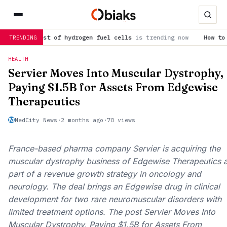
cost of hydrogen fuel cells
is trending now
How to spot the P
TRENDING
HEALTH
Servier Moves Into Muscular Dystrophy,
Paying $1.5B for Assets From Edgewise
Therapeutics
MedCity News
·
2 months ago
·
70 views
France-based pharma company Servier is acquiring the
muscular dystrophy business of Edgewise Therapeutics 
part of a revenue growth strategy in oncology and
neurology. The deal brings an Edgewise drug in clinical
development for two rare neuromuscular disorders with
limited treatment options. The post Servier Moves Into
Muscular Dystrophy, Paying $1.5B for Assets From