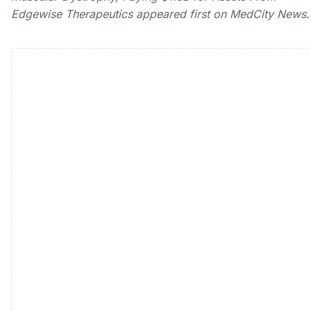
Edgewise Therapeutics appeared first on MedCity News.