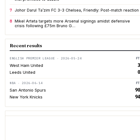
7
Johor Darul Ta’zim FC 3-3 Chelsea, Friendly: Post-match reaction
8
Mikel Arteta targets more Arsenal signings amidst defensive
crisis following £75m Bruno G…
Recent results
ENGLISH PREMIER LEAGUE · 2026-05-24
FT
3
West Ham United
0
Leeds United
NBA · 2026-06-14
FT
90
San Antonio Spurs
94
New York Knicks