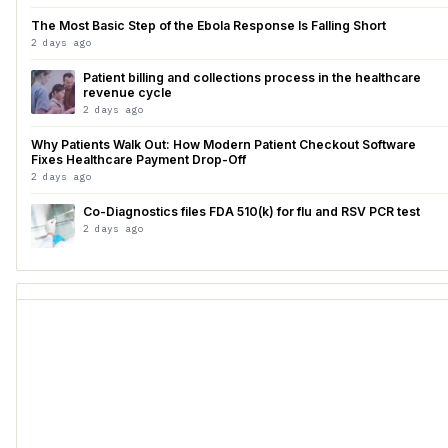
The Most Basic Step of the Ebola Response Is Falling Short
2 days ago
Patient billing and collections process in the healthcare
revenue cycle
2 days ago
Why Patients Walk Out: How Modern Patient Checkout Software
Fixes Healthcare Payment Drop-Off
2 days ago
Co-Diagnostics files FDA 510(k) for flu and RSV PCR test
2 days ago