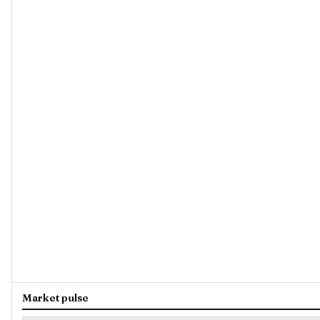
Market pulse