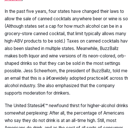
In the past five years, four states have changed their laws to
allow the sale of canned cocktails anywhere beer or wine is so
(Although states set a cap for how much alcohol can be in a
grocery-store canned cocktail, that limit typically allows many
high-ABV products to be sold.) Taxes on canned cocktails ha
also been slashed in multiple states. Meanwhile, BuzzBallz
makes both liquor and wine versions of its neon-colored, orb-
shaped drinks so that they can be sold in the most settings
possible. Jess Scheerhorn, the president of BuzzBallz, told me 
an email that this is a â€œwidely adopted practiceâ€ across t
alcohol industry. She also emphasized that the company
supports moderation for drinkers.
The United Statesâ€™ newfound thirst for higher-alcohol drinks
somewhat perplexing: After all, the percentage of Americans
who say they do not drink is at an all-time high. Still, most
Americans do drink, and as the cost of all sorts of consumer