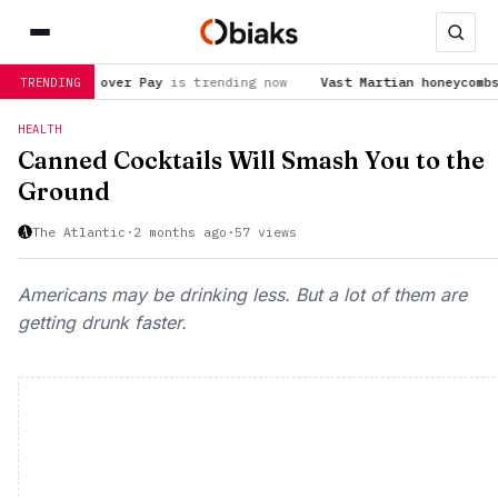
 over Pay
is trending now
Vast Martian honeycombs featured in
TRENDING
HEALTH
Canned Cocktails Will Smash You to the
Ground
The Atlantic
·
2 months ago
·
57 views
Americans may be drinking less. But a lot of them are
getting drunk faster.