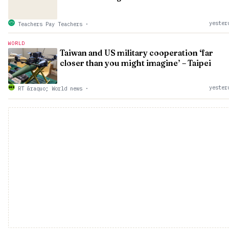
yester
Teachers Pay Teachers
·
WORLD
Taiwan and US military cooperation ‘far
closer than you might imagine’ – Taipei
yester
RT &raquo; World news
·