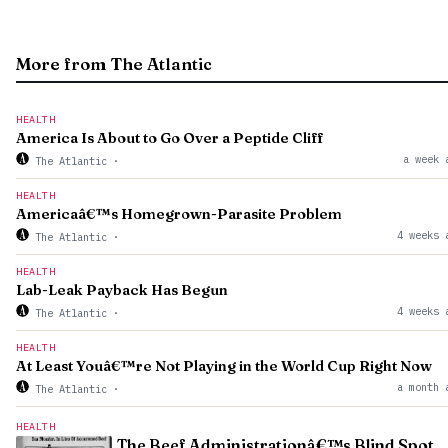
More from The Atlantic
HEALTH
America Is About to Go Over a Peptide Cliff
a week 
The Atlantic
·
HEALTH
Americaâ€™s Homegrown-Parasite Problem
4 weeks 
The Atlantic
·
HEALTH
Lab-Leak Payback Has Begun
4 weeks 
The Atlantic
·
HEALTH
At Least Youâ€™re Not Playing in the World Cup Right Now
a month 
The Atlantic
·
HEALTH
The Beef Administrationâ€™s Blind Spot