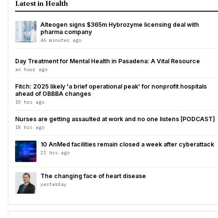
Latest in Health
Alteogen signs $365m Hybrozyme licensing deal with
pharma company
46 minutes ago
Day Treatment for Mental Health in Pasadena: A Vital Resource
an hour ago
Fitch: 2025 likely 'a brief operational peak' for nonprofit hospitals
ahead of OBBBA changes
10 hrs ago
Nurses are getting assaulted at work and no one listens [PODCAST]
18 hrs ago
10 AnMed facilities remain closed a week after cyberattack
21 hrs ago
The changing face of heart disease
yesterday