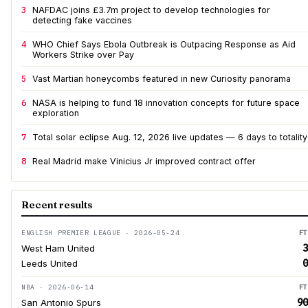
3
NAFDAC joins £3.7m project to develop technologies for
detecting fake vaccines
4
WHO Chief Says Ebola Outbreak is Outpacing Response as Aid
Workers Strike over Pay
5
Vast Martian honeycombs featured in new Curiosity panorama
6
NASA is helping to fund 18 innovation concepts for future space
exploration
7
Total solar eclipse Aug. 12, 2026 live updates — 6 days to totality
8
Real Madrid make Vinicius Jr improved contract offer
Recent results
ENGLISH PREMIER LEAGUE · 2026-05-24
FT
3
West Ham United
0
Leeds United
NBA · 2026-06-14
FT
90
San Antonio Spurs