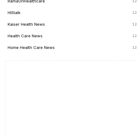
RamaOnHealthcare
12
HIStalk
12
Kaiser Health News
12
Health Care News
12
Home Health Care News
12