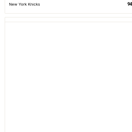
94
New York Knicks