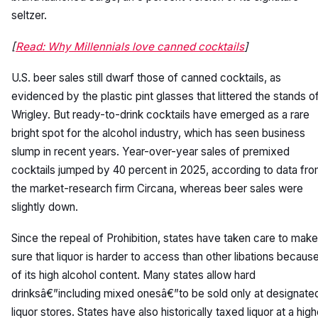
seltzer.
[
Read: Why Millennials love canned cocktails
]
U.S. beer sales still dwarf those of canned cocktails, as
evidenced by the plastic pint glasses that littered the stands o
Wrigley. But ready-to-drink cocktails have emerged as a rare
bright spot for the alcohol industry, which has seen business
slump in recent years. Year-over-year sales of premixed
cocktails jumped by 40 percent in 2025, according to data fr
the market-research firm Circana, whereas beer sales were
slightly down.
Since the repeal of Prohibition, states have taken care to make
sure that liquor is harder to access than other libations becaus
of its high alcohol content. Many states allow hard
drinksâ€”including mixed onesâ€”to be sold only at designate
liquor stores. States have also historically taxed liquor at a high