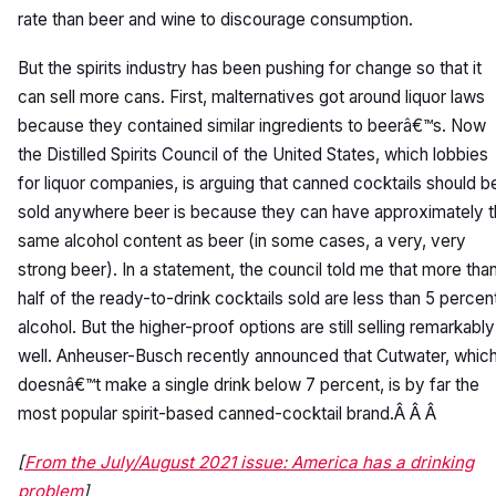
rate than beer and wine to discourage consumption.
But the spirits industry has been pushing for change so that it
can sell more cans. First, malternatives got around liquor laws
because they contained similar ingredients to beerâ€™s. Now
the Distilled Spirits Council of the United States, which lobbies
for liquor companies, is arguing that canned cocktails should b
sold anywhere beer is because they can have approximately 
same alcohol content as beer (in some cases, a very, very
strong beer). In a statement, the council told me that more tha
half of the ready-to-drink cocktails sold are less than 5 percen
alcohol. But the higher-proof options are still selling remarkably
well. Anheuser-Busch recently announced that Cutwater, whic
doesnâ€™t make a single drink below 7 percent, is by far the
most popular spirit-based canned-cocktail brand.Â Â Â
[
From the July/August 2021 issue: America has a drinking
problem
]