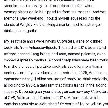
sometimes exclusively to air-conditioned suites where
cosmopolitans could be sipped far from the masses. And yet,
Memorial Day weekend, I found myself squeezed into the
stands at Wrigley Field drinking a mai tai, next to a stranger
drinking a margarita.
My seatmate and I were having Cutwaters, a line of canned
cocktails from Anheuser-Busch. The stadiumâ€™s beer stand
offered canned Long Island iced teas, canned palomas, even
canned espresso martinis. Alcohol companies have been tryin
to make the idea of portable cocktails stick for more than a
century, and they have finally succeeded. In 2025, Americans
consumed nearly 11 billion servings of ready-to-drink cocktails,
according to IWSR, a data firm that tracks trends in the alcohol
industry. Depending on your state, you can now buy Cutwater
at CVS, Walmart, and Trader Joeâ€™s. A four-pack, which
contains about six to eight shotsâ€™ worth of liquor, will run yo