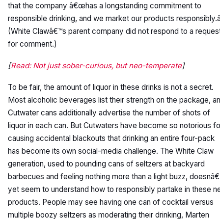
that the company â€œhas a longstanding commitment to
responsible drinking, and we market our products responsibly.â
(White Clawâ€™s parent company did not respond to a reques
for comment.)
[
Read: Not just sober-curious, but neo-temperate
]
To be fair, the amount of liquor in these drinks is not a secret.
Most alcoholic beverages list their strength on the package, a
Cutwater cans additionally advertise the number of shots of
liquor in each can. But Cutwaters have become so notorious fo
causing accidental blackouts that drinking an entire four-pack
has become its own social-media challenge. The White Claw
generation, used to pounding cans of seltzers at backyard
barbecues and feeling nothing more than a light buzz, doesnâ€
yet seem to understand how to responsibly partake in these 
products. People may see having one can of cocktail versus
multiple boozy seltzers as moderating their drinking, Marten