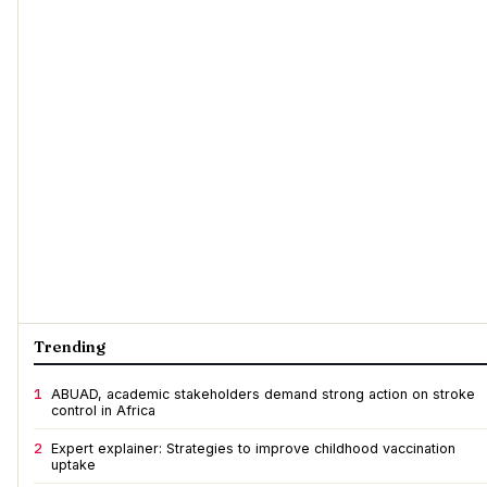
Trending
1
ABUAD, academic stakeholders demand strong action on stroke
control in Africa
2
Expert explainer: Strategies to improve childhood vaccination
uptake