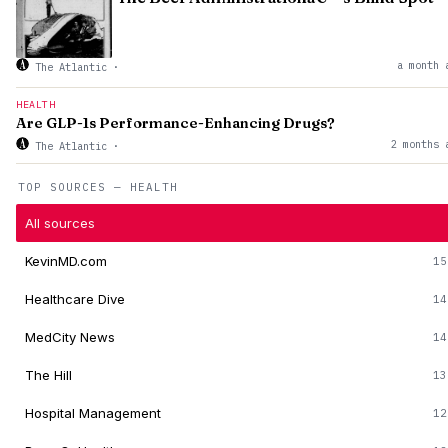
a month 
The Atlantic
·
HEALTH
Are GLP-1s Performance-Enhancing Drugs?
2 months 
The Atlantic
·
TOP SOURCES — HEALTH
All sources
KevinMD.com
15
Healthcare Dive
14
MedCity News
14
The Hill
13
Hospital Management
12