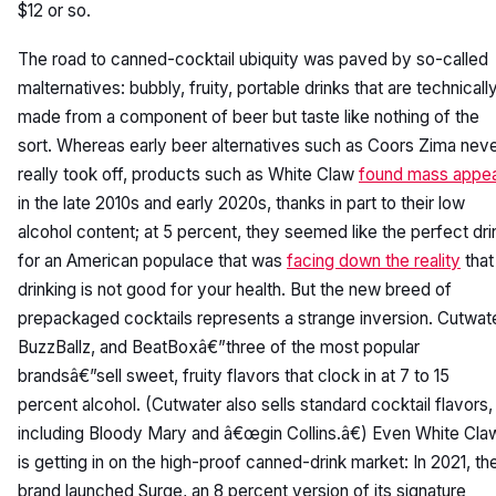
$12 or so.
The road to canned-cocktail ubiquity was paved by so-called
malternatives: bubbly, fruity, portable drinks that are technicall
made from a component of beer but taste like nothing of the
sort. Whereas early beer alternatives such as Coors Zima nev
really took off, products such as White Claw
found mass appea
in the late 2010s and early 2020s, thanks in part to their low
alcohol content; at 5 percent, they seemed like the perfect dri
for an American populace that was
facing down the reality
that
drinking is not good for your health. But the new breed of
prepackaged cocktails represents a strange inversion. Cutwate
BuzzBallz, and BeatBoxâ€”three of the most popular
brandsâ€”sell sweet, fruity flavors that clock in at 7 to 15
percent alcohol. (Cutwater also sells standard cocktail flavors,
including Bloody Mary and â€œgin Collins.â€) Even White Cla
is getting in on the high-proof canned-drink market: In 2021, th
brand launched Surge, an 8 percent version of its signature