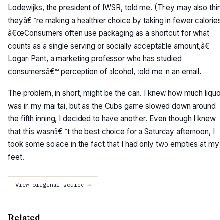
Lodewijks, the president of IWSR, told me. (They may also thi
theyâ€™re making a healthier choice by taking in fewer calories
â€œConsumers often use packaging as a shortcut for what
counts as a single serving or socially acceptable amount,â€
Logan Pant, a marketing professor who has studied
consumersâ€™ perception of alcohol, told me in an email.
The problem, in short, might be the can. I knew how much liquo
was in my mai tai, but as the Cubs game slowed down around
the fifth inning, I decided to have another. Even though I knew
that this wasnâ€™t the best choice for a Saturday afternoon, I
took some solace in the fact that I had only two empties at my
feet.
View original source →
Related