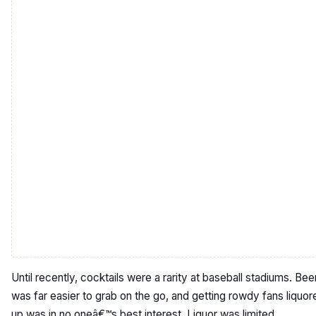
Until recently, cocktails were a rarity at baseball stadiums. Bee
was far easier to grab on the go, and getting rowdy fans liquor
up was in no oneâ€™s best interest. Liquor was limited,