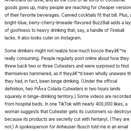
goods goes up, many people are reaching for cheaper version
of their favorite beverages. Canned cocktails fit that bill. Plus, 
bright-blue, berry-cherry-limeade-flavored BuzzBall adds a la
of goofiness to heavy drinking that, say, a handle of Fireball
lacks. It also looks cuter on Instagram.
Some drinkers might not realize how much booze theyâ€™re
really consuming. People regularly post online about how they
threw back two or three Cutwaters and were surprised to find
themselves hammered, as if theyâ€™d been wholly unaware th
they had, in fact, been binge drinking. (Under the official
definition, two PiÃ±a Colada Cutwaters in two hours lands
squarely in binge-drinking territory.) Some videos are recorde
from hospital beds. In one TikTok with nearly 400,000 likes, a
woman suggests that Cutwater gets its customers so destroy
because its products are secretly cut with fentanyl. (They are
not.) A spokesperson for Anheuser-Busch told me in an email