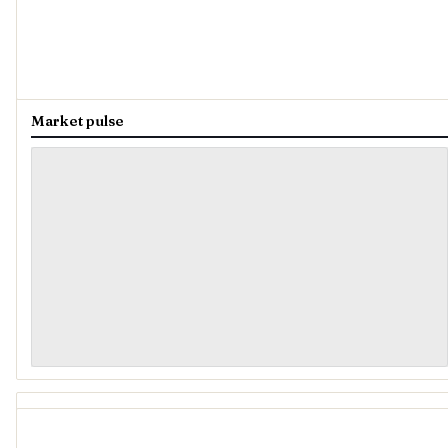
Market pulse