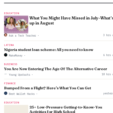
EDUCATION
What You Might Have Missed in July–What’
up in August
3 hrs 
Ask a Tech Teacher
·
LATINA
Nigeria student loan scheme: All you need to know
6 hrs 
MakeMoney
·
BUSINESS
You Are Now Entering The Age Of The Alternative Career
18 hrs 
Young Upstarts
·
FINANCE
Bumped From a Flight? Here’s What You Can Get
yester
Best Wallet Hacks
·
EDUCATION
25+ Low-Pressure Getting-to-Know-You
Activities for High School