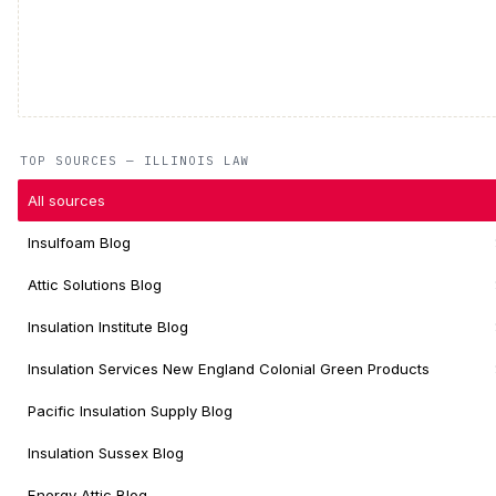
TOP SOURCES — ILLINOIS LAW
All sources
Insulfoam Blog
Attic Solutions Blog
Insulation Institute Blog
Insulation Services New England Colonial Green Products
Pacific Insulation Supply Blog
Insulation Sussex Blog
Energy Attic Blog