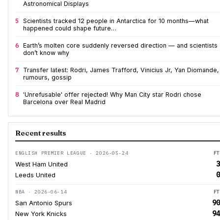
Astronomical Displays
5
Scientists tracked 12 people in Antarctica for 10 months—what
happened could shape future…
6
Earth’s molten core suddenly reversed direction — and scientists
don’t know why
7
Transfer latest: Rodri, James Trafford, Vinicius Jr, Yan Diomande,
rumours, gossip
8
'Unrefusable' offer rejected! Why Man City star Rodri chose
Barcelona over Real Madrid
Recent results
ENGLISH PREMIER LEAGUE · 2026-05-24
FT
3
West Ham United
0
Leeds United
NBA · 2026-06-14
FT
90
San Antonio Spurs
94
New York Knicks