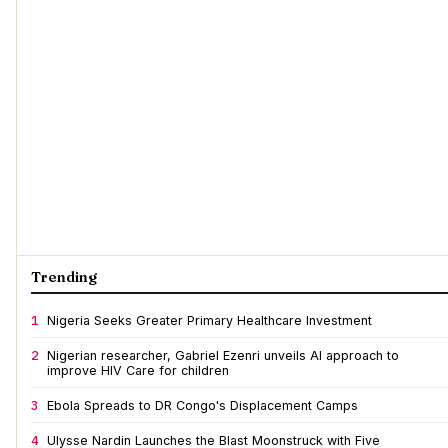
Trending
1
Nigeria Seeks Greater Primary Healthcare Investment
2
Nigerian researcher, Gabriel Ezenri unveils AI approach to
improve HIV Care for children
3
Ebola Spreads to DR Congo's Displacement Camps
4
Ulysse Nardin Launches the Blast Moonstruck with Five