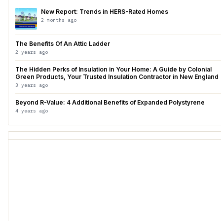
New Report: Trends in HERS-Rated Homes
2 months ago
The Benefits Of An Attic Ladder
2 years ago
The Hidden Perks of Insulation in Your Home: A Guide by Colonial
Green Products, Your Trusted Insulation Contractor in New England
3 years ago
Beyond R-Value: 4 Additional Benefits of Expanded Polystyrene
4 years ago