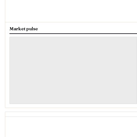
Market pulse