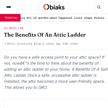
rctica for 10 months—what happened could shape future…
is trendi
TRENDING
ILLINOIS LAW
The Benefits Of An Attic Ladder
Attic Solutions Blog
·
2 years ago
·
104 views
Do you have a safe access point to your attic space? If
not, nowâ€™s the time to think about the benefits of
adding an attic ladder to your home. 9 Benefits Of A Saf
Attic Ladder Once a safe, accessible attic ladder is
installed, the attic becomes a more user-friendly space.
This allows you to [â€¦]