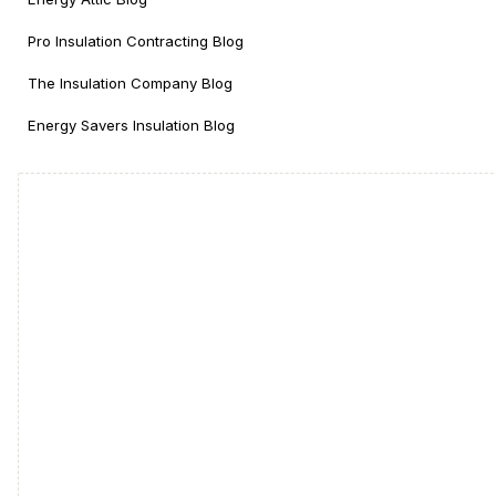
Pro Insulation Contracting Blog
The Insulation Company Blog
Energy Savers Insulation Blog