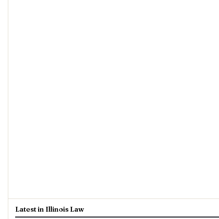
Latest in Illinois Law