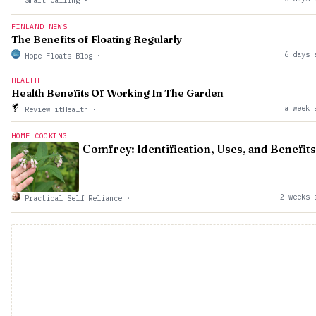
Smart Calling
·
FINLAND NEWS
The Benefits of Floating Regularly
6 days 
Hope Floats Blog
·
HEALTH
Health Benefits Of Working In The Garden
a week 
ReviewFitHealth
·
HOME COOKING
Comfrey: Identification, Uses, and Benefits
2 weeks 
Practical Self Reliance
·