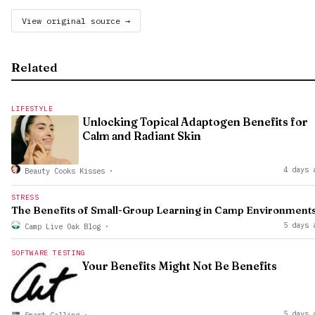
View original source →
Related
LIFESTYLE
Unlocking Topical Adaptogen Benefits for
Calm and Radiant Skin
4 days 
Beauty Cooks Kisses
·
STRESS
The Benefits of Small-Group Learning in Camp Environment
5 days 
Camp Live Oak Blog
·
SOFTWARE TESTING
Your Benefits Might Not Be Benefits
5 days 