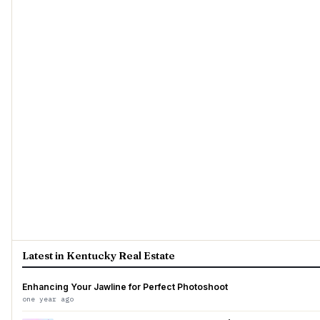
Latest in Kentucky Real Estate
Enhancing Your Jawline for Perfect Photoshoot
one year ago