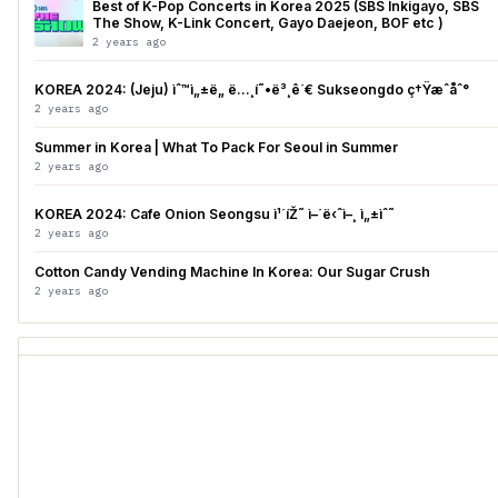
Best of K-Pop Concerts in Korea 2025 (SBS Inkigayo, SBS
The Show, K-Link Concert, Gayo Daejeon, BOF etc )
2 years ago
KOREA 2024: (Jeju) ìˆ™ì„±ë„ ë…¸í˜•ë³¸ê´€ Sukseongdo ç†Ÿæˆåˆ°
2 years ago
Summer in Korea | What To Pack For Seoul in Summer
2 years ago
KOREA 2024: Cafe Onion Seongsu ì¹´íŽ˜ ì–´ë‹ˆì–¸ ì„±ìˆ˜
2 years ago
Cotton Candy Vending Machine In Korea: Our Sugar Crush
2 years ago