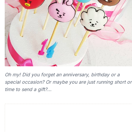
Oh my! Did you forget an anniversary, birthday or a
special occasion? Or maybe you are just running short o
time to send a gift?...