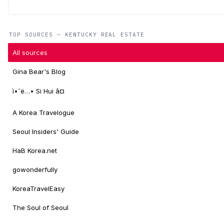
TOP SOURCES — KENTUCKY REAL ESTATE
All sources
Gina Bear's Blog
ì•ˆë…• Si Hui â¤
A Korea Travelogue
Seoul Insiders' Guide
HaB Korea.net
gowonderfully
KoreaTravelEasy
The Soul of Seoul