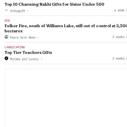
Top 10 Charming Rakhi Gifts for Sister Under ₹500
a week 
Indiagift
·
DOG
Felker Fire, south of Williams Lake, still out of control at 2,30
hectares
2 weeks 
Peace Arch News
·
LANDSCAPING
Top Tier Teachers Gifts
2 weeks 
Minime and Luxury
·