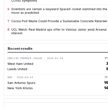
COVID symptoms
6
Scientists are certain a wayward SpaceX rocket slammed into the
moon as predicted
7
Cocoa Pod Waste Could Provide a Sustainable Concrete Retarder
8
UCL Watch: Real Madrid ups offer to Vinícius Júnior amid Arsenal
interest
Recent results
ENGLISH PREMIER LEAGUE · 2026-05-24
FT
3
West Ham United
0
Leeds United
NBA · 2026-06-14
FT
90
San Antonio Spurs
94
New York Knicks