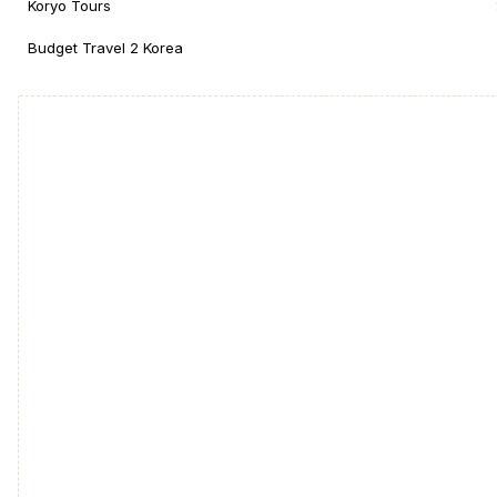
Koryo Tours
Budget Travel 2 Korea