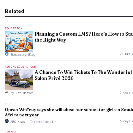
Related
EDUCATION
Planning a Custom LMS? Here’s How to Sta
the Right Way
23 hrs 
ELearning Blog
·
AUTOMOBILE & CAR
A Chance To Win Tickets To The Wonderful
Salon Privé 2026
3 days 
My Car Heaven
·
WORLD
Oprah Winfrey says she will close her school for girls in Sout
Africa next year
6 days 
ABC News - International
·
GRANITE