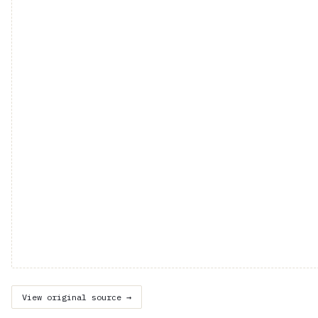
View original source →