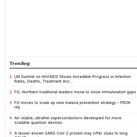
Trending
1
UN Summit on HIV/AIDS Shows Incredible Progress in Infection
Rates, Deaths, Treatment Acc…
2
FG, Northern traditional leaders move to close immunisation gaps
3
FG moves to scale up new malaria prevention strategy – FRCN
HQ
4
Air-stable, ultrathin superconductors developed for more
scalable quantum devices
5
A lesser-known SARS-CoV-2 protein may offer clues to long