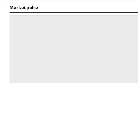
Market pulse