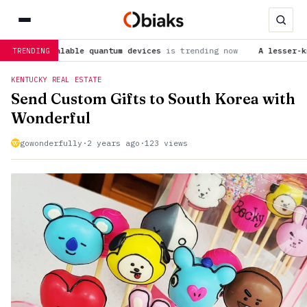
calable quantum devices
is trending now
A lesser-known SARS-C
TRENDING
KENTUCKY REAL ESTATE
Send Custom Gifts to South Korea with
Wonderful
gowonderfully
·
2 years ago
·
123 views