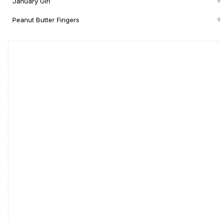
January Girl
9
Peanut Butter Fingers
9