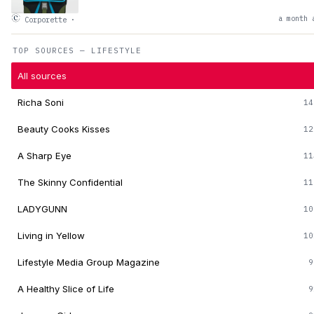
a month 
Corporette
·
TOP SOURCES — LIFESTYLE
All sources
Richa Soni
14
Beauty Cooks Kisses
12
A Sharp Eye
11
The Skinny Confidential
11
LADYGUNN
10
Living in Yellow
10
Lifestyle Media Group Magazine
9
A Healthy Slice of Life
9