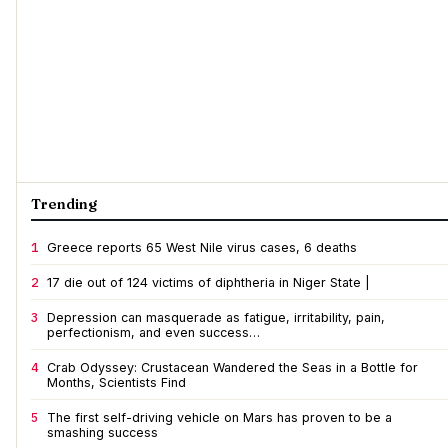
Trending
1
Greece reports 65 West Nile virus cases, 6 deaths
2
17 die out of 124 victims of diphtheria in Niger State |
3
Depression can masquerade as fatigue, irritability, pain,
perfectionism, and even success…
4
Crab Odyssey: Crustacean Wandered the Seas in a Bottle for
Months, Scientists Find
5
The first self-driving vehicle on Mars has proven to be a
smashing success