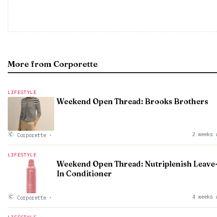
More from Corporette
LIFESTYLE
Weekend Open Thread: Brooks Brothers
2 weeks 
Corporette
·
LIFESTYLE
Weekend Open Thread: Nutriplenish Leave
In Conditioner
4 weeks 
Corporette
·