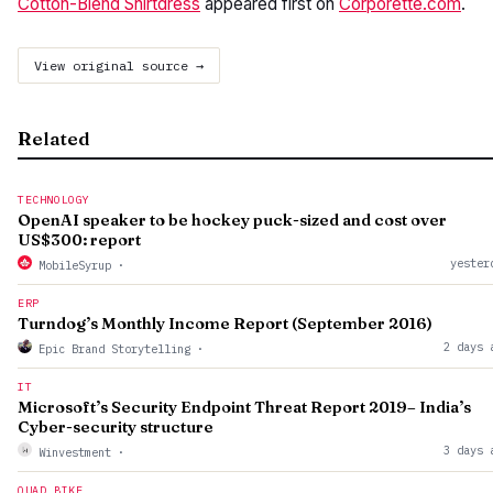
Cotton-Blend Shirtdress
appeared first on
Corporette.com
.
View original source →
Related
TECHNOLOGY
OpenAI speaker to be hockey puck-sized and cost over
US$300: report
yester
MobileSyrup
·
ERP
Turndog’s Monthly Income Report (September 2016)
2 days 
Epic Brand Storytelling
·
IT
Microsoft’s Security Endpoint Threat Report 2019– India’s
Cyber-security structure
3 days 
Winvestment
·
QUAD BIKE