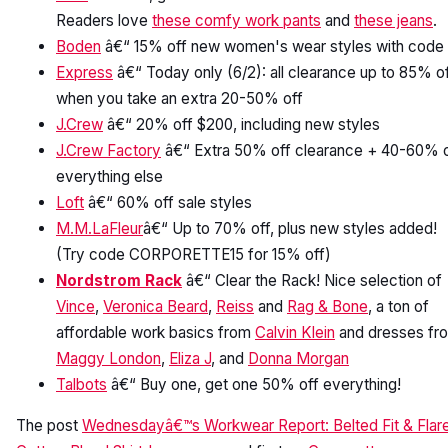
Readers love
these comfy work pants
and
these jeans
.
Boden
â€“ 15% off new women's wear styles with code
Express
â€“ Today only (6/2): all clearance up to 85% o
when you take an extra 20-50% off
J.Crew
â€“ 20% off $200, including new styles
J.Crew Factory
â€“ Extra 50% off clearance + 40-60% o
everything else
Loft
â€“ 60% off sale styles
M.M.LaFleur
â€“ Up to 70% off, plus new styles added!
(Try code CORPORETTE15 for 15% off)
Nordstrom Rack
â€“ Clear the Rack! Nice selection of
Vince
,
Veronica Beard
,
Reiss
and
Rag & Bone
, a ton of
affordable work basics from
Calvin Klein
and dresses fr
Maggy London
,
Eliza J
, and
Donna Morgan
Talbots
â€“ Buy one, get one 50% off everything!
The post
Wednesdayâ€™s Workwear Report: Belted Fit & Flar