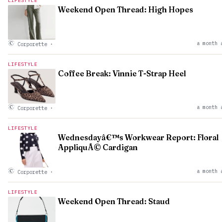
LIFESTYLE
Weekend Open Thread: High Hopes
a month 
Corporette
·
LIFESTYLE
Coffee Break: Vinnie T-Strap Heel
a month 
Corporette
·
LIFESTYLE
Wednesdayâ€™s Workwear Report: Floral
AppliquÃ© Cardigan
a month 
Corporette
·
LIFESTYLE
Weekend Open Thread: Staud