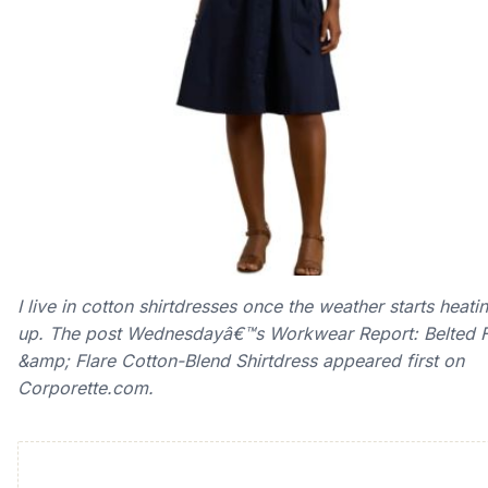
I live in cotton shirtdresses once the weather starts heati
up. The post Wednesdayâ€™s Workwear Report: Belted F
&amp; Flare Cotton-Blend Shirtdress appeared first on
Corporette.com.