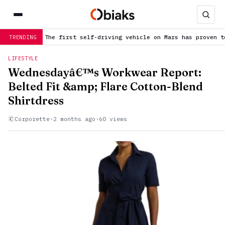
he first self-driving vehicle on Mars has proven to be a smashin
TRENDING
LIFESTYLE
Wednesdayâ€™s Workwear Report:
Belted Fit &amp; Flare Cotton-Blend
Shirtdress
Corporette
·
2 months ago
·
60 views