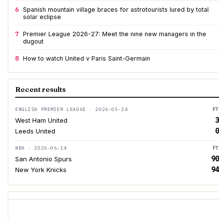
6
Spanish mountain village braces for astrotourists lured by total
solar eclipse
7
Premier League 2026-27: Meet the nine new managers in the
dugout
8
How to watch United v Paris Saint-Germain
Recent results
ENGLISH PREMIER LEAGUE · 2026-05-24
FT
3
West Ham United
0
Leeds United
NBA · 2026-06-14
FT
90
San Antonio Spurs
94
New York Knicks