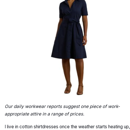
Our daily workwear reports suggest one piece of work-
appropriate attire in a range of prices.
I live in cotton shirtdresses once the weather starts heating up,