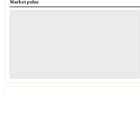
Market pulse