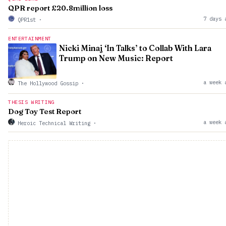
QPR report £20.8million loss
7 days 
QPR1st
·
ENTERTAINMENT
Nicki Minaj ‘In Talks’ to Collab With Lara
Trump on New Music: Report
a week 
The Hollywood Gossip
·
THESIS WRITING
Dog Toy Test Report
a week 
Heroic Technical Writing
·