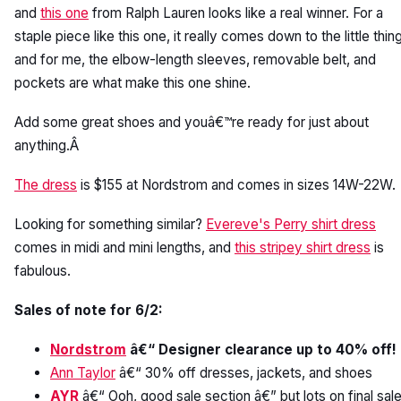
and
this one
from Ralph Lauren looks like a real winner. For a
staple piece like this one, it really comes down to the little thin
and for me, the elbow-length sleeves, removable belt, and
pockets are what make this one shine.
Add some great shoes and youâ€™re ready for just about
anything.Â
The dress
is $155 at Nordstrom and comes in sizes 14W-22W.
Looking for something similar?
Evereve's Perry shirt dress
comes in midi and mini lengths, and
this stripey shirt dress
is
fabulous.
Sales of note for 6/2:
Nordstrom
â€“ Designer clearance up to 40% off!
Ann Taylor
â€“ 30% off dresses, jackets, and shoes
AYR
â€“ Ooh, good sale section â€” but lots on final sale