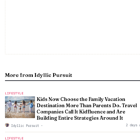
More from Idyllic Pursuit
LIFESTYLE
Kids Now Choose the Family Vacation
Destination More Than Parents Do. Travel
Companies Call It Kidfluence and Are
Building Entire Strategies Around It
2 days 
Idyllic Pursuit
·
LIFESTYLE