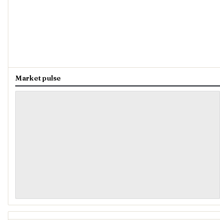
Market pulse