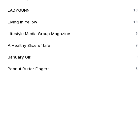
LADYGUNN
10
Living in Yellow
10
Lifestyle Media Group Magazine
9
A Healthy Slice of Life
9
January Girl
9
Peanut Butter Fingers
8