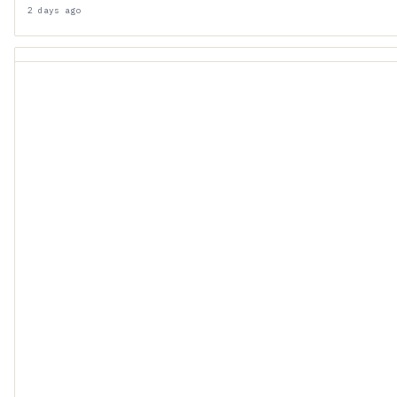
2 days ago