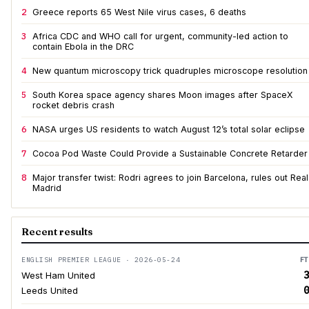
2
Greece reports 65 West Nile virus cases, 6 deaths
3
Africa CDC and WHO call for urgent, community-led action to
contain Ebola in the DRC
4
New quantum microscopy trick quadruples microscope resolution
5
South Korea space agency shares Moon images after SpaceX
rocket debris crash
6
NASA urges US residents to watch August 12’s total solar eclipse
7
Cocoa Pod Waste Could Provide a Sustainable Concrete Retarder
8
Major transfer twist: Rodri agrees to join Barcelona, rules out Real
Madrid
Recent results
ENGLISH PREMIER LEAGUE · 2026-05-24
FT
3
West Ham United
0
Leeds United