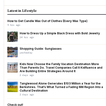
Latest in Lifestyle
How to Get Candle Wax Out of Clothes (Every Wax Type)
9 hrs ago
How to Dress Up a Simple Black Dress with Bold Jewelry
24 hrs ago
Shopping Guide: Sunglasses
yesterday
Kids Now Choose the Family Vacation Destination More
Than Parents Do. Travel Companies Call It Kidfluence and
Are Building Entire Strategies Around It
2 days ago
Tanglewood Alone Generates $103 Million a Year for the
Berkshires. That’s What Turned a Fading Mill Region Into a
Cultural Destination
2 days ago
Check out!