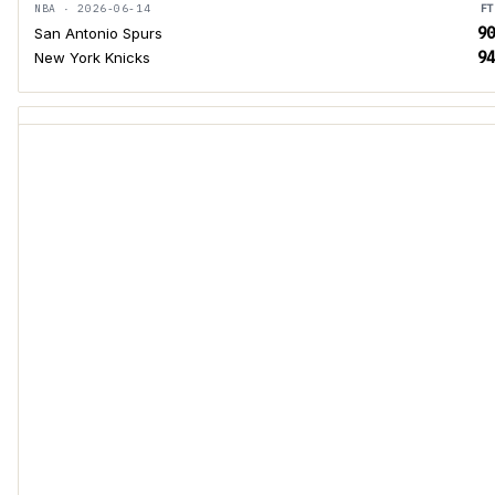
NBA · 2026-06-14
FT
90
San Antonio Spurs
94
New York Knicks