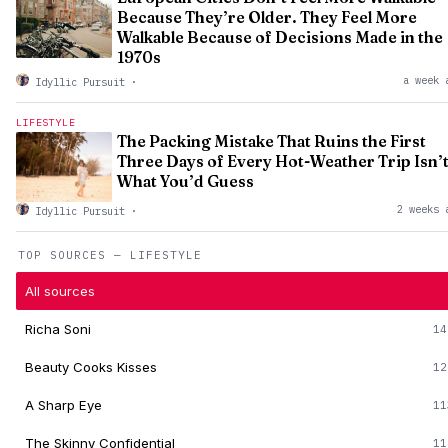
Because They’re Older. They Feel More
Walkable Because of Decisions Made in the
1970s
a week 
Idyllic Pursuit
·
LIFESTYLE
The Packing Mistake That Ruins the First
Three Days of Every Hot-Weather Trip Isn’
What You’d Guess
2 weeks 
Idyllic Pursuit
·
TOP SOURCES — LIFESTYLE
All sources
Richa Soni
14
Beauty Cooks Kisses
12
A Sharp Eye
11
The Skinny Confidential
11