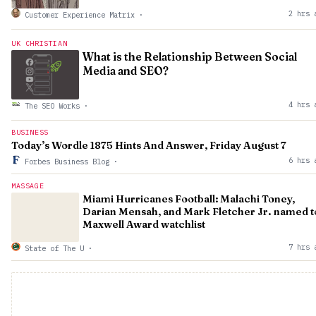
2 hrs 
Customer Experience Matrix
·
UK CHRISTIAN
What is the Relationship Between Social
Media and SEO?
4 hrs 
The SEO Works
·
BUSINESS
Today’s Wordle 1875 Hints And Answer, Friday August 7
6 hrs 
Forbes Business Blog
·
MASSAGE
Miami Hurricanes Football: Malachi Toney,
Darian Mensah, and Mark Fletcher Jr. named t
Maxwell Award watchlist
7 hrs 
State of The U
·