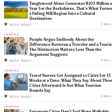
Tanglewood Alone Generates $103 Million a
Year for the Berkshires. That’s What Turne
a Fading Mill Region Into a Cultural
Destination
2 days 
Idyllic Pursuit
·
LIFESTYLE
People Argue Endlessly About the
Difference Between a Traveler and a Touris
The Distinction Matters Less Than the
Argument Suggests
4 days 
Idyllic Pursuit
·
LIFESTYLE
Travel Nurses Get Assigned to Cities for 13
Weeks at a Time. What They Say About Tho
Cities Afterward Is Not What Tourism
Boards Say
6 days 
Idyllic Pursuit
·
LIFESTYLE
European Cities Don’t Feel More Walkable