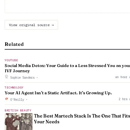
View original source →
Related
YOUTUBE
Social Media Detox: Your Guide to a Less Stressed You on you
IVF Journey
an hour 
Sophie Sanders
·
TECHNOLOGY
Your AI Agent Isn’t a Static Artifact. It’s Growing Up.
2 hrs 
O'Reilly
·
BRITISH BEAUTY
The Best Martech Stack Is The One That Fit
Your Needs