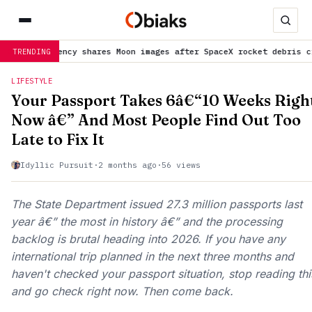
agency shares Moon images after SpaceX rocket debris crash
is tr
TRENDING
LIFESTYLE
Your Passport Takes 6â€“10 Weeks Righ
Now â€” And Most People Find Out Too
Late to Fix It
Idyllic Pursuit
·
2 months ago
·
56 views
The State Department issued 27.3 million passports last
year â€” the most in history â€” and the processing
backlog is brutal heading into 2026. If you have any
international trip planned in the next three months and
haven't checked your passport situation, stop reading thi
and go check right now. Then come back.