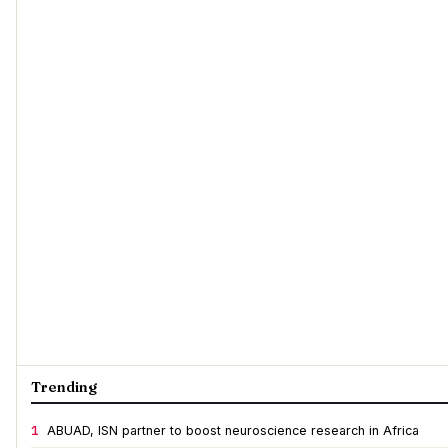
Trending
1
ABUAD, ISN partner to boost neuroscience research in Africa