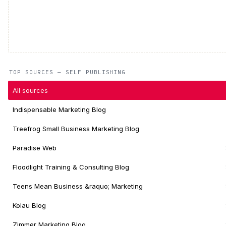
TOP SOURCES — SELF PUBLISHING
All sources
Indispensable Marketing Blog
Treefrog Small Business Marketing Blog
Paradise Web
Floodlight Training & Consulting Blog
Teens Mean Business &raquo; Marketing
Kolau Blog
Zimmer Marketing Blog