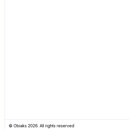
© Obiaks 2026. All rights reserved