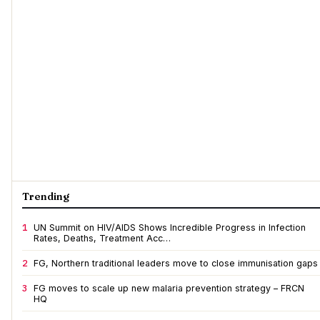
Trending
1
UN Summit on HIV/AIDS Shows Incredible Progress in Infection
Rates, Deaths, Treatment Acc…
2
FG, Northern traditional leaders move to close immunisation gaps
3
FG moves to scale up new malaria prevention strategy – FRCN
HQ