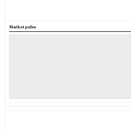
Market pulse