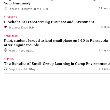
Your Business?
24 hrs 
Organic Products India Blog
·
BUSINESS
Blockchain: Transforming Business and Investment
yester
BusinessBlogs Hub
·
FASTENERS
Pilot, student forced to land small plane on I-10 in Pensacola
after engine trouble
2 days 
WSVN 7 News Miami
·
STRESS
The Benefits of Small-Group Learning in Camp Environment
3 days 
Camp Live Oak Blog
·