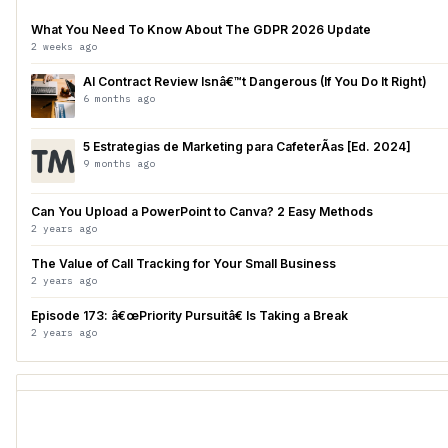
What You Need To Know About The GDPR 2026 Update
2 weeks ago
AI Contract Review Isnâ€™t Dangerous (If You Do It Right)
6 months ago
5 Estrategias de Marketing para CafeterÃ­as [Ed. 2024]
9 months ago
Can You Upload a PowerPoint to Canva? 2 Easy Methods
2 years ago
The Value of Call Tracking for Your Small Business
2 years ago
Episode 173: â€œPriority Pursuitâ€ Is Taking a Break
2 years ago