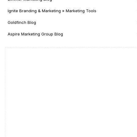
Ignite Branding & Marketing » Marketing Tools
Goldfinch Blog
Aspire Marketing Group Blog