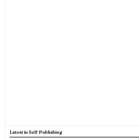
Latest in Self Publishing