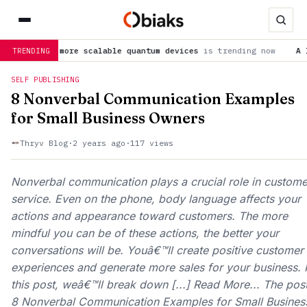
for more scalable quantum devices
is trending now
A lesser-kn
TRENDING
SELF PUBLISHING
8 Nonverbal Communication Examples
for Small Business Owners
Thryv Blog
·
2 years ago
·
117 views
Nonverbal communication plays a crucial role in custome
service. Even on the phone, body language affects your
actions and appearance toward customers. The more
mindful you can be of these actions, the better your
conversations will be. Youâ€™ll create positive customer
experiences and generate more sales for your business. 
this post, weâ€™ll break down [...] Read More... The pos
8 Nonverbal Communication Examples for Small Busines