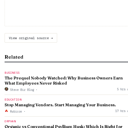
View original source →
Related
BUSINESS
The Prequel Nobody Watched: Why Business Owners Earn
What Employees Never Risked
5 hrs 
Steve Biz Blog
·
EDUCATION
Stop Managing Vendors. Start Managing Your Business.
17 hrs 
Rubicon
·
ORPHAN
Organic vs Conventional Psyllium Husk: Which Is Right for