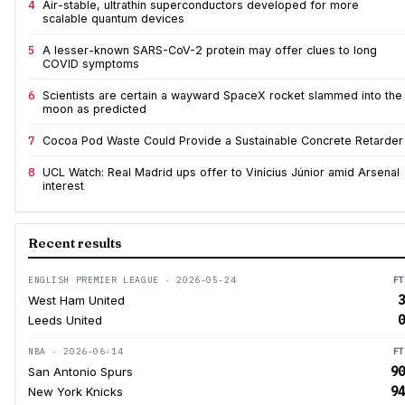
4
Air-stable, ultrathin superconductors developed for more
scalable quantum devices
5
A lesser-known SARS-CoV-2 protein may offer clues to long
COVID symptoms
6
Scientists are certain a wayward SpaceX rocket slammed into the
moon as predicted
7
Cocoa Pod Waste Could Provide a Sustainable Concrete Retarder
8
UCL Watch: Real Madrid ups offer to Vinícius Júnior amid Arsenal
interest
Recent results
ENGLISH PREMIER LEAGUE · 2026-05-24
FT
3
West Ham United
0
Leeds United
NBA · 2026-06-14
FT
90
San Antonio Spurs
94
New York Knicks