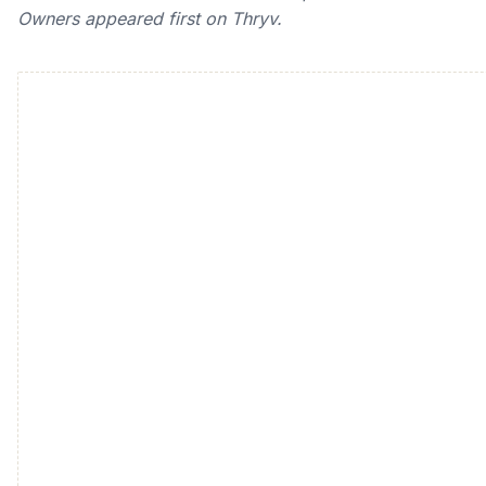
Owners appeared first on Thryv.