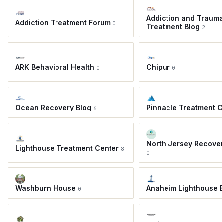
Addiction and Traum
Addiction Treatment Forum
0
Treatment Blog
2
ARK Behavioral Health
Chipur
0
0
Ocean Recovery Blog
Pinnacle Treatment 
6
North Jersey Recove
Lighthouse Treatment Center
8
0
Washburn House
Anaheim Lighthouse 
0