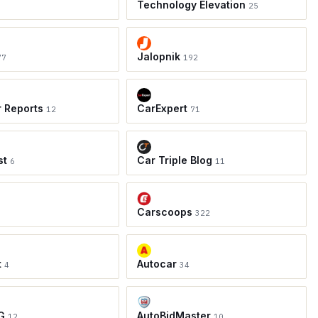
Technology Elevation
25
Jalopnik
77
192
r Reports
CarExpert
12
71
st
Car Triple Blog
6
11
Carscoops
8
322
t
Autocar
4
34
G
AutoBidMaster
12
10