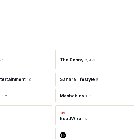
The Penny
60
2,453
tertainment
Sahara lifestyle
10
5
e
Mashables
371
184
ReadWire
85