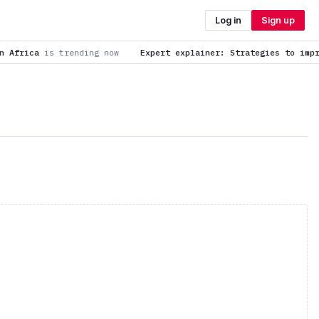
Log in
Sign up
now
Expert explainer: Strategies to improve childhood vaccina