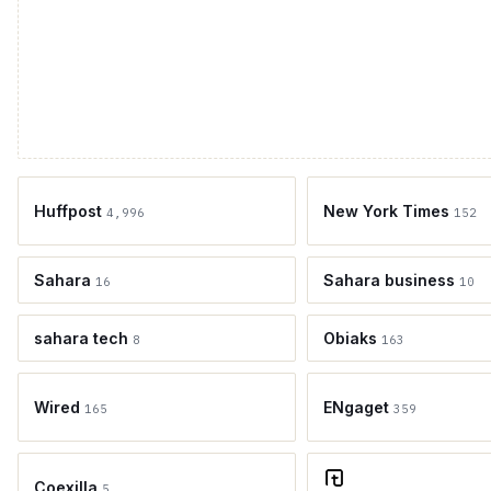
Huffpost
New York Times
4,996
152
Sahara
Sahara business
16
10
sahara tech
Obiaks
8
163
Wired
ENgaget
165
359
Coexilla
5