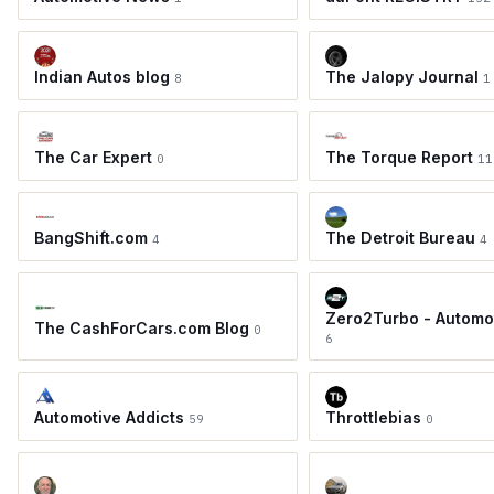
Indian Autos blog
The Jalopy Journal
8
1
The Car Expert
The Torque Report
0
11
BangShift.com
The Detroit Bureau
4
4
Zero2Turbo - Automo
The CashForCars.com Blog
0
6
Automotive Addicts
Throttlebias
59
0