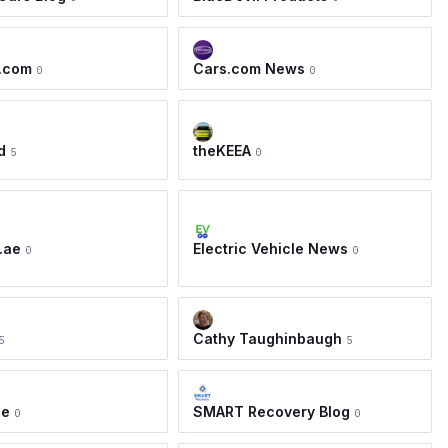
.com
Cars.com News
0
0
d
theKEEA
5
0
.ae
Electric Vehicle News
0
0
Cathy Taughinbaugh
5
5
ie
SMART Recovery Blog
0
0