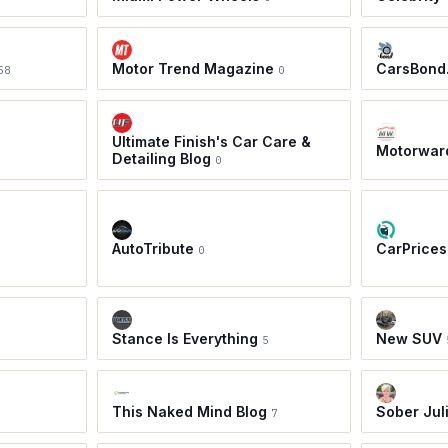
Motor Trend Magazine
CarsBond
58
0
Ultimate Finish's Car Care &
Motorwar
Detailing Blog
0
AutoTribute
CarPrices
0
Stance Is Everything
New SUV
5
This Naked Mind Blog
Sober Jul
7