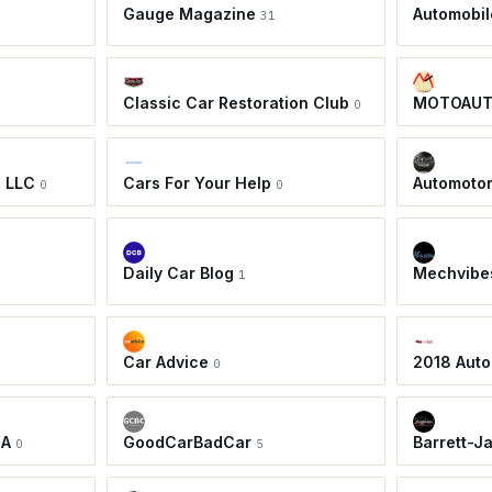
Gauge Magazine
Automobil
31
Classic Car Restoration Club
MOTOAU
0
, LLC
Cars For Your Help
Automoto
0
0
Daily Car Blog
Mechvibe
1
Car Advice
2018 Auto
0
IA
GoodCarBadCar
Barrett-J
0
5