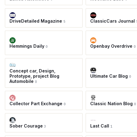
DriveDetailed Magazine
ClassicCars Journal
5
Hemmings Daily
Openbay Overdrive
0
0
Concept car, Design,
Prototype, project Blog
Ultimate Car Blog
0
Automobile
0
Collector Part Exchange
Classic Nation Blog
0
0
Sober Courage
Last Call
3
1