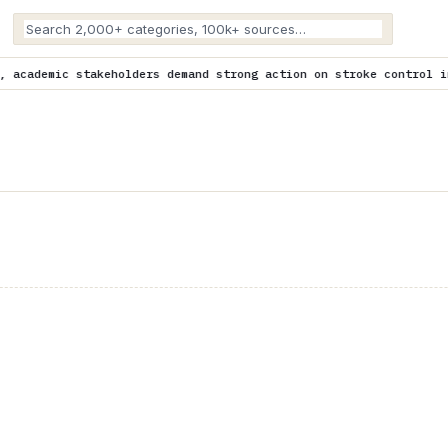
rs demand strong action on stroke control in Africa
is trending 