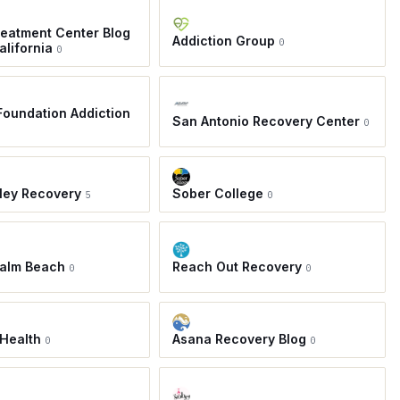
eatment Center Blog
Addiction Group
0
alifornia
0
oundation Addiction
San Antonio Recovery Center
0
ley Recovery
Sober College
5
0
Palm Beach
Reach Out Recovery
0
0
Health
Asana Recovery Blog
0
0