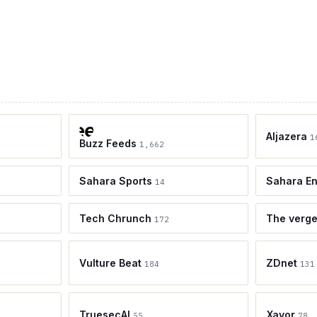
Aljazera
1
Buzz Feeds
1,662
Sahara Sports
Sahara En
14
Tech Chrunch
The verg
172
Vulture Beat
ZDnet
184
131
TruesecAI
Xavor
55
78