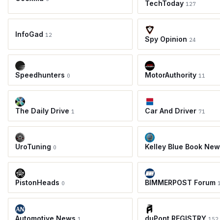
TechToday
127
InfoGad
12
Spy Opinion
24
Speedhunters
MotorAuthority
0
11
The Daily Drive
Car And Driver
1
71
UroTuning
Kelley Blue Book Ne
0
PistonHeads
BIMMERPOST Forum
0
Automotive News
duPont REGISTRY
1
152