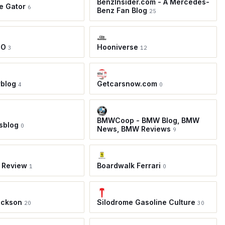
BenzInsider.com - A Mercedes-
e Gator
6
Benz Fan Blog
25
TO
Hooniverse
3
12
rblog
Getcarsnow.com
4
0
BMWCoop - BMW Blog, BMW
sblog
0
News, BMW Reviews
9
 Review
Boardwalk Ferrari
1
0
ackson
Silodrome Gasoline Culture
20
30