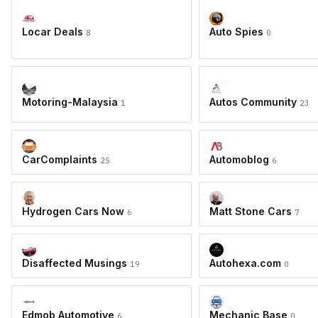
Locar Deals
Auto Spies
8
0
Motoring-Malaysia
Autos Community
1
23
CarComplaints
Automoblog
25
6
Hydrogen Cars Now
Matt Stone Cars
6
7
Disaffected Musings
Autohexa.com
19
0
Edmob Automotive
Mechanic Base
6
0