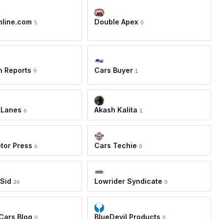
nline.com
Double Apex
5
0
h Reports
Cars Buyer
9
1
 Lanes
Akash Kalita
6
1
tor Press
Cars Techie
6
0
 Sid
Lowrider Syndicate
26
0
 Cars Blog
BlueDevil Products
0
0