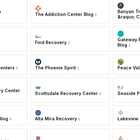
a
Banyan Tr
The Addiction Center Blog
0
&raquo; C
Gateway F
Find Recovery
2
Blog
5
Centers
The Phoenix Spirit
Peace Val
0
1
ry Center
Scottsdale Recovery Center
Seaside 
0
Blog
Alta Mira Recovery
Lakeview 
8
0