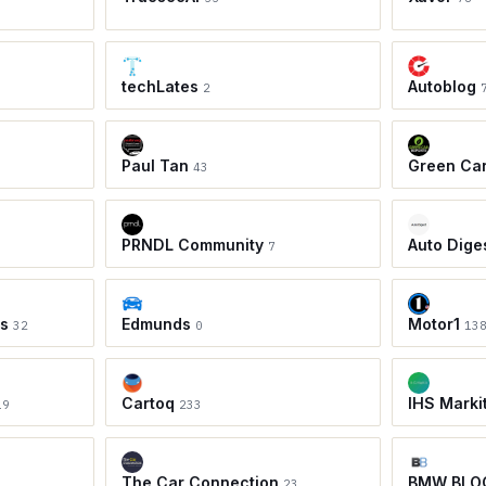
techLates
Autoblog
2
Paul Tan
Green Ca
43
PRNDL Community
Auto Dige
7
ws
Edmunds
Motor1
32
0
13
Cartoq
IHS Marki
19
233
The Car Connection
BMW BLO
23