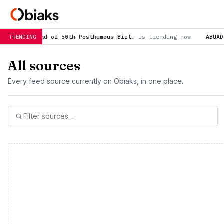
h Posthumous Birt…
is trending now
ABUAD, academic stakeholde
TRENDING
All sources
Every feed source currently on Obiaks, in one place.
500 total