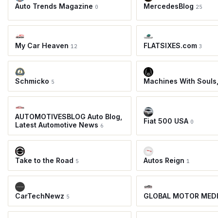
Auto Trends Magazine
MercedesBlog
0
25
My Car Heaven
FLATSIXES.com
12
3
Schmicko
Machines With Souls
5
AUTOMOTIVESBLOG Auto Blog,
Fiat 500 USA
0
Latest Automotive News
6
Take to the Road
Autos Reign
5
1
CarTechNewz
GLOBAL MOTOR MED
5