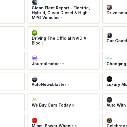
Clean Fleet Report - Electric,
Hybrid, Clean Diesel & High-
Drivemeo
MPG Vehicles
6
Driving The Official NVIDIA
Car Coac
Blog
6
Journalmotor
Changing
12
AutoNewsblaster
Luxury Mo
5
We Buy Cars Today
Auto With
8
Miami Power Wheels
Celebrity
6