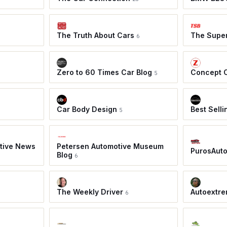
The Truth About Cars
The Super
6
Zero to 60 Times Car Blog
Concept 
5
Car Body Design
Best Sell
5
tive News
Petersen Automotive Museum
PurosAut
Blog
6
The Weekly Driver
Autoextre
6