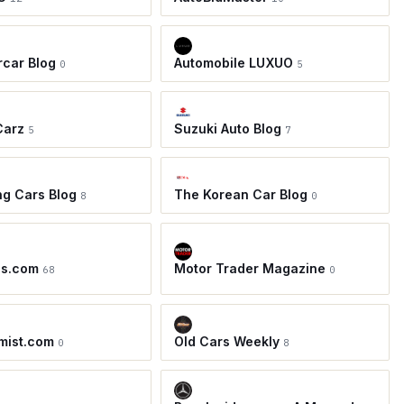
car Blog
Automobile LUXUO
0
5
Carz
Suzuki Auto Blog
5
7
ing Cars Blog
The Korean Car Blog
8
0
os.com
Motor Trader Magazine
68
0
mist.com
Old Cars Weekly
0
8