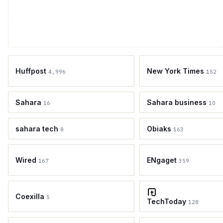
Huffpost
New York Times
4,996
152
Sahara
Sahara business
16
10
sahara tech
Obiaks
8
163
Wired
ENgaget
167
359
Coexilla
5
TechToday
128