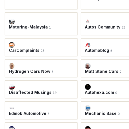
Motoring-Malaysia
Autos Community
1
23
CarComplaints
Automoblog
25
6
Hydrogen Cars Now
Matt Stone Cars
6
7
Disaffected Musings
Autohexa.com
19
0
Edmob Automotive
Mechanic Base
6
0