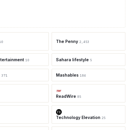
The Penny
60
2,453
tertainment
Sahara lifestyle
10
5
e
Mashables
371
184
ReadWire
85
Technology Elevation
25