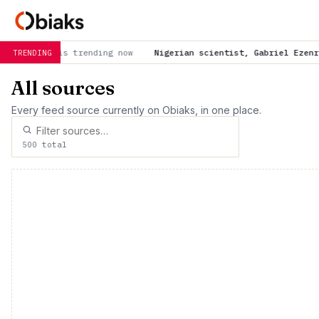
Nigerian scientist, Gabriel Ezenri unveils cost-effe
TRENDING
All sources
Every feed source currently on Obiaks, in one place.
500 total