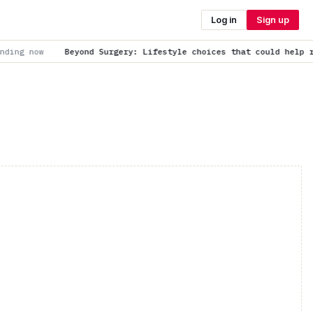
Log in
Sign up
 Surgery: Lifestyle choices that could help reduce fibroid risk
i