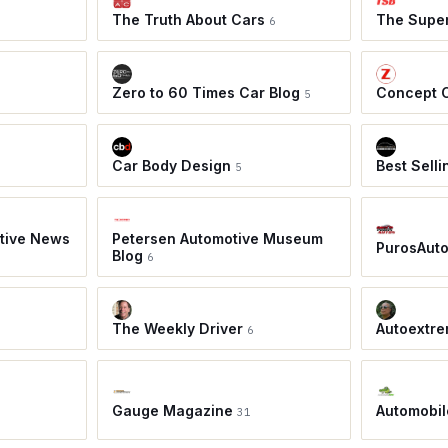
The Truth About Cars
The Super
6
Zero to 60 Times Car Blog
Concept 
5
Car Body Design
Best Sell
5
tive News
Petersen Automotive Museum
PurosAut
Blog
6
The Weekly Driver
Autoextre
6
Gauge Magazine
Automobil
31