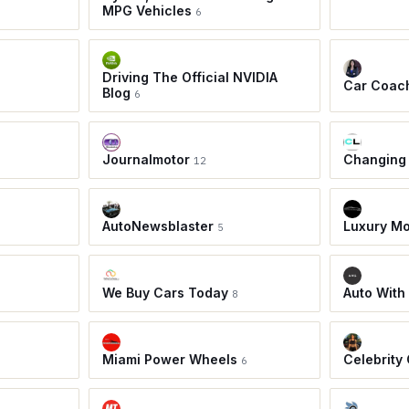
MPG Vehicles
6
Driving The Official NVIDIA
Car Coac
Blog
6
Journalmotor
Changing
12
AutoNewsblaster
Luxury Mo
5
We Buy Cars Today
Auto With
8
Miami Power Wheels
Celebrity
6