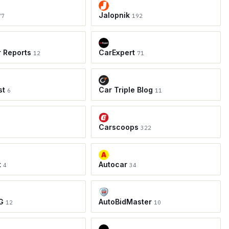
Jalopnik
77
192
r Reports
CarExpert
12
71
st
Car Triple Blog
6
11
Carscoops
8
322
t
Autocar
4
34
G
AutoBidMaster
12
10