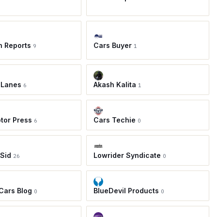
h Reports
Cars Buyer
9
1
 Lanes
Akash Kalita
6
1
tor Press
Cars Techie
6
0
 Sid
Lowrider Syndicate
26
0
 Cars Blog
BlueDevil Products
0
0