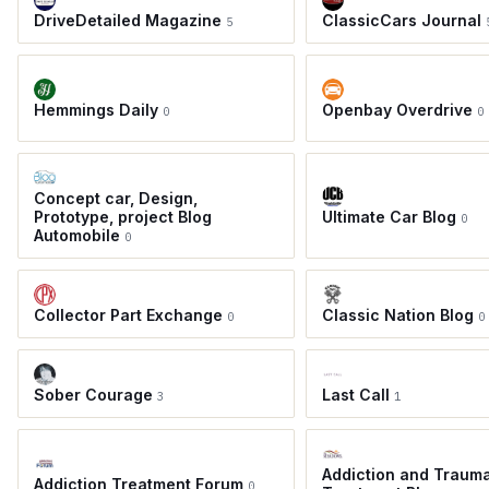
DriveDetailed Magazine
ClassicCars Journal
5
Hemmings Daily
Openbay Overdrive
0
0
Concept car, Design,
Prototype, project Blog
Ultimate Car Blog
0
Automobile
0
Collector Part Exchange
Classic Nation Blog
0
0
Sober Courage
Last Call
3
1
Addiction and Traum
Addiction Treatment Forum
0