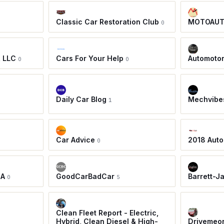
Classic Car Restoration Club
MOTOAU
0
, LLC
Cars For Your Help
Automoto
0
0
Daily Car Blog
Mechvibe
1
Car Advice
2018 Auto
0
IA
GoodCarBadCar
Barrett-J
0
5
Clean Fleet Report - Electric,
Hybrid, Clean Diesel & High-
Drivemeo