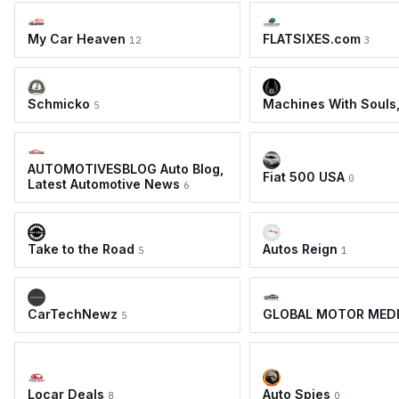
My Car Heaven
FLATSIXES.com
12
3
Schmicko
Machines With Souls
5
AUTOMOTIVESBLOG Auto Blog,
Fiat 500 USA
0
Latest Automotive News
6
Take to the Road
Autos Reign
5
1
CarTechNewz
GLOBAL MOTOR MED
5
Locar Deals
Auto Spies
8
0