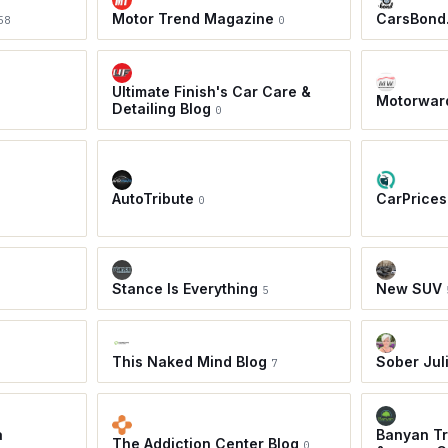
Motor Trend Magazine
CarsBond
58
0
Ultimate Finish's Car Care &
Motorwar
Detailing Blog
0
AutoTribute
CarPrices
0
Stance Is Everything
New SUV
5
This Naked Mind Blog
Sober Jul
7
a
Banyan Tr
The Addiction Center Blog
0