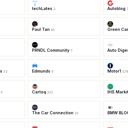
techLates
Autoblog
2
Paul Tan
Green Ca
43
PRNDL Community
Auto Dige
7
ws
Edmunds
Motor1
32
0
13
Cartoq
IHS Marki
19
233
The Car Connection
BMW BLO
23