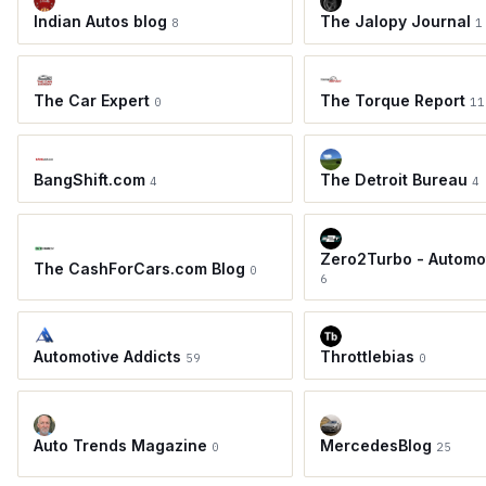
Indian Autos blog
The Jalopy Journal
8
1
The Car Expert
The Torque Report
0
11
BangShift.com
The Detroit Bureau
4
4
Zero2Turbo - Automo
The CashForCars.com Blog
0
6
Automotive Addicts
Throttlebias
59
0
Auto Trends Magazine
MercedesBlog
0
25