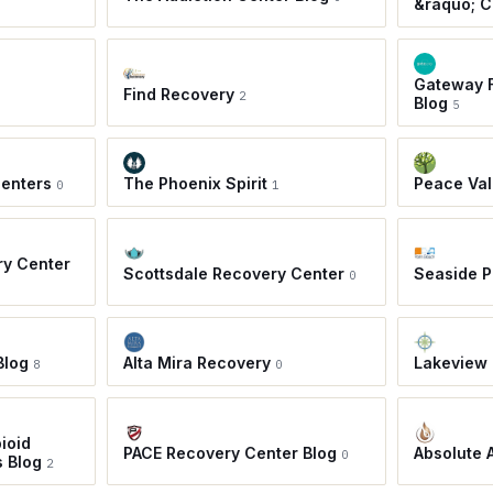
&raquo; C
Gateway F
Find Recovery
2
Blog
5
Centers
The Phoenix Spirit
Peace Val
0
1
ry Center
Scottsdale Recovery Center
Seaside 
0
Blog
Alta Mira Recovery
Lakeview 
8
0
ioid
PACE Recovery Center Blog
Absolute 
0
s Blog
2