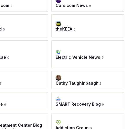
.com
Cars.com News
0
0
d
theKEEA
5
0
.ae
Electric Vehicle News
0
0
Cathy Taughinbaugh
5
5
ie
SMART Recovery Blog
0
0
eatment Center Blog
Addiction Group
0