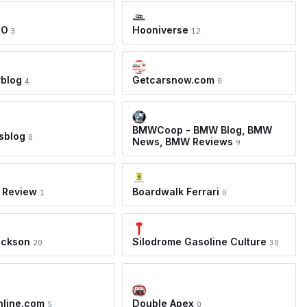
TO
Hooniverse
3
12
rblog
Getcarsnow.com
4
0
BMWCoop - BMW Blog, BMW
sblog
0
News, BMW Reviews
9
 Review
Boardwalk Ferrari
1
0
ackson
Silodrome Gasoline Culture
20
30
nline.com
Double Apex
5
0