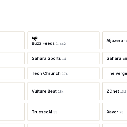
Aljazera
1
Buzz Feeds
1,662
Sahara Sports
Sahara En
14
Tech Chrunch
The verg
174
Vulture Beat
ZDnet
184
132
TruesecAI
Xavor
55
78