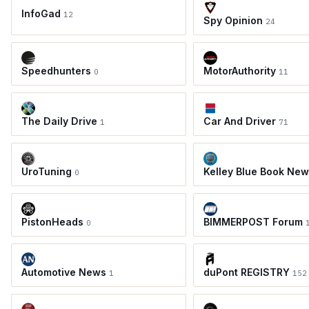
InfoGad
12
Spy Opinion
24
Speedhunters
MotorAuthority
0
11
The Daily Drive
Car And Driver
1
71
UroTuning
Kelley Blue Book Ne
0
PistonHeads
BIMMERPOST Forum
0
Automotive News
duPont REGISTRY
1
152