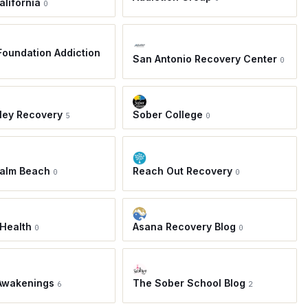
alifornia
0
oundation Addiction
San Antonio Recovery Center
0
ley Recovery
Sober College
5
0
Palm Beach
Reach Out Recovery
0
0
Health
Asana Recovery Blog
0
0
Awakenings
The Sober School Blog
6
2