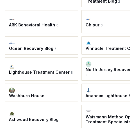
Treatment Blog
2
ARK Behavioral Health
Chipur
0
0
Ocean Recovery Blog
Pinnacle Treatment 
6
North Jersey Recove
Lighthouse Treatment Center
8
0
Washburn House
Anaheim Lighthouse 
0
Waismann Method Op
Ashwood Recovery Blog
1
Treatment Specialist