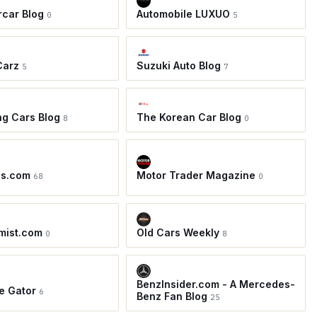
car Blog
Automobile LUXUO
0
5
Carz
Suzuki Auto Blog
5
7
ing Cars Blog
The Korean Car Blog
8
0
os.com
Motor Trader Magazine
68
0
mist.com
Old Cars Weekly
0
8
BenzInsider.com - A Mercedes-
e Gator
6
Benz Fan Blog
25