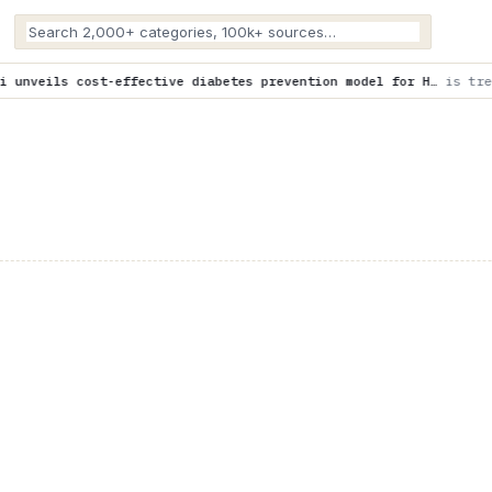
ctive diabetes prevention model for H…
is trending now
Beyond