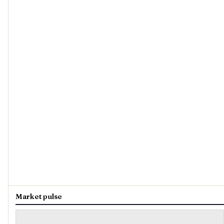
Market pulse