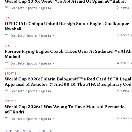
World Cup 2026: Weâ€™re Not Afraid Of Spain â€“Rabiot
3 weeks 
Complete Sports Nigeria
·
SPORTS
OFFICIAL: Chippa United Re-sign Super Eagles Goalkeeper
Nwabali
3 weeks 
Complete Sports Nigeria
·
SPORTS
Former Flying Eagles Coach Takes Over At Sudanâ€™s Al Ahl
Madani
4 weeks 
Complete Sports Nigeria
·
SPORTS
World Cup 2026: Folarin Balogunâ€™s Red Card â€” A Legal
Appraisal of Articles 27 And 66 Of The FIFA Disciplinary Cod
4 weeks 
Complete Sports Nigeria
·
SPORTS
World Cup 2026: I Was Wrong To Have Mocked Bernardo
â€“Rodri
4 weeks 
Complete Sports Nigeria
·
TOP SOURCES — SPORTS