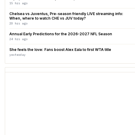
15 hrs ago
Chelsea vs Juventus, Pre-season friendly LIVE streaming info:
When, where to watch CHE vs JUV today?
20 hrs ago
Annual Early Predictions for the 2026-2027 NFL Season
24 hrs ago
She feels the love: Fans boost Alex Eala to first WTA title
yesterday