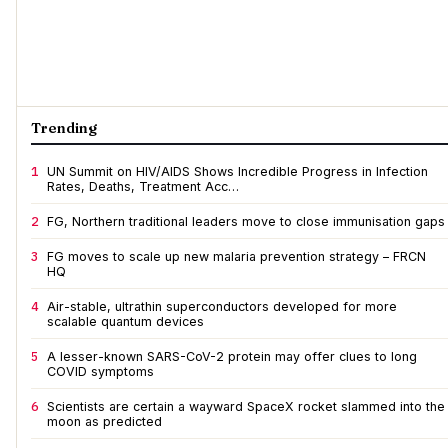
Trending
1
UN Summit on HIV/AIDS Shows Incredible Progress in Infection
Rates, Deaths, Treatment Acc…
2
FG, Northern traditional leaders move to close immunisation gaps
3
FG moves to scale up new malaria prevention strategy – FRCN
HQ
4
Air-stable, ultrathin superconductors developed for more
scalable quantum devices
5
A lesser-known SARS-CoV-2 protein may offer clues to long
COVID symptoms
6
Scientists are certain a wayward SpaceX rocket slammed into the
moon as predicted