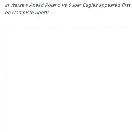
In Warsaw Ahead Poland vs Super Eagles appeared first
on Complete Sports.