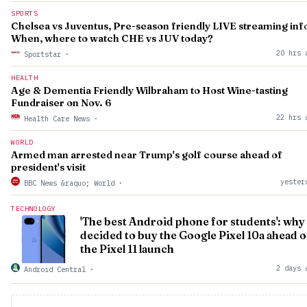
SPORTS
Chelsea vs Juventus, Pre-season friendly LIVE streaming inf
When, where to watch CHE vs JUV today?
20 hrs 
Sportstar
·
HEALTH
Age & Dementia Friendly Wilbraham to Host Wine-tasting
Fundraiser on Nov. 6
22 hrs 
Health Care News
·
WORLD
Armed man arrested near Trump's golf course ahead of
president's visit
yester
BBC News &raquo; World
·
TECHNOLOGY
'The best Android phone for students': why 
decided to buy the Google Pixel 10a ahead o
the Pixel 11 launch
2 days 
Android Central
·