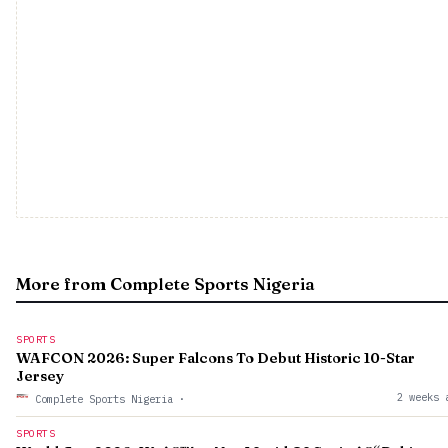
More from Complete Sports Nigeria
SPORTS
WAFCON 2026: Super Falcons To Debut Historic 10-Star
Jersey
2 weeks 
Complete Sports Nigeria
·
SPORTS