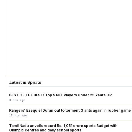
Latest in Sports
BEST OF THE BEST: Top 5 NFL Players Under 25 Years Old
8 hrs ago
Rangers' Ezequiel Duran out to torment Giants again in rubber game
15 hrs ago
Tamil Nadu unveils record Rs. 1,051 crore sports Budget with
Olympic centres and daily school sports