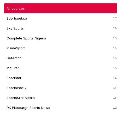
All sources
Sportsnet.ca
17
Sky Sports
16
Complete Sports Nigeria
15
InsideSport
15
Defector
15
Inquirer
15
Sportstar
14
SportsPac12
13
SportsMint Media
13
DK Pittsburgh Sports News
12