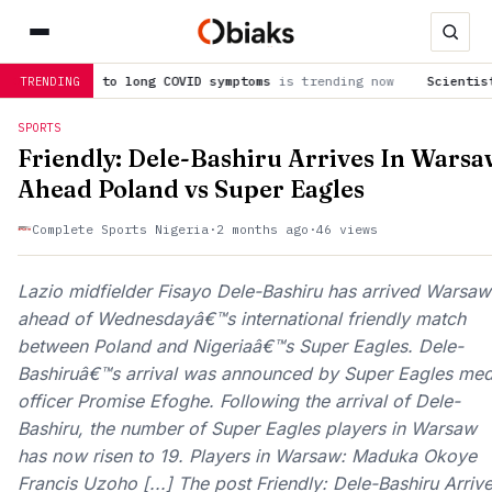
ues to long COVID symptoms
is trending now
Scientists are cer
TRENDING
SPORTS
Friendly: Dele-Bashiru Arrives In Warsa
Ahead Poland vs Super Eagles
Complete Sports Nigeria
·
2 months ago
·
46 views
Lazio midfielder Fisayo Dele-Bashiru has arrived Warsaw
ahead of Wednesdayâ€™s international friendly match
between Poland and Nigeriaâ€™s Super Eagles. Dele-
Bashiruâ€™s arrival was announced by Super Eagles med
officer Promise Efoghe. Following the arrival of Dele-
Bashiru, the number of Super Eagles players in Warsaw
has now risen to 19. Players in Warsaw: Maduka Okoye
Francis Uzoho [...] The post Friendly: Dele-Bashiru Arriv