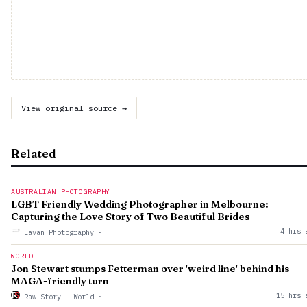
View original source →
Related
AUSTRALIAN PHOTOGRAPHY
LGBT Friendly Wedding Photographer in Melbourne:
Capturing the Love Story of Two Beautiful Brides
4 hrs 
Lavan Photography
·
WORLD
Jon Stewart stumps Fetterman over 'weird line' behind his
MAGA-friendly turn
15 hrs 
Raw Story - World
·