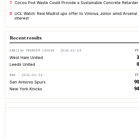
7
Cocoa Pod Waste Could Provide a Sustainable Concrete Retarder
8
UCL Watch: Real Madrid ups offer to Vinícius Júnior amid Arsenal
interest
Recent results
ENGLISH PREMIER LEAGUE · 2026-05-24
FT
3
West Ham United
0
Leeds United
NBA · 2026-06-14
FT
90
San Antonio Spurs
94
New York Knicks