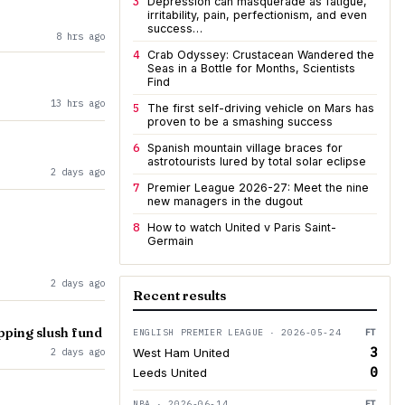
3
Depression can masquerade as fatigue,
irritability, pain, perfectionism, and even
success…
8 hrs ago
4
Crab Odyssey: Crustacean Wandered the
Seas in a Bottle for Months, Scientists
Find
13 hrs ago
5
The first self-driving vehicle on Mars has
proven to be a smashing success
6
Spanish mountain village braces for
astrotourists lured by total solar eclipse
2 days ago
7
Premier League 2026-27: Meet the nine
new managers in the dugout
8
How to watch United v Paris Saint-
Germain
2 days ago
Recent results
opping slush fund
ENGLISH PREMIER LEAGUE · 2026-05-24
FT
3
2 days ago
West Ham United
0
Leeds United
NBA · 2026-06-14
FT