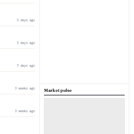
5 days ago
5 days ago
7 days ago
3 weeks ago
Market pulse
3 weeks ago