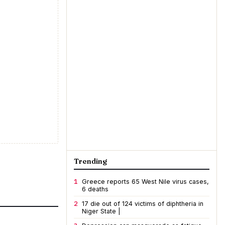
Trending
1
Greece reports 65 West Nile virus cases,
6 deaths
2
17 die out of 124 victims of diphtheria in
Niger State |