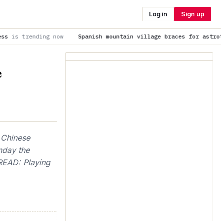
Log in
Sign up
ow
Spanish mountain village braces for astrotourists lured b
e
 Chinese
nday the
 READ: Playing