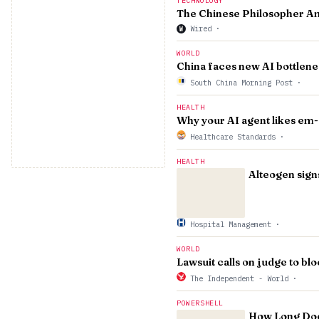
TECHNOLOGY
The Chinese Philosopher Am
Wired
·
W
WORLD
China faces new AI bottlenec
South China Morning Post
·
HEALTH
Why your AI agent likes em
Healthcare Standards
·
HEALTH
Alteogen sig
Hospital Management
·
WORLD
Lawsuit calls on judge to bl
The Independent - World
·
POWERSHELL
How Long Doe