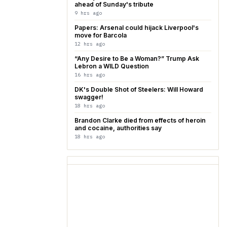
ahead of Sunday's tribute
9 hrs ago
Papers: Arsenal could hijack Liverpool's
move for Barcola
12 hrs ago
“Any Desire to Be a Woman?” Trump Ask
Lebron a WILD Question
16 hrs ago
DK's Double Shot of Steelers: Will Howard
swagger!
18 hrs ago
Brandon Clarke died from effects of heroin
and cocaine, authorities say
18 hrs ago