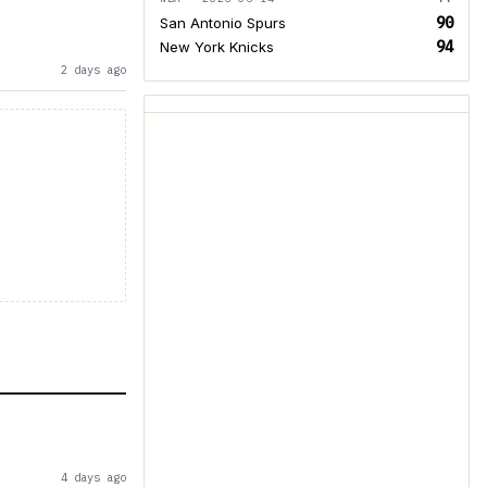
90
San Antonio Spurs
94
New York Knicks
2 days ago
4 days ago