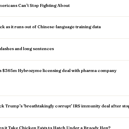
ericans Can’t Stop Fighting About
k as it runs out of Chinese-language training data
-dashes and long sentences
ns $365m Hybrozyme licensing deal with pharma company
ock Trump’s ‘breathtakingly corrupt’ IRS immunity deal after st
s it Take Chicken Eggs to Hatch Under a Broody Hen?