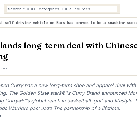
ehicle on Mars has proven to be a smashing success
is trending n
lands long-term deal with Chines
ng
iews
n Curry has a new long-term shoe and apparel deal with
ng. The Golden State starâ€™s Curry Brand announced Mo
ng Curryâ€™s global reach in basketball, golf and lifestyle.
ads Warriors past Jazz The partnership of a lifetime.
a