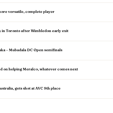
ore versatile, complete player
in Toronto after Wimbledon early exit
saka – Mubadala DC Open semifinals
d on helping Meralco, whatever comes next
stralia, gets shot at AVC 9th place