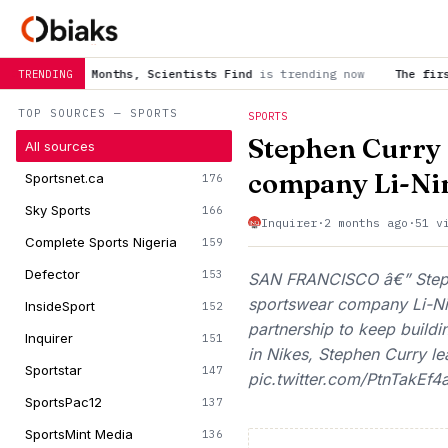
ths, Scientists Find
is trending now
The first self-driving v
TRENDING
TOP SOURCES — SPORTS
SPORTS
Stephen Curry 
All sources
company Li-Ni
Sportsnet.ca
176
Sky Sports
166
Inquirer
·
2 months ago
·
51 v
Complete Sports Nigeria
159
Defector
153
SAN FRANCISCO â€” Stephe
sportswear company Li-Ni
InsideSport
152
partnership to keep buildi
Inquirer
151
in Nikes, Stephen Curry le
Sportstar
147
pic.twitter.com/PtnTakEf4
SportsPac12
137
SportsMint Media
136