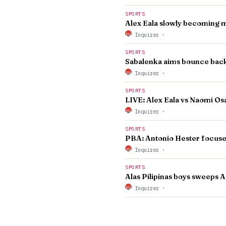
SPORTS
Alex Eala slowly becoming m
Inquirer
·
SPORTS
Sabalenka aims bounce back 
Inquirer
·
SPORTS
LIVE: Alex Eala vs Naomi O
Inquirer
·
SPORTS
PBA: Antonio Hester focuse
Inquirer
·
SPORTS
Alas Pilipinas boys sweeps Au
Inquirer
·