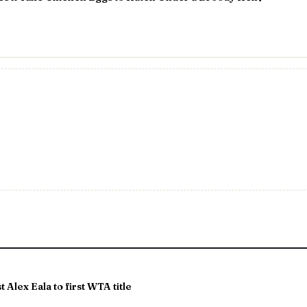
 Alex Eala to first WTA title