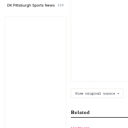
DK Pittsburgh Sports News
130
View original source →
Related