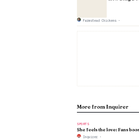
Farmstead Chickens
·
More from Inquirer
SPORTS
She feels the love: Fans boost
Inquirer
·