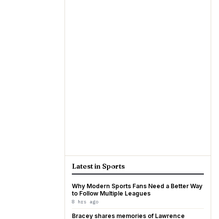
Latest in Sports
Why Modern Sports Fans Need a Better Way
to Follow Multiple Leagues
8 hrs ago
Bracey shares memories of Lawrence