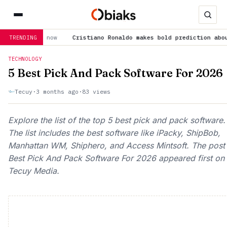
ano Ronaldo makes bold prediction about Cristiano Jr: “He'll be 
TRENDING
TECHNOLOGY
5 Best Pick And Pack Software For 2026
Tecuy
·
3 months ago
·
83 views
Explore the list of the top 5 best pick and pack software.
The list includes the best software like iPacky, ShipBob,
Manhattan WM, Shiphero, and Access Mintsoft. The post
Best Pick And Pack Software For 2026 appeared first on
Tecuy Media.