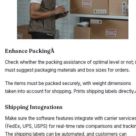
Enhance PackingÂ
Check whether the packing assistance of optimal level or not; i
must suggest packaging materials and box sizes for orders.
The items must be packed securely, with weight dimensions
taken into account for shopping. Prints shipping labels directly
Shipping Integrations
Make sure the software features integrate with carrier service
(FedEx, UPS, USPS) for real-time rate comparisons and tracki
The shipping labels can be automated, and customers can