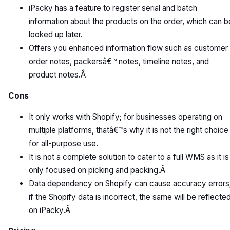
iPacky has a feature to register serial and batch
information about the products on the order, which can b
looked up later.
Offers you enhanced information flow such as customer
order notes, packersâ€™ notes, timeline notes, and
product notes.Â
Cons
It only works with Shopify; for businesses operating on
multiple platforms, thatâ€™s why it is not the right choice
for all-purpose use.
It is not a complete solution to cater to a full WMS as it is
only focused on picking and packing.Â
Data dependency on Shopify can cause accuracy errors
if the Shopify data is incorrect, the same will be reflecte
on iPacky.Â