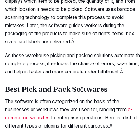
displays which item to be picked, the quantity of it, and from
which location it needs to be picked. Software uses barcode
scanning technology to complete this process to avoid
mistakes. Later, the software guides workers during the
packaging of the products to make sure of rights items, box
sizes, and labels are delivered.Â
As these warehouse picking and packing solutions automate t
complete process, it reduces the chance of errors, save time,
and help in faster and more accurate order fulfillment.Â
Best Pick and Pack Softwares
The software is often categorized on the basis of the
businesses or workflows they are used for, ranging from
e-
commerce websites
to enterprise operations. Here is a list of
different types of plugins for different purposes.Â