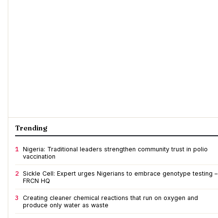
Trending
1
Nigeria: Traditional leaders strengthen community trust in polio
vaccination
2
Sickle Cell: Expert urges Nigerians to embrace genotype testing –
FRCN HQ
3
Creating cleaner chemical reactions that run on oxygen and
produce only water as waste