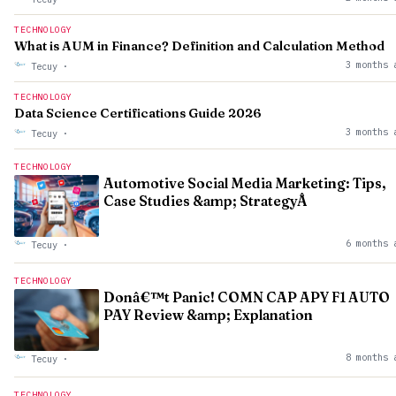
TECHNOLOGY
What is AUM in Finance? Definition and Calculation Method
3 months 
Tecuy
·
TECHNOLOGY
Data Science Certifications Guide 2026
3 months 
Tecuy
·
TECHNOLOGY
Automotive Social Media Marketing: Tips,
Case Studies &amp; StrategyÂ
6 months 
Tecuy
·
TECHNOLOGY
Donâ€™t Panic! COMN CAP APY F1 AUTO
PAY Review &amp; Explanation
8 months 
Tecuy
·
TECHNOLOGY