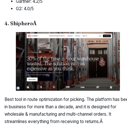
Gartner: 4.2/5
G2: 4.0/5
4. ShipheroÂ
Best tool in route optimization for picking. The platform has be
in business for more than a decade, and it is designed for
wholesale & manufacturing and multi-channel orders. It
streamlines everything from receiving to returns.Â