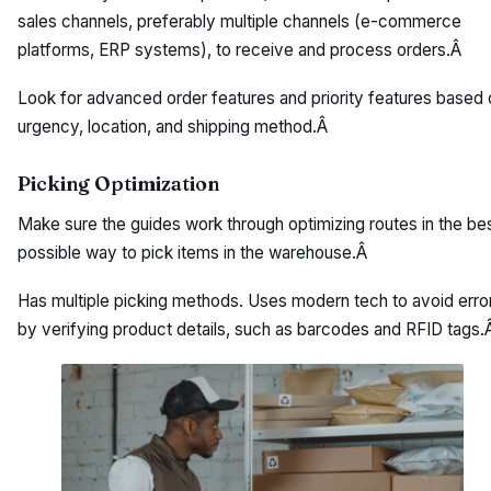
sales channels, preferably multiple channels (e-commerce
platforms, ERP systems), to receive and process orders.Â
Look for advanced order features and priority features based 
urgency, location, and shipping method.Â
Picking Optimization
Make sure the guides work through optimizing routes in the be
possible way to pick items in the warehouse.Â
Has multiple picking methods. Uses modern tech to avoid erro
by verifying product details, such as barcodes and RFID tags