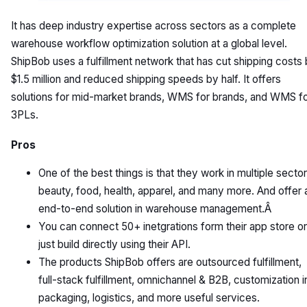
It has deep industry expertise across sectors as a complete
warehouse workflow optimization solution at a global level.
ShipBob uses a fulfillment network that has cut shipping costs
$1.5 million and reduced shipping speeds by half. It offers
solutions for mid-market brands, WMS for brands, and WMS f
3PLs.
Pros
One of the best things is that they work in multiple sector
beauty, food, health, apparel, and many more. And offer 
end-to-end solution in warehouse management.Â
You can connect 50+ inetgrations form their app store or
just build directly using their API.
The products ShipBob offers are outsourced fulfillment,
full-stack fulfillment, omnichannel & B2B, customization i
packaging, logistics, and more useful services.