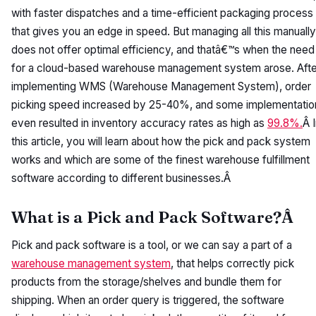
with faster dispatches and a time-efficient packaging process
that gives you an edge in speed. But managing all this manually
does not offer optimal efficiency, and thatâ€™s when the need
for a cloud-based warehouse management system arose. Afte
implementing WMS (Warehouse Management System), order
picking speed increased by 25-40%, and some implementatio
even resulted in inventory accuracy rates as high as
99.8%.
Â 
this article, you will learn about how the pick and pack system
works and which are some of the finest warehouse fulfillment
software according to different businesses.Â
What is a Pick and Pack Software?Â
Pick and pack software is a tool, or we can say a part of a
warehouse management system
, that helps correctly pick
products from the storage/shelves and bundle them for
shipping. When an order query is triggered, the software