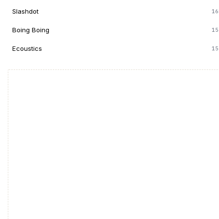
Slashdot
16
Boing Boing
15
Ecoustics
15