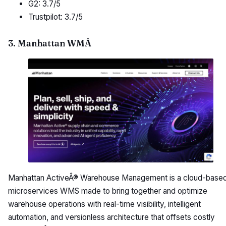
G2: 3.7/5
Trustpilot: 3.7/5
3. Manhattan WMÂ
Manhattan ActiveÂ® Warehouse Management is a cloud-based
microservices WMS made to bring together and optimize
warehouse operations with real-time visibility, intelligent
automation, and versionless architecture that offsets costly