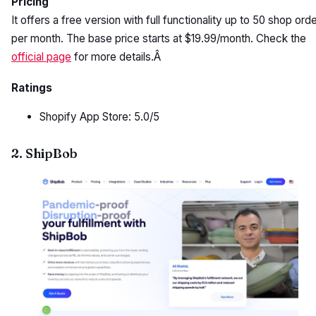
Pricing
It offers a free version with full functionality up to 50 shop ord
per month. The base price starts at $19.99/month. Check the
official page
for more details.Â
Ratings
Shopify App Store: 5.0/5
2. ShipBob