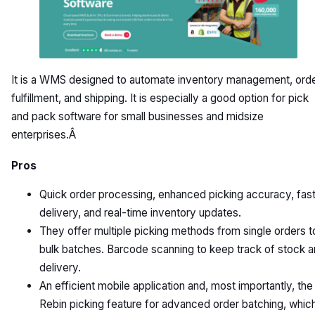
It is a WMS designed to automate inventory management, ord
fulfillment, and shipping. It is especially a good option for pick
and pack software for small businesses and midsize
enterprises.Â
Pros
Quick order processing, enhanced picking accuracy, fas
delivery, and real-time inventory updates.
They offer multiple picking methods from single orders t
bulk batches. Barcode scanning to keep track of stock 
delivery.
An efficient mobile application and, most importantly, the
Rebin picking feature for advanced order batching, whic