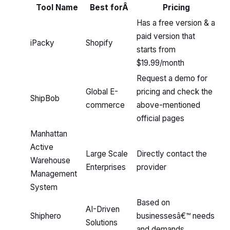
Tool Name
Best forÂ
Pricing
Has a free version & a
paid version that
iPacky
Shopify
starts from
$19.99/month
Request a demo for
Global E-
pricing and check the
ShipBob
commerce
above-mentioned
official pages
Manhattan
Active
Large Scale
Directly contact the
Warehouse
Enterprises
provider
Management
System
Based on
AI-Driven
Shiphero
businessesâ€™ needs
Solutions
and demands