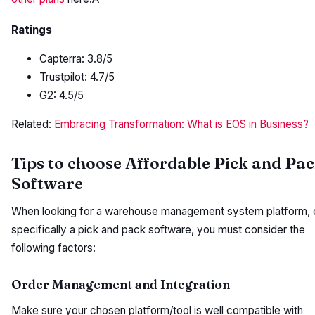
Ratings
Capterra: 3.8/5
Trustpilot: 4.7/5
G2: 4.5/5
Related:
Embracing Transformation: What is EOS in Business?
Tips to choose Affordable Pick and Pa
Software
When looking for a warehouse management system platform, 
specifically a pick and pack software, you must consider the
following factors:
Order Management and Integration
Make sure your chosen platform/tool is well compatible with