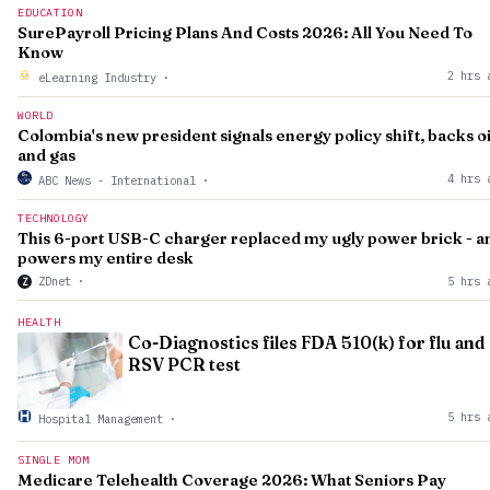
EDUCATION
SurePayroll Pricing Plans And Costs 2026: All You Need To
Know
2 hrs 
eLearning Industry
·
WORLD
Colombia's new president signals energy policy shift, backs oi
and gas
4 hrs 
ABC News - International
·
TECHNOLOGY
This 6-port USB-C charger replaced my ugly power brick - a
powers my entire desk
ZDnet
·
5 hrs 
Z
HEALTH
Co-Diagnostics files FDA 510(k) for flu and
RSV PCR test
5 hrs 
Hospital Management
·
SINGLE MOM
Medicare Telehealth Coverage 2026: What Seniors Pay