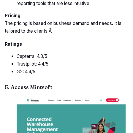
reporting tools that are less intuitive.
Pricing
The pricing is based on business demand and needs. It is
tailored to the clients.Â
Ratings
Capterra: 4.3/5
Trustpilot: 4.4/5
G2: 4.4/5
5. Access Mintsoft