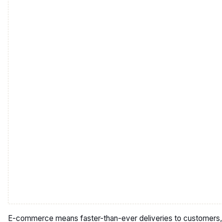
E-commerce means faster-than-ever deliveries to customers,