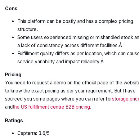
Cons
This platform can be costly and has a complex pricing
structure.
Some users experienced missing or mishandled stock a
a lack of consistency across different facilities.Â
Fulfillment quality differs as per location, which can caus
service variability and impact reliability.Â
Pricing
You need to request a demo on the official page of the websit
to know the exact pricing as per your requirement. But I have
sourced you some pages where you can refer for
storage pric
and
the US fulfillment centre B2B pricing.
Ratings
Capterra: 3.6/5