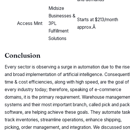
Midsize
Businesses &
Starts at $213/month
Access Mint
3PL
approx.Â
Fulfillment
Solutions
Conclusion
Every sector is observing a surge in automation due to the rise
and broad implementation of artificial intelligence. Consequentl
time & cost efficiencies, along with high speed, are the goal of
every industry today; therefore, speaking of e-commerce
domains, it is the primary requirement. Warehouse managemen
systems and their most important branch, called pick and pack
software, are helping achieve these goals. They automate task
track inventories, streamline operations, enhance shipping,
picking, order management, and integration. We discussed so