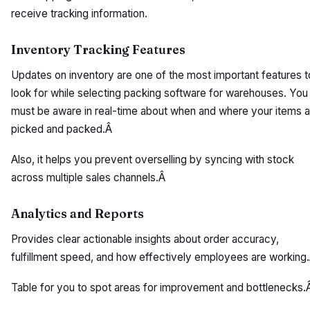
receive tracking information.
Inventory Tracking Features
Updates on inventory are one of the most important features t
look for while selecting packing software for warehouses. You
must be aware in real-time about when and where your items a
picked and packed.Â
Also, it helps you prevent overselling by syncing with stock
across multiple sales channels.Â
Analytics and Reports
Provides clear actionable insights about order accuracy,
fulfillment speed, and how effectively employees are working
Table for you to spot areas for improvement and bottlenecks