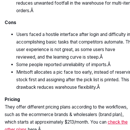
reduces unwanted footfall in the warehouse for multi-ite
orders.Â
Cons
Users faced a hostile interface after login and difficulty i
accomplishing basic tasks that competitors automate. T
user experience is not great, as some users have
reviewed, and the learning curve is steep.Â
Some people reported unreliability of imports.Â
Mintsoft allocates a pic face too early, instead of reserv
stock first and assigning after the pick list is printed. This
drawback reduces warehouse flexibility.Â
Pricing
They offer different pricing plans according to the workflows,
such as the ecommerce brands & wholesalers (brand plan),
which starts at approximately $213/month. You can
check the
other plans
here.Â