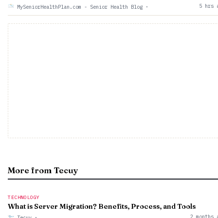
5 hrs 
MySeniorHealthPlan.com - Senior Health Blog
·
More from Tecuy
TECHNOLOGY
What is Server Migration? Benefits, Process, and Tools
2 months 
Tecuy
·