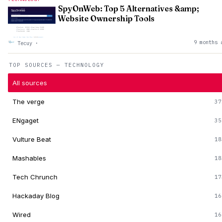
SpyOnWeb: Top 5 Alternatives &amp;
Website Ownership Tools
9 months 
Tecuy
·
TOP SOURCES — TECHNOLOGY
All sources
The verge
37
ENgaget
35
Vulture Beat
18
Mashables
18
Tech Chrunch
17
Hackaday Blog
16
Wired
16