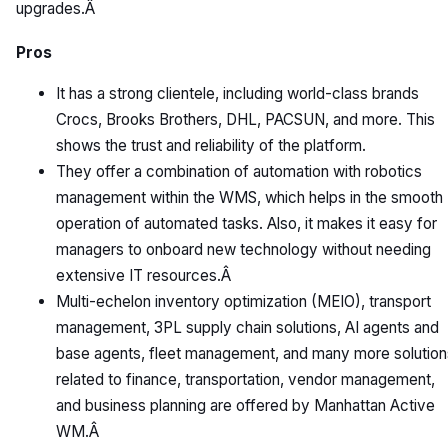
upgrades.Â
Pros
It has a strong clientele, including world-class brands
Crocs, Brooks Brothers, DHL, PACSUN, and more. This
shows the trust and reliability of the platform.
They offer a combination of automation with robotics
management within the WMS, which helps in the smooth
operation of automated tasks. Also, it makes it easy for
managers to onboard new technology without needing
extensive IT resources.Â
Multi-echelon inventory optimization (MEIO), transport
management, 3PL supply chain solutions, AI agents and
base agents, fleet management, and many more solution
related to finance, transportation, vendor management,
and business planning are offered by Manhattan Active
WM.Â