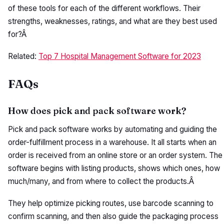
of these tools for each of the different workflows. Their
strengths, weaknesses, ratings, and what are they best used
for?Â
Related:
Top 7 Hospital Management Software for 2023
FAQs
How does pick and pack software work?
Pick and pack software works by automating and guiding the
order-fulfillment process in a warehouse. It all starts when an
order is received from an online store or an order system. The
software begins with listing products, shows which ones, how
much/many, and from where to collect the products.Â
They help optimize picking routes, use barcode scanning to
confirm scanning, and then also guide the packaging process