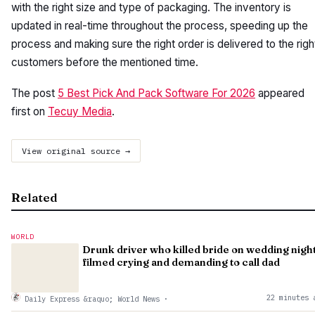
with the right size and type of packaging. The inventory is
updated in real-time throughout the process, speeding up the
process and making sure the right order is delivered to the righ
customers before the mentioned time.
The post
5 Best Pick And Pack Software For 2026
appeared
first on
Tecuy Media
.
View original source →
Related
WORLD
Drunk driver who killed bride on wedding nigh
filmed crying and demanding to call dad
22 minutes 
Daily Express &raquo; World News
·