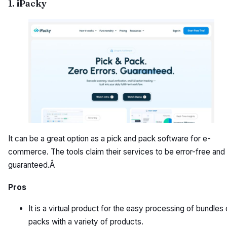
1. iPacky
It can be a great option as a pick and pack software for e-
commerce. The tools claim their services to be error-free and
guaranteed.Â
Pros
It is a virtual product for the easy processing of bundles 
packs with a variety of products.