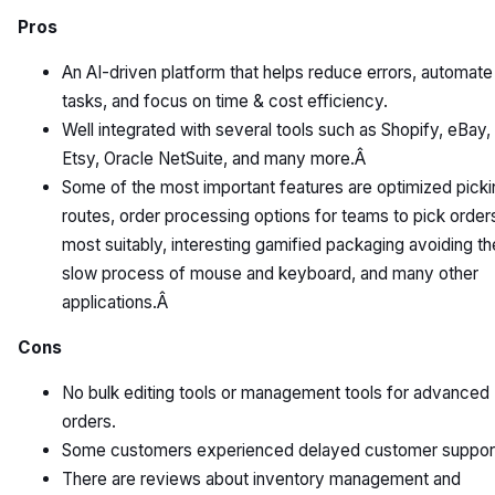
Pros
An AI-driven platform that helps reduce errors, automate
tasks, and focus on time & cost efficiency.
Well integrated with several tools such as Shopify, eBay,
Etsy, Oracle NetSuite, and many more.Â
Some of the most important features are optimized picki
routes, order processing options for teams to pick order
most suitably, interesting gamified packaging avoiding th
slow process of mouse and keyboard, and many other
applications.Â
Cons
No bulk editing tools or management tools for advanced
orders.
Some customers experienced delayed customer suppor
There are reviews about inventory management and