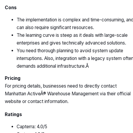
Cons
The implementation is complex and time-consuming, an
can also require significant resources.
The learning curve is steep as it deals with large-scale
enterprises and gives technically advanced solutions.
You need thorough planning to avoid system update
interruptions. Also, integration with a legacy system ofte
demands additional infrastructure.Â
Pricing
For pricing details, businesses need to directly contact
Manhattan ActiveÂ® Warehouse Management via their official
website or contact information.
Ratings
Capterra: 4.0/5