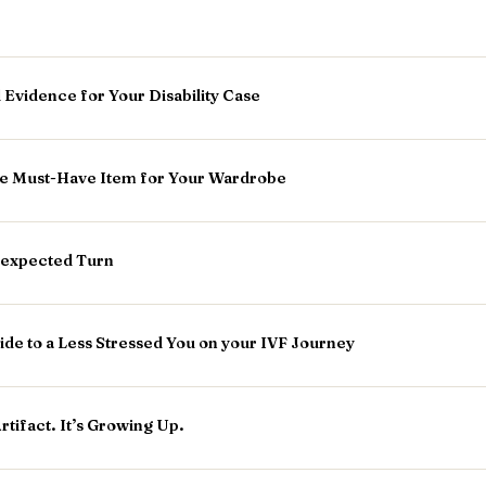
 Evidence for Your Disability Case
he Must-Have Item for Your Wardrobe
nexpected Turn
ide to a Less Stressed You on your IVF Journey
Artifact. It’s Growing Up.