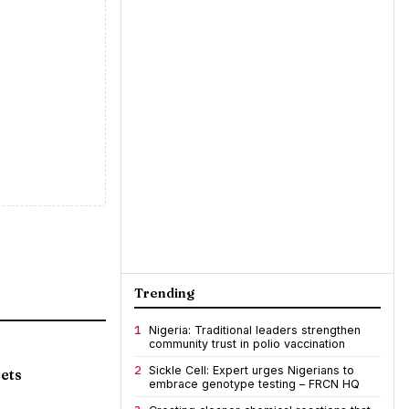
Trending
1
Nigeria: Traditional leaders strengthen
community trust in polio vaccination
2
Sickle Cell: Expert urges Nigerians to
ets
embrace genotype testing – FRCN HQ