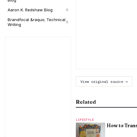
Blog
Aaron K. Redshaw Blog
0
Brandfocal &raquo; Technical
0
Writing
View original source →
Related
LIFESTYLE
How to Tran