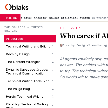
ck insects' unused biological system
is trending now
The Bran
TRENDING
TOP SOURCES — THESIS
THESIS WRITING
WRITING
Who cares if AI
All sources
Docs by Design
·
2 months ag
Technical Writing and Editing
1
Docs by Design
1
AI agents routinely skip 
The Content Wrangler
1
answer. The entities with t
Dynamic Subspace &raquo;
to try. The technical writ
1
Technical Communication
So who's left to make sure 
Technical Writing Tools Blog
1
The Paligo Blog
1
Heroic Technical Writing
1
ClickHelp Technical Writing
1