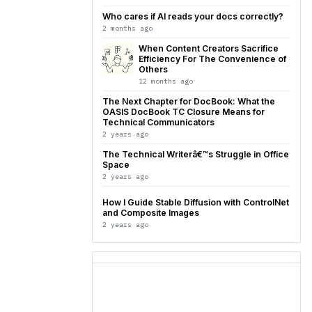
Who cares if AI reads your docs correctly?
2 months ago
When Content Creators Sacrifice
Efficiency For The Convenience of
Others
12 months ago
The Next Chapter for DocBook: What the
OASIS DocBook TC Closure Means for
Technical Communicators
2 years ago
The Technical Writerâ€™s Struggle in Office
Space
2 years ago
How I Guide Stable Diffusion with ControlNet
and Composite Images
2 years ago