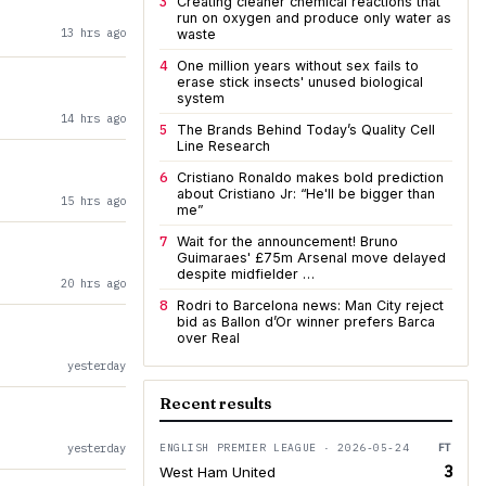
3
Creating cleaner chemical reactions that
run on oxygen and produce only water as
13 hrs ago
waste
4
One million years without sex fails to
erase stick insects' unused biological
system
14 hrs ago
5
The Brands Behind Today’s Quality Cell
Line Research
6
Cristiano Ronaldo makes bold prediction
about Cristiano Jr: “He'll be bigger than
15 hrs ago
me”
7
Wait for the announcement! Bruno
Guimaraes' £75m Arsenal move delayed
despite midfielder …
20 hrs ago
8
Rodri to Barcelona news: Man City reject
bid as Ballon d’Or winner prefers Barca
over Real
yesterday
Recent results
yesterday
ENGLISH PREMIER LEAGUE · 2026-05-24
FT
3
West Ham United