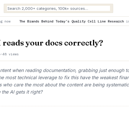
ds Behind Today’s Quality Cell Line Research
is trending now
 reads your docs correctly?
o
·
48 views
content when reading documentation, grabbing just enough t
he most technical leverage to fix this have the weakest finan
ers who care the most about the content are being systemati
the AI gets it right?