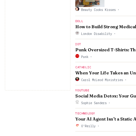
Beauty Cooks Kisses
·
DOLL
How to Build Strong Medical
London Disability
·
IOT
Punk Oversized T-Shirts: T
Punk
·
CATHOLIC
When Your Life Takes an U
Carol McLeod Ministries
·
YOUTUBE
Social Media Detox: Your Gu
Sophie Sanders
·
TECHNOLOGY
Your AI Agent Isn’t a Static 
O'Reilly
·