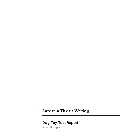
Latest in Thesis Writing
Dog Toy Test Report
a week ago