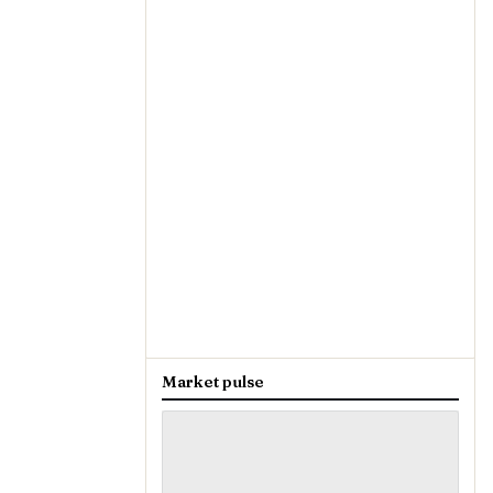
Market pulse