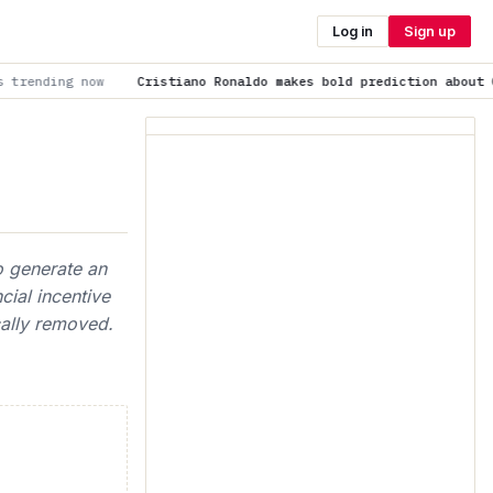
Log in
Sign up
Cristiano Ronaldo makes bold prediction about Cristiano Jr: “He'
o generate an
cial incentive
cally removed.