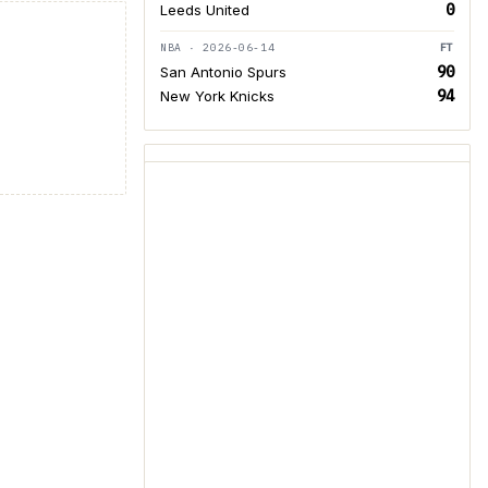
0
Leeds United
NBA · 2026-06-14
FT
90
San Antonio Spurs
94
New York Knicks