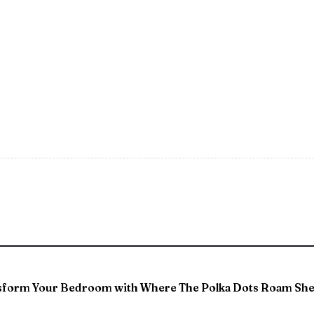
sform Your Bedroom with Where The Polka Dots Roam She