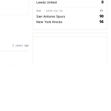
0
Leeds United
NBA · 2026-06-14
FT
90
San Antonio Spurs
94
New York Knicks
2 years ago
2 years ago
ed Parent and
3 years ago