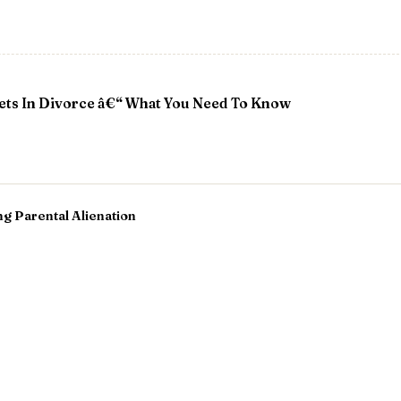
sets In Divorce â€“ What You Need To Know
g Parental Alienation
 Across Distances: Navigating the Holidays with a Relocat
derations