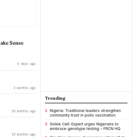
Make Sense
6 days ago
3 months ago
Trending
1
Nigeria: Traditional leaders strengthen
10 months ago
community trust in polio vaccination
2
Sickle Cell: Expert urges Nigerians to
embrace genotype testing – FRCN HQ
10 months ago