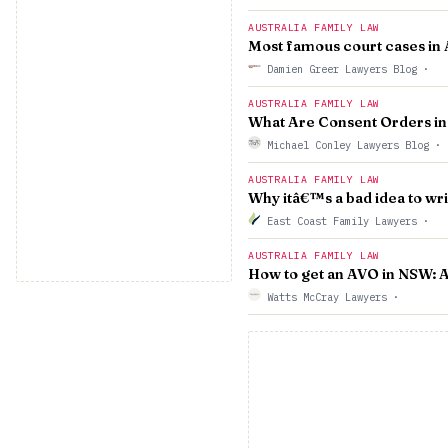
AUSTRALIA FAMILY LAW
Most famous court cases in 
Damien Greer Lawyers Blog
·
AUSTRALIA FAMILY LAW
What Are Consent Orders in 
Michael Conley Lawyers Blog
·
AUSTRALIA FAMILY LAW
Why itâ€™s a bad idea to wri
East Coast Family Lawyers
·
AUSTRALIA FAMILY LAW
How to get an AVO in NSW: A
Watts McCray Lawyers
·