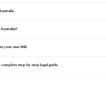
Australia
Australia?
te your own Will
 complete step-by-step legal guide