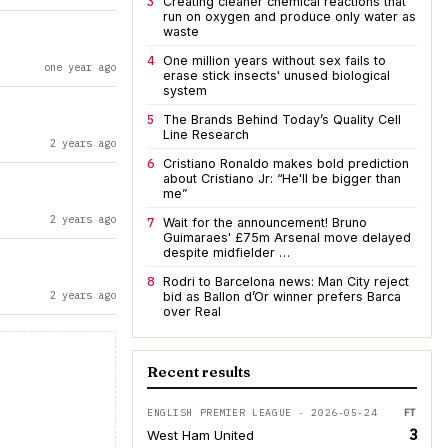
3
Creating cleaner chemical reactions that
run on oxygen and produce only water as
waste
4
One million years without sex fails to
one year ago
erase stick insects' unused biological
system
5
The Brands Behind Today’s Quality Cell
Line Research
2 years ago
6
Cristiano Ronaldo makes bold prediction
about Cristiano Jr: “He'll be bigger than
me”
2 years ago
7
Wait for the announcement! Bruno
Guimaraes' £75m Arsenal move delayed
despite midfielder …
8
Rodri to Barcelona news: Man City reject
2 years ago
bid as Ballon d’Or winner prefers Barca
over Real
Recent results
ENGLISH PREMIER LEAGUE · 2026-05-24
FT
3
West Ham United