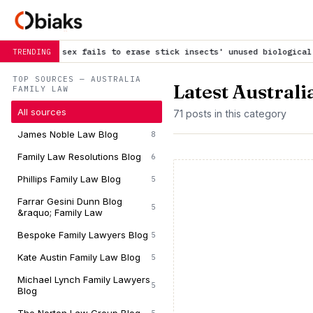
ails to erase stick insects' unused biological system
is trendin
TRENDING
TOP SOURCES — AUSTRALIA
Latest Austral
FAMILY LAW
All sources
71 posts in this category
James Noble Law Blog
8
Family Law Resolutions Blog
6
Phillips Family Law Blog
5
Farrar Gesini Dunn Blog
5
&raquo; Family Law
Bespoke Family Lawyers Blog
5
Kate Austin Family Law Blog
5
Michael Lynch Family Lawyers
5
Blog