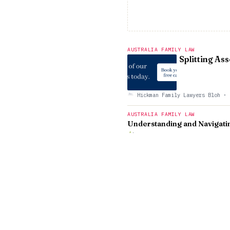
AUSTRALIA FAMILY LAW
Splitting As
Hickman Family Lawyers Bloh
·
AUSTRALIA FAMILY LAW
Understanding and Navigatin
East Coast Family Lawyers
·
AUSTRALIA FAMILY LAW
Co-Parenting
Travel Consi
James Noble Law Blog
·
AUSTRALIA FAMILY LAW