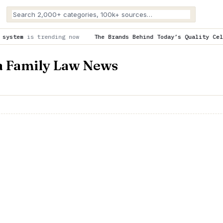
g now
The Brands Behind Today’s Quality Cell Line Research
is
ia Family Law News