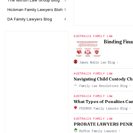
The Norton Law Group Blog
5
Hickman Family Lawyers Bloh
5
DA Family Lawyers Blog
4
AUSTRALIA FAMILY LAW
Binding Fina
James Noble Law Blog
·
AUSTRALIA FAMILY LAW
Navigating Child Custody Ch
Family Law Resolutions Blog
·
AUSTRALIA FAMILY LAW
What Types of Penalties Ca
FEDOROV Family Lawyers Blog
·
AUSTRALIA FAMILY LAW
PROBATE LAWYERS PENR
Rafton Family Lawyers
·