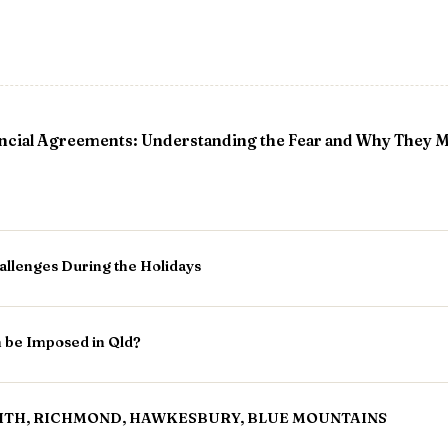
ncial Agreements: Understanding the Fear and Why They 
allenges During the Holidays
n be Imposed in Qld?
ITH, RICHMOND, HAWKESBURY, BLUE MOUNTAINS