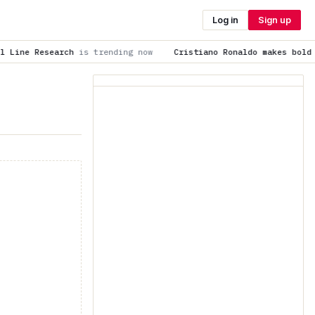
Log in
Sign up
 trending now
Cristiano Ronaldo makes bold prediction about 