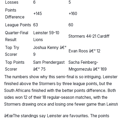
Losses
6
5
Points
+145
+160
Difference
League Points
63
60
Quarter-Final
Leinster 59-10
Stormers 44-21 Cardiff
Result
Lions
Top Try
Joshua Kenny â€“
Evan Roos â€“ 12
Scorer
9
Top Points
Sam Prendergast
Sacha Feinberg-
Scorer
â€“ 75
Mngomezulu â€“ 169
The numbers show why this semi-final is so intriguing. Leinster
finished above the Stormers by three league points, but the
South Africans finished with the better points difference. Both
sides won 12 of their 18 regular-season matches, with the
Stormers drawing once and losing one fewer game than Leinst
â€œThe standings say Leinster are favourites. The points