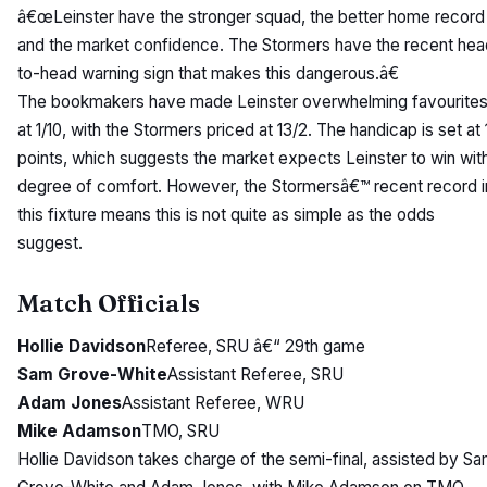
â€œLeinster have the stronger squad, the better home record
and the market confidence. The Stormers have the recent hea
to-head warning sign that makes this dangerous.â€
The bookmakers have made Leinster overwhelming favourite
at 1/10, with the Stormers priced at 13/2. The handicap is set at 
points, which suggests the market expects Leinster to win wit
degree of comfort. However, the Stormersâ€™ recent record i
this fixture means this is not quite as simple as the odds
suggest.
Match Officials
Hollie Davidson
Referee, SRU â€“ 29th game
Sam Grove-White
Assistant Referee, SRU
Adam Jones
Assistant Referee, WRU
Mike Adamson
TMO, SRU
Hollie Davidson takes charge of the semi-final, assisted by S