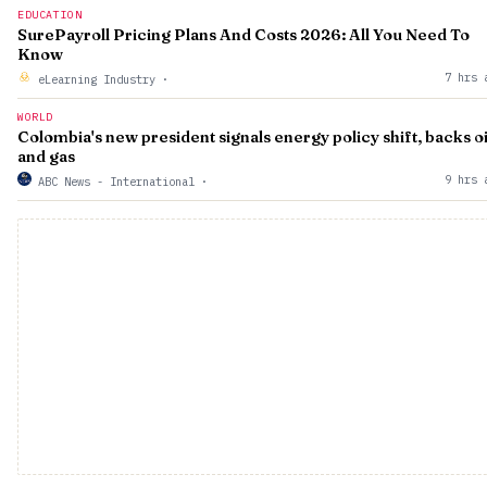
EDUCATION
SurePayroll Pricing Plans And Costs 2026: All You Need To
Know
7 hrs 
eLearning Industry
·
WORLD
Colombia's new president signals energy policy shift, backs oi
and gas
9 hrs 
ABC News - International
·