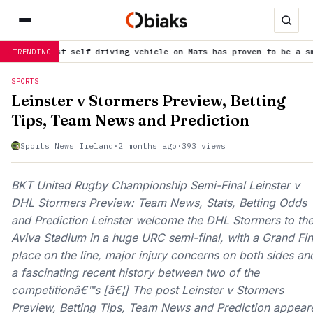
riving vehicle on Mars has proven to be a smashing success
is tre
TRENDING
SPORTS
Leinster v Stormers Preview, Betting
Tips, Team News and Prediction
Sports News Ireland
·
2 months ago
·
393 views
BKT United Rugby Championship Semi-Final Leinster v
DHL Stormers Preview: Team News, Stats, Betting Odds
and Prediction Leinster welcome the DHL Stormers to th
Aviva Stadium in a huge URC semi-final, with a Grand Fin
place on the line, major injury concerns on both sides an
a fascinating recent history between two of the
competitionâ€™s [â€¦] The post Leinster v Stormers
Preview, Betting Tips, Team News and Prediction appear