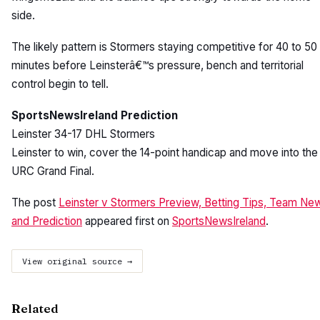
side.
The likely pattern is Stormers staying competitive for 40 to 50
minutes before Leinsterâ€™s pressure, bench and territorial
control begin to tell.
SportsNewsIreland Prediction
Leinster 34-17 DHL Stormers
Leinster to win, cover the 14-point handicap and move into the
URC Grand Final.
The post
Leinster v Stormers Preview, Betting Tips, Team Ne
and Prediction
appeared first on
SportsNewsIreland
.
View original source →
Related