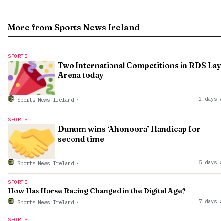
More from Sports News Ireland
SPORTS
Two International Competitions in RDS Lay
Arena today
2 days 
Sports News Ireland
·
SPORTS
Dunum wins ‘Ahonoora’ Handicap for
second time
5 days 
Sports News Ireland
·
SPORTS
How Has Horse Racing Changed in the Digital Age?
7 days 
Sports News Ireland
·
SPORTS