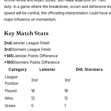
Grove-White and Adam Jones, with Mike Adamson on TMO
duty. In a game where the breakdown, scrum and defensive li
speed will be central, the officiating interpretation could have a
major influence on momentum.
Key Match Stats
2nd
Leinster League Finish
3rd
Stormers League Finish
+145
Leinster Points Difference
+160
Stormers Points Difference
Category
Leinster
DHL Stormers
League
2nd
3rd
Position
Played
18
18
Wins
12
12
Draws
0
1