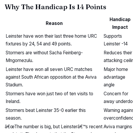
Why The Handicap Is 14 Points
Handicap
Reason
Impact
Leinster have won their last three home URC
Supports
fixtures by 24, 54 and 49 points.
Leinster -14
Stormers are without Sacha Feinberg-
Reduces their
Mngomezulu.
attacking ceili
Leinster have won all seven URC matches
Major home
against South African opposition at the Aviva
advantage
Stadium.
angle
Stormers have won just two of ten visits to
Concern for
Ireland.
away underdo
Stormers beat Leinster 35-0 earlier this
Warning again
season.
overconfiden
â€œThe number is big, but Leinsterâ€™s recent Aviva margins