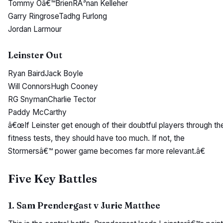
Tommy Oâ€™Brien
RÃ³nan Kelleher
Garry Ringrose
Tadhg Furlong
Jordan Larmour
Leinster Out
Ryan Baird
Jack Boyle
Will Connors
Hugh Cooney
RG Snyman
Charlie Tector
Paddy McCarthy
â€œIf Leinster get enough of their doubtful players through th
fitness tests, they should have too much. If not, the
Stormersâ€™ power game becomes far more relevant.â€
Five Key Battles
1. Sam Prendergast v Jurie Matthee