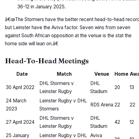
36-12 in January 2025.
â€œThe Stormers have the better recent head-to-head record
but Leinster have the Aviva factor. Seven wins from seven
against South African opposition at the venue is the stat the
home side will lean on.â€
Head-To-Head Meetings
Date
Match
Venue
Home
Aw
DHL Stormers v
DHL
30 April 2022
20
13
Leinster Rugby
Stadium
24 March
Leinster Rugby v DHL
RDS Arena
22
22
2023
Stormers
DHL Stormers v
DHL
27 April 2024
42
12
Leinster Rugby
Stadium
25 January
Leinster Rugby v DHL
Aviva