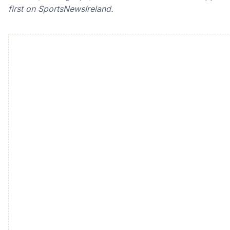
first on SportsNewsIreland.