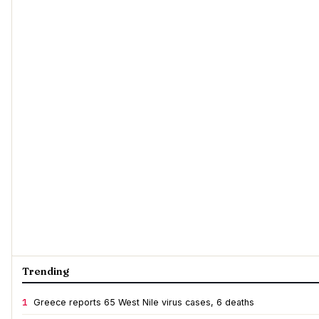
Trending
1
Greece reports 65 West Nile virus cases, 6 deaths