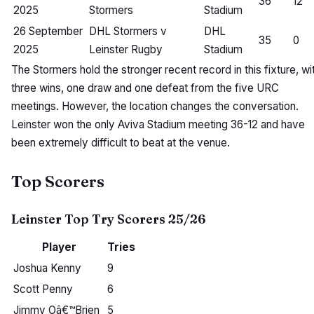
36
12
2025
Stormers
Stadium
26 September
DHL Stormers v
DHL
35
0
2025
Leinster Rugby
Stadium
The Stormers hold the stronger recent record in this fixture, wi
three wins, one draw and one defeat from the five URC
meetings. However, the location changes the conversation.
Leinster won the only Aviva Stadium meeting 36-12 and have
been extremely difficult to beat at the venue.
Top Scorers
Leinster Top Try Scorers 25/26
Player
Tries
Joshua Kenny
9
Scott Penny
6
Jimmy Oâ€™Brien
5