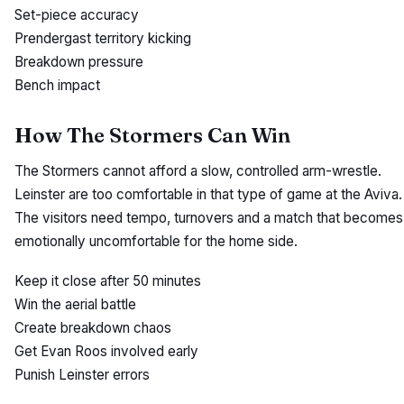
Set-piece accuracy
Prendergast territory kicking
Breakdown pressure
Bench impact
How The Stormers Can Win
The Stormers cannot afford a slow, controlled arm-wrestle.
Leinster are too comfortable in that type of game at the Aviva.
The visitors need tempo, turnovers and a match that becomes
emotionally uncomfortable for the home side.
Keep it close after 50 minutes
Win the aerial battle
Create breakdown chaos
Get Evan Roos involved early
Punish Leinster errors