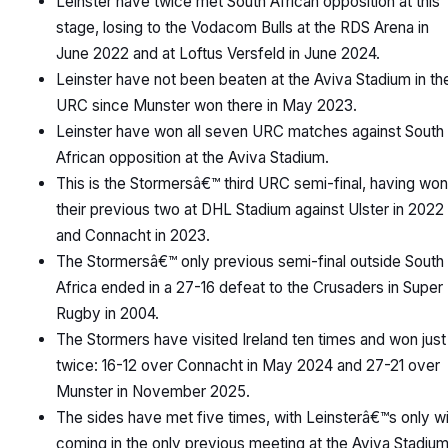
Leinster have twice met South African opposition at this
stage, losing to the Vodacom Bulls at the RDS Arena in
June 2022 and at Loftus Versfeld in June 2024.
Leinster have not been beaten at the Aviva Stadium in th
URC since Munster won there in May 2023.
Leinster have won all seven URC matches against South
African opposition at the Aviva Stadium.
This is the Stormersâ€™ third URC semi-final, having won
their previous two at DHL Stadium against Ulster in 2022
and Connacht in 2023.
The Stormersâ€™ only previous semi-final outside South
Africa ended in a 27-16 defeat to the Crusaders in Super
Rugby in 2004.
The Stormers have visited Ireland ten times and won just
twice: 16-12 over Connacht in May 2024 and 27-21 over
Munster in November 2025.
The sides have met five times, with Leinsterâ€™s only w
coming in the only previous meeting at the Aviva Stadium