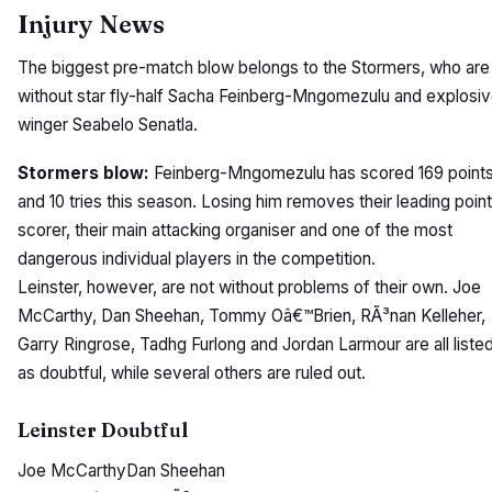
Injury News
The biggest pre-match blow belongs to the Stormers, who are
without star fly-half Sacha Feinberg-Mngomezulu and explosi
winger Seabelo Senatla.
Stormers blow:
Feinberg-Mngomezulu has scored 169 point
and 10 tries this season. Losing him removes their leading poin
scorer, their main attacking organiser and one of the most
dangerous individual players in the competition.
Leinster, however, are not without problems of their own. Joe
McCarthy, Dan Sheehan, Tommy Oâ€™Brien, RÃ³nan Kelleher,
Garry Ringrose, Tadhg Furlong and Jordan Larmour are all liste
as doubtful, while several others are ruled out.
Leinster Doubtful
Joe McCarthy
Dan Sheehan