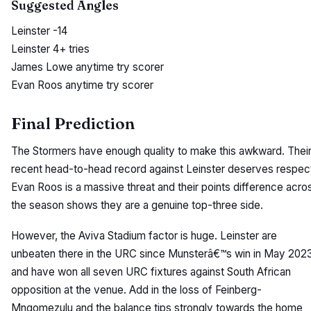
Suggested Angles
Leinster -14
Leinster 4+ tries
James Lowe anytime try scorer
Evan Roos anytime try scorer
Final Prediction
The Stormers have enough quality to make this awkward. Thei
recent head-to-head record against Leinster deserves respec
Evan Roos is a massive threat and their points difference acro
the season shows they are a genuine top-three side.
However, the Aviva Stadium factor is huge. Leinster are
unbeaten there in the URC since Munsterâ€™s win in May 202
and have won all seven URC fixtures against South African
opposition at the venue. Add in the loss of Feinberg-
Mngomezulu and the balance tips strongly towards the home