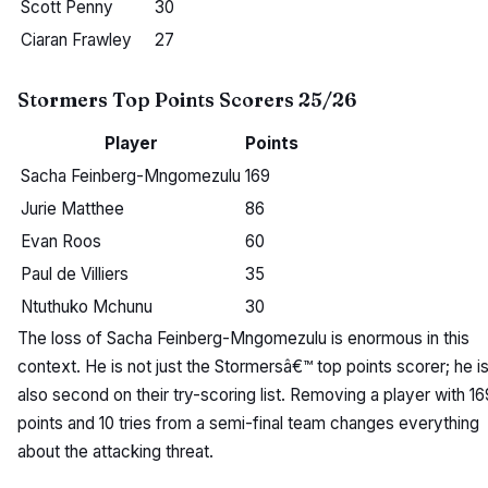
Scott Penny
30
Ciaran Frawley
27
Stormers Top Points Scorers 25/26
Player
Points
Sacha Feinberg-Mngomezulu
169
Jurie Matthee
86
Evan Roos
60
Paul de Villiers
35
Ntuthuko Mchunu
30
The loss of Sacha Feinberg-Mngomezulu is enormous in this
context. He is not just the Stormersâ€™ top points scorer; he i
also second on their try-scoring list. Removing a player with 16
points and 10 tries from a semi-final team changes everything
about the attacking threat.