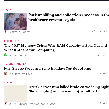
HEALTH
Patient billing and collections process in th
healthcare revenue cycle
48 minutes 
Experian Health
·
TECHNOLOGY
The 2027 Memory Crisis: Why RAM Capacity is Sold Out and
What It Means for Computing
an hour 
TechPlanet
·
KITCHEN AND BATH
Fun, Stress-Free, and Sane Holidays for Boy Moms
3 hrs 
The Joys of Boys
·
WORLD
Drunk driver who killed bride on wedding nigh
filmed crying and demanding to call dad
5 hrs 
Daily Express &raquo; World News
·