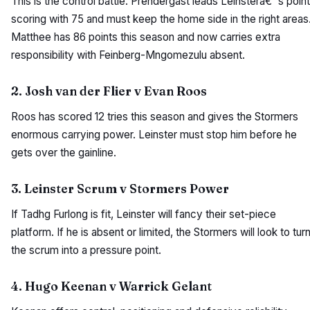
This is the control battle. Prendergast leads Leinsterâ€™s poin
scoring with 75 and must keep the home side in the right areas
Matthee has 86 points this season and now carries extra
responsibility with Feinberg-Mngomezulu absent.
2. Josh van der Flier v Evan Roos
Roos has scored 12 tries this season and gives the Stormers
enormous carrying power. Leinster must stop him before he
gets over the gainline.
3. Leinster Scrum v Stormers Power
If Tadhg Furlong is fit, Leinster will fancy their set-piece
platform. If he is absent or limited, the Stormers will look to tur
the scrum into a pressure point.
4. Hugo Keenan v Warrick Gelant