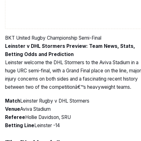
BKT United Rugby Championship Semi-Final
Leinster v DHL Stormers Preview: Team News, Stats,
Betting Odds and Prediction
Leinster welcome the DHL Stormers to the Aviva Stadium in a
huge URC semi-final, with a Grand Final place on the line, major
injury concerns on both sides and a fascinating recent history
between two of the competitionâ€™s heavyweight teams.
Match
Leinster Rugby v DHL Stormers
Venue
Aviva Stadium
Referee
Hollie Davidson, SRU
Betting Line
Leinster -14