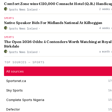
Comfort Zone wins €110,000 Connacht Hotel (Q.R.) Handica
2 weeks 
Sports News Ireland
·
SPORTS
Native Speaker Bids For Midlands National At Kilbeggan
4 weeks 
Sports News Ireland
·
SPORTS
The Open 2026 Odds: 4 Contenders Worth Watching at Royal
Birkdale
a month 
Sports News Ireland
·
TOP SOURCES — SPORTS
All sources
Sportsnet.ca
17
Sky Sports
16
Complete Sports Nigeria
15
Defector
15