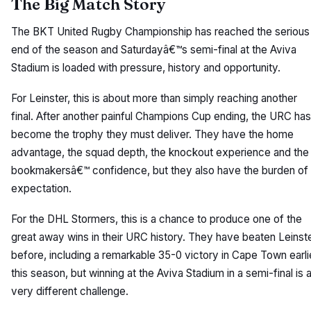
The Big Match Story
The BKT United Rugby Championship has reached the serious
end of the season and Saturdayâ€™s semi-final at the Aviva
Stadium is loaded with pressure, history and opportunity.
For Leinster, this is about more than simply reaching another
final. After another painful Champions Cup ending, the URC has
become the trophy they must deliver. They have the home
advantage, the squad depth, the knockout experience and the
bookmakersâ€™ confidence, but they also have the burden of
expectation.
For the DHL Stormers, this is a chance to produce one of the
great away wins in their URC history. They have beaten Leinst
before, including a remarkable 35-0 victory in Cape Town earli
this season, but winning at the Aviva Stadium in a semi-final is 
very different challenge.