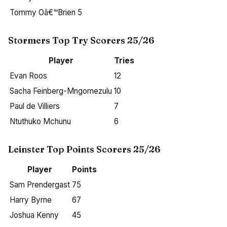
Tommy Oâ€™Brien
5
Stormers Top Try Scorers 25/26
Player
Tries
Evan Roos
12
Sacha Feinberg-Mngomezulu
10
Paul de Villiers
7
Ntuthuko Mchunu
6
Leinster Top Points Scorers 25/26
Player
Points
Sam Prendergast
75
Harry Byrne
67
Joshua Kenny
45