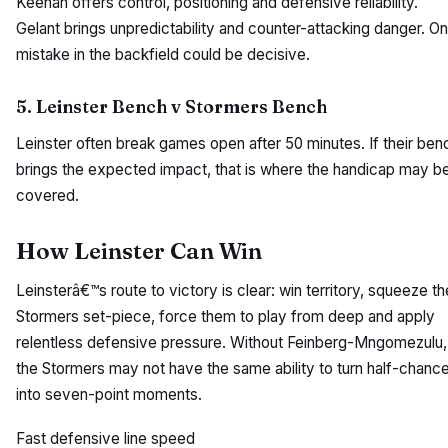
Keenan offers control, positioning and defensive reliability.
Gelant brings unpredictability and counter-attacking danger. O
mistake in the backfield could be decisive.
5. Leinster Bench v Stormers Bench
Leinster often break games open after 50 minutes. If their ben
brings the expected impact, that is where the handicap may b
covered.
How Leinster Can Win
Leinsterâ€™s route to victory is clear: win territory, squeeze th
Stormers set-piece, force them to play from deep and apply
relentless defensive pressure. Without Feinberg-Mngomezulu,
the Stormers may not have the same ability to turn half-chanc
into seven-point moments.
Fast defensive line speed