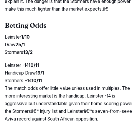
explain it. The danger is that the Stormers have enough power 
make this much tighter than the market expects.â€
Betting Odds
Leinster
1/10
Draw
25/1
Stormers
13/2
Leinster -14
10/11
Handicap Draw
19/1
Stormers +14
10/11
The match odds offer little value unless used in multiples. The
more interesting market is the handicap. Leinster -14 is
aggressive but understandable given their home scoring power
the Stormersâ€™ injury list and Leinsterâ€™s seven-from-sev
Aviva record against South African opposition.