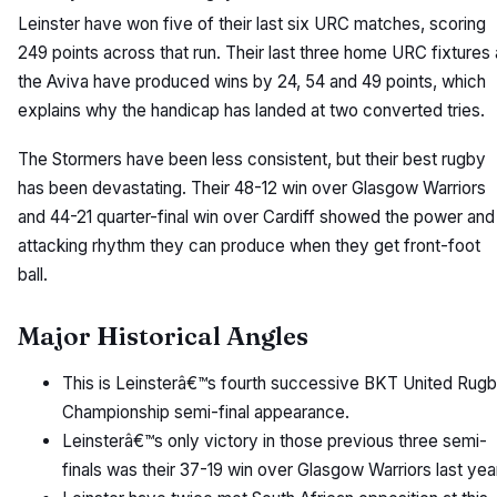
Leinster have won five of their last six URC matches, scoring
249 points across that run. Their last three home URC fixtures 
the Aviva have produced wins by 24, 54 and 49 points, which
explains why the handicap has landed at two converted tries.
The Stormers have been less consistent, but their best rugby
has been devastating. Their 48-12 win over Glasgow Warriors
and 44-21 quarter-final win over Cardiff showed the power and
attacking rhythm they can produce when they get front-foot
ball.
Major Historical Angles
This is Leinsterâ€™s fourth successive BKT United Rug
Championship semi-final appearance.
Leinsterâ€™s only victory in those previous three semi-
finals was their 37-19 win over Glasgow Warriors last yea