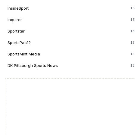
InsideSport
15
Inquirer
15
Sportstar
14
SportsPac12
13
SportsMint Media
13
DK Pittsburgh Sports News
13