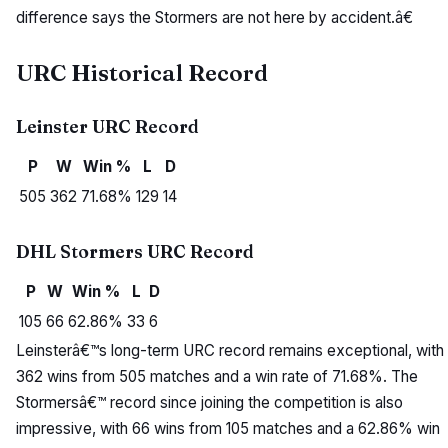
difference says the Stormers are not here by accident.â€
URC Historical Record
Leinster URC Record
P
W
Win %
L
D
505
362
71.68%
129
14
DHL Stormers URC Record
P
W
Win %
L
D
105
66
62.86%
33
6
Leinsterâ€™s long-term URC record remains exceptional, with
362 wins from 505 matches and a win rate of 71.68%. The
Stormersâ€™ record since joining the competition is also
impressive, with 66 wins from 105 matches and a 62.86% win