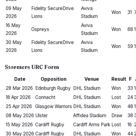
09 May
Fidelity SecureDrive
Aviva
Won
31
2026
Lions
Stadium
16 May
Aviva
Ospreys
Won
68
2026
Stadium
30 May
Fidelity SecureDrive
Aviva
Won
59
2026
Lions
Stadium
Stormers URC Form
Date
Opposition
Venue
Result
F
28 Mar 2026
Edinburgh Rugby
DHL Stadium
Won
33
18 Apr 2026
Connacht
DHL Stadium
Lost
24
25 Apr 2026
Glasgow Warriors
DHL Stadium
Won
48
08 May 2026
Ulster
Affidea Stadium
Draw
38
15 May 2026
Cardiff Rugby
Cardiff Arms Park
Lost
16
30 May 2026
Cardiff Rugby
DHL Stadium
Won
44