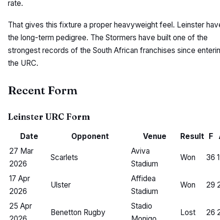
rate.
That gives this fixture a proper heavyweight feel. Leinster hav
the long-term pedigree. The Stormers have built one of the
strongest records of the South African franchises since enteri
the URC.
Recent Form
Leinster URC Form
Date
Opponent
Venue
Result
F
27 Mar
Aviva
Scarlets
Won
36
2026
Stadium
17 Apr
Affidea
Ulster
Won
29
2026
Stadium
25 Apr
Stadio
Benetton Rugby
Lost
26
2026
Monigo