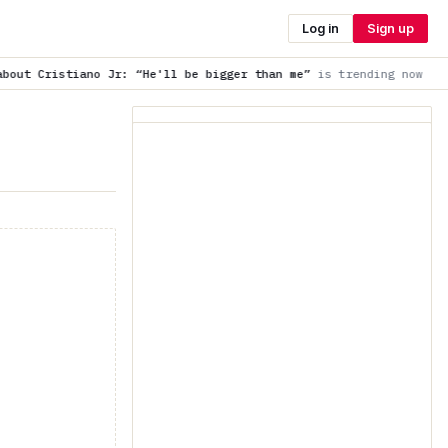
Log in
Sign up
: “He'll be bigger than me”
is trending now
Wait for the anno