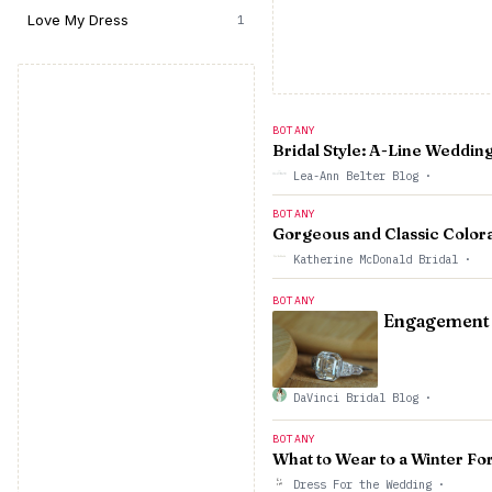
Love My Dress
1
BOTANY
Bridal Style: A-Line Weddin
Lea-Ann Belter Blog
·
BOTANY
Gorgeous and Classic Color
Katherine McDonald Bridal
·
BOTANY
Engagement R
DaVinci Bridal Blog
·
BOTANY
What to Wear to a Winter F
Dress For the Wedding
·