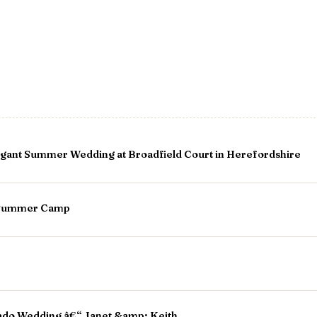
gant Summer Wedding at Broadfield Court in Herefordshire
r Summer Camp
ado Wedding â€“ Janet &amp; Keith