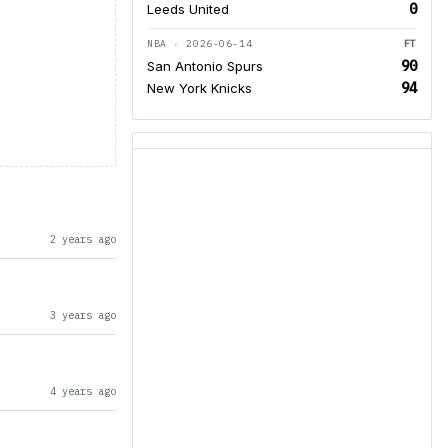
0
Leeds United
NBA · 2026-06-14
FT
90
San Antonio Spurs
94
New York Knicks
2 years ago
3 years ago
4 years ago