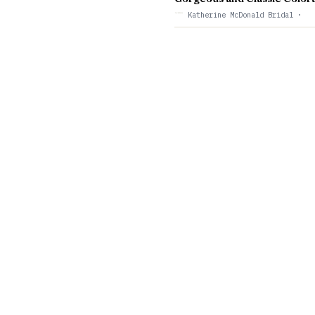
Katherine McDonald Bridal
·