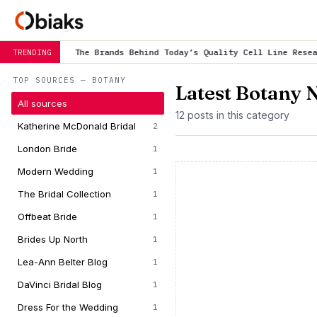
e Brands Behind Today’s Quality Cell Line Research
is trending n
TRENDING
TOP SOURCES — BOTANY
Latest Botany 
All sources
12 posts in this category
Katherine McDonald Bridal
2
London Bride
1
Modern Wedding
1
The Bridal Collection
1
Offbeat Bride
1
Brides Up North
1
Lea-Ann Belter Blog
1
DaVinci Bridal Blog
1
Dress For the Wedding
1