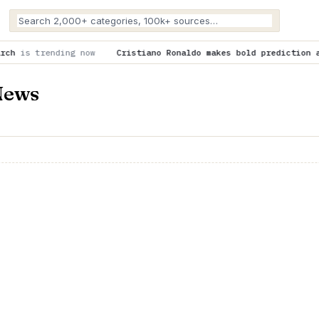
ow
Cristiano Ronaldo makes bold prediction about Cristiano Jr
News