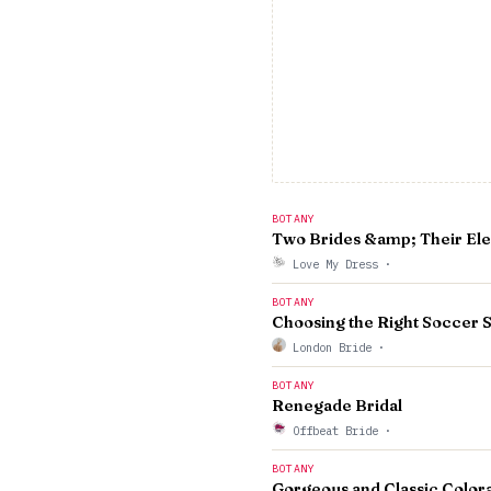
BOTANY
Two Brides &amp; Their Ele
Love My Dress
·
BOTANY
Choosing the Right Socce
London Bride
·
BOTANY
Renegade Bridal
Offbeat Bride
·
BOTANY
Gorgeous and Classic Color