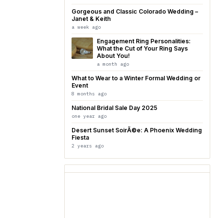
Gorgeous and Classic Colorado Wedding –
Janet & Keith
a week ago
Engagement Ring Personalities:
What the Cut of Your Ring Says
About You!
a month ago
What to Wear to a Winter Formal Wedding or
Event
8 months ago
National Bridal Sale Day 2025
one year ago
Desert Sunset SoirÃ©e: A Phoenix Wedding
Fiesta
2 years ago