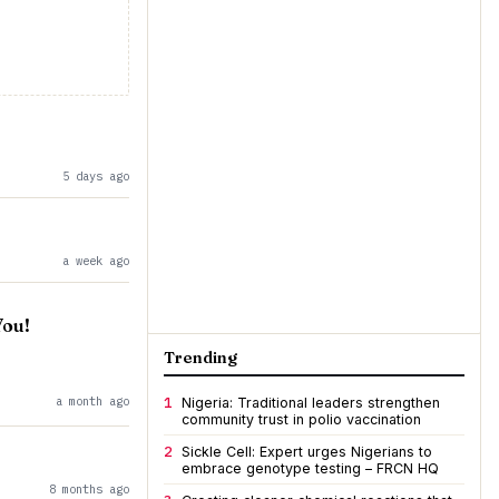
5 days ago
a week ago
You!
Trending
a month ago
1
Nigeria: Traditional leaders strengthen
community trust in polio vaccination
2
Sickle Cell: Expert urges Nigerians to
embrace genotype testing – FRCN HQ
8 months ago