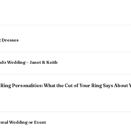
g Dresses
ado Wedding – Janet & Keith
ing Personalities: What the Cut of Your Ring Says About 
ormal Wedding or Event