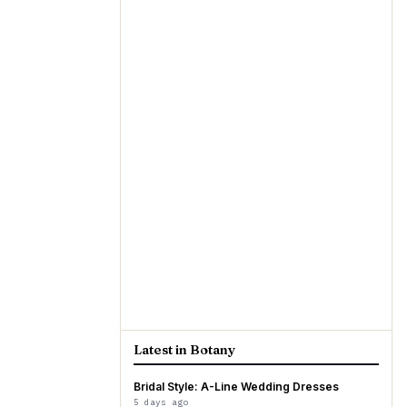
Latest in Botany
Bridal Style: A-Line Wedding Dresses
5 days ago