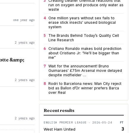
3
Creating cleaner chemical reactions that
run on oxygen and produce only water as
waste
4
One million years without sex fails to
one year ago
erase stick insects' unused biological
system
5
The Brands Behind Today’s Quality Cell
Line Research
2 years ago
6
Cristiano Ronaldo makes bold prediction
about Cristiano Jr: “He'll be bigger than
me”
lotte &amp;
7
Wait for the announcement! Bruno
Guimaraes' £75m Arsenal move delayed
despite midfielder …
2 years ago
8
Rodri to Barcelona news: Man City reject
bid as Ballon d’Or winner prefers Barca
over Real
Recent results
2 years ago
ENGLISH PREMIER LEAGUE · 2026-05-24
FT
3
West Ham United