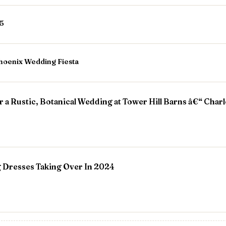
25
hoenix Wedding Fiesta
r a Rustic, Botanical Wedding at Tower Hill Barns â€“ Char
 Dresses Taking Over In 2024