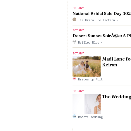
BOTANY
National Bridal Sale Day 20
The Bridal Collection
·
BOTANY
Desert Sunset SoirÃ©e: A P
Ruffled Blog
·
BOTANY
Madi Lane fo
Keiran
Brides Up North
·
BOTANY
The Wedding
Modern Wedding
·