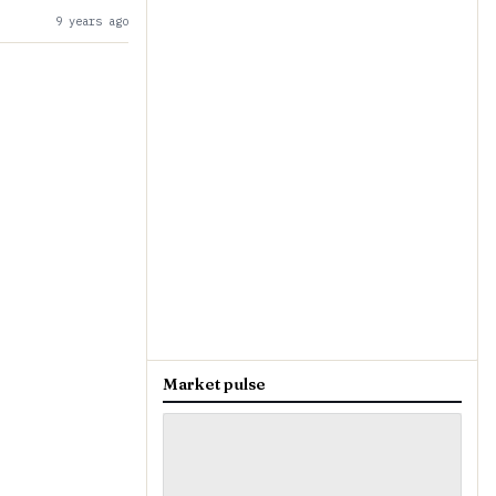
9 years ago
Market pulse