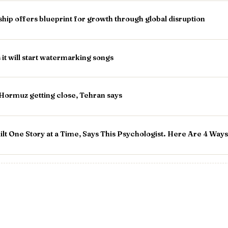
p offers blueprint for growth through global disruption
 it will start watermarking songs
 Hormuz getting close, Tehran says
t One Story at a Time, Says This Psychologist. Here Are 4 Ways 