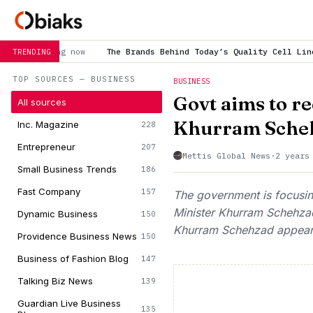
The Brands Behind Today’s Quality Cell Line Research
is trend
TRENDING
TOP SOURCES — BUSINESS
BUSINESS
Govt aims to r
All sources
Khurram Sche
Inc. Magazine
228
Entrepreneur
207
Mettis Global News
·
2 years
Small Business Trends
186
Fast Company
157
The government is focusing
Minister Khurram Schehzad
Dynamic Business
150
Khurram Schehzad appeared
Providence Business News
150
Business of Fashion Blog
147
Talking Biz News
139
Guardian Live Business
135