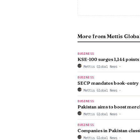
More from Mettis Globa
BUSINESS
KSE-100 surges 1,144 points 
Mettis Global News
·
BUSINESS
SECP mandates book-entry 
Mettis Global News
·
BUSINESS
Pakistan aims to boost merc
Mettis Global News
·
BUSINESS
Companies in Pakistan class
Mettis Global News
·