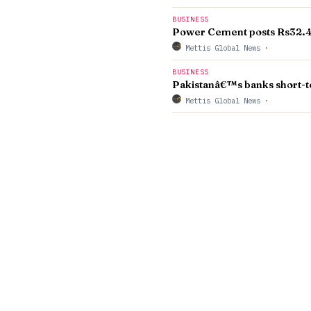
BUSINESS
Power Cement posts Rs32.4m
Mettis Global News
·
BUSINESS
Pakistanâ€™s banks short-te
Mettis Global News
·