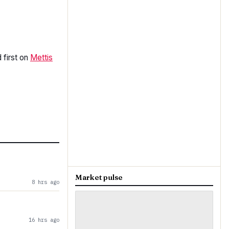
first on
Mettis
Market pulse
8 hrs ago
16 hrs ago