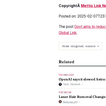
CopyrightÂ
Mettis Link 
Posted on: 2025-02-07T23:
The post
Govt aims to reduc
Global Link
.
View original source →
Related
TECHNOLOGY
OpenAI says it slowed Astr
Tech Chrunch
·
T
FUTURISM
Laser Hair Removal Changed
Refinery29
·