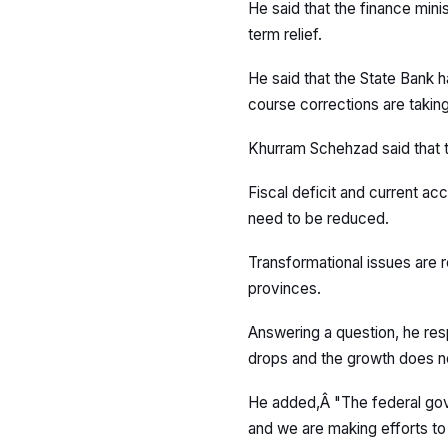
He said that the finance minis
term relief.
He said that the State Bank 
course corrections are taking 
Khurram Schehzad said that th
Fiscal deficit and current a
need to be reduced.
Transformational issues are r
provinces.
Answering a question, he resp
drops and the growth does not i
He added,Â "The federal gov
and we are making efforts to