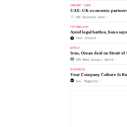
URGENT CARE
UAE–UK economic partnershi
UAE Business Gate
·
TECHNOLOGY
Amid legal battles, Suno says
Tech Chrunch
·
T
WORLD
Iran, Oman deal on Strait of
CBS News &raquo; World
·
BUSINESS
Your Company Culture Is Buil
Inc. Magazine
·