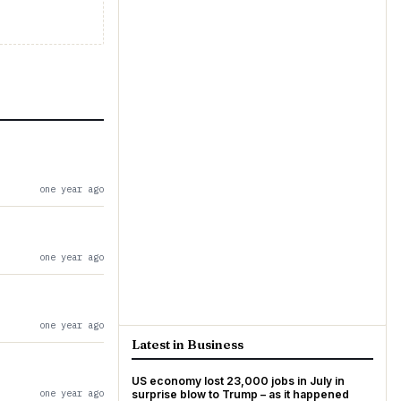
one year ago
one year ago
one year ago
Latest in Business
US economy lost 23,000 jobs in July in
one year ago
surprise blow to Trump – as it happened