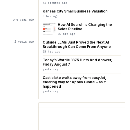
44 minutes ago
Kansas City Small Business Valuation
5 hrs ago
one year ago
How AI Search Is Changing the
Sales Pipeline
10 hrs ago
2 years ago
Outside LLMs Just Proved the Next AI
Breakthrough Can Come From Anyone
18 hrs ago
Today’s Wordle 1875 Hints And Answer,
Friday August 7
yesterday
Castlelake walks away from easyJet,
clearing way for Apollo Global – as it
happened
yesterday