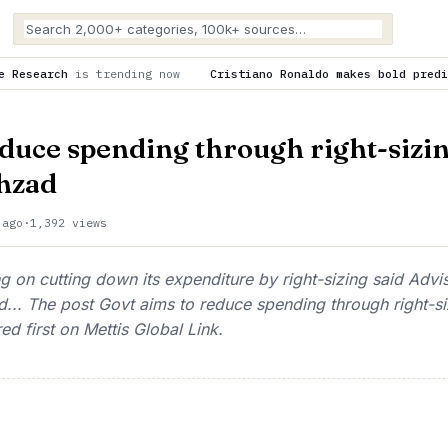
ing now
Cristiano Ronaldo makes bold prediction about Cristi
educe spending through right-sizin
hzad
 ago
·
1,392 views
 on cutting down its expenditure by right-sizing said Advi
... The post Govt aims to reduce spending through right-si
 first on Mettis Global Link.