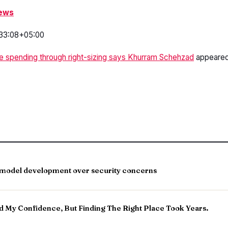
News
33:08+05:00
e spending through right-sizing says Khurram Schehzad
appeared 
a model development over security concerns
 My Confidence, But Finding The Right Place Took Years.