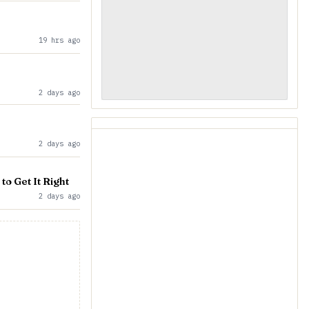
19 hrs ago
2 days ago
2 days ago
to Get It Right
2 days ago