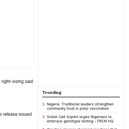
right-sizing said
Trending
1
Nigeria: Traditional leaders strengthen
community trust in polio vaccination
ss release issued
2
Sickle Cell: Expert urges Nigerians to
embrace genotype testing – FRCN HQ