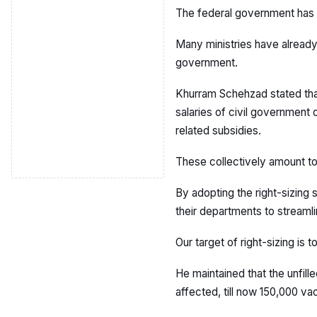
The federal government has 
Many ministries have already
government.
Khurram Schehzad stated tha
salaries of civil government
related subsidies.
These collectively amount to 
By adopting the right-sizing
their departments to streamli
Our target of right-sizing is t
He maintained that the unfill
affected, till now 150,000 v