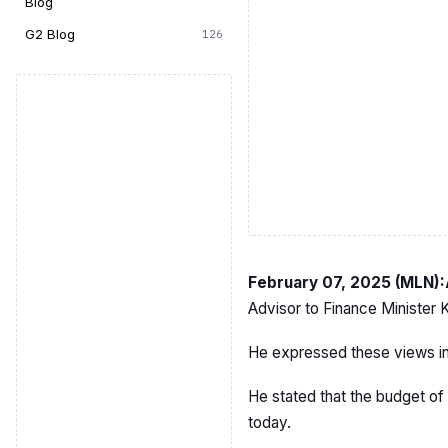
Blog
G2 Blog
126
February 07, 2025 (MLN)
Advisor to Finance Minister
He expressed these views in a
He stated that the budget of 
today.