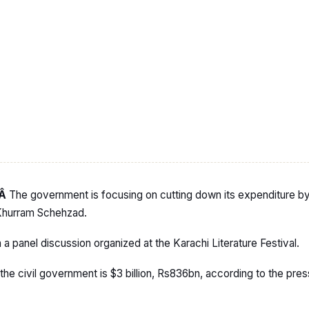
:Â
The government is focusing on cutting down its expenditure by 
 Khurram Schehzad.
 panel discussion organized at the Karachi Literature Festival.
the civil government is $3 billion, Rs836bn, according to the pre