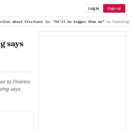
Log in
Sign up
ano Jr: “He'll be bigger than me”
is trending now
Wait for th
g says
sor to Finance
zing says