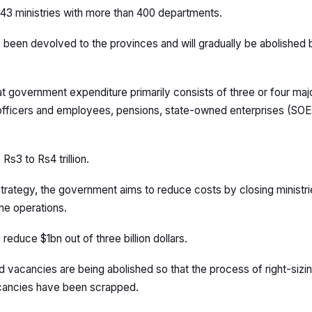
43 ministries with more than 400 departments.
 been devolved to the provinces and will gradually be abolished 
t government expenditure primarily consists of three or four ma
 officers and employees, pensions, state-owned enterprises (SOE
Rs3 to Rs4 trillion.
 strategy, the government aims to reduce costs by closing ministr
ne operations.
o reduce $1bn out of three billion dollars.
ed vacancies are being abolished so that the process of right-sizi
acancies have been scrapped.