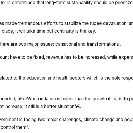
ter is determined that long-term sustainability should be prioritiz
has made tremendous efforts to stabilize the rupee devaluation, 
place, it will take time but continuity is the key.
ere are two major issues: transitional and transformational.
ccount have to be fixed, revenue has to be increased, while expen
elated to the education and health sectors which is the sole respon
onded, â€œWhen inflation is higher than the growth it leads to pov
ncrease, it still is a better situationâ€.
ernment is facing two major challenges; climate change and popu
 control them".