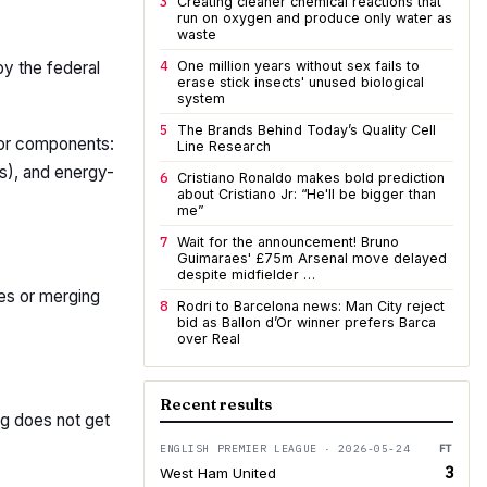
3
Creating cleaner chemical reactions that
run on oxygen and produce only water as
waste
4
by the federal
One million years without sex fails to
erase stick insects' unused biological
system
5
The Brands Behind Today’s Quality Cell
jor components:
Line Research
s), and energy-
6
Cristiano Ronaldo makes bold prediction
about Cristiano Jr: “He'll be bigger than
me”
7
Wait for the announcement! Bruno
Guimaraes' £75m Arsenal move delayed
despite midfielder …
ies or merging
8
Rodri to Barcelona news: Man City reject
bid as Ballon d’Or winner prefers Barca
over Real
Recent results
ng does not get
ENGLISH PREMIER LEAGUE · 2026-05-24
FT
3
West Ham United