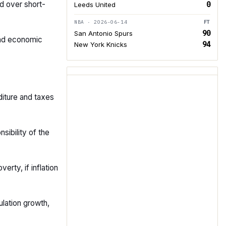
ed over short-
0
Leeds United
NBA · 2026-06-14
FT
90
San Antonio Spurs
and economic
94
New York Knicks
diture and taxes
sibility of the
erty, if inflation
lation growth,