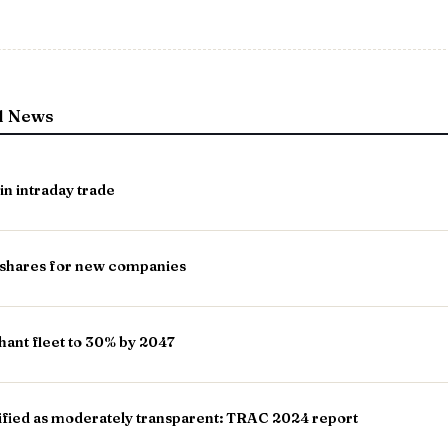
l News
in intraday trade
shares for new companies
hant fleet to 30% by 2047
ified as moderately transparent: TRAC 2024 report