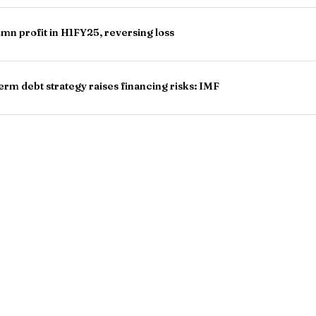
n profit in H1FY25, reversing loss
rm debt strategy raises financing risks: IMF