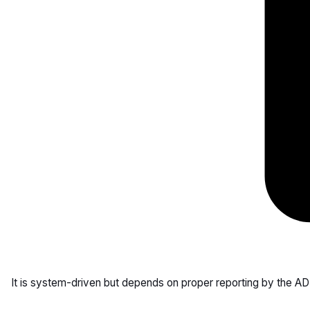
It is system-driven but depends on proper reporting by the AD