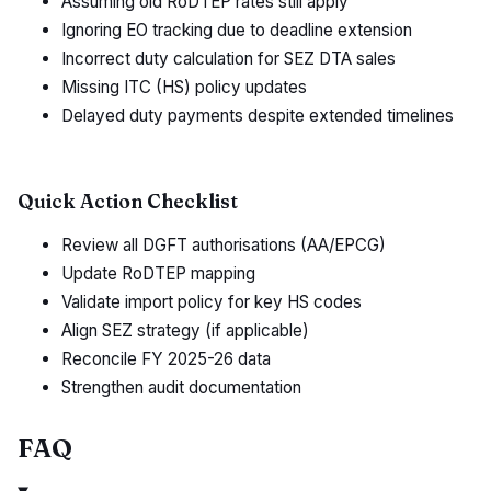
Assuming old RoDTEP rates still apply
Ignoring EO tracking due to deadline extension
Incorrect duty calculation for SEZ DTA sales
Missing ITC (HS) policy updates
Delayed duty payments despite extended timelines
Quick Action Checklist
Review all DGFT authorisations (AA/EPCG)
Update RoDTEP mapping
Validate import policy for key HS codes
Align SEZ strategy (if applicable)
Reconcile FY 2025-26 data
Strengthen audit documentation
FAQ