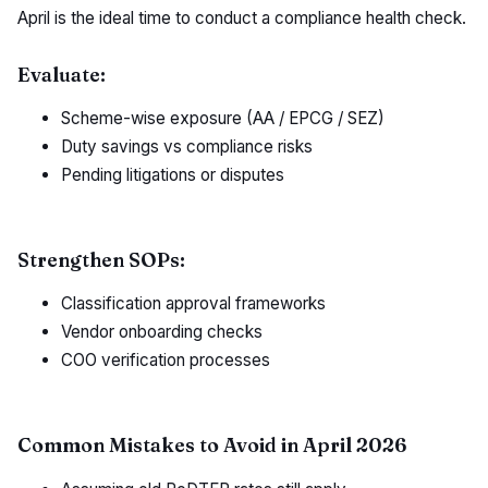
April is the ideal time to conduct a compliance health check.
Evaluate:
Scheme-wise exposure (AA / EPCG / SEZ)
Duty savings vs compliance risks
Pending litigations or disputes
Strengthen SOPs:
Classification approval frameworks
Vendor onboarding checks
COO verification processes
Common Mistakes to Avoid in April 2026