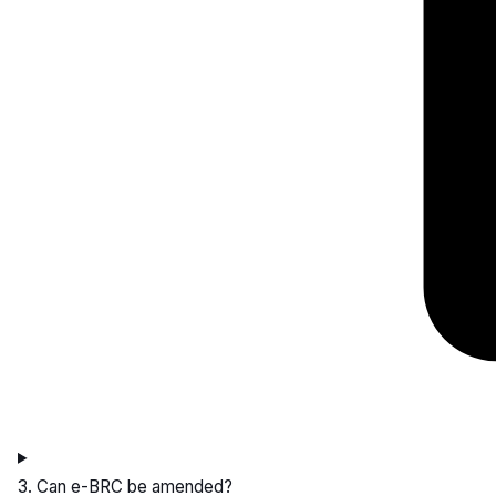
3. Can e-BRC be amended?