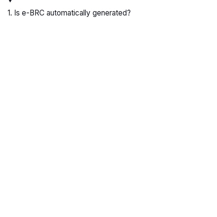
1. Is e-BRC automatically generated?