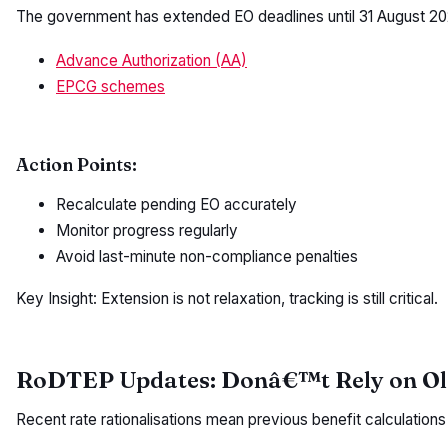
The government has extended EO deadlines until 31 August 20
Advance Authorization (AA)
EPCG schemes
Action Points:
Recalculate pending EO accurately
Monitor progress regularly
Avoid last-minute non-compliance penalties
Key Insight: Extension is not relaxation, tracking is still critical.
RoDTEP Updates: Donâ€™t Rely on Ol
Recent rate rationalisations mean previous benefit calculation