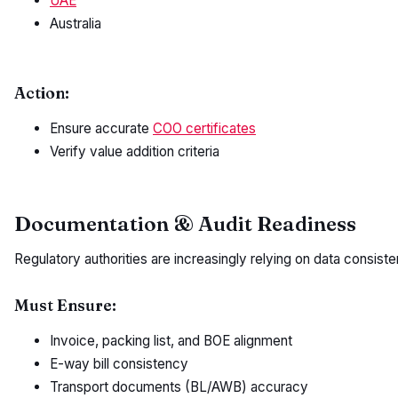
UAE
Australia
Action:
Ensure accurate
COO certificates
Verify value addition criteria
Documentation & Audit Readiness
Regulatory authorities are increasingly relying on data consisten
Must Ensure:
Invoice, packing list, and BOE alignment
E-way bill consistency
Transport documents (BL/AWB) accuracy