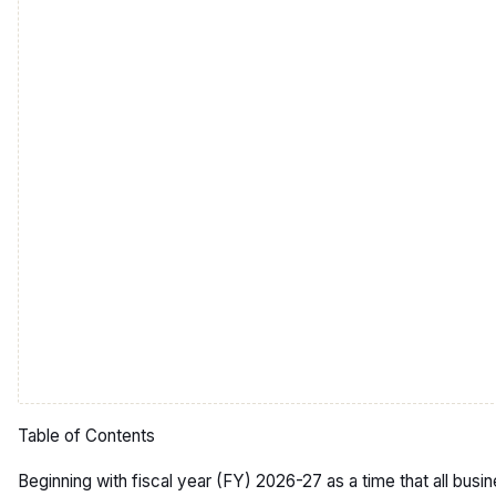
Table of Contents
Beginning with fiscal year (FY) 2026-27 as a time that all busi