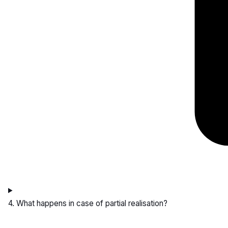
4. What happens in case of partial realisation?