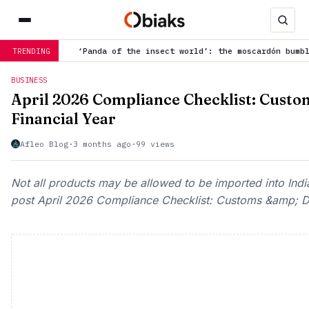
da of the insect world’: the moscardón bumblebee creates buzz fo
TRENDING
BUSINESS
April 2026 Compliance Checklist: Custo
Financial Year
Afleo Blog
·
3 months ago
·
99 views
Not all products may be allowed to be imported into Indi
post April 2026 Compliance Checklist: Customs &amp; DGF