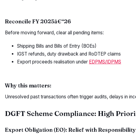
Reconcile FY 2025â€“26
Before moving forward, clear all pending items:
Shipping Bills and Bills of Entry (BOEs)
IGST refunds, duty drawback and RoDTEP claims
Export proceeds realisation under
EDPMS/IDPMS
Why this matters:
Unresolved past transactions often trigger audits, delays in in
DGFT Scheme Compliance: High Priori
Export Obligation (EO): Relief with Responsibility