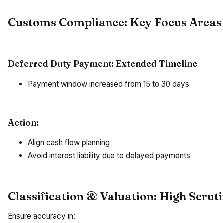
Customs Compliance: Key Focus Areas 
Deferred Duty Payment: Extended Timeline
Payment window increased from 15 to 30 days
Action:
Align cash flow planning
Avoid interest liability due to delayed payments
Classification & Valuation: High Scrut
Ensure accuracy in: