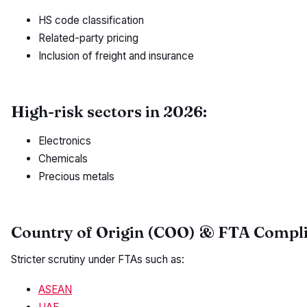
HS code classification
Related-party pricing
Inclusion of freight and insurance
High-risk sectors in 2026:
Electronics
Chemicals
Precious metals
Country of Origin (COO) & FTA Compl
Stricter scrutiny under FTAs such as:
ASEAN