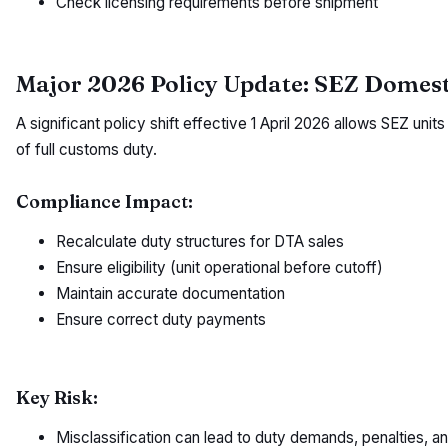
Check licensing requirements before shipment
Major 2026 Policy Update: SEZ Domesti
A significant policy shift effective 1 April 2026 allows SEZ uni
of full customs duty.
Compliance Impact:
Recalculate duty structures for DTA sales
Ensure eligibility (unit operational before cutoff)
Maintain accurate documentation
Ensure correct duty payments
Key Risk:
Misclassification can lead to duty demands, penalties, and