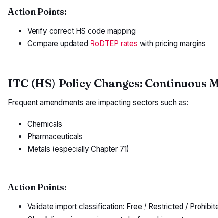
Action Points:
Verify correct HS code mapping
Compare updated
RoDTEP rates
with pricing margins
ITC (HS) Policy Changes: Continuous 
Frequent amendments are impacting sectors such as:
Chemicals
Pharmaceuticals
Metals (especially Chapter 71)
Action Points:
Validate import classification: Free / Restricted / Prohibit