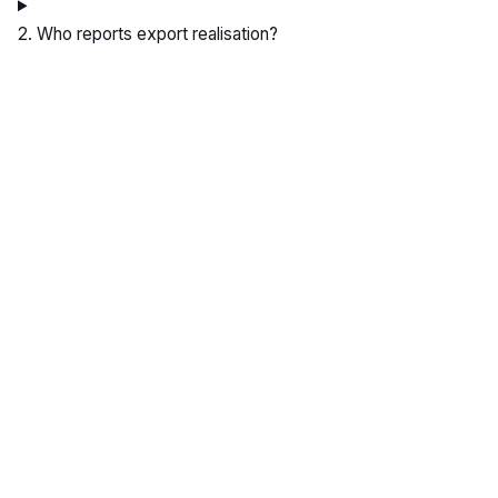
2. Who reports export realisation?