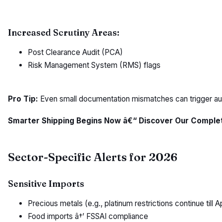
Increased Scrutiny Areas:
Post Clearance Audit (PCA)
Risk Management System (RMS) flags
Pro Tip:
Even small documentation mismatches can trigger aud
Smarter Shipping Begins Now â€“ Discover Our Complete
Sector-Specific Alerts for 2026
Sensitive Imports
Precious metals (e.g., platinum restrictions continue till A
Food imports â†’ FSSAI compliance