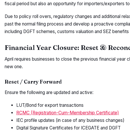
fiscal period but also an opportunity for importers/exporters to
Due to policy roll overs, regulatory changes and additional re
past the normal filing process and develop a proactive comp
including DGFT schemes, customs valuation and SEZ benefits
Financial Year Closure: Reset & Reconc
April requires businesses to close the previous financial year cl
new one.
Reset / Carry Forward
Ensure the following are updated and active:
LUT/Bond for export transactions
RCMC (Registration-Cum-Membership Certificate)
IEC profile updates (in case of any business changes)
Digital Signature Certificates for ICEGATE and DGFT