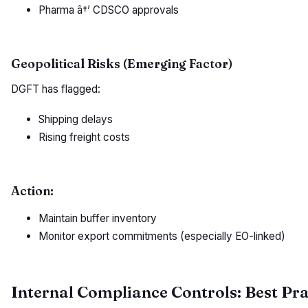
Pharma â†’ CDSCO approvals
Geopolitical Risks (Emerging Factor)
DGFT has flagged:
Shipping delays
Rising freight costs
Action:
Maintain buffer inventory
Monitor export commitments (especially EO-linked)
Internal Compliance Controls: Best Pra