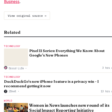
Business
.
View original source →
Related
TECHNOLOGY
Pixel 11 Series: Everything We Know About
Google’s New Phones
3 hrs 
Droid Life
·
TECHNOLOGY
DuckDuckGo's new iPhone feature is a privacy win - I
recommend getting it now
ZDnet
·
13 hrs 
Z
WORLD
Women in News launches new round of its
Social Impact Reporting Initiative