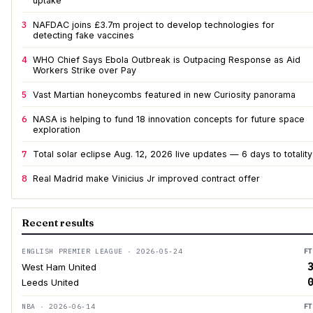
uptake
3
NAFDAC joins £3.7m project to develop technologies for
detecting fake vaccines
4
WHO Chief Says Ebola Outbreak is Outpacing Response as Aid
Workers Strike over Pay
5
Vast Martian honeycombs featured in new Curiosity panorama
6
NASA is helping to fund 18 innovation concepts for future space
exploration
7
Total solar eclipse Aug. 12, 2026 live updates — 6 days to totality
8
Real Madrid make Vinicius Jr improved contract offer
Recent results
ENGLISH PREMIER LEAGUE · 2026-05-24
FT
3
West Ham United
0
Leeds United
NBA · 2026-06-14
FT