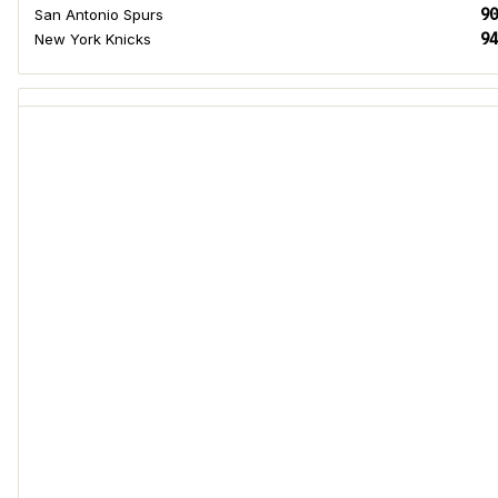
90
San Antonio Spurs
94
New York Knicks