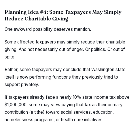
Planning Idea #4: Some Taxpayers May Simply
Reduce Charitable Giving
One awkward possibility deserves mention.
Some affected taxpayers may simply reduce their charitable
giving. And not necessarily out of anger. Or politics. Or out of
spite.
Rather, some taxpayers may conclude that Washington state
itself is now performing functions they previously tried to
support privately.
If taxpayers already face a nearly 10% state income tax abov
$1,000,000, some may view paying that tax as their primary
contribution (a tithe) toward social services, education,
homelessness programs, or health care initiatives.