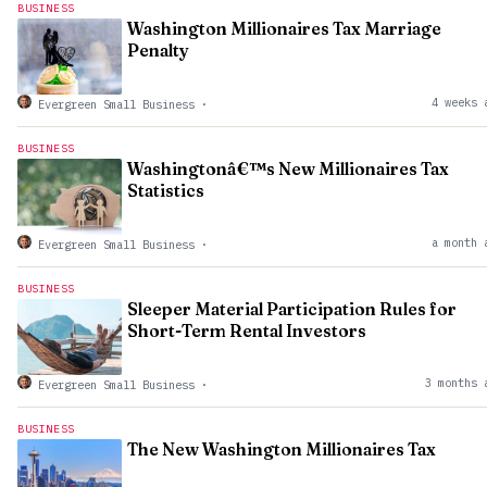
BUSINESS
Washington Millionaires Tax Marriage
Penalty
4 weeks 
Evergreen Small Business
·
BUSINESS
Washingtonâ€™s New Millionaires Tax
Statistics
a month 
Evergreen Small Business
·
BUSINESS
Sleeper Material Participation Rules for
Short-Term Rental Investors
3 months 
Evergreen Small Business
·
BUSINESS
The New Washington Millionaires Tax