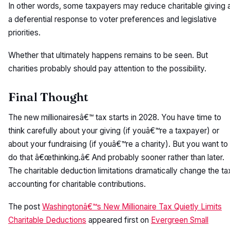
In other words, some taxpayers may reduce charitable giving 
a deferential response to voter preferences and legislative
priorities.
Whether that ultimately happens remains to be seen. But
charities probably should pay attention to the possibility.
Final Thought
The new millionairesâ€™ tax starts in 2028. You have time to
think carefully about your giving (if youâ€™re a taxpayer) or
about your fundraising (if youâ€™re a charity). But you want to
do that â€œthinking.â€ And probably sooner rather than later.
The charitable deduction limitations dramatically change the ta
accounting for charitable contributions.
The post
Washingtonâ€™s New Millionaire Tax Quietly Limits
Charitable Deductions
appeared first on
Evergreen Small