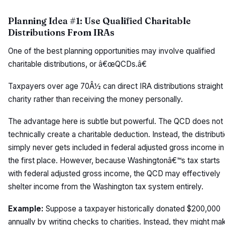
Planning Idea #1: Use Qualified Charitable
Distributions From IRAs
One of the best planning opportunities may involve qualified
charitable distributions, or â€œQCDs.â€
Taxpayers over age 70Â½ can direct IRA distributions straight
charity rather than receiving the money personally.
The advantage here is subtle but powerful. The QCD does not
technically create a charitable deduction. Instead, the distribut
simply never gets included in federal adjusted gross income in
the first place. However, because Washingtonâ€™s tax starts
with federal adjusted gross income, the QCD may effectively
shelter income from the Washington tax system entirely.
Example:
Suppose a taxpayer historically donated $200,000
annually by writing checks to charities. Instead, they might ma