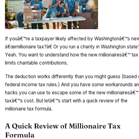
If youâ€™re a taxpayer likely affected by Washingtonâ€™s ne
â€œmillionaire tax?â€ Or you run a charity in Washington state
Yeah. You want to understand how the new millionairesâ€™ tax
limits charitable contributions.
The deduction works differently than you might guess (based 
federal income tax rules.) And you have some workarounds a
hacks you can use to escape some of the new millionairesâ€™
taxâ€™s cost. But letâ€™s start with a quick review of the
millionaire tax formula.
A Quick Review of Millionaire Tax
Formula