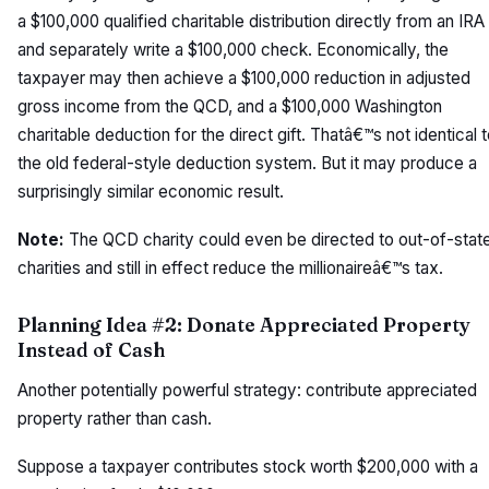
a $100,000 qualified charitable distribution directly from an IRA
and separately write a $100,000 check. Economically, the
taxpayer may then achieve a $100,000 reduction in adjusted
gross income from the QCD, and a $100,000 Washington
charitable deduction for the direct gift. Thatâ€™s not identical 
the old federal-style deduction system. But it may produce a
surprisingly similar economic result.
Note:
The QCD charity could even be directed to out-of-stat
charities and still in effect reduce the millionaireâ€™s tax.
Planning Idea #2: Donate Appreciated Property
Instead of Cash
Another potentially powerful strategy: contribute appreciated
property rather than cash.
Suppose a taxpayer contributes stock worth $200,000 with a