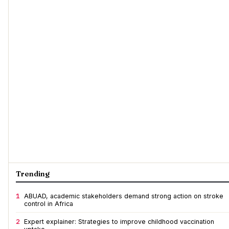
Trending
1
ABUAD, academic stakeholders demand strong action on stroke
control in Africa
2
Expert explainer: Strategies to improve childhood vaccination