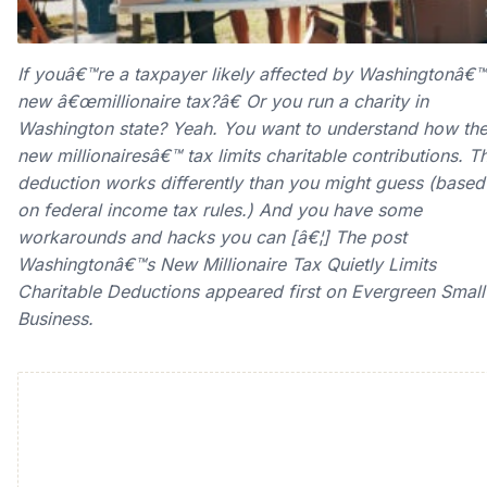
If youâ€™re a taxpayer likely affected by Washingtonâ€™
new â€œmillionaire tax?â€ Or you run a charity in
Washington state? Yeah. You want to understand how th
new millionairesâ€™ tax limits charitable contributions. T
deduction works differently than you might guess (based
on federal income tax rules.) And you have some
workarounds and hacks you can [â€¦] The post
Washingtonâ€™s New Millionaire Tax Quietly Limits
Charitable Deductions appeared first on Evergreen Small
Business.