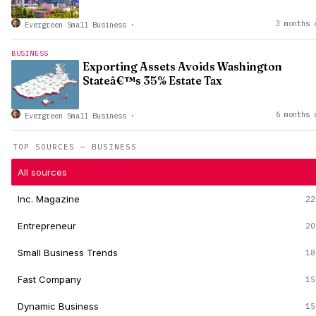
3 months 
Evergreen Small Business
·
BUSINESS
Exporting Assets Avoids Washington
Stateâ€™s 35% Estate Tax
6 months 
Evergreen Small Business
·
TOP SOURCES — BUSINESS
All sources
Inc. Magazine
22
Entrepreneur
20
Small Business Trends
18
Fast Company
15
Dynamic Business
15