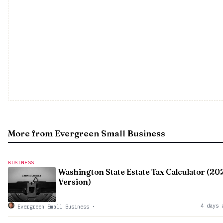
More from Evergreen Small Business
BUSINESS
Washington State Estate Tax Calculator (20
Version)
4 days 
Evergreen Small Business
·