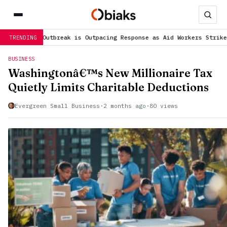
 is Outpacing Response as Aid Workers Strike over Pay
is trendin
TRENDING
BUSINESS
Washingtonâ€™s New Millionaire Tax
Quietly Limits Charitable Deductions
Evergreen Small Business
·
2 months ago
·
80 views