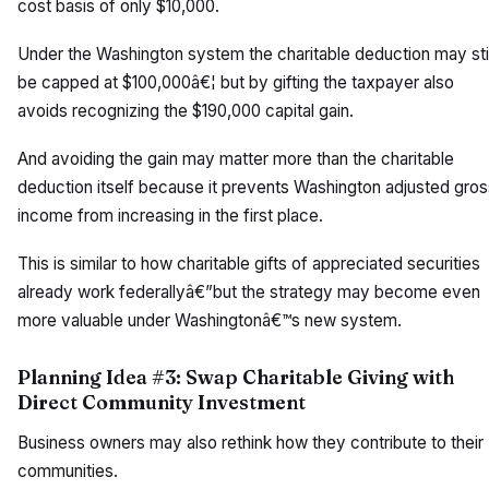
cost basis of only $10,000.
Under the Washington system the charitable deduction may stil
be capped at $100,000â€¦ but by gifting the taxpayer also
avoids recognizing the $190,000 capital gain.
And avoiding the gain may matter more than the charitable
deduction itself because it prevents Washington adjusted gros
income from increasing in the first place.
This is similar to how charitable gifts of appreciated securities
already work federallyâ€”but the strategy may become even
more valuable under Washingtonâ€™s new system.
Planning Idea #3: Swap Charitable Giving with
Direct Community Investment
Business owners may also rethink how they contribute to their
communities.