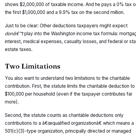
shows $2,000,000 of taxable income. And he pays a 0% tax o
the first $1,000,000 and a 9.9% tax on the second million.
Just to be clear: Other deductions taxpayers might expect
donâ€™t
play into the Washington income tax formula: mortga
interest, medical expenses, casualty losses, and federal or sta
estate taxes.
Two Limitations
You also want to understand two limitations to the charitable
contribution. First, the statute limits the charitable deduction to
$100,000 per household (even if the taxpayer contributes far
more).
Second, the statute counts as charitable deductions only
contributions to a â€œqualified organizationâ€ which means a
501(c)(3)-type organization, principally directed or managed