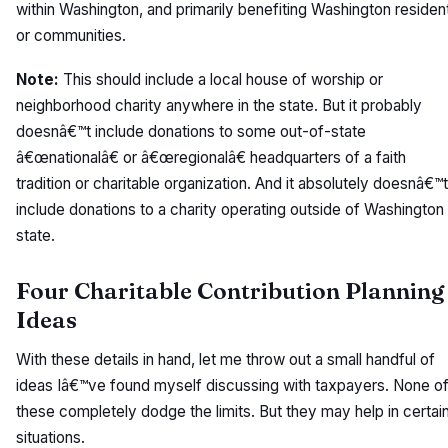
within Washington, and primarily benefiting Washington residen
or communities.
Note:
This should include a local house of worship or
neighborhood charity anywhere in the state. But it probably
doesnâ€™t include donations to some out-of-state
â€œnationalâ€ or â€œregionalâ€ headquarters of a faith
tradition or charitable organization. And it absolutely doesnâ€™t
include donations to a charity operating outside of Washington
state.
Four Charitable Contribution Planning
Ideas
With these details in hand, let me throw out a small handful of
ideas Iâ€™ve found myself discussing with taxpayers. None o
these completely dodge the limits. But they may help in certai
situations.