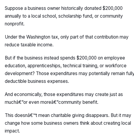
Suppose a business owner historically donated $200,000
annually to a local school, scholarship fund, or community
nonprofit.
Under the Washington tax, only part of that contribution may
reduce taxable income.
But if the business instead spends $200,000 on employee
education, apprenticeships, technical training, or workforce
development? Those expenditures may potentially remain full
deductible business expenses.
And economically, those expenditures may create just as
muchâ€”or even moreâ€”community benefit.
This doesnâ€™t mean charitable giving disappears. But it may
change how some business owners think about creating local
impact.