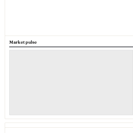
Market pulse