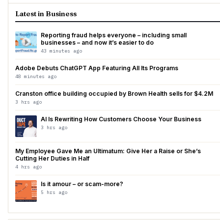
Latest in Business
Reporting fraud helps everyone – including small
businesses – and now it’s easier to do
43 minutes ago
Adobe Debuts ChatGPT App Featuring All Its Programs
48 minutes ago
Cranston office building occupied by Brown Health sells for $4.2M
3 hrs ago
AI Is Rewriting How Customers Choose Your Business
3 hrs ago
My Employee Gave Me an Ultimatum: Give Her a Raise or She’s
Cutting Her Duties in Half
4 hrs ago
Is it amour – or scam-more?
5 hrs ago