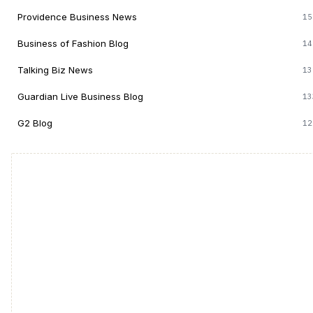
Providence Business News
15
Business of Fashion Blog
14
Talking Biz News
13
Guardian Live Business Blog
13
G2 Blog
12