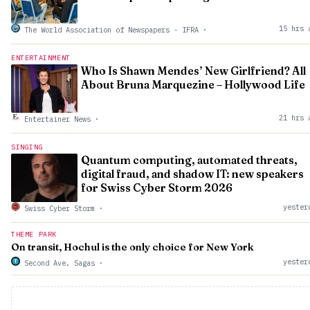
15 hrs 
The World Association of Newspapers - IFRA
·
ENTERTAINMENT
Who Is Shawn Mendes’ New Girlfriend? All
About Bruna Marquezine – Hollywood Life
21 hrs 
Entertainer News
·
SINGING
Quantum computing, automated threats,
digital fraud, and shadow IT: new speakers
for Swiss Cyber Storm 2026
yester
Swiss Cyber Storm
·
THEME PARK
On transit, Hochul is the only choice for New York
yester
Second Ave. Sagas
·