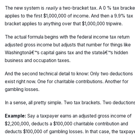
The new system is
really
a two-bracket tax. A 0 % tax bracke
applies to the first $1,000,000 of income. And then a 9.9% tax
bracket applies to anything over that $1,000,000 tripwire.
The actual formula begins with the federal income tax return
adjusted gross income but adjusts that number for things like
Washingtonâ€™s capital gains tax and the stateâ€™s hidden
business and occupation taxes.
And the second technical detail to know: Only two deductions
exist right now. One for charitable contributions. Another for
gambling losses.
In a sense, all pretty simple. Two tax brackets. Two deduction
Example:
Say a taxpayer earns an adjusted gross income of
$2,200,000, deducts a $100,000 charitable contribution and
deducts $100,000 of gambling losses. In that case, the taxpay