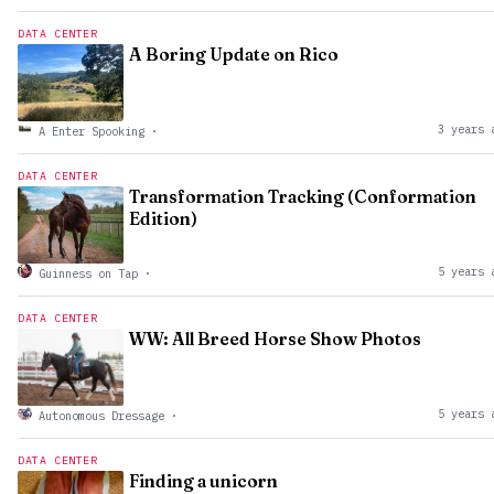
DATA CENTER
A Boring Update on Rico
3 years 
A Enter Spooking
·
DATA CENTER
Transformation Tracking (Conformation
Edition)
5 years 
Guinness on Tap
·
DATA CENTER
WW: All Breed Horse Show Photos
5 years 
Autonomous Dressage
·
DATA CENTER
Finding a unicorn