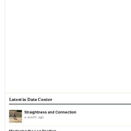
Latest in Data Center
Straightness and Connection
a month ago