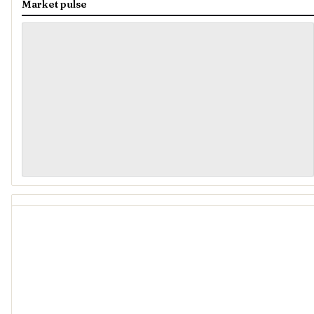
Market pulse