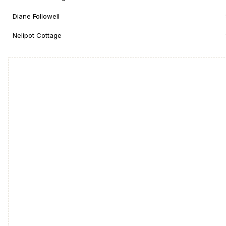
Diane Followell
Nelipot Cottage