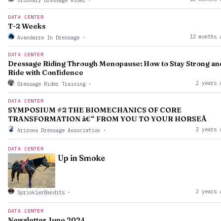
Ordinary Dressage Rider
·
DATA CENTER
T-2 Weeks
12 months 
Avandarre In Dressage
·
DATA CENTER
Dressage Riding Through Menopause: How to Stay Strong an
Ride with Confidence
2 years 
Dressage Rider Training
·
DATA CENTER
SYMPOSIUM #2 THE BIOMECHANICS OF CORE
TRANSFORMATION â€“ FROM YOU TO YOUR HORSEÂ
2 years 
Arizona Dressage Association
·
DATA CENTER
Up in Smoke
2 years 
SprinklerBandits
·
DATA CENTER
Newsletter June 2024