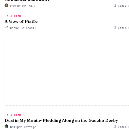
2 years 
COWBOY DRESSAGE
·
DATA CENTER
A View of Piaffe
2 years 
Diane Followell
·
DATA CENTER
Dust in My Mouth- Plodding Along on the Gaucho Derby
2 years 
Nelipot Cottage
·