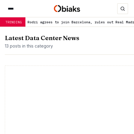
ist: Rodri agrees to join Barcelona, rules out Real Madrid
is tre
TRENDING
Latest Data Center News
13 posts in this category