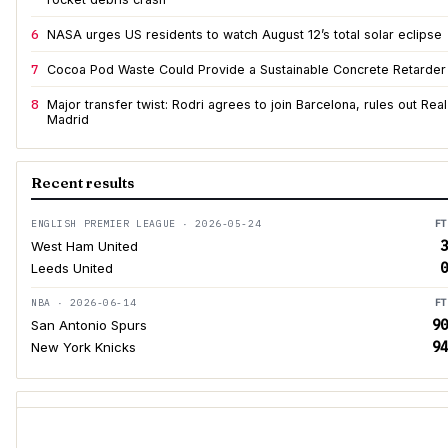
6
NASA urges US residents to watch August 12’s total solar eclipse
7
Cocoa Pod Waste Could Provide a Sustainable Concrete Retarder
8
Major transfer twist: Rodri agrees to join Barcelona, rules out Real
Madrid
Recent results
ENGLISH PREMIER LEAGUE · 2026-05-24
FT
3
West Ham United
0
Leeds United
NBA · 2026-06-14
FT
90
San Antonio Spurs
94
New York Knicks