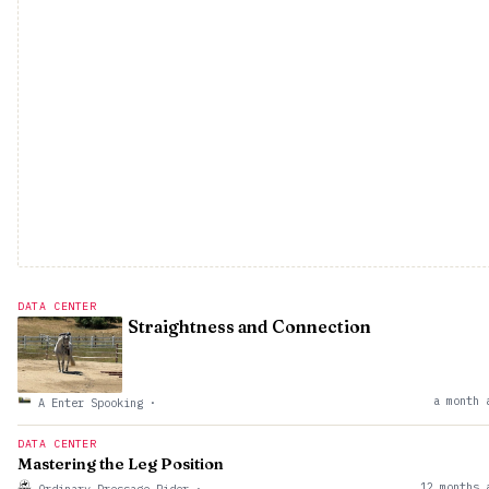
DATA CENTER
Straightness and Connection
a month 
A Enter Spooking
·
DATA CENTER
Mastering the Leg Position
12 months 