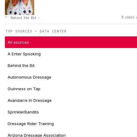
8 years 
Behind the Bit
·
TOP SOURCES — DATA CENTER
All sources
A Enter Spooking
Behind the Bit
Autonomous Dressage
Guinness on Tap
Avandarre In Dressage
SprinklerBandits
Dressage Rider Training
Arizona Dressage Association