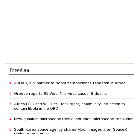
Trending
1
ABUAD, ISN partner to boost neuroscience research in Africa
2
Greece reports 65 West Nile virus cases, 6 deaths
3
Africa CDC and WHO call for urgent, community-led action to
contain Ebola in the DRC
4
New quantum microscopy trick quadruples microscope resolution
5
South Korea space agency shares Moon images after SpaceX
rocket debris crash