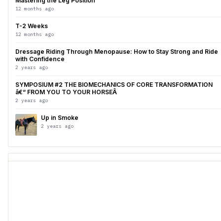
Mastering the Leg Position
12 months ago
T-2 Weeks
12 months ago
Dressage Riding Through Menopause: How to Stay Strong and Ride
with Confidence
2 years ago
SYMPOSIUM #2 THE BIOMECHANICS OF CORE TRANSFORMATION
â€“ FROM YOU TO YOUR HORSEÂ
2 years ago
Up in Smoke
2 years ago