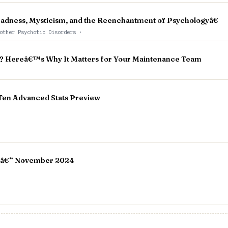
dness, Mysticism, and the Reenchantment of Psychologyâ€
other Psychotic Disorders
·
 Hereâ€™s Why It Matters for Your Maintenance Team
 Ten Advanced Stats Preview
 â€“ November 2024