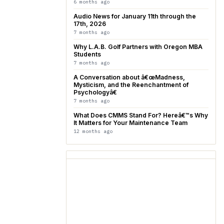
6 months ago
Audio News for January 11th through the
17th, 2026
7 months ago
Why L.A.B. Golf Partners with Oregon MBA
Students
7 months ago
A Conversation about â€œMadness,
Mysticism, and the Reenchantment of
Psychologyâ€
7 months ago
What Does CMMS Stand For? Hereâ€™s Why
It Matters for Your Maintenance Team
12 months ago