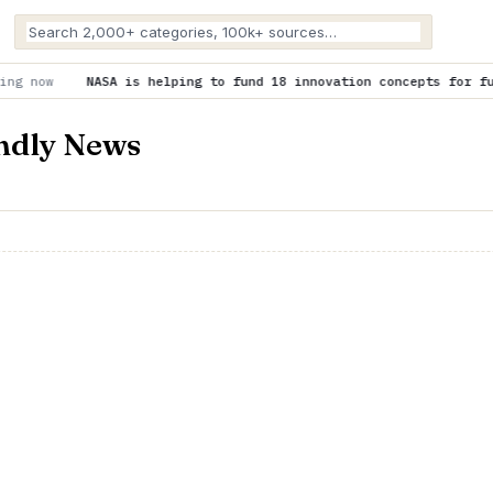
is helping to fund 18 innovation concepts for future space explo
endly News