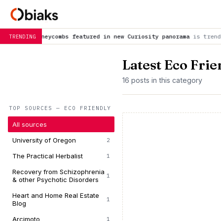
ombs featured in new Curiosity panorama
is trending now
NASA 
TRENDING
Latest Eco Fri
16 posts in this category
TOP SOURCES — ECO FRIENDLY
All sources
University of Oregon
2
The Practical Herbalist
1
Recovery from Schizophrenia
1
& other Psychotic Disorders
Heart and Home Real Estate
1
Blog
Arcimoto
1