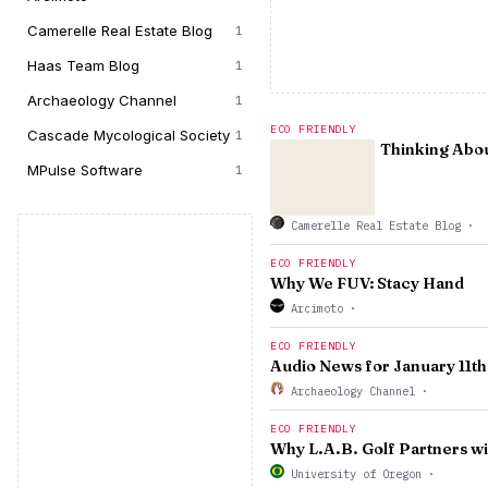
Camerelle Real Estate Blog
1
Haas Team Blog
1
Archaeology Channel
1
ECO FRIENDLY
Cascade Mycological Society
1
Thinking Abou
MPulse Software
1
Camerelle Real Estate Blog
·
ECO FRIENDLY
Why We FUV: Stacy Hand
Arcimoto
·
ECO FRIENDLY
Audio News for January 11th
Archaeology Channel
·
ECO FRIENDLY
Why L.A.B. Golf Partners w
University of Oregon
·