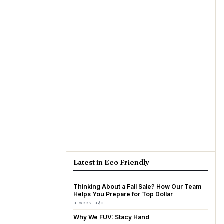
Latest in Eco Friendly
Thinking About a Fall Sale? How Our Team
Helps You Prepare for Top Dollar
a week ago
Why We FUV: Stacy Hand