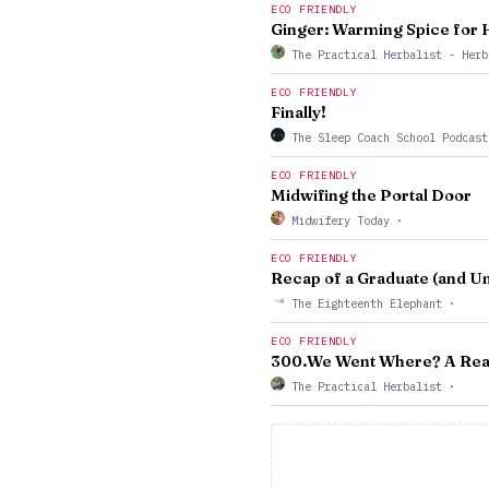
ECO FRIENDLY
Ginger: Warming Spice for H
The Practical Herbalist - Herb
ECO FRIENDLY
Finally!
The Sleep Coach School Podcas
ECO FRIENDLY
Midwifing the Portal Door
Midwifery Today
·
ECO FRIENDLY
Recap of a Graduate (and U
The Eighteenth Elephant
·
ECO FRIENDLY
300.We Went Where? A Real 
The Practical Herbalist
·