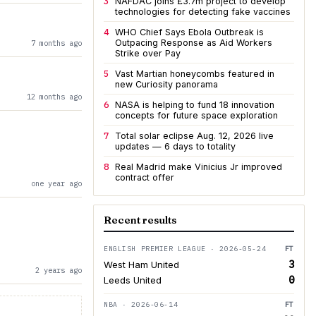
3
NAFDAC joins £3.7m project to develop
technologies for detecting fake vaccines
4
WHO Chief Says Ebola Outbreak is
Outpacing Response as Aid Workers
7 months ago
Strike over Pay
5
Vast Martian honeycombs featured in
new Curiosity panorama
12 months ago
6
NASA is helping to fund 18 innovation
concepts for future space exploration
7
Total solar eclipse Aug. 12, 2026 live
updates — 6 days to totality
8
Real Madrid make Vinicius Jr improved
contract offer
one year ago
Recent results
ENGLISH PREMIER LEAGUE · 2026-05-24
FT
3
West Ham United
2 years ago
0
Leeds United
NBA · 2026-06-14
FT