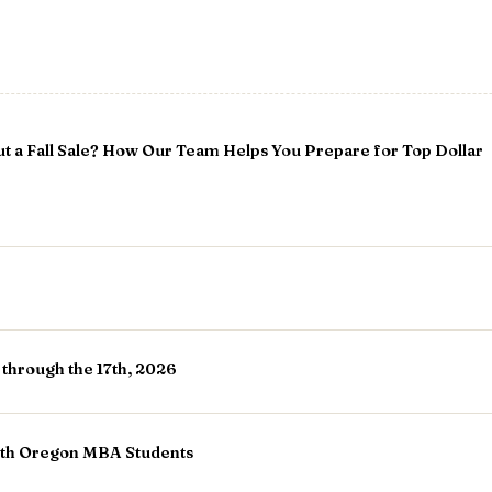
t a Fall Sale? How Our Team Helps You Prepare for Top Dollar
 through the 17th, 2026
ith Oregon MBA Students