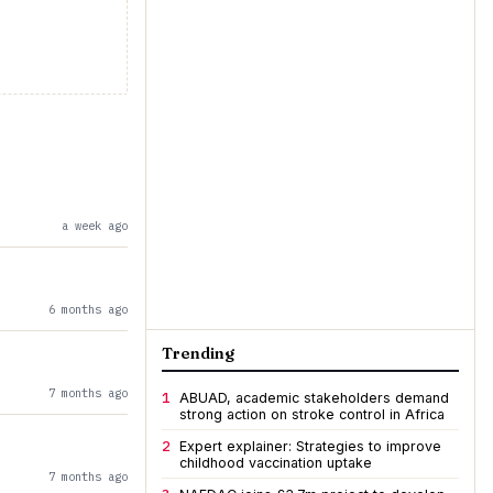
a week ago
6 months ago
Trending
7 months ago
1
ABUAD, academic stakeholders demand
strong action on stroke control in Africa
2
Expert explainer: Strategies to improve
childhood vaccination uptake
7 months ago