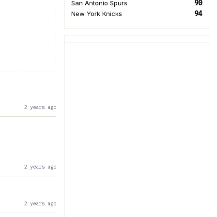
90
San Antonio Spurs
94
New York Knicks
2 years ago
2 years ago
2 years ago