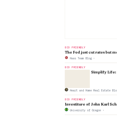
ECO FRIENDLY
The Fed just cut rates but mo
Haas Team Blog
·
ECO FRIENDLY
Simplify Life
Heart and Home Real Estate Bl
ECO FRIENDLY
Investiture of John Karl Sch
University of Oregon
·