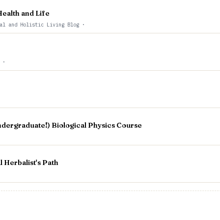
ealth and Life
al and Holistic Living Blog
·
t
·
ndergraduate!) Biological Physics Course
Herbalist's Path