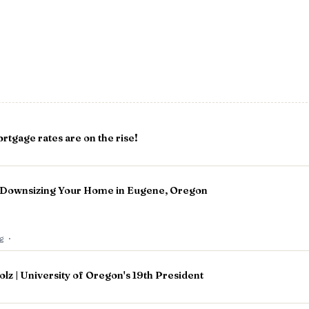
rtgage rates are on the rise!
: Downsizing Your Home in Eugene, Oregon
og
·
olz | University of Oregon's 19th President