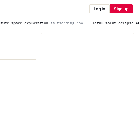
Log in
Sign up
ration
is trending now
Total solar eclipse Aug. 12, 2026 liv