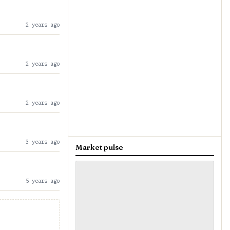
2 years ago
2 years ago
2 years ago
3 years ago
Market pulse
5 years ago