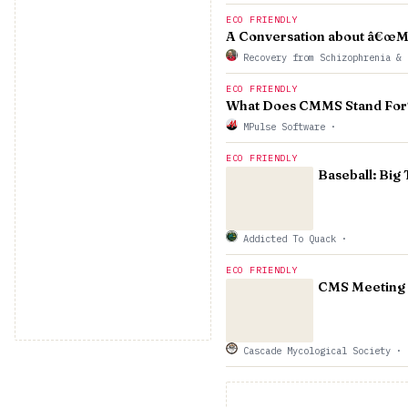
ECO FRIENDLY
A Conversation about â€œMa
Recovery from Schizophrenia & 
ECO FRIENDLY
What Does CMMS Stand For?
MPulse Software
·
ECO FRIENDLY
Baseball: Big
Addicted To Quack
·
ECO FRIENDLY
CMS Meeting
Cascade Mycological Society
·