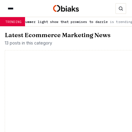
a summer light show that promises to dazzle
is trending now
J
TRENDING
Latest Ecommerce Marketing News
13 posts in this category