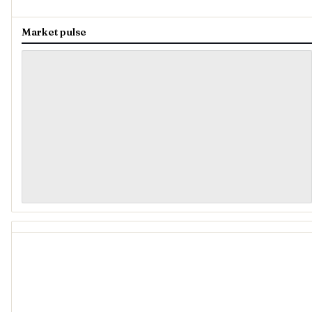
Market pulse