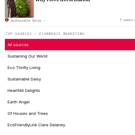
7 years 
Sustainable Daisy
·
TOP SOURCES — ECOMMERCE MARKETING
All sources
Sustaining Our World
Eco Thrifty Living
Sustainable Daisy
Heartfelt Delights
Earth Angel
Of Houses and Trees
EcoFriendlyLink Clare Delaney