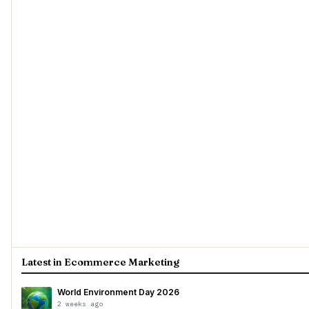
Latest in Ecommerce Marketing
World Environment Day 2026
2 weeks ago