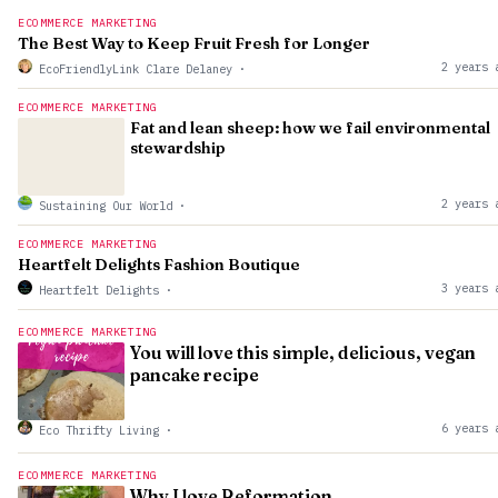
ECOMMERCE MARKETING
The Best Way to Keep Fruit Fresh for Longer
2 years 
EcoFriendlyLink Clare Delaney
·
ECOMMERCE MARKETING
Fat and lean sheep: how we fail environmental
stewardship
2 years 
Sustaining Our World
·
ECOMMERCE MARKETING
Heartfelt Delights Fashion Boutique
3 years 
Heartfelt Delights
·
ECOMMERCE MARKETING
You will love this simple, delicious, vegan
pancake recipe
6 years 
Eco Thrifty Living
·
ECOMMERCE MARKETING
Why I love Reformation