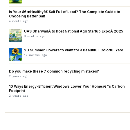
Is Your â€œHealthyâ€ Salt Full of Lead? The Complete Guide to
Choosing Better Salt
a month ago
UAS DharwadÂ to host National Agri Startup ExpoÂ 2025
8 months ago
20 Summer Flowers to Plant for a Beautiful, Colorful Yard
12 months ago
Do you make these 7 common recycling mistakes?
2 years ago
10 Ways Energy-Efficient Windows Lower Your Homeâ€™s Carbon
Footprint
2 years ago