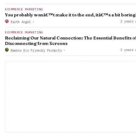
ECOMMERCE MARKETING
You probably wonâ€™t make it to the end, itâ€™s a bit boring
2 years 
Earth Angel
·
ECOMMERCE MARKETING
Reclaiming Our Natural Connection: The Essential Benefits o
Disconnecting from Screens
2 years 
Bamboo Eco Friendly Products
·