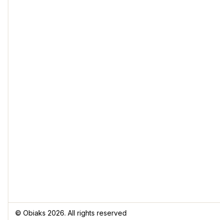
© Obiaks 2026. All rights reserved