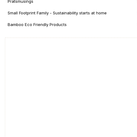
Pratsmusings
Small Footprint Family - Sustainability starts at home
Bamboo Eco Friendly Products