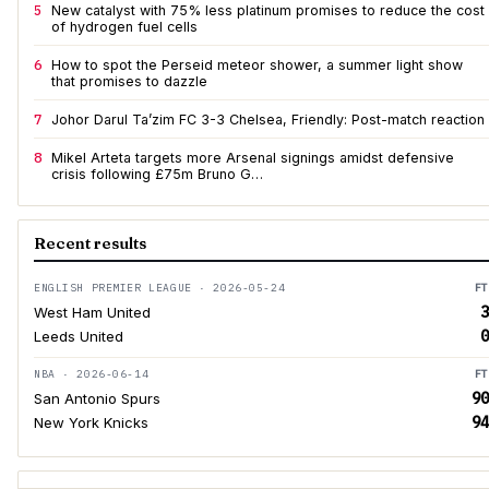
5
New catalyst with 75% less platinum promises to reduce the cost
of hydrogen fuel cells
6
How to spot the Perseid meteor shower, a summer light show
that promises to dazzle
7
Johor Darul Ta’zim FC 3-3 Chelsea, Friendly: Post-match reaction
8
Mikel Arteta targets more Arsenal signings amidst defensive
crisis following £75m Bruno G…
Recent results
ENGLISH PREMIER LEAGUE · 2026-05-24
FT
3
West Ham United
0
Leeds United
NBA · 2026-06-14
FT
90
San Antonio Spurs
94
New York Knicks