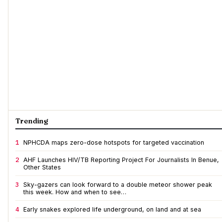
Trending
1
NPHCDA maps zero-dose hotspots for targeted vaccination
2
AHF Launches HIV/TB Reporting Project For Journalists In Benue,
Other States
3
Sky-gazers can look forward to a double meteor shower peak
this week. How and when to see…
4
Early snakes explored life underground, on land and at sea