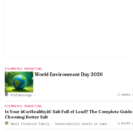
ECOMMERCE MARKETING
World Environment Day 2026
2 weeks 
Pratsmusings
·
ECOMMERCE MARKETING
Is Your â€œHealthyâ€ Salt Full of Lead? The Complete Guide
Choosing Better Salt
a month 
Small Footprint Family - Sustainability starts at home
·