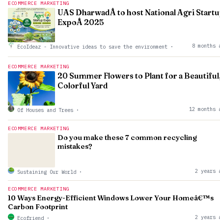
ECOMMERCE MARKETING
UAS DharwadÂ to host National Agri Start
ExpoÂ 2025
8 months 
EcoIdeaz - Innovative ideas to save the environment
·
ECOMMERCE MARKETING
20 Summer Flowers to Plant for a Beautiful
Colorful Yard
12 months 
Of Houses and Trees
·
ECOMMERCE MARKETING
Do you make these 7 common recycling
mistakes?
2 years 
Sustaining Our World
·
ECOMMERCE MARKETING
10 Ways Energy-Efficient Windows Lower Your Homeâ€™s
Carbon Footprint
2 years 
Ecofriend
·