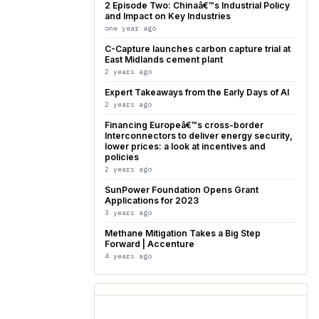
2 Episode Two: Chinaâ€™s Industrial Policy
and Impact on Key Industries
one year ago
C-Capture launches carbon capture trial at
East Midlands cement plant
2 years ago
Expert Takeaways from the Early Days of AI
2 years ago
Financing Europeâ€™s cross-border
Interconnectors to deliver energy security,
lower prices: a look at incentives and
policies
2 years ago
SunPower Foundation Opens Grant
Applications for 2023
3 years ago
Methane Mitigation Takes a Big Step
Forward | Accenture
4 years ago