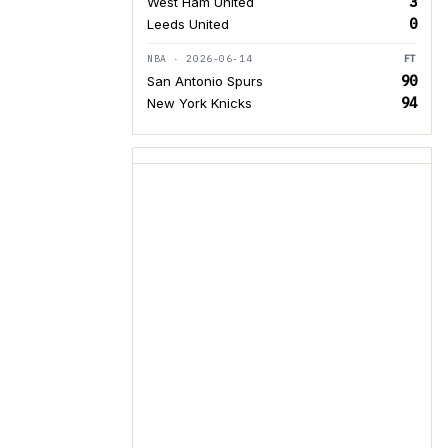
3
West Ham United
0
Leeds United
NBA · 2026-06-14
FT
90
San Antonio Spurs
94
New York Knicks