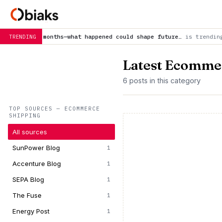
s—what happened could shape future…
is trending now
Earth’s m
TRENDING
Latest Ecomme
6 posts in this category
TOP SOURCES — ECOMMERCE
SHIPPING
All sources
SunPower Blog
1
Accenture Blog
1
SEPA Blog
1
The Fuse
1
Energy Post
1