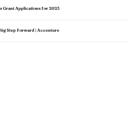
Grant Applications for 2023
Big Step Forward | Accenture