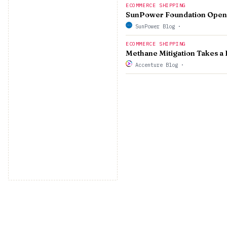
ECOMMERCE SHIPPING
SunPower Foundation Opens 
SunPower Blog
·
ECOMMERCE SHIPPING
Methane Mitigation Takes a 
Accenture Blog
·