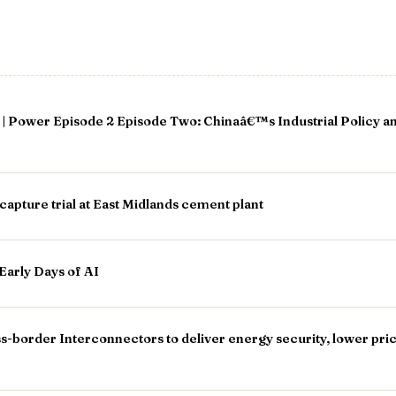
| Power Episode 2 Episode Two: Chinaâ€™s Industrial Policy a
apture trial at East Midlands cement plant
Early Days of AI
border Interconnectors to deliver energy security, lower price