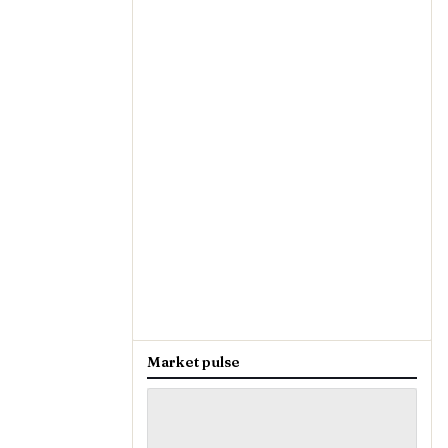
Market pulse