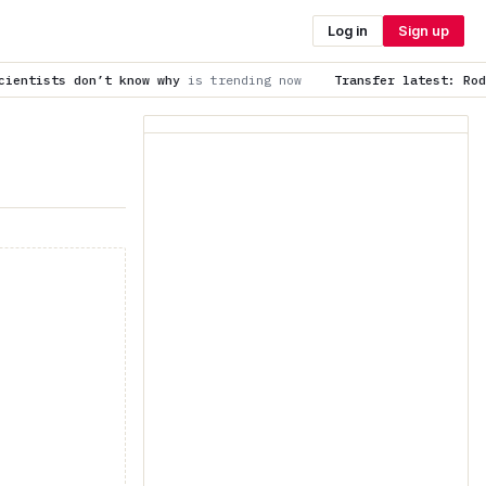
Log in
Sign up
ow why
is trending now
Transfer latest: Rodri, James Trafford