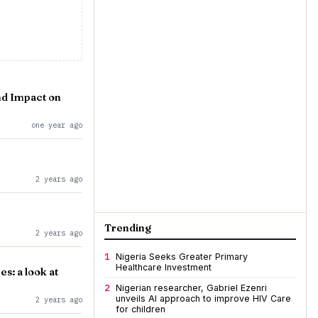
nd Impact on
one year ago
2 years ago
Trending
2 years ago
1
Nigeria Seeks Greater Primary
Healthcare Investment
s: a look at
2
Nigerian researcher, Gabriel Ezenri
unveils AI approach to improve HIV Care
2 years ago
for children