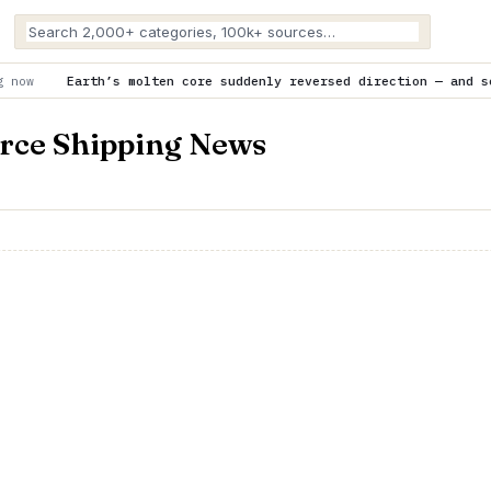
olten core suddenly reversed direction — and scientists don’t kn
rce Shipping News