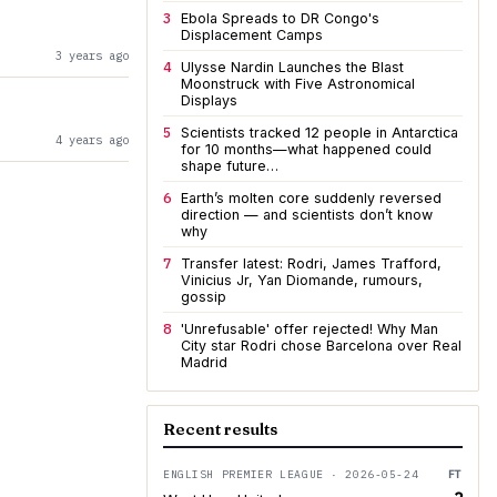
3
Ebola Spreads to DR Congo's
Displacement Camps
3 years ago
4
Ulysse Nardin Launches the Blast
Moonstruck with Five Astronomical
Displays
5
Scientists tracked 12 people in Antarctica
4 years ago
for 10 months—what happened could
shape future…
6
Earth’s molten core suddenly reversed
direction — and scientists don’t know
why
7
Transfer latest: Rodri, James Trafford,
Vinicius Jr, Yan Diomande, rumours,
gossip
8
'Unrefusable' offer rejected! Why Man
City star Rodri chose Barcelona over Real
Madrid
Recent results
ENGLISH PREMIER LEAGUE · 2026-05-24
FT