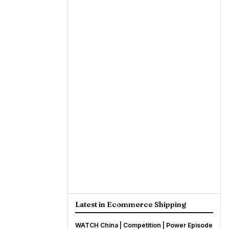
Latest in Ecommerce Shipping
WATCH China | Competition | Power Episode