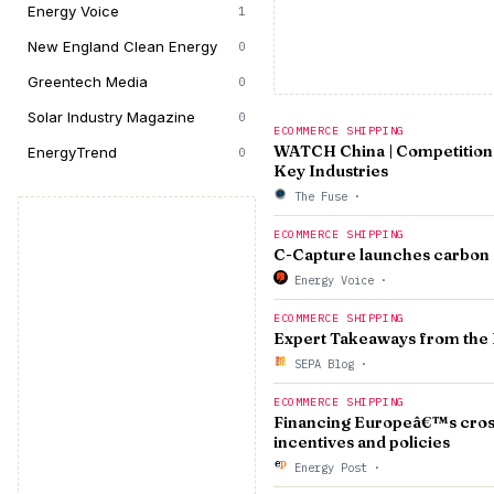
Energy Voice
1
New England Clean Energy
0
Greentech Media
0
Solar Industry Magazine
0
ECOMMERCE SHIPPING
WATCH China | Competition 
EnergyTrend
0
Key Industries
The Fuse
·
ECOMMERCE SHIPPING
C-Capture launches carbon c
Energy Voice
·
ECOMMERCE SHIPPING
Expert Takeaways from the 
SEPA Blog
·
ECOMMERCE SHIPPING
Financing Europeâ€™s cross-
incentives and policies
Energy Post
·