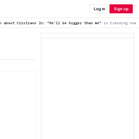
Log in
Sign up
r: “He'll be bigger than me”
is trending now
Wait for the an