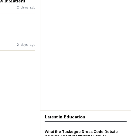
y It Matters
2 days ago
2 days ago
Latest in Education
What the Tuskegee Dress Code Debate