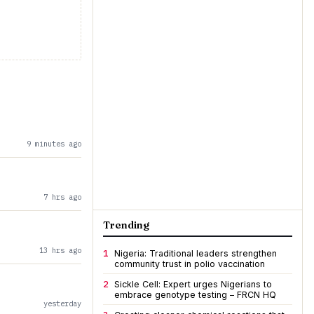
9 minutes ago
7 hrs ago
Trending
13 hrs ago
1
Nigeria: Traditional leaders strengthen
community trust in polio vaccination
2
Sickle Cell: Expert urges Nigerians to
embrace genotype testing – FRCN HQ
yesterday