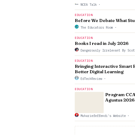
NCEA Talk
·
EDUCATION
Before We Debate What Stu
The Educators Room
·
EDUCATION
Books I read in July 2026
Dangerously Irrelevant By Sco
EDUCATION
Bringing Interactive Smart 
Better Digital Learning
EdTechReview
·
EDUCATION
Program CCAE
Agustus 2026 
Muhariefeffendi's Website
·