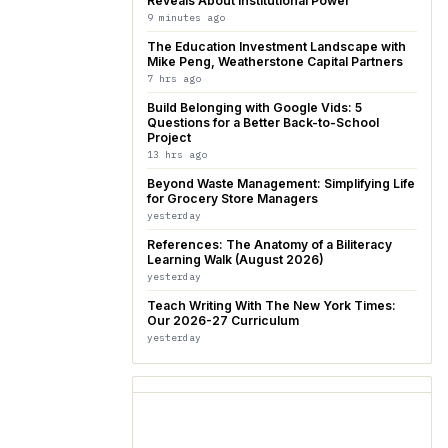
Reveals About Institutional Power
9 minutes ago
The Education Investment Landscape with
Mike Peng, Weatherstone Capital Partners
7 hrs ago
Build Belonging with Google Vids: 5
Questions for a Better Back-to-School
Project
13 hrs ago
Beyond Waste Management: Simplifying Life
for Grocery Store Managers
yesterday
References: The Anatomy of a Biliteracy
Learning Walk (August 2026)
yesterday
Teach Writing With The New York Times:
Our 2026-27 Curriculum
yesterday