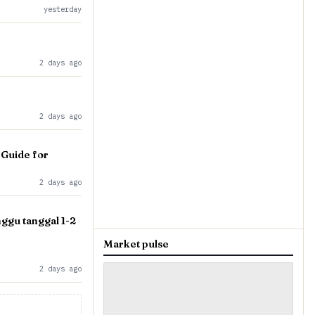
yesterday
2 days ago
2 days ago
 Guide for
2 days ago
gu tanggal 1-2
Market pulse
2 days ago