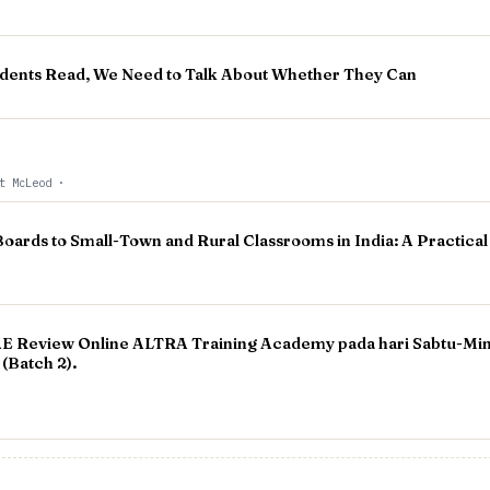
dents Read, We Need to Talk About Whether They Can
tt McLeod
·
Boards to Small-Town and Rural Classrooms in India: A Practical
 Review Online ALTRA Training Academy pada hari Sabtu-Ming
(Batch 2).