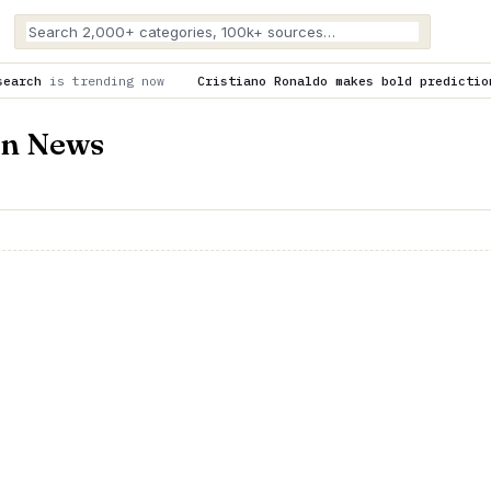
now
Cristiano Ronaldo makes bold prediction about Cristiano J
on News