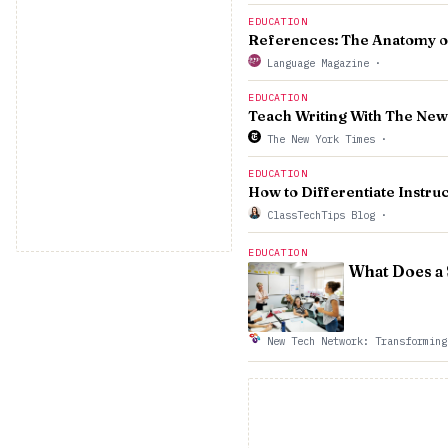
EDUCATION
References: The Anatomy of
Language Magazine
·
EDUCATION
Teach Writing With The New
The New York Times
·
EDUCATION
How to Differentiate Instruc
ClassTechTips Blog
·
EDUCATION
What Does a
New Tech Network: Transforming