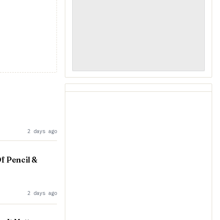
2 days ago
f Pencil &
2 days ago