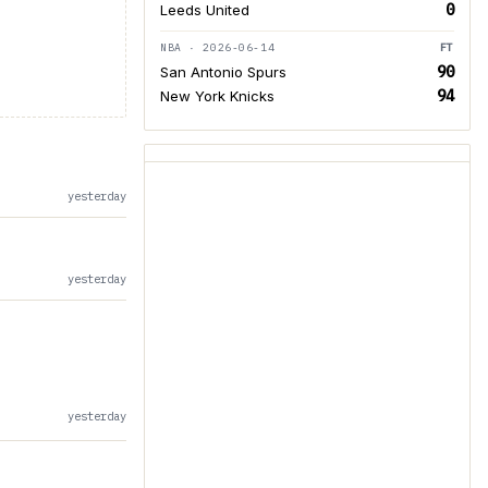
0
Leeds United
NBA · 2026-06-14
FT
90
San Antonio Spurs
94
New York Knicks
yesterday
yesterday
yesterday