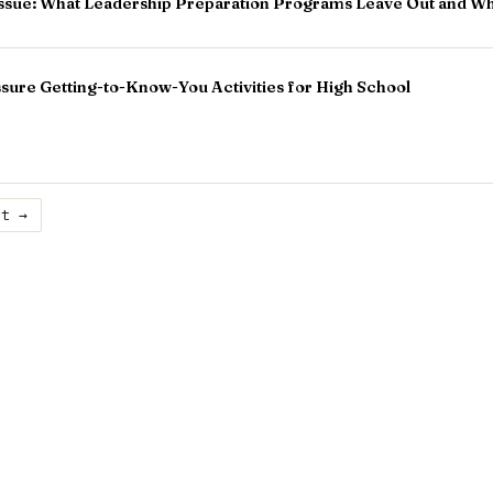
Tissue: What Leadership Preparation Programs Leave Out and Wh
ure Getting-to-Know-You Activities for High School
xt →