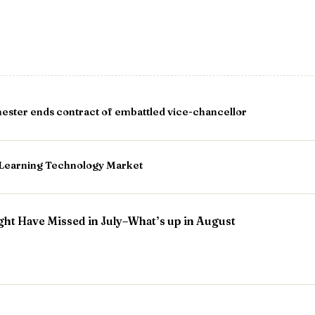
ester ends contract of embattled vice-chancellor
e Learning Technology Market
ht Have Missed in July–What’s up in August