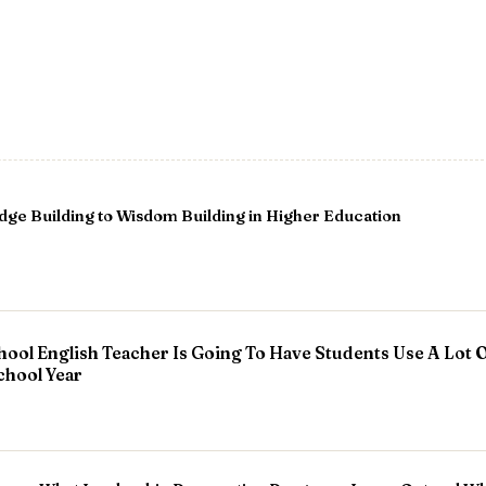
e Building to Wisdom Building in Higher Education
hool English Teacher Is Going To Have Students Use A Lot O
chool Year