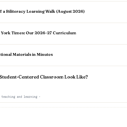
 a Biliteracy Learning Walk (August 2026)
 York Times: Our 2026-27 Curriculum
tional Materials in Minutes
 Student-Centered Classroom Look Like?
 teaching and learning
·