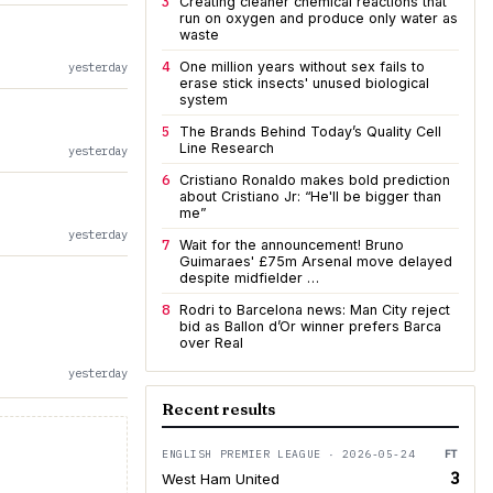
3
Creating cleaner chemical reactions that
run on oxygen and produce only water as
waste
4
One million years without sex fails to
yesterday
erase stick insects' unused biological
system
5
The Brands Behind Today’s Quality Cell
Line Research
yesterday
6
Cristiano Ronaldo makes bold prediction
about Cristiano Jr: “He'll be bigger than
me”
yesterday
7
Wait for the announcement! Bruno
Guimaraes' £75m Arsenal move delayed
despite midfielder …
8
Rodri to Barcelona news: Man City reject
bid as Ballon d’Or winner prefers Barca
over Real
yesterday
Recent results
ENGLISH PREMIER LEAGUE · 2026-05-24
FT
3
West Ham United