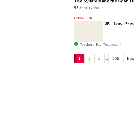
The Syllabus and the Scar 
Faculty Focus
·
EDUCATION
25+ Low-Press
Teachers Pay Teachers
·
1
2
3
…
255
Ne