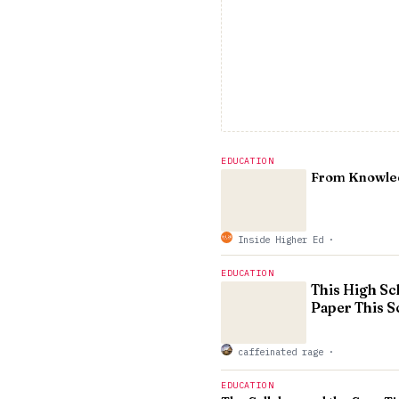
EDUCATION
From Knowledg
Inside Higher Ed
·
EDUCATION
This High Sc
Paper This S
caffeinated rage
·
EDUCATION