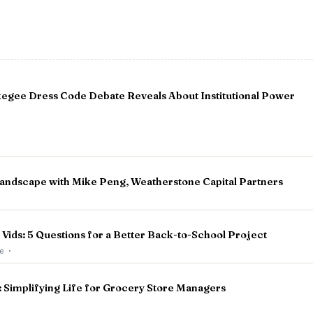
egee Dress Code Debate Reveals About Institutional Power
andscape with Mike Peng, Weatherstone Capital Partners
 Vids: 5 Questions for a Better Back-to-School Project
ge
·
implifying Life for Grocery Store Managers