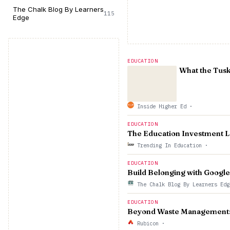
The Chalk Blog By Learners
115
Edge
EDUCATION
What the Tusk
Inside Higher Ed
·
EDUCATION
The Education Investment L
Trending In Education
·
EDUCATION
Build Belonging with Google
The Chalk Blog By Learners Ed
EDUCATION
Beyond Waste Management: S
Rubicon
·