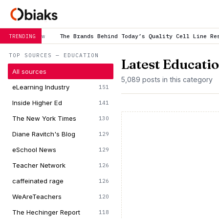
he Brands Behind Today’s Quality Cell Line Research
is trending 
TRENDING
TOP SOURCES — EDUCATION
Latest Educati
All sources
5,089 posts in this category
eLearning Industry
151
Inside Higher Ed
141
The New York Times
130
Diane Ravitch's Blog
129
eSchool News
129
Teacher Network
126
caffeinated rage
126
WeAreTeachers
120
The Hechinger Report
118