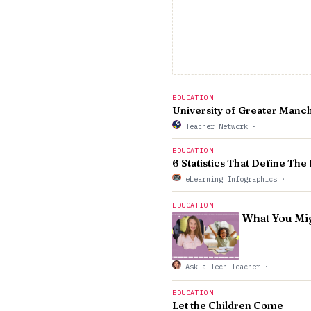
EDUCATION
University of Greater Manch
Teacher Network
·
EDUCATION
6 Statistics That Define Th
eLearning Infographics
·
EDUCATION
What You Mig
Ask a Tech Teacher
·
EDUCATION
Let the Children Come