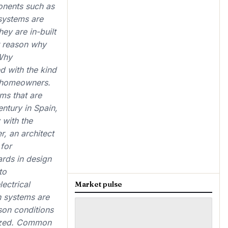
ponents such as
 systems are
ey are in-built
r reason why
Why
d with the kind
y homeowners.
ms that are
entury in Spain,
 with the
, an architect
 for
ards in design
to
ectrical
Market pulse
ch systems are
son conditions
mized. Common