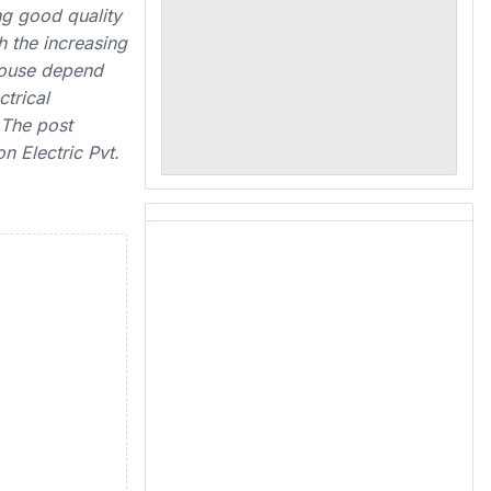
ng good quality
 the increasing
 house depend
ctrical
 The post
n Electric Pvt.