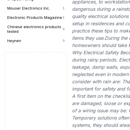
appliances, to workstation
Mouser Electronics Inc.
1
dangerous during a rainsto
quality electrical solution
Electronic Products Magazine
1
setup in residences and c
Chinese electronics products
0
practice these tips to mak
tested
items they use.During the r
Heynen
0
homeowners should take to
Why Electrical Safety Bec
during rainy periods. Ele
leakage, damp walls, expo
neglected even in modern 
consider with rain are: Th
important for safety and 
A first item on the checkl
are damaged, loose or ex
of a wiring issue may be: 
Temporary solutions often i
systems, they should alway