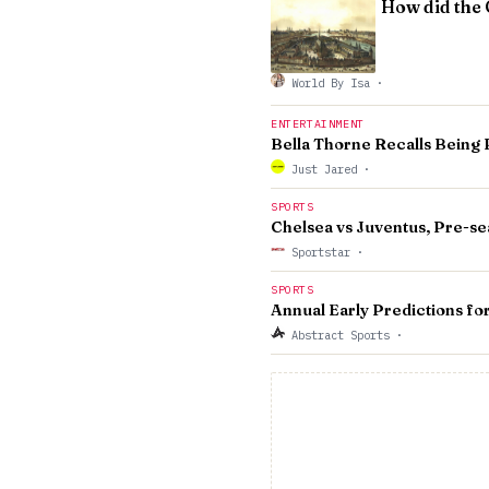
How did the 
World By Isa
·
ENTERTAINMENT
Bella Thorne Recalls Being 
Just Jared
·
SPORTS
Chelsea vs Juventus, Pre-se
Sportstar
·
SPORTS
Annual Early Predictions f
Abstract Sports
·