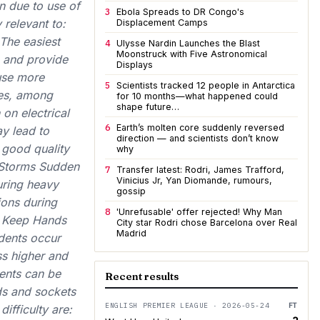
n due to use of
3
Ebola Spreads to DR Congo's
 relevant to:
Displacement Camps
 The easiest
4
Ulysse Nardin Launches the Blast
Moonstruck with Five Astronomical
, and provide
Displays
 use more
5
Scientists tracked 12 people in Antarctica
ces, among
for 10 months—what happened could
shape future…
 on electrical
6
Earth’s molten core suddenly reversed
y lead to
direction — and scientists don’t know
 good quality
why
g Storms Sudden
7
Transfer latest: Rodri, James Trafford,
Vinicius Jr, Yan Diomande, rumours,
uring heavy
gossip
tions during
8
'Unrefusable' offer rejected! Why Man
s. Keep Hands
City star Rodri chose Barcelona over Real
Madrid
idents occur
s higher and
dents can be
Recent results
ds and sockets
ENGLISH PREMIER LEAGUE · 2026-05-24
FT
ifficulty are: