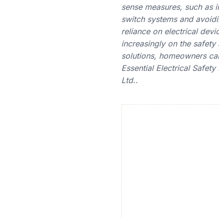
sense measures, such as in
switch systems and avoidi
reliance on electrical dev
increasingly on the safety 
solutions, homeowners can
Essential Electrical Safet
Ltd..