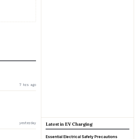
7 hrs ago
yesterday
Latest in EV Charging
Essential Electrical Safety Precautions