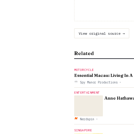
View original source →
Related
MOTORCYCLE
Essential Macau: Living In 
Spy Manor Productions
·
ENTERTAINMENT
Anne Hathaway
Nerdspin
·
SINGAPORE