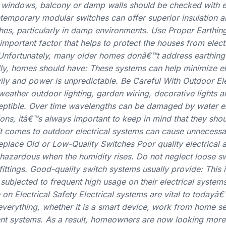
 windows, balcony or damp walls should be checked with e
emporary modular switches can offer superior insulation an
es, particularly in damp environments. Use Proper Earthing
 important factor that helps to protect the houses from elec
 Unfortunately, many older homes donâ€™t address earthin
eally, homes should have: These systems can help minimize el
ily and power is unpredictable. Be Careful With Outdoor Ele
eather outdoor lighting, garden wiring, decorative lights a
eptible. Over time wavelengths can be damaged by water e
tions, itâ€™s always important to keep in mind that they shou
it comes to outdoor electrical systems can cause unnecess
eplace Old or Low-Quality Switches Poor quality electrical 
hazardous when the humidity rises. Do not neglect loose s
ittings. Good-quality switch systems usually provide: This is
 subjected to frequent high usage on their electrical syst
n Electrical Safety Electrical systems are vital to todayâ
everything, whether it is a smart device, work from home se
ent systems. As a result, homeowners are now looking more 