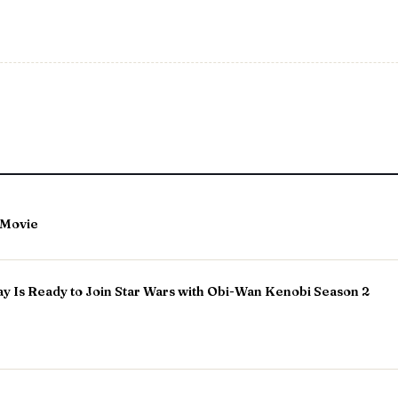
A Movie
 Is Ready to Join Star Wars with Obi-Wan Kenobi Season 2