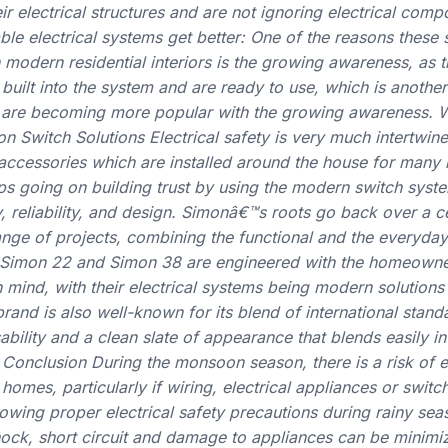
ir electrical structures and are not ignoring electrical com
able electrical systems get better: One of the reasons these
odern residential interiors is the growing awareness, as th
built into the system and are ready to use, which is anothe
s are becoming more popular with the growing awareness. 
witch Solutions Electrical safety is very much intertwine
l accessories which are installed around the house for man
s going on building trust by using the modern switch syste
y, reliability, and design. Simonâ€™s roots go back over a c
nge of projects, combining the functional and the everyday
 Simon 22 and Simon 38 are engineered with the homeowner
n mind, with their electrical systems being modern solutions
rand is also well-known for its blend of international stand
bility and a clean slate of appearance that blends easily in
onclusion During the monsoon season, there is a risk of el
homes, particularly if wiring, electrical appliances or swit
lowing proper electrical safety precautions during rainy sea
shock, short circuit and damage to appliances can be mini