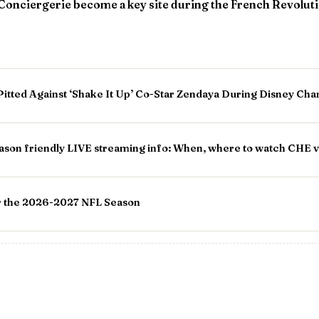
Conciergerie become a key site during the French Revolut
Pitted Against ‘Shake It Up’ Co-Star Zendaya During Disney Cha
ason friendly LIVE streaming info: When, where to watch CHE 
or the 2026-2027 NFL Season