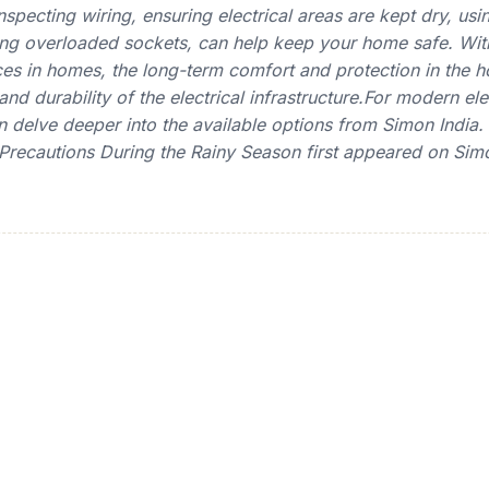
specting wiring, ensuring electrical areas are kept dry, usi
ng overloaded sockets, can help keep your home safe. With
ices in homes, the long-term comfort and protection in the
and durability of the electrical infrastructure.For modern ele
 delve deeper into the available options from Simon India.
y Precautions During the Rainy Season first appeared on Simo