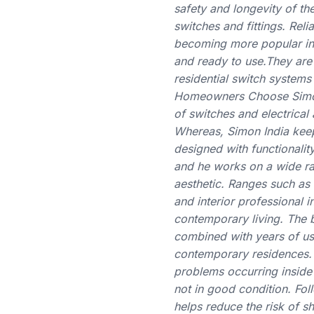
safety and longevity of the
switches and fittings. Reli
becoming more popular in m
and ready to use.They are 
residential switch system
Homeowners Choose Simon S
of switches and electrica
Whereas, Simon India keep
designed with functionalit
and he works on a wide ra
aesthetic. Ranges such as
and interior professional i
contemporary living. The b
combined with years of usa
contemporary residences. C
problems occurring inside 
not in good condition. Fol
helps reduce the risk of 