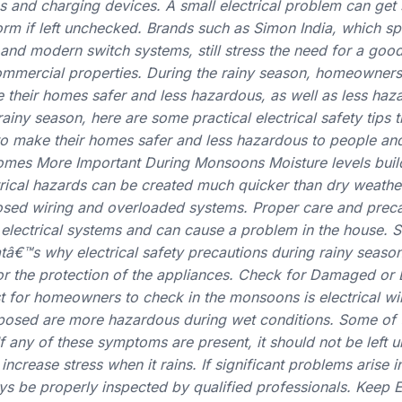
s and charging devices. A small electrical problem can get
rm if left unchecked. Brands such as Simon India, which spe
s and modern switch systems, still stress the need for a good
ommercial properties. During the rainy season, homeowners
e their homes safer and less hazardous, as well as less haz
ainy season, here are some practical electrical safety tips t
 make their homes safer and less hazardous to people and
omes More Important During Monsoons Moisture levels buil
ctrical hazards can be created much quicker than dry weathe
sed wiring and overloaded systems. Proper care and preca
electrical systems and can cause a problem in the house. S
atâ€™s why electrical safety precautions during rainy seaso
for the protection of the appliances. Check for Damaged o
ist for homeowners to check in the monsoons is electrical wi
posed are more hazardous during wet conditions. Some of
If any of these symptoms are present, it should not be left 
ncrease stress when it rains. If significant problems arise in
s be properly inspected by qualified professionals. Keep El