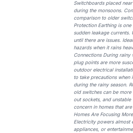
Switchboards placed near
during the monsoons. Cont
comparison to older switch
Protection Earthing is one
sudden leakage currents.
until there are issues. Id
hazards when it rains heav
Connections During rainy w
plug points are more susc
outdoor electrical installa
to take precautions when 
during the rainy season. R
old switches can be more 
out sockets, and unstable f
concern in homes that are
Homes Are Focusing More o
Electricity powers almost 
appliances, or entertainm