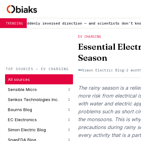
 reversed direction — and scientists don’t know why
is trending n
TRENDING
EV CHARGING
Essential Elect
Season
TOP SOURCES — EV CHARGING
Simon Electric Blog
·
2 mont
All sources
The rainy season is a reli
Sensible Micro
2
more risk from electrical 
Senkox Technologies Inc.
1
with water and electric ap
Bourns Blog
1
problems such as short cir
the monsoons. This is why 
EC Electronics
1
precautions during rainy s
Simon Electric Blog
1
every activity that is a par
SnapEDA Blog
1