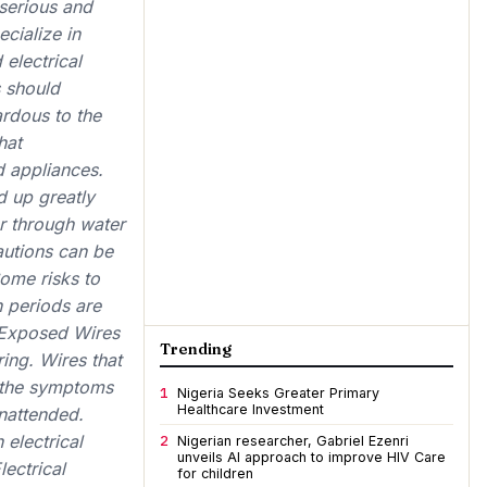
 serious and
cialize in
 electrical
 should
ardous to the
hat
 appliances.
d up greatly
r through water
utions can be
ome risks to
n periods are
r Exposed Wires
Trending
ring. Wires that
 the symptoms
1
Nigeria Seeks Greater Primary
Healthcare Investment
unattended.
 electrical
2
Nigerian researcher, Gabriel Ezenri
unveils AI approach to improve HIV Care
ectrical
for children