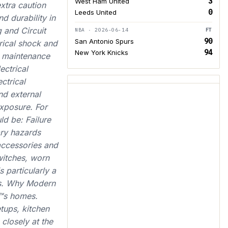
3
West Ham United
xtra caution
0
Leeds United
d durability in
 and Circuit
NBA · 2026-06-14
FT
90
San Antonio Spurs
trical shock and
94
New York Knicks
g maintenance
ectrical
ctrical
nd external
xposure. For
ld be: Failure
ary hazards
accessories and
witches, worn
 particularly a
ems. Why Modern
€™s homes.
tups, kitchen
closely at the