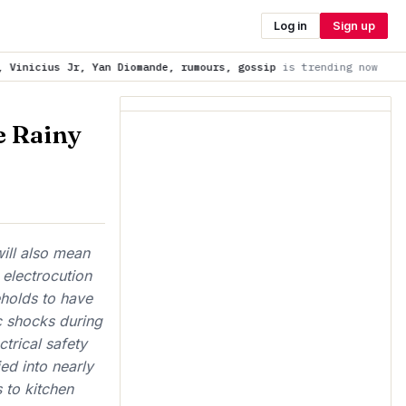
Log in
Sign up
Diomande, rumours, gossip
is trending now
'Unrefusable' offer
e Rainy
will also mean
 electrocution
eholds to have
c shocks during
trical safety
ed into nearly
s to kitchen