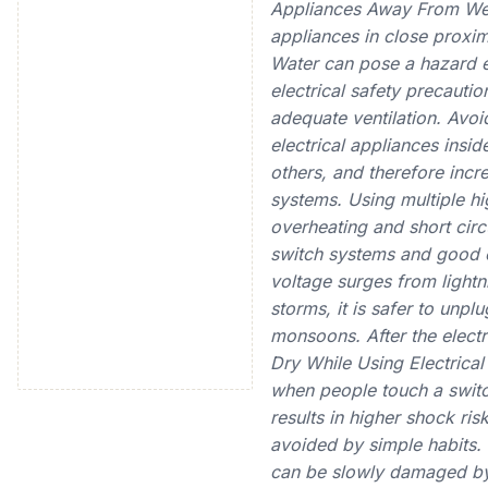
Appliances Away From Wet 
appliances in close proximi
Water can pose a hazard eve
electrical safety precauti
adequate ventilation. Avoi
electrical appliances insi
others, and therefore incre
systems. Using multiple h
overheating and short cir
switch systems and good e
voltage surges from lightn
storms, it is safer to unpl
monsoons. After the electr
Dry While Using Electrica
when people touch a switc
results in higher shock ris
avoided by simple habits
can be slowly damaged by 