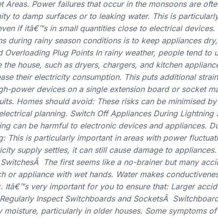
Areas. Power failures that occur in the monsoons are ofte
ty to damp surfaces or to leaking water. This is particularly
n if itâ€™s in small quantities close to electrical devices.
ons during rainy season conditions is to keep appliances dry
d Overloading Plug Points In rainy weather, people tend to
de the house, such as dryers, chargers, and kitchen applian
ase their electricity consumption. This puts additional strain
igh-power devices on a single extension board or socket ma
cuits. Homes should avoid: These risks can be minimised by
lectrical planning. Switch Off Appliances During Lightnin
ing can be harmful to electronic devices and appliances. D
ug: This is particularly important in areas with power fluctua
icity supply settles, it can still cause damage to appliance
l SwitchesÂ The first seems like a no-brainer but many acc
h or appliance with wet hands. Water makes conductivenes
k. Itâ€™s very important for you to ensure that: Larger acci
. Regularly Inspect Switchboards and SocketsÂ Switchboar
moisture, particularly in older houses. Some symptoms of d