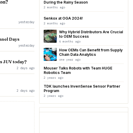
ion?
During the Rainy Season
2 months ago
Senkox at OGA 2024!
yesterday
2 months ago
Why Hybrid Distributors Are Crucial
to OEM Success
nnel Days
6 months ago
yesterday
How OEMs Can Benefit from Supply
Chain Data Analytics
one year ago
vs JUV today?
2 days ago
Mouser Talks Robots with Team HUGE
Robotics Team
2 years ago
TDK launches InvenSense Sensor Partner
2 days ago
Program
2 years ago