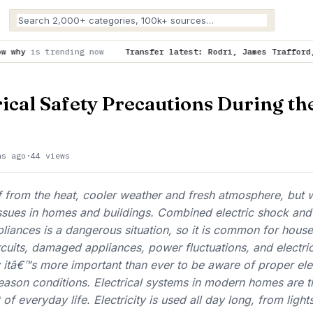
ow
Transfer latest: Rodri, James Trafford, Vinicius Jr, Yan 
rical Safety Precautions During th
hs ago
·
44 views
ef from the heat, cooler weather and fresh atmosphere, but 
issues in homes and buildings. Combined electric shock and
pliances is a dangerous situation, so it is common for hous
cuits, damaged appliances, power fluctuations, and electri
itâ€™s more important than ever to be aware of proper elec
eason conditions. Electrical systems in modern homes are ti
t of everyday life. Electricity is used all day long, from light