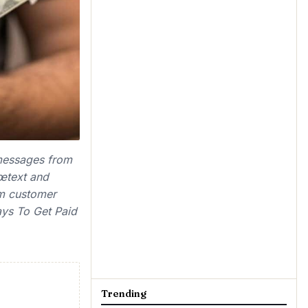
 messages from
œtext and
m customer
ays To Get Paid
Trending