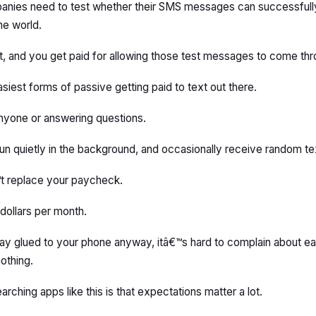
anies need to test whether their SMS messages can successfully
he world.
 and you get paid for allowing those test messages to come thr
asiest forms of passive getting paid to text out there.
nyone or answering questions.
 it run quietly in the background, and occasionally receive random 
™t replace your paycheck.
dollars per month.
day glued to your phone anyway, itâ€™s hard to complain about earn
othing.
arching apps like this is that expectations matter a lot.