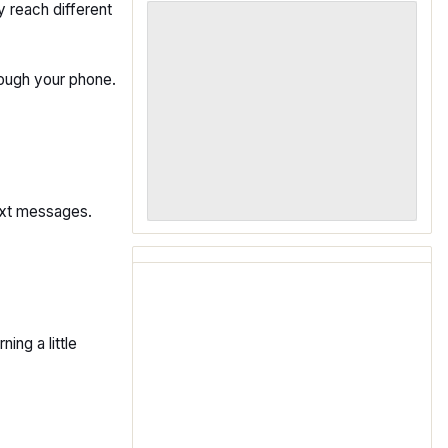
 reach different
ough your phone.
text messages.
ing a little