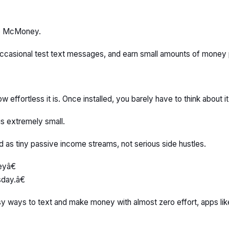
 to McMoney.
 occasional test text messages, and earn small amounts of money 
w effortless it is. Once installed, you barely have to think about it
s extremely small.
d as tiny passive income streams, not serious side hustles.
eyâ€
day.â€
g easy ways to text and make money with almost zero effort, apps l