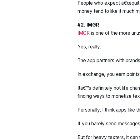
People who expect â€œquit yo
money tend to like it much m
#2. IMGR
IMGR
is one of the more unus
Yes, really.
The app partners with brand
In exchange, you earn point
Itâ€™s definitely not life c
finding ways to monetize tex
Personally, I think apps like
If you barely send messages,
But for heavy texters, it can 