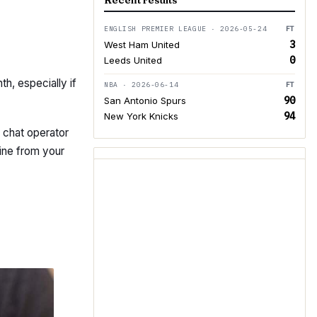
Recent results
ENGLISH PREMIER LEAGUE · 2026-05-24
FT
3
West Ham United
0
Leeds United
th, especially if
NBA · 2026-06-14
FT
90
San Antonio Spurs
94
New York Knicks
t chat operator
ine from your