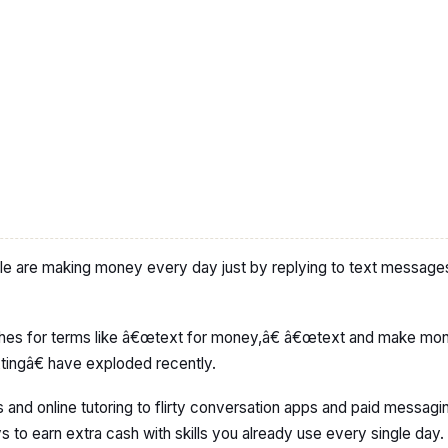
le are making money every day just by replying to text messages
es for terms like â€œtext for money,â€ â€œtext and make mon
ngâ€ have exploded recently.
and online tutoring to flirty conversation apps and paid messagi
 to earn extra cash with skills you already use every single day.