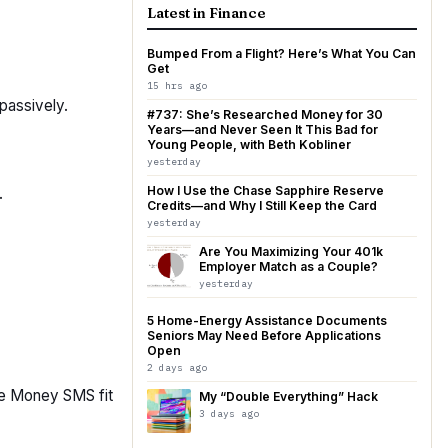
Latest in Finance
Bumped From a Flight? Here’s What You Can
Get
15 hrs ago
passively.
#737: She’s Researched Money for 30
Years—and Never Seen It This Bad for
Young People, with Beth Kobliner
yesterday
How I Use the Chase Sapphire Reserve
.
Credits—and Why I Still Keep the Card
yesterday
Are You Maximizing Your 401k
Employer Match as a Couple?
yesterday
5 Home-Energy Assistance Documents
Seniors May Need Before Applications
Open
2 days ago
ike Money SMS fit
My “Double Everything” Hack
3 days ago