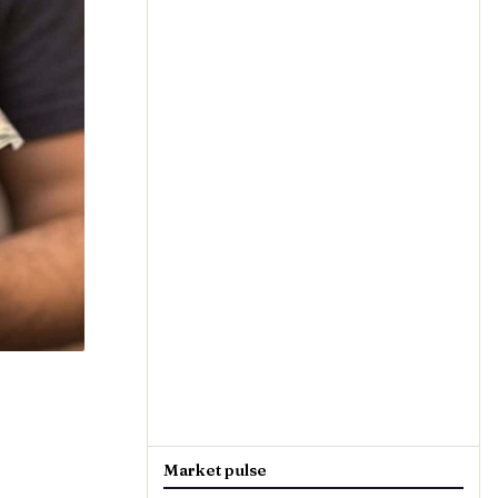
Market pulse