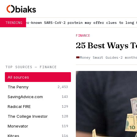
CoV-2 protein may offer clues to long COVID symptoms
is trending
TRENDING
FINANCE
25 Best Ways T
Money Smart Guides
·
2 month
TOP SOURCES — FINANCE
All sources
The Penny
2,453
SavingAdvice.com
143
Radical FIRE
129
The College Investor
128
Monevator
119
Kitces
116