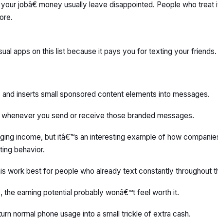
ur jobâ€ money usually leave disappointed. People who treat it
ore.
ual apps on this list because it pays you for texting your friends.
s and inserts small sponsored content elements into messages.
s whenever you send or receive those branded messages.
hanging income, but itâ€™s an interesting example of how companie
ting behavior.
 this work best for people who already text constantly throughout t
 the earning potential probably wonâ€™t feel worth it.
turn normal phone usage into a small trickle of extra cash.