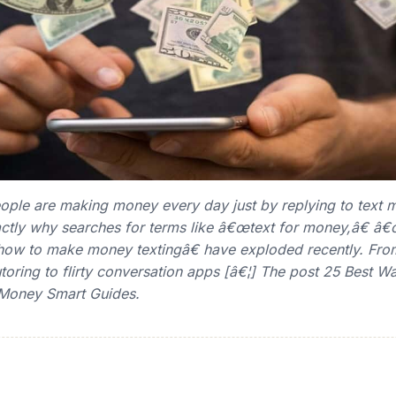
eople are making money every day just by replying to text
ctly why searches for terms like â€œtext for money,â€ â€
w to make money textingâ€ have exploded recently. Fro
utoring to flirty conversation apps [â€¦] The post 25 Best W
 Money Smart Guides.