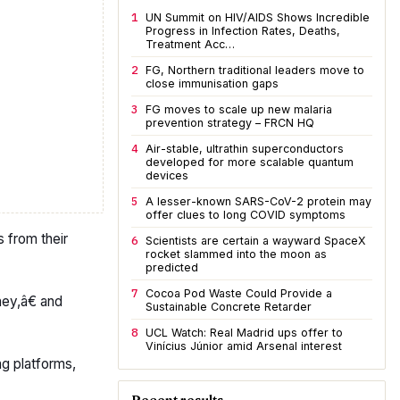
1
UN Summit on HIV/AIDS Shows Incredible
Progress in Infection Rates, Deaths,
Treatment Acc…
2
FG, Northern traditional leaders move to
close immunisation gaps
3
FG moves to scale up new malaria
prevention strategy – FRCN HQ
4
Air-stable, ultrathin superconductors
developed for more scalable quantum
devices
5
A lesser-known SARS-CoV-2 protein may
offer clues to long COVID symptoms
 from their
6
Scientists are certain a wayward SpaceX
rocket slammed into the moon as
predicted
7
Cocoa Pod Waste Could Provide a
ey,â€ and
Sustainable Concrete Retarder
8
UCL Watch: Real Madrid ups offer to
Vinícius Júnior amid Arsenal interest
ng platforms,