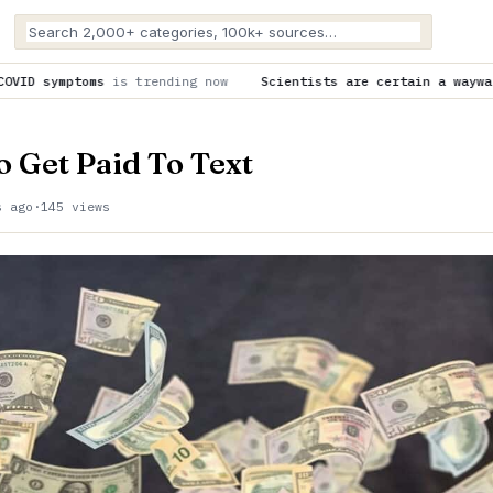
 now
Scientists are certain a wayward SpaceX rocket slammed 
o Get Paid To Text
s ago
·
145 views