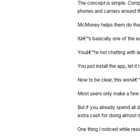
The concept is simple. Comp
phones and carriers around t
McMoney helps them do that,
Itâ€™s basically one of the e
Youâ€™re not chatting with a
You just install the app, let
Now to be clear, this wonâ€
Most users only make a few 
But if you already spend all 
extra cash for doing almost n
One thing I noticed while rese