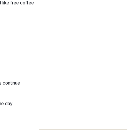
 like free coffee
s continue
he day.