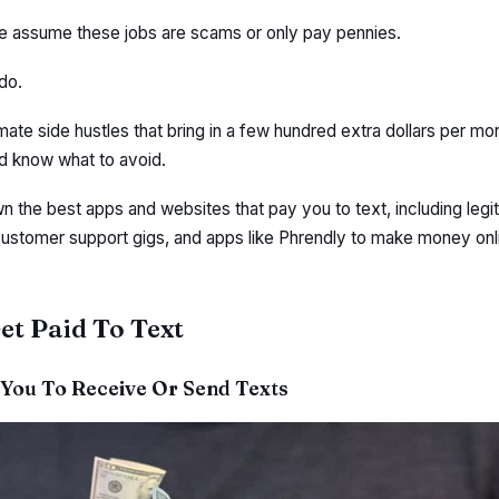
le assume these jobs are scams or only pay pennies.
do.
imate side hustles that bring in a few hundred extra dollars per mon
nd know what to avoid.
own the best apps and websites that pay you to text, including legi
customer support gigs, and apps like Phrendly to make money onl
et Paid To Text
 You To Receive Or Send Texts