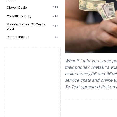
Clever Dude
114
My Money Blog
113
Making Sense Of Cents
110
Blog
Dinks Finance
99
What if I told you some p
their phone? Thatâ€™s exa
make money,â€ and â€œho
service chats and online t
To Text appeared first on