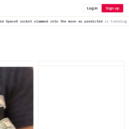
Log in
Sign up
into the moon as predicted
is trending now
Cocoa Pod Waste Co