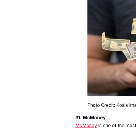
Photo Credit: Koala Im
#1. McMoney
McMoney
is one of the mos