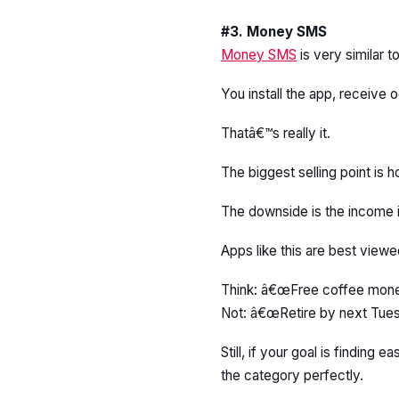
#3. Money SMS
Money SMS
is very similar
You install the app, receive
Thatâ€™s really it.
The biggest selling point is ho
The downside is the income i
Apps like this are best viewe
Think: â€œFree coffee mon
Not: â€œRetire by next Tues
Still, if your goal is findin
the category perfectly.