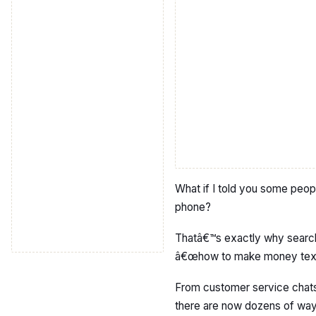
What if I told you some peop
phone?
Thatâ€™s exactly why search
â€œhow to make money texti
From customer service chats 
there are now dozens of ways