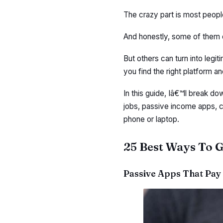
The crazy part is most peop
And honestly, some of them 
But others can turn into legit
you find the right platform a
In this guide, Iâ€™ll break d
jobs, passive income apps, 
phone or laptop.
25 Best Ways To G
Passive Apps That Pay