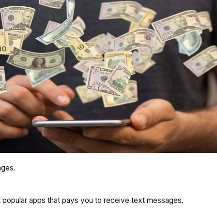
ages.
t popular apps that pays you to receive text messages.