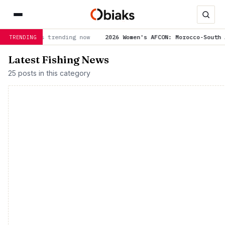
is trending now
2026 Women's AFCON: Morocco-South Africa and
TRENDING
Latest Fishing News
25 posts in this category