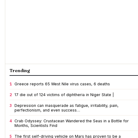
Trending
1
Greece reports 65 West Nile virus cases, 6 deaths
2
17 die out of 124 victims of diphtheria in Niger State |
3
Depression can masquerade as fatigue, irritability, pain,
perfectionism, and even success…
4
Crab Odyssey: Crustacean Wandered the Seas in a Bottle for
Months, Scientists Find
5
The first self-driving vehicle on Mars has proven to be a