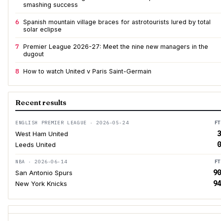
smashing success
6
Spanish mountain village braces for astrotourists lured by total
solar eclipse
7
Premier League 2026-27: Meet the nine new managers in the
dugout
8
How to watch United v Paris Saint-Germain
Recent results
ENGLISH PREMIER LEAGUE · 2026-05-24
FT
3
West Ham United
0
Leeds United
NBA · 2026-06-14
FT
90
San Antonio Spurs
94
New York Knicks