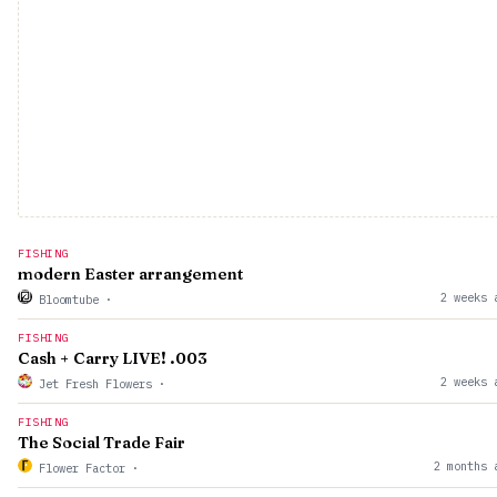
FISHING
modern Easter arrangement
2 weeks 
Bloomtube
·
FISHING
Cash + Carry LIVE! .003
2 weeks 
Jet Fresh Flowers
·
FISHING
The Social Trade Fair
2 months 
Flower Factor
·