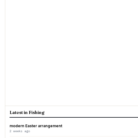
Latest in Fishing
modern Easter arrangement
2 weeks ago