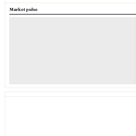
Market pulse