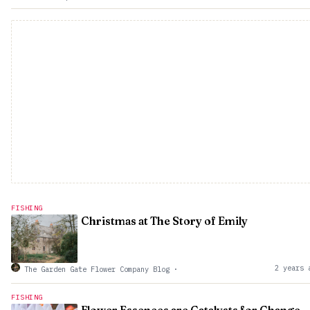
FISHING
Christmas at The Story of Emily
2 years 
The Garden Gate Flower Company Blog
·
FISHING