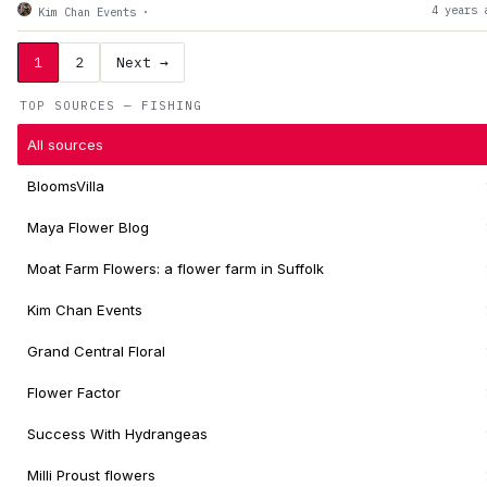
4 years 
Kim Chan Events
·
1
2
Next →
TOP SOURCES — FISHING
All sources
BloomsVilla
Maya Flower Blog
Moat Farm Flowers: a flower farm in Suffolk
Kim Chan Events
Grand Central Floral
Flower Factor
Success With Hydrangeas
Milli Proust flowers