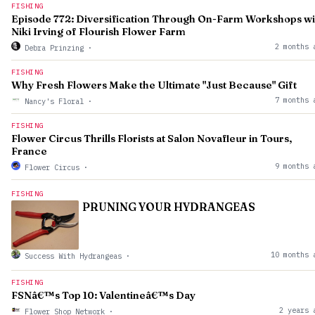
FISHING
Episode 772: Diversification Through On-Farm Workshops wi
Niki Irving of Flourish Flower Farm
2 months 
Debra Prinzing
·
FISHING
Why Fresh Flowers Make the Ultimate "Just Because" Gift
7 months 
Nancy's Floral
·
FISHING
Flower Circus Thrills Florists at Salon Novafleur in Tours,
France
9 months 
Flower Circus
·
FISHING
PRUNING YOUR HYDRANGEAS
10 months 
Success With Hydrangeas
·
FISHING
FSNâ€™s Top 10: Valentineâ€™s Day
2 years 
Flower Shop Network
·