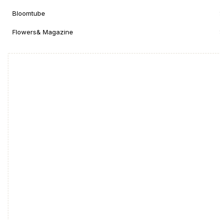
Bloomtube
Flowers& Magazine