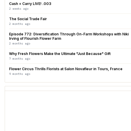
Cash + Carry LIVE! .003
2 weeks ago
The Social Trade Fair
2 months ago
Episode 772: Diversification Through On-Farm Workshops with Niki
Irving of Flourish Flower Farm
2 months ago
Why Fresh Flowers Make the Ultimate "Just Because" Gift
7 months ago
Flower Circus Thrills Florists at Salon Novafleur in Tours, France
9 months ago