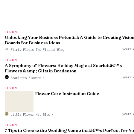
FISHING
Unlocking Your Business Potential: A Guide to Creating Visio
Boards for Business Ideas
3 years 
Flirty Fleurs The Florist Blog
·
FISHING
A Symphony of Flowers: Holiday Magic at Scarlettâ€™s
Flowers &amp; Gifts in Bradenton
3 years 
Scarletts Flowers
·
FISHING
Flower Care Instruction Guide
3 years 
Little Flower Hut Blog
·
FISHING
7 Tips to Choose the Wedding Venue thatâ€™s Perfect for Y