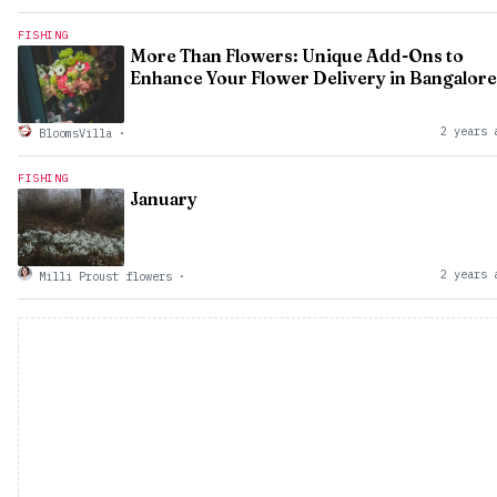
FISHING
More Than Flowers: Unique Add-Ons to
Enhance Your Flower Delivery in Bangalore
2 years 
BloomsVilla
·
FISHING
January
2 years 
Milli Proust flowers
·