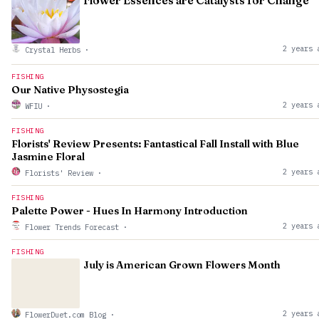
Flower Essences are Catalysts for Change
2 years 
Crystal Herbs
·
FISHING
Our Native Physostegia
2 years 
WFIU
·
FISHING
Florists' Review Presents: Fantastical Fall Install with Blue
Jasmine Floral
2 years 
Florists' Review
·
FISHING
Palette Power - Hues In Harmony Introduction
2 years 
Flower Trends Forecast
·
FISHING
July is American Grown Flowers Month
2 years 
FlowerDuet.com Blog
·