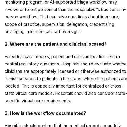
monitoring program, or AI-supported triage workflow may
involve different personnel than the hospitalâ€™s traditional in-
person workflow. That can raise questions about licensure,
scope of practice, supervision, delegation, credentialing,
privileging, and medical staff oversight.
2. Where are the patient and clinician located?
For virtual care models, patient and clinician location remain
central regulatory questions. Hospitals should evaluate whethe
clinicians are appropriately licensed or otherwise authorized to
furnish services to patients in the states where the patients ar
located. This is especially important for centralized or cross-
state virtual care models. Hospitals should also consider state
specific virtual care requirements.
3. How is the workflow documented?
Hospitals should confirm that the medical record accurately