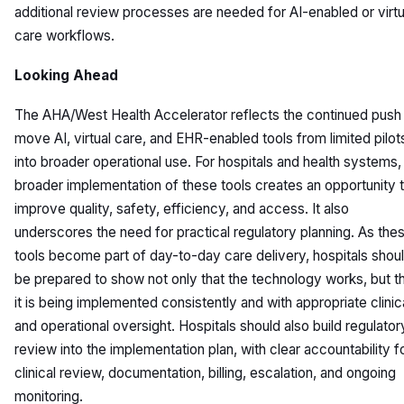
additional review processes are needed for AI-enabled or virtu
care workflows.
Looking Ahead
The AHA/West Health Accelerator reflects the continued push
move AI, virtual care, and EHR-enabled tools from limited pilot
into broader operational use. For hospitals and health systems,
broader implementation of these tools creates an opportunity 
improve quality, safety, efficiency, and access. It also
underscores the need for practical regulatory planning. As the
tools become part of day-to-day care delivery, hospitals shou
be prepared to show not only that the technology works, but t
it is being implemented consistently and with appropriate clinic
and operational oversight. Hospitals should also build regulator
review into the implementation plan, with clear accountability f
clinical review, documentation, billing, escalation, and ongoing
monitoring.