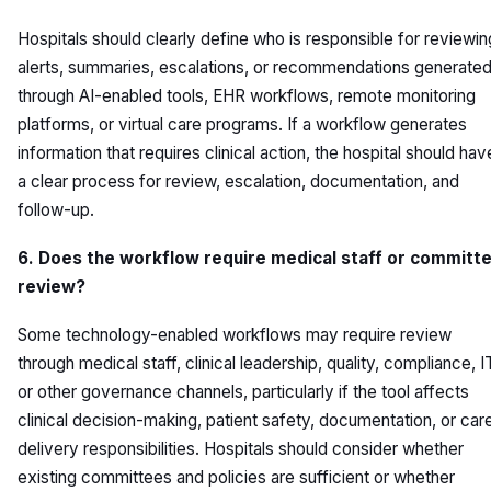
Hospitals should clearly define who is responsible for reviewin
alerts, summaries, escalations, or recommendations generate
through AI-enabled tools, EHR workflows, remote monitoring
platforms, or virtual care programs. If a workflow generates
information that requires clinical action, the hospital should hav
a clear process for review, escalation, documentation, and
follow-up.
6. Does the workflow require medical staff or committ
review?
Some technology-enabled workflows may require review
through medical staff, clinical leadership, quality, compliance, I
or other governance channels, particularly if the tool affects
clinical decision-making, patient safety, documentation, or car
delivery responsibilities. Hospitals should consider whether
existing committees and policies are sufficient or whether