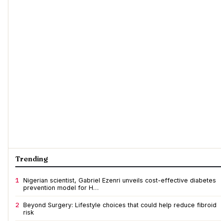
Trending
1
Nigerian scientist, Gabriel Ezenri unveils cost-effective diabetes
prevention model for H…
2
Beyond Surgery: Lifestyle choices that could help reduce fibroid
risk