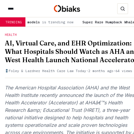
s trending now
Super Rare Humpback Whale Birth Caught on Dro
TRENDING
HEALTH
AI, Virtual Care, and EHR Optimization:
What Hospitals Should Watch as AHA a
West Health Launch National Accelerat
Foley & Lardner Health Care Law Today
·
2 months ago
·
64 views
The American Hospital Association (AHA) and the West
Health Institute recently announced the launch of the Wes
Health Accelerator (Accelerator) at AHAâ€™s Health
Research &amp; Educational Trust (HRET), a three-year
national initiative designed to help hospitals and health
systems operationalize and scale proven technologies
across care environments. The initiative is supported by 