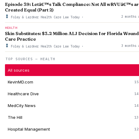
Episode 39: Letâ€™s Talk Compliance: Not All wRVUâ€™s a
Created Equal (Part 2)
2 months 
Foley & Lardner Health Care Law Today
·
HEALTH
Skin Substitutes: $3.2 Million ALJ Decision for Florida Wound
Care Practice
3 months 
Foley & Lardner Health Care Law Today
·
TOP SOURCES — HEALTH
All sources
KevinMD.com
15
Healthcare Dive
14
MedCity News
14
The Hill
13
Hospital Management
12