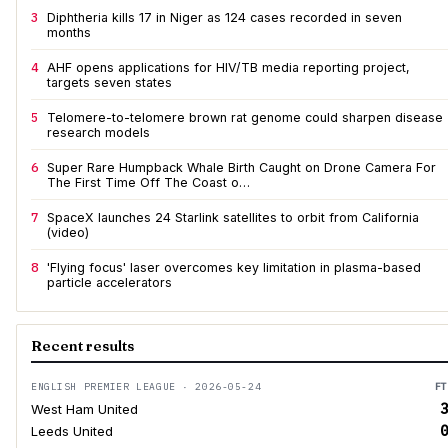
3
Diphtheria kills 17 in Niger as 124 cases recorded in seven
months
4
AHF opens applications for HIV/TB media reporting project,
targets seven states
5
Telomere-to-telomere brown rat genome could sharpen disease
research models
6
Super Rare Humpback Whale Birth Caught on Drone Camera For
The First Time Off The Coast o…
7
SpaceX launches 24 Starlink satellites to orbit from California
(video)
8
'Flying focus' laser overcomes key limitation in plasma-based
particle accelerators
Recent results
ENGLISH PREMIER LEAGUE · 2026-05-24
FT
3
West Ham United
0
Leeds United