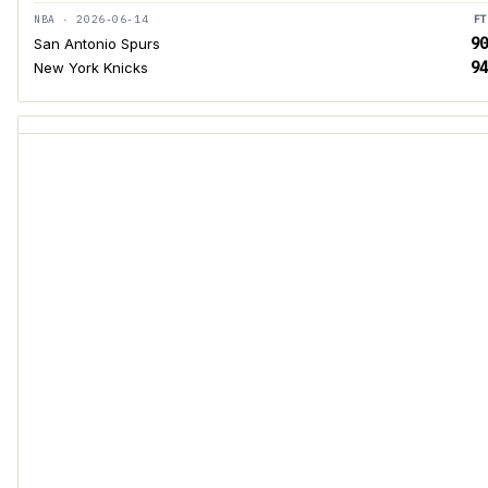
NBA · 2026-06-14
FT
90
San Antonio Spurs
94
New York Knicks