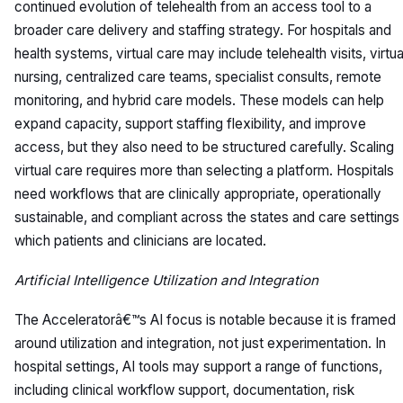
continued evolution of telehealth from an access tool to a
broader care delivery and staffing strategy. For hospitals and
health systems, virtual care may include telehealth visits, virtua
nursing, centralized care teams, specialist consults, remote
monitoring, and hybrid care models. These models can help
expand capacity, support staffing flexibility, and improve
access, but they also need to be structured carefully. Scaling
virtual care requires more than selecting a platform. Hospitals
need workflows that are clinically appropriate, operationally
sustainable, and compliant across the states and care settings 
which patients and clinicians are located.
Artificial Intelligence Utilization and Integration
The Acceleratorâ€™s AI focus is notable because it is framed
around utilization and integration, not just experimentation. In
hospital settings, AI tools may support a range of functions,
including clinical workflow support, documentation, risk