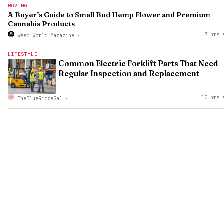
MOVING
A Buyer’s Guide to Small Bud Hemp Flower and Premium
Cannabis Products
7 hrs 
Weed World Magazine
·
LIFESTYLE
Common Electric Forklift Parts That Need
Regular Inspection and Replacement
10 hrs 
TheBlueRidgeGal
·