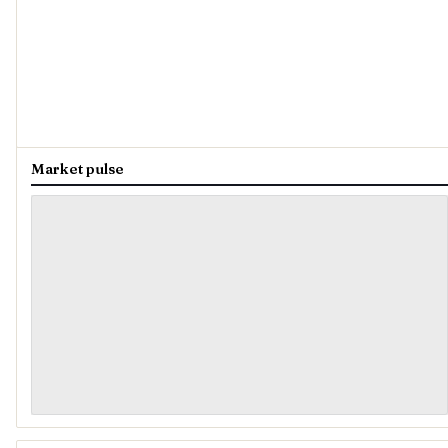
Market pulse