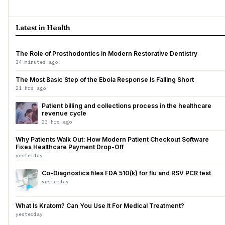
Latest in Health
The Role of Prosthodontics in Modern Restorative Dentistry
34 minutes ago
The Most Basic Step of the Ebola Response Is Falling Short
21 hrs ago
Patient billing and collections process in the healthcare
revenue cycle
23 hrs ago
Why Patients Walk Out: How Modern Patient Checkout Software
Fixes Healthcare Payment Drop-Off
yesterday
Co-Diagnostics files FDA 510(k) for flu and RSV PCR test
yesterday
What Is Kratom? Can You Use It For Medical Treatment?
yesterday