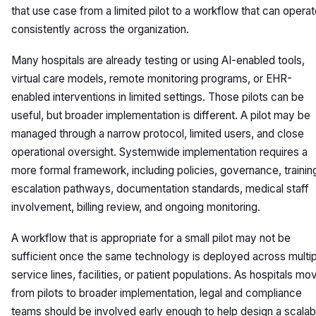
that use case from a limited pilot to a workflow that can opera
consistently across the organization.
Many hospitals are already testing or using AI-enabled tools,
virtual care models, remote monitoring programs, or EHR-
enabled interventions in limited settings. Those pilots can be
useful, but broader implementation is different. A pilot may be
managed through a narrow protocol, limited users, and close
operational oversight. Systemwide implementation requires a
more formal framework, including policies, governance, trainin
escalation pathways, documentation standards, medical staff
involvement, billing review, and ongoing monitoring.
A workflow that is appropriate for a small pilot may not be
sufficient once the same technology is deployed across multip
service lines, facilities, or patient populations. As hospitals mo
from pilots to broader implementation, legal and compliance
teams should be involved early enough to help design a scalab