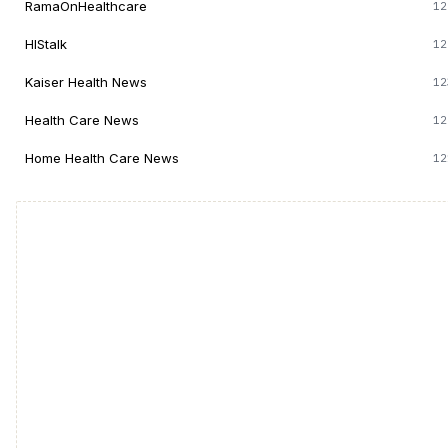
RamaOnHealthcare
12
HIStalk
12
Kaiser Health News
12
Health Care News
12
Home Health Care News
12