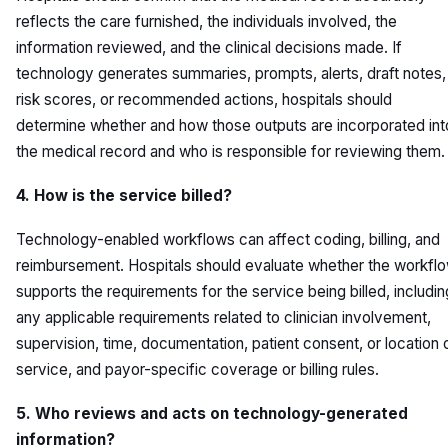
reflects the care furnished, the individuals involved, the
information reviewed, and the clinical decisions made. If
technology generates summaries, prompts, alerts, draft notes,
risk scores, or recommended actions, hospitals should
determine whether and how those outputs are incorporated int
the medical record and who is responsible for reviewing them.
4. How is the service billed?
Technology-enabled workflows can affect coding, billing, and
reimbursement. Hospitals should evaluate whether the workfl
supports the requirements for the service being billed, includin
any applicable requirements related to clinician involvement,
supervision, time, documentation, patient consent, or location 
service, and payor-specific coverage or billing rules.
5. Who reviews and acts on technology-generated
information?