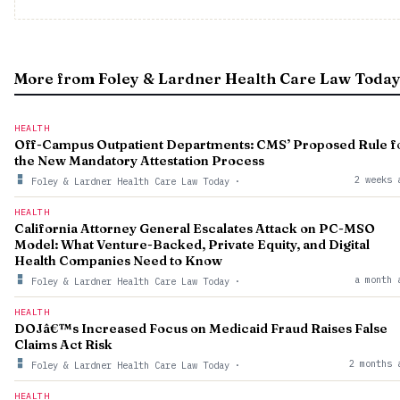
More from Foley & Lardner Health Care Law Toda
HEALTH
Off-Campus Outpatient Departments: CMS’ Proposed Rule f
the New Mandatory Attestation Process
2 weeks 
Foley & Lardner Health Care Law Today
·
HEALTH
California Attorney General Escalates Attack on PC-MSO
Model: What Venture-Backed, Private Equity, and Digital
Health Companies Need to Know
a month 
Foley & Lardner Health Care Law Today
·
HEALTH
DOJâ€™s Increased Focus on Medicaid Fraud Raises False
Claims Act Risk
2 months 
Foley & Lardner Health Care Law Today
·
HEALTH