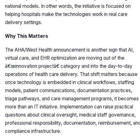
national models. In other words, the initiative is focused on
helping hospitals make the technologies work in real care
delivery settings.
Why This Matters
The AHA/West Health announcement is another sign that AI,
virtual care, and EHR optimization are moving out of the
â€œinnovation projectâ€ category and into the day-to-day
operations of health care delivery. That shift matters because
once technology is embedded in clinical workflows, staffing
models, patient communications, documentation practices,
triage pathways, and care management programs, it becomes
more than an IT initiative. Implementation can raise practical
questions about clinical oversight, medical staff governance,
professional responsibility, documentation, reimbursement, an
compliance infrastructure.