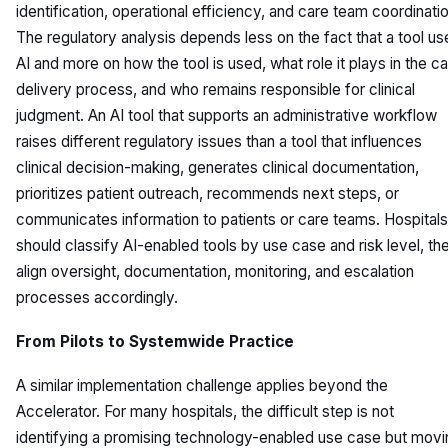
identification, operational efficiency, and care team coordinatio
The regulatory analysis depends less on the fact that a tool us
AI and more on how the tool is used, what role it plays in the c
delivery process, and who remains responsible for clinical
judgment. An AI tool that supports an administrative workflow
raises different regulatory issues than a tool that influences
clinical decision-making, generates clinical documentation,
prioritizes patient outreach, recommends next steps, or
communicates information to patients or care teams. Hospitals
should classify AI-enabled tools by use case and risk level, th
align oversight, documentation, monitoring, and escalation
processes accordingly.
From Pilots to Systemwide Practice
A similar implementation challenge applies beyond the
Accelerator. For many hospitals, the difficult step is not
identifying a promising technology-enabled use case but movi