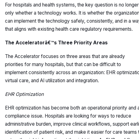
For hospitals and health systems, the key question is no longer
only whether a technology works. It is whether the organizatio
can implement the technology safely, consistently, and in a w
that aligns with existing health care regulatory requirements.
The Acceleratorâ€™s Three Priority Areas
The Accelerator focuses on three areas that are already
priorities for many hospitals, but that can be difficult to
implement consistently across an organization: EHR optimizati
virtual care, and AI utilization and integration.
EHR Optimization
EHR optimization has become both an operational priority and 
compliance issue. Hospitals are looking for ways to reduce
administrative burden, improve clinical workflows, support earl
identification of patient risk, and make it easier for care teams 