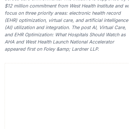
$12 million commitment from West Health Institute and wi
focus on three priority areas: electronic health record
(EHR) optimization, virtual care, and artificial intelligence
(AI) utilization and integration. The post AI, Virtual Care,
and EHR Optimization: What Hospitals Should Watch as
AHA and West Health Launch National Accelerator
appeared first on Foley &amp; Lardner LLP.