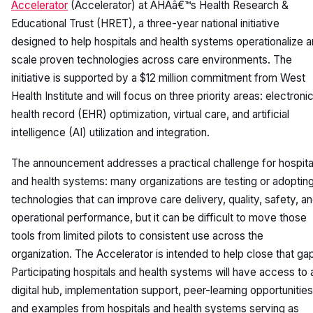
Accelerator
(Accelerator) at AHAâ€™s Health Research &
Educational Trust (HRET), a three-year national initiative
designed to help hospitals and health systems operationalize 
scale proven technologies across care environments. The
initiative is supported by a $12 million commitment from West
Health Institute and will focus on three priority areas: electroni
health record (EHR) optimization, virtual care, and artificial
intelligence (AI) utilization and integration.
The announcement addresses a practical challenge for hospita
and health systems: many organizations are testing or adoptin
technologies that can improve care delivery, quality, safety, a
operational performance, but it can be difficult to move those
tools from limited pilots to consistent use across the
organization. The Accelerator is intended to help close that ga
Participating hospitals and health systems will have access to 
digital hub, implementation support, peer-learning opportunities
and examples from hospitals and health systems serving as