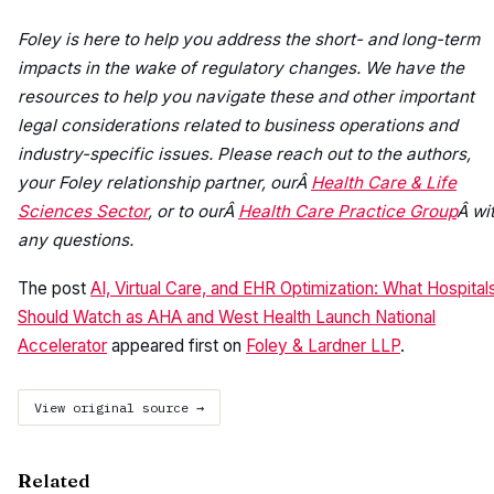
Foley is here to help you address the short- and long-term
impacts in the wake of regulatory changes. We have the
resources to help you navigate these and other important
legal considerations related to business operations and
industry-specific issues. Please reach out to the authors,
your Foley relationship partner, ourÂ
Health Care & Life
Sciences Sector
, or to ourÂ
Health Care Practice Group
Â wi
any questions.
The post
AI, Virtual Care, and EHR Optimization: What Hospital
Should Watch as AHA and West Health Launch National
Accelerator
appeared first on
Foley & Lardner LLP
.
View original source →
Related