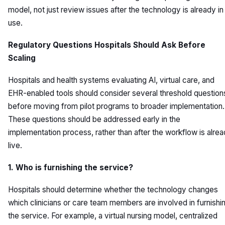
model, not just review issues after the technology is already in
use.
Regulatory Questions Hospitals Should Ask Before
Scaling
Hospitals and health systems evaluating AI, virtual care, and
EHR-enabled tools should consider several threshold question
before moving from pilot programs to broader implementation.
These questions should be addressed early in the
implementation process, rather than after the workflow is alre
live.
1. Who is furnishing the service?
Hospitals should determine whether the technology changes
which clinicians or care team members are involved in furnishi
the service. For example, a virtual nursing model, centralized