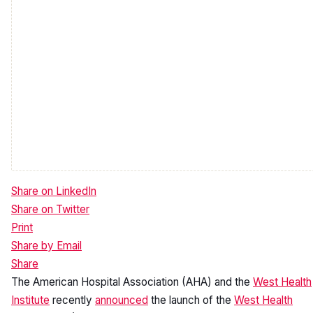
Share on LinkedIn
Share on Twitter
Print
Share by Email
Share
Back to top
The American Hospital Association (AHA) and the
West Health
Institute
recently
announced
the launch of the
West Health