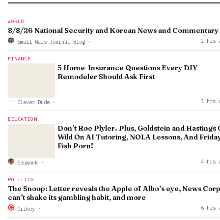
WORLD
8/8/26 National Security and Korean News and Commentary
2 hrs 
Small Wars Journal Blog
·
FINANCE
5 Home-Insurance Questions Every DIY
Remodeler Should Ask First
3 hrs 
Clever Dude
·
EDUCATION
Don’t Roe Plyler. Plus, Goldstein and Hastings
Wild On AI Tutoring, NOLA Lessons, And Frida
Fish Porn!
4 hrs 
Eduwonk
·
POLITICS
The Snoop: Letter reveals the Apple of Albo’s eye, News Cor
can’t shake its gambling habit, and more
6 hrs 
Crikey
·