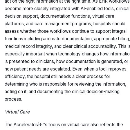
act on the right information at the right time. As EHR workflows
become more closely integrated with AI-enabled tools, clinical
decision support, documentation functions, virtual care
platforms, and care management programs, hospitals should
assess whether those workflows continue to support integral
functions including accurate documentation, appropriate billing
medical record integrity, and clear clinical accountability. This i
especially important when technology changes how informatio
is presented to clinicians, how documentation is generated, or
how patient needs are escalated. Even when a tool improves
efficiency, the hospital still needs a clear process for
determining who is responsible for reviewing the information,
acting on it, and documenting the clinical decision-making
process.
Virtual Care
The Acceleratorâ€™s focus on virtual care also reflects the