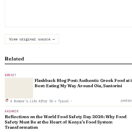
View original source →
Related
BREXIT
Flashback Blog Post: Authentic Greek Food at i
Best: Eating My Way Around Oia, Santorini
yester
A Boomer's Life After 50 » Travel
·
KASHMIR
Reflections on the World Food Safety Day 2026: Why Food
Safety Must Be at the Heart of Kenya’s Food System
Transformation