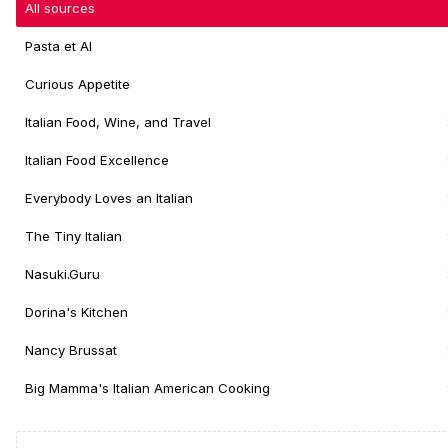
All sources
Pasta et Al
Curious Appetite
Italian Food, Wine, and Travel
Italian Food Excellence
Everybody Loves an Italian
The Tiny Italian
Nasuki.Guru
Dorina's Kitchen
Nancy Brussat
Big Mamma's Italian American Cooking