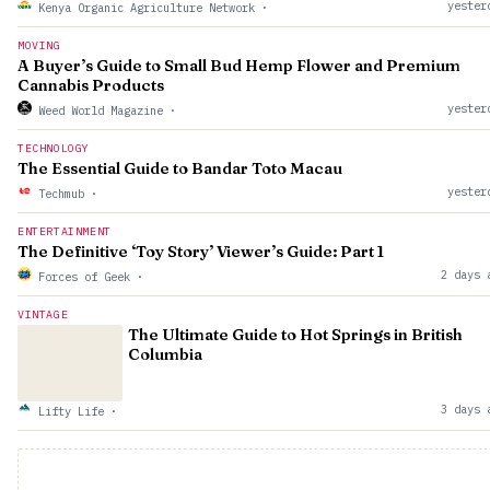
yester
Kenya Organic Agriculture Network
·
MOVING
A Buyer’s Guide to Small Bud Hemp Flower and Premium
Cannabis Products
yester
Weed World Magazine
·
TECHNOLOGY
The Essential Guide to Bandar Toto Macau
yester
Techmub
·
ENTERTAINMENT
The Definitive ‘Toy Story’ Viewer’s Guide: Part 1
2 days 
Forces of Geek
·
VINTAGE
The Ultimate Guide to Hot Springs in British
Columbia
3 days 
Lifty Life
·