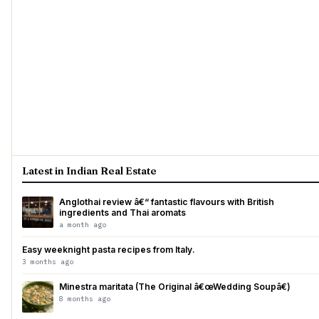
Latest in Indian Real Estate
Anglothai review â€“ fantastic flavours with British
ingredients and Thai aromats
a month ago
Easy weeknight pasta recipes from Italy.
3 months ago
Minestra maritata (The Original â€œWedding Soupâ€)
8 months ago