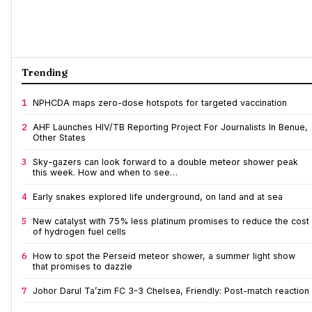
Trending
1
NPHCDA maps zero-dose hotspots for targeted vaccination
2
AHF Launches HIV/TB Reporting Project For Journalists In Benue,
Other States
3
Sky-gazers can look forward to a double meteor shower peak
this week. How and when to see…
4
Early snakes explored life underground, on land and at sea
5
New catalyst with 75% less platinum promises to reduce the cost
of hydrogen fuel cells
6
How to spot the Perseid meteor shower, a summer light show
that promises to dazzle
7
Johor Darul Ta’zim FC 3-3 Chelsea, Friendly: Post-match reaction