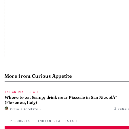
More from Curious Appetite
INDIAN REAL ESTATE
Where to eat &amp; drink near Piazzale in San NiccolÃ²
(Florence, Italy)
2 years 
Curious Appetite
·
TOP SOURCES — INDIAN REAL ESTATE