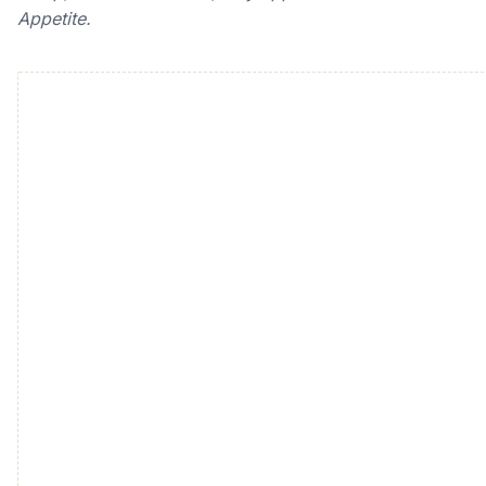
Appetite.