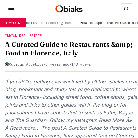
el cells
is trending now
How to spot the Perseid meteor show
TRENDING
INDIAN REAL ESTATE
A Curated Guide to Restaurants &amp;
Food in Florence, Italy
Curious Appetite
·
3 years ago
·
143 views
If youâ€™re getting overwhelmed by all the listicles on m
blog, bookmark and study this page dedicated to where 
eat in Florence- including street food, coffee shops, gela
joints and links to other guides within the blog or for
publications I have contributed to such as Eater, Vogue
and The Guardian. Follow my instagram Read More Â»
Â Read more... The post A Curated Guide to Restaurants
&amp; Food in Florence, Italy appeared first on Curious