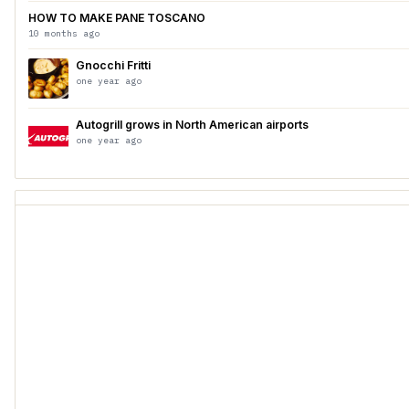
HOW TO MAKE PANE TOSCANO
10 months ago
Gnocchi Fritti
one year ago
Autogrill grows in North American airports
one year ago