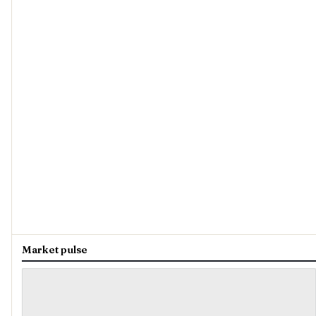
Market pulse