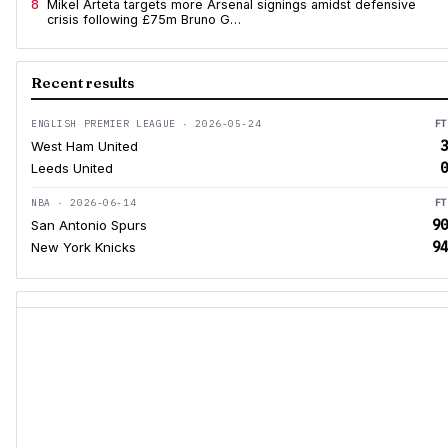
8
Mikel Arteta targets more Arsenal signings amidst defensive
crisis following £75m Bruno G…
Recent results
ENGLISH PREMIER LEAGUE · 2026-05-24
FT
3
West Ham United
0
Leeds United
NBA · 2026-06-14
FT
90
San Antonio Spurs
94
New York Knicks