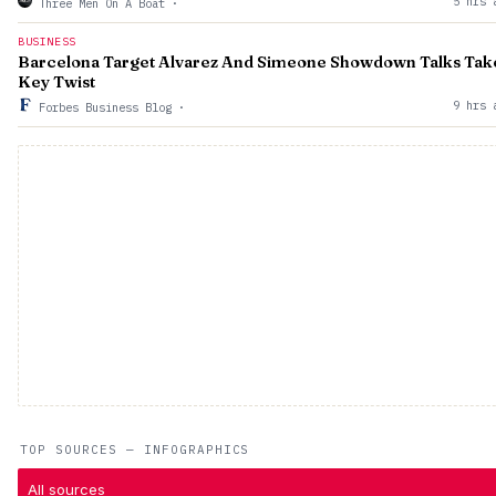
5 hrs 
Three Men On A Boat
·
BUSINESS
Barcelona Target Alvarez And Simeone Showdown Talks Tak
Key Twist
9 hrs 
Forbes Business Blog
·
TOP SOURCES — INFOGRAPHICS
All sources