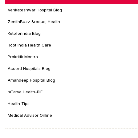
Venkateshwar Hospital Blog
ZenithBuzz &raquo; Health
KetoforIndia Blog
Root India Health Care
Prakritik Mantra
Accord Hospitals Blog
Amandeep Hospital Blog
mTatva Health-PIE
Health Tips
Medical Advisor Online