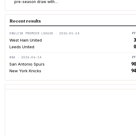
pre-season draw with…
Recent results
ENGLISH PREMIER LEAGUE · 2026-05-24
FT
3
West Ham United
0
Leeds United
NBA · 2026-06-14
FT
90
San Antonio Spurs
94
New York Knicks