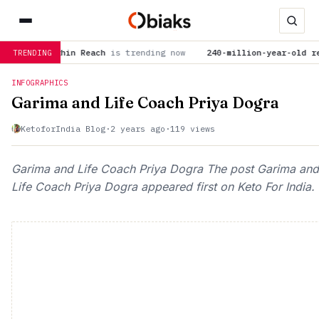
e Within Reach
is trending now
240-million-year-old reptile f
TRENDING
INFOGRAPHICS
Garima and Life Coach Priya Dogra
KetoforIndia Blog
·
2 years ago
·
119 views
Garima and Life Coach Priya Dogra The post Garima and
Life Coach Priya Dogra appeared first on Keto For India.