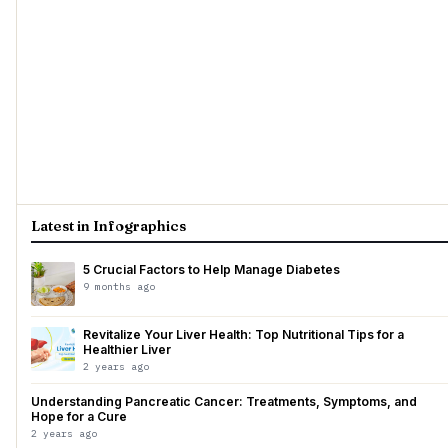
Latest in Infographics
5 Crucial Factors to Help Manage Diabetes
9 months ago
Revitalize Your Liver Health: Top Nutritional Tips for a
Healthier Liver
2 years ago
Understanding Pancreatic Cancer: Treatments, Symptoms, and
Hope for a Cure
2 years ago