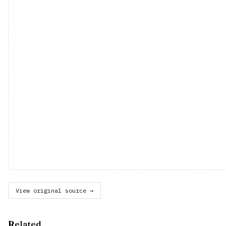
View original source →
Related