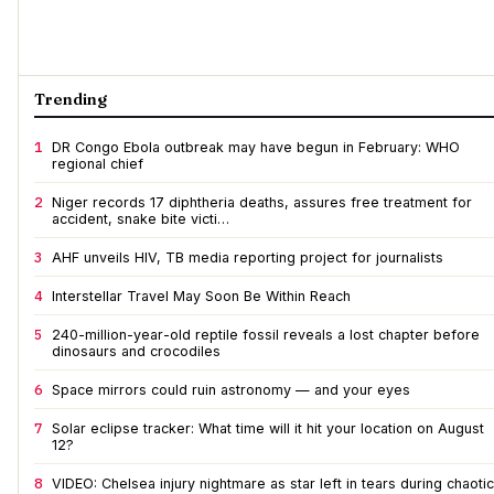
Trending
1
DR Congo Ebola outbreak may have begun in February: WHO
regional chief
2
Niger records 17 diphtheria deaths, assures free treatment for
accident, snake bite victi…
3
AHF unveils HIV, TB media reporting project for journalists
4
Interstellar Travel May Soon Be Within Reach
5
240-million-year-old reptile fossil reveals a lost chapter before
dinosaurs and crocodiles
6
Space mirrors could ruin astronomy — and your eyes
7
Solar eclipse tracker: What time will it hit your location on August
12?
8
VIDEO: Chelsea injury nightmare as star left in tears during chaotic