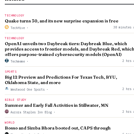
TECHNOLOGY
Quake turns 30, and its new surprise expansion is free
38 minutes 
TechHive
·
TECHNOLOGY
OpenAI unveils two Daybreak tiers: Daybreak Blue, which
provides access to frontier models, and Daybreak Red, whic
offers purpose-trained cybersecurity models (OpenAI)
2 hrs 
Techmeme
·
SPORTS
Big 12 Preview and Predictions For Texas Tech, BYU,
Oklahoma State, and more
2 hrs 
Westwood One Sports
·
BIBLE STUDY
Summer and Early Fall Activities in Stillwater, MN
2 hrs 
Aurora Staples Inn Blog
·
WORLD
Bosso and Simba Bhora booted out, CAPS through