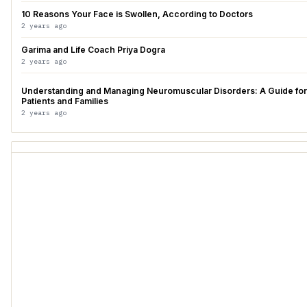
10 Reasons Your Face is Swollen, According to Doctors
2 years ago
Garima and Life Coach Priya Dogra
2 years ago
Understanding and Managing Neuromuscular Disorders: A Guide for
Patients and Families
2 years ago