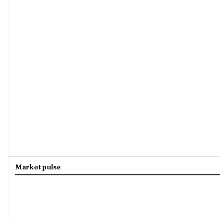
Market pulse