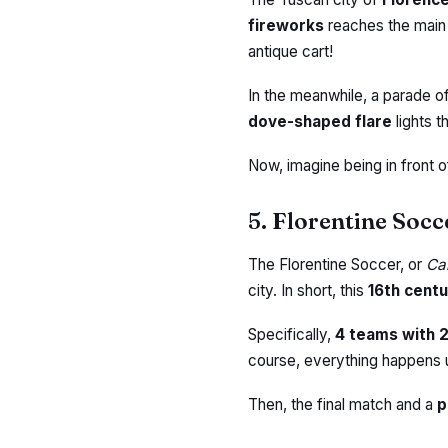
fireworks
reaches the main s
antique cart!
In the meanwhile, a parade o
dove-shaped flare
lights t
Now, imagine being in front 
5. Florentine Socc
The Florentine Soccer, or
Cal
city. In short, this
16th cent
Specifically,
4 teams with 
course, everything happens u
Then, the final match and a
p