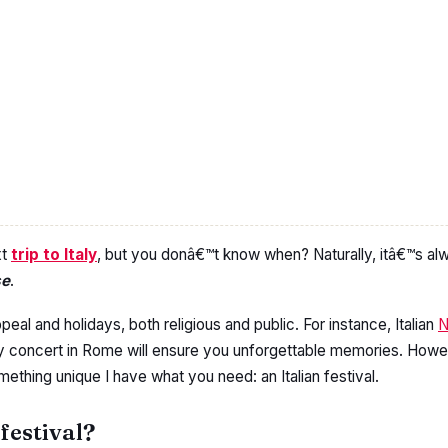
xt
trip to Italy
, but you donâ€™t know when? Naturally, itâ€™s a
se
.
peal and holidays, both religious and public. For instance, Italian
N
ay concert in Rome will ensure you unforgettable memories. Howev
omething unique I have what you need: an Italian festival.
 festival?