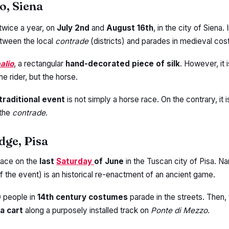
o, Siena
twice a year, on
July 2nd
and
August 16th
, in the city of Siena. I
tween the local
contrade
(districts) and parades in medieval co
alio
, a rectangular
hand-decorated piece of silk
. However, it 
he rider, but the horse.
traditional event
is not simply a horse race. On the contrary, it i
the
contrade
.
idge, Pisa
lace on the
last
Saturday
of June
in the Tuscan city of Pisa. N
f the event) is an historical re-enactment of an ancient game.
0
people in
14th century costumes
parade in the streets. Then,
a cart
along a purposely installed track on
Ponte di Mezzo
.