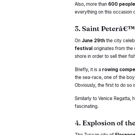
Also, more than
600 peopl
everything on this occasion 
3. Saint Peterâ€™
On
June 29th
the city celeb
festival
originates from the
shore in order to sell their f
Briefly, it is a
rowing compe
the sea-race, one of the bo
Obviously, the first to do so i
Similarly to Venice Regatta, 
fascinating.
4. Explosion of th
The Tuscan city of
Florenc