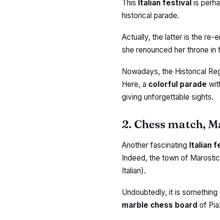
This
Italian festival
is perh
historical parade.
Actually, the latter is the r
she renounced her throne in 
Nowadays, the Historical Reg
Here, a
colorful parade
wit
giving unforgettable sights.
2. Chess match, M
Another fascinating
Italian 
Indeed, the town of Marostica
Italian).
Undoubtedly, it is something 
marble chess board
of Pia