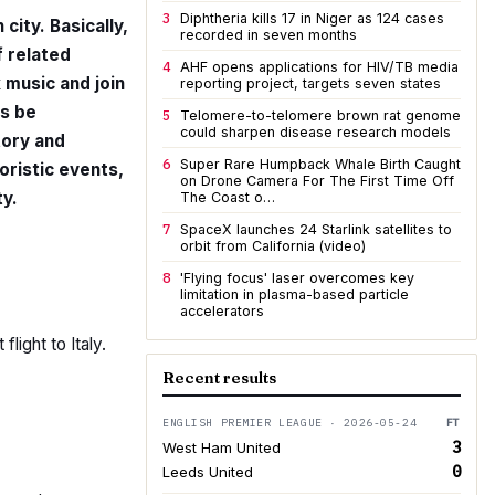
3
Diphtheria kills 17 in Niger as 124 cases
 city. Basically,
recorded in seven months
f related
4
AHF opens applications for HIV/TB media
k music and join
reporting project, targets seven states
ys be
5
Telomere-to-telomere brown rat genome
could sharpen disease research models
tory and
6
Super Rare Humpback Whale Birth Caught
loristic events,
on Drone Camera For The First Time Off
y.
The Coast o…
7
SpaceX launches 24 Starlink satellites to
orbit from California (video)
8
'Flying focus' laser overcomes key
limitation in plasma-based particle
accelerators
light to Italy.
Recent results
ENGLISH PREMIER LEAGUE · 2026-05-24
FT
3
West Ham United
0
Leeds United