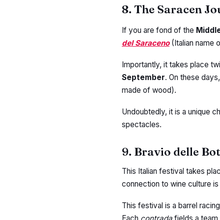
8. The Saracen Jo
If you are fond of the
Middl
del Saraceno
(Italian name 
Importantly, it takes place tw
September
. On these days
made of wood).
Undoubtedly, it is a unique c
spectacles.
9. Bravio delle Bo
This Italian festival takes pla
connection to wine culture is
This festival is a barrel raci
Each
contrada
fields a team