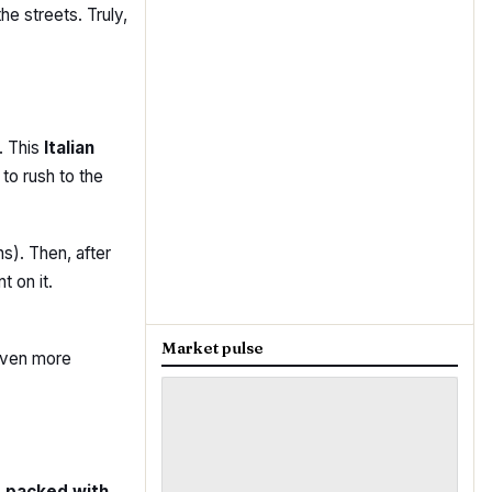
he streets. Truly,
. This
Italian
 to rush to the
s). Then, after
t on it.
Market pulse
even more
t packed with