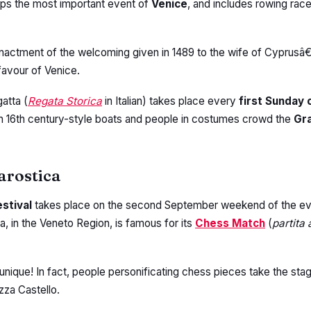
aps the most important event of
Venice
, and includes rowing rac
e-enactment of the welcoming given in 1489 to the wife of Cyprusâ€
favour of Venice.
atta (
Regata Storica
in Italian) takes place every
first Sunday
h 16th century-style boats and people in costumes crowd the
Gr
arostica
festival
takes place on the second September weekend of the ev
, in the Veneto Region, is famous for its
Chess Match
(
partita
unique! In fact, people personificating chess pieces take the sta
zza Castello.