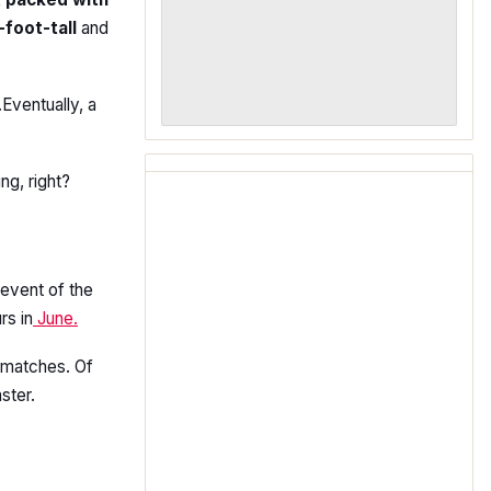
-foot-tall
and
Eventually, a
ng, right?
l event of the
rs in
June.
 matches. Of
ster.