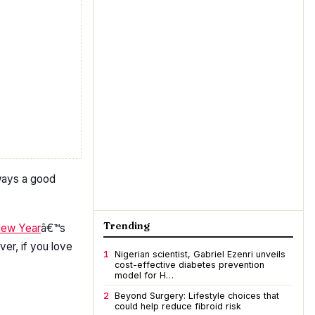
lways a good
Trending
ew Year
â€™s
er, if you love
1
Nigerian scientist, Gabriel Ezenri unveils
cost-effective diabetes prevention
model for H…
2
Beyond Surgery: Lifestyle choices that
could help reduce fibroid risk