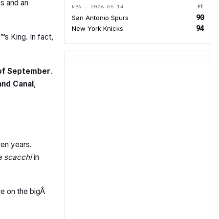
es and an
NBA · 2026-06-14
FT
90
San Antonio Spurs
94
New York Knicks
™s King. In fact,
 of September
.
and Canal
,
en years.
 a scacchi
in
ge on the bigÂ