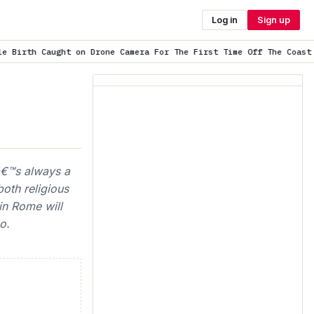
Log in
Sign up
ne Camera For The First Time Off The Coast o…
is trending now
tâ€™s always a
both religious
in Rome will
o.