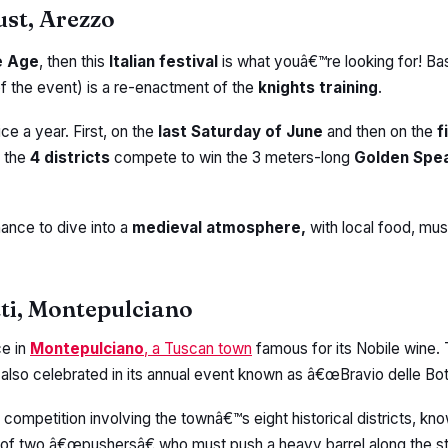
ust, Arezzo
e Age
, then this
Italian festival
is what youâ€™re looking for! Bas
of the event) is a re-enactment of the
knights training
.
ice a year. First, on the
last Saturday of June
and then on the
f
, the
4 districts
compete to win the 3 meters-long
Golden Spe
hance to dive into a
medieval atmosphere,
with local food, mus
tti, Montepulciano
ce in
Montepulciano
, a Tuscan town
famous for its Nobile wine
 also celebrated in its annual event known as â€œBravio delle Bot
ng competition involving the townâ€™s eight historical districts, k
 of two â€œpushersâ€ who must push a heavy barrel along the s