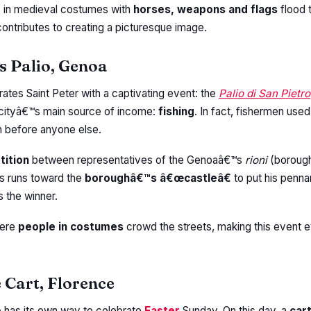
e
in medieval costumes with
horses, weapons and flags
flood t
contributes to creating a picturesque image.
s Palio, Genoa
rates Saint Peter with a captivating event: the
Palio di San Pietro
 cityâ€™s main source of income:
fishing
. In fact, fishermen used
ish before anyone else.
tition
between representatives of the Genoaâ€™s
rioni
(borough
ys runs toward the
boroughâ€™s â€œcastleâ€
to put his pennan
s the winner.
here
people in costumes
crowd the streets, making this event 
e Cart, Florence
e
has its own way to celebrate
Easter
Sunday. On this day, a
car