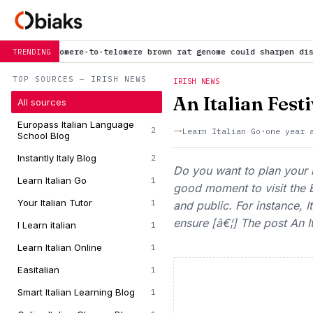
telomere brown rat genome could sharpen disease research models
i
TRENDING
TOP SOURCES — IRISH NEWS
IRISH NEWS
An Italian Festi
All sources
Europass Italian Language
2
Learn Italian Go
·
one year 
School Blog
Instantly Italy Blog
2
Do you want to plan your n
Learn Italian Go
1
good moment to visit the B
Your Italian Tutor
1
and public. For instance, 
ensure [â€¦] The post An It
I Learn italian
1
Learn Italian Online
1
Easitalian
1
Smart Italian Learning Blog
1