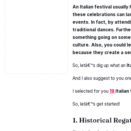
An Italian festival usually 
these celebrations can la
events. In fact, by attendi
traditional dances. Furthe
something going on somewh
culture. Also, you could le
because they create a se
So, letâ€™s dig up what an
It
And I also suggest to you on
I selected for you
19
Italian
So, letâ€™s get started!
1. Historical Rega