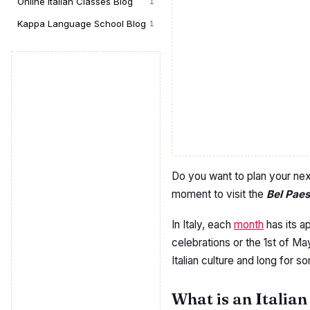
Online Italian Classes Blog
1
Kappa Language School Blog
1
Do you want to plan your ne
moment to visit the
Bel Pae
In Italy, each
month
has its ap
celebrations or the 1st of M
Italian culture and long for s
What is an Italian