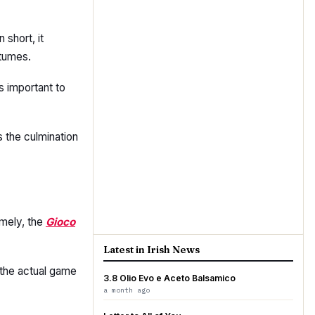
n short, it
stumes.
is important to
s the culmination
amely, the
Gioco
Latest in Irish News
 the actual game
3.8 Olio Evo e Aceto Balsamico
a month ago