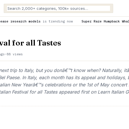
s trending now
Super Rare Humpback Whale Birth Caught on Dro
val for all Tastes
ago
·
88 views
ext trip to Italy, but you donâ€™t know when? Naturally, i
el Paese. In Italy, each month has its appeal and holidays, 
Italian New Yearâ€™s celebrations or the 1st of May concert 
alian Festival for all Tastes appeared first on Learn Italian G