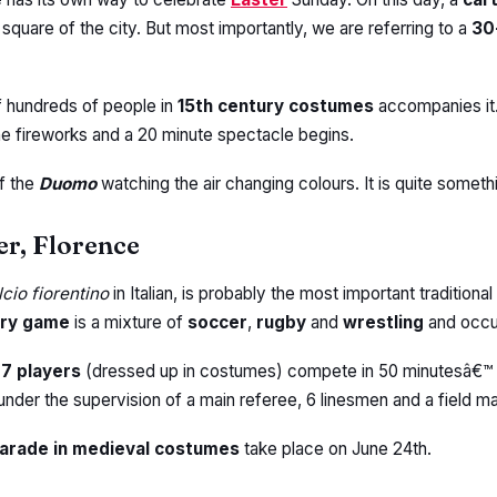
quare of the city. But most importantly, we are referring to a
30
f hundreds of people in
15th century costumes
accompanies it.
he fireworks and a 20 minute spectacle begins.
of the
Duomo
watching the air changing colours. It is quite somethi
er, Florence
cio fiorentino
in Italian, is probably the most important traditiona
ury game
is a mixture of
soccer
,
rugby
and
wrestling
and occu
27 players
(dressed up in costumes) compete in 50 minutesâ€™
nder the supervision of a main referee, 6 linesmen and a field ma
arade in medieval costumes
take place on June 24th.