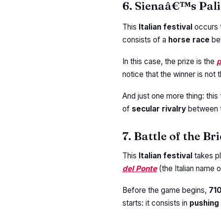
6. Sienaâ€™s Pali
This
Italian festival
occurs 
consists of a
horse race
be
In this case, the prize is the
p
notice that the winner is not t
And just one more thing: this
of
secular rivalry
between 
7. Battle of the Br
This
Italian festival
takes p
del Ponte
(the Italian name o
Before the game begins,
71
starts: it consists in
pushing 