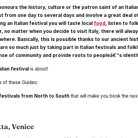
honours the history, culture or the patron saint of an Italian
st from one day to several days and involve a great deal o
ng an Italian festival you will taste local
food
, listen to fol
r, no matter when you decide to visit Italy, there will alwa
ere. Basically, this is possible thanks to our ancient his
arn so much just by taking part in Italian festivals and folk
nse of community and provide roots to peopleâ€™s identit
alian festival
is about!
e of these Guides:
 festivals from North to South
that will make you book the next f
tta, Venice