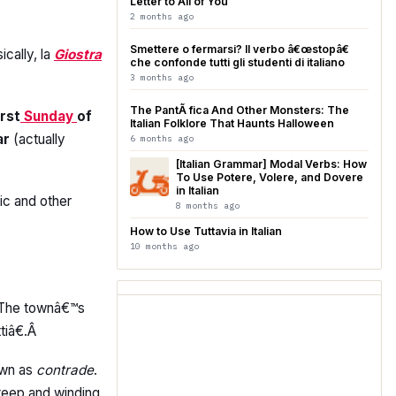
Letter to All of You
2 months ago
Smettere o fermarsi? Il verbo â€œstopâ€
ically, la
Giostra
che confonde tutti gli studenti di italiano
3 months ago
The PantÃ fica And Other Monsters: The
irst
Sunday
of
Italian Folklore That Haunts Halloween
ar
(actually
6 months ago
[Italian Grammar] Modal Verbs: How
To Use Potere, Volere, and Dovere
in Italian
ic and other
8 months ago
How to Use Tuttavia in Italian
10 months ago
. The townâ€™s
tiâ€.Â
nown as
contrade
.
teep and winding