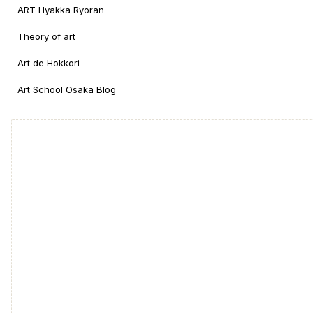
ART Hyakka Ryoran
Theory of art
Art de Hokkori
Art School Osaka Blog