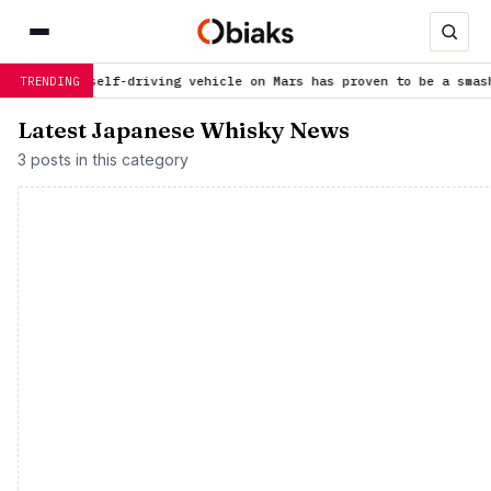
irst self-driving vehicle on Mars has proven to be a smashing su
TRENDING
Latest Japanese Whisky News
3 posts in this category