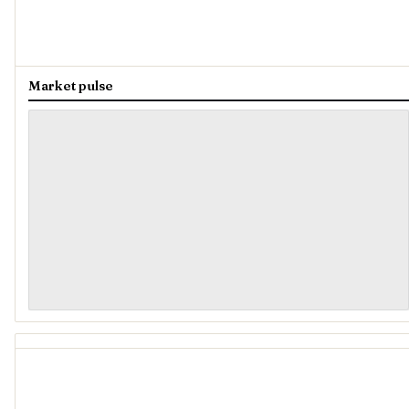
Market pulse