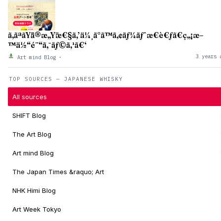
ã‚ãªãŸã®æ„Ÿæ€§ã‚’ä¼¸ã°ã™ã‚¢ãƒ¼ãƒˆæ€è€ƒã€ç„¡æ–
™ä½“é¨“ã‚¯ãƒ©ã‚¹ã€‘
3 years 
Art mind Blog
·
TOP SOURCES — JAPANESE WHISKY
All sources
SHIFT Blog
The Art Blog
Art mind Blog
The Japan Times &raquo; Art
NHK Himi Blog
Art Week Tokyo