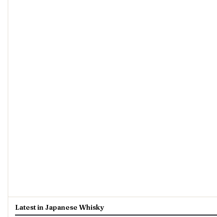
Latest in Japanese Whisky