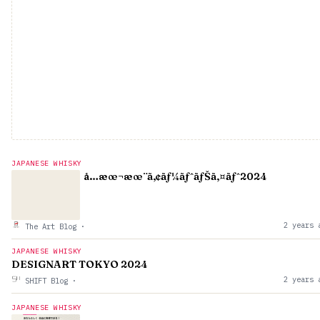
JAPANESE WHISKY
å…­æœ¬æœ¨ã‚¢ãƒ¼ãƒˆãƒŠã‚¤ãƒˆ2024
2 years 
The Art Blog
·
JAPANESE WHISKY
DESIGNART TOKYO 2024
2 years 
SHIFT Blog
·
JAPANESE WHISKY