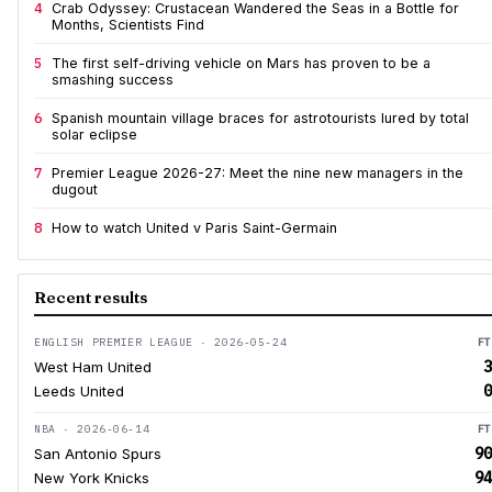
4
Crab Odyssey: Crustacean Wandered the Seas in a Bottle for
Months, Scientists Find
5
The first self-driving vehicle on Mars has proven to be a
smashing success
6
Spanish mountain village braces for astrotourists lured by total
solar eclipse
7
Premier League 2026-27: Meet the nine new managers in the
dugout
8
How to watch United v Paris Saint-Germain
Recent results
ENGLISH PREMIER LEAGUE · 2026-05-24
FT
3
West Ham United
0
Leeds United
NBA · 2026-06-14
FT
90
San Antonio Spurs
94
New York Knicks