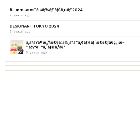
å…­æœ¬æœ¨ã‚¢ãƒ¼ãƒˆãƒŠã‚¤ãƒˆ2024
2 years ago
DESIGNART TOKYO 2024
2 years ago
ã‚ãªãŸã®æ„Ÿæ€§ã‚’ä¼¸ã°ã™ã‚¢ãƒ¼ãƒˆæ€è€ƒã€ç„¡æ–
™ä½“é¨“ã‚¯ãƒ©ã‚¹ã€‘
3 years ago