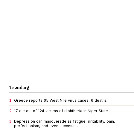
Trending
1
Greece reports 65 West Nile virus cases, 6 deaths
2
17 die out of 124 victims of diphtheria in Niger State |
3
Depression can masquerade as fatigue, irritability, pain,
perfectionism, and even success…