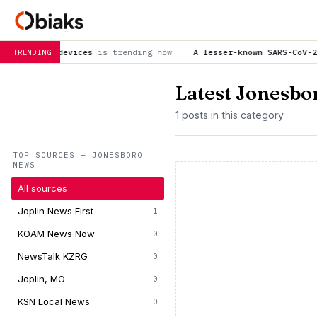
ices
is trending now
A lesser-known SARS-CoV-2 protein may of
TRENDING
Latest Jonesb
1 posts in this category
TOP SOURCES — JONESBORO
NEWS
All sources
Joplin News First
1
KOAM News Now
0
NewsTalk KZRG
0
Joplin, MO
0
KSN Local News
0