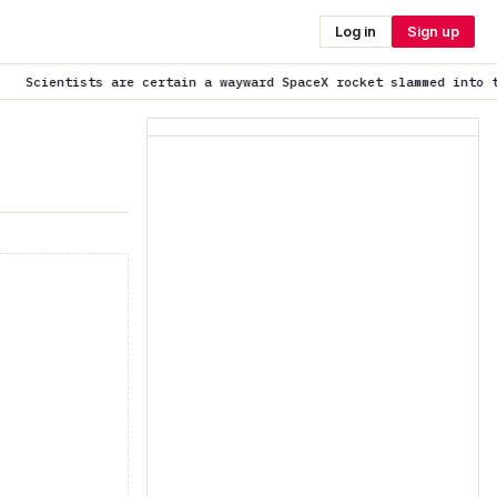
Log in
Sign up
re certain a wayward SpaceX rocket slammed into the moon as pred