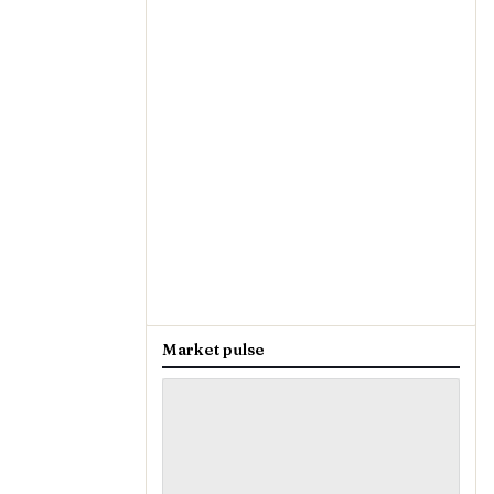
Market pulse