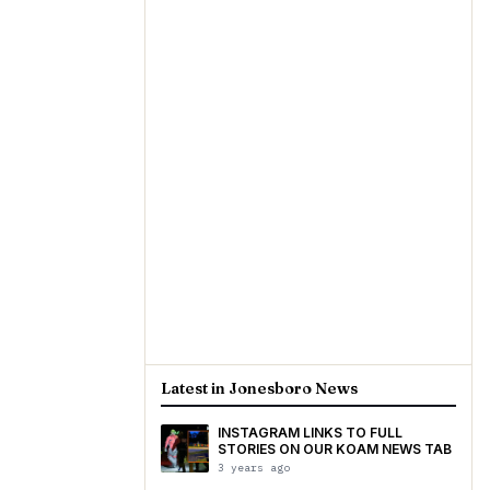
Latest in Jonesboro News
INSTAGRAM LINKS TO FULL
STORIES ON OUR KOAM NEWS TAB
3 years ago