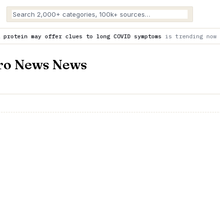
fer clues to long COVID symptoms
is trending now
Scientists a
oro News News