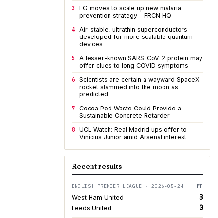
3
FG moves to scale up new malaria
prevention strategy – FRCN HQ
4
Air-stable, ultrathin superconductors
developed for more scalable quantum
devices
5
A lesser-known SARS-CoV-2 protein may
offer clues to long COVID symptoms
6
Scientists are certain a wayward SpaceX
rocket slammed into the moon as
predicted
7
Cocoa Pod Waste Could Provide a
Sustainable Concrete Retarder
8
UCL Watch: Real Madrid ups offer to
Vinícius Júnior amid Arsenal interest
Recent results
ENGLISH PREMIER LEAGUE · 2026-05-24
FT
3
West Ham United
0
Leeds United