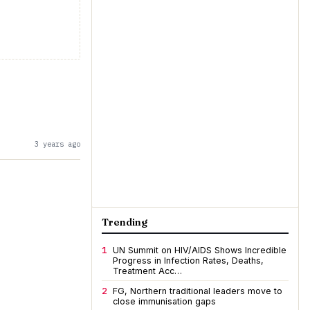
3 years ago
Trending
1
UN Summit on HIV/AIDS Shows Incredible
Progress in Infection Rates, Deaths,
Treatment Acc…
2
FG, Northern traditional leaders move to
close immunisation gaps