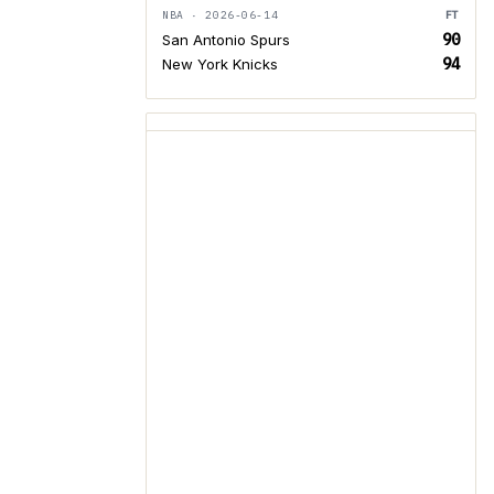
NBA · 2026-06-14
FT
90
San Antonio Spurs
94
New York Knicks