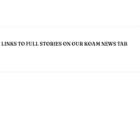
LINKS TO FULL STORIES ON OUR KOAM NEWS TAB