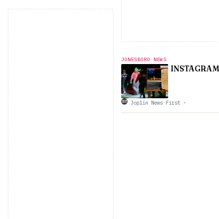
JONESBORO NEWS
INSTAGRAM 
Joplin News First
·