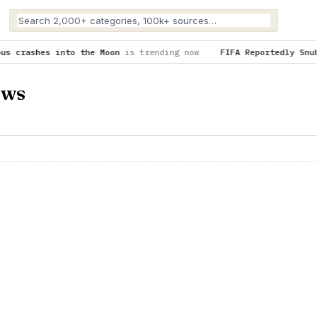
he Moon
is trending now
FIFA Reportedly Snubbed U.S. Cities O
ews