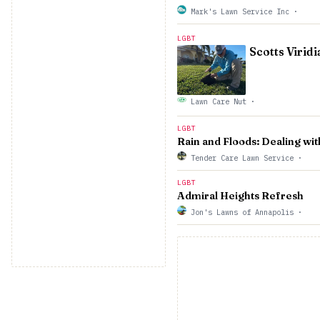
Mark's Lawn Service Inc
·
LGBT
Scotts Virid
Lawn Care Nut
·
LGBT
Rain and Floods: Dealing wi
Tender Care Lawn Service
·
LGBT
Admiral Heights Refresh
Jon's Lawns of Annapolis
·