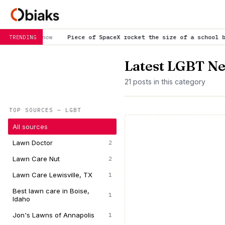
Piece of SpaceX rocket the size of a school bus crashes into t
TRENDING
Latest LGBT N
21 posts in this category
TOP SOURCES — LGBT
All sources
Lawn Doctor
2
Lawn Care Nut
2
Lawn Care Lewisville, TX
1
Best lawn care in Boise,
1
Idaho
Jon's Lawns of Annapolis
1