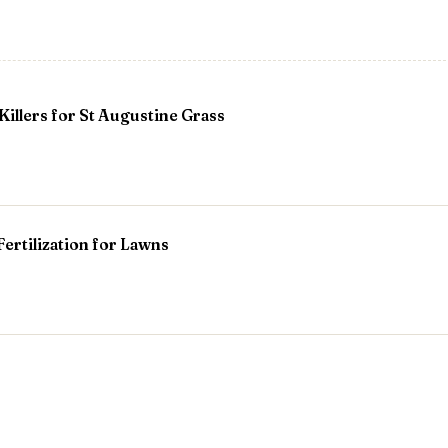
Killers for St Augustine Grass
 Fertilization for Lawns
ees
ing My Georgia Garden?