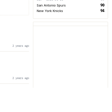
90
San Antonio Spurs
94
New York Knicks
2 years ago
2 years ago
2 years ago