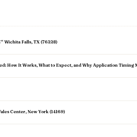
 Wichita Falls, TX (76228)
ed: How It Works, What to Expect, and Why Application Timing 
ales Center, New York (14169)