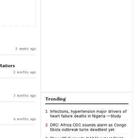
3 weeks ago
Matters
2 months ago
3 months ago
Trending
1
Infections, hypertension major drivers of
heart failure deaths in Nigeria —Study
6 months ago
2
DRC: Africa CDC sounds alarm as Congo
Ebola outbreak turns deadliest yet