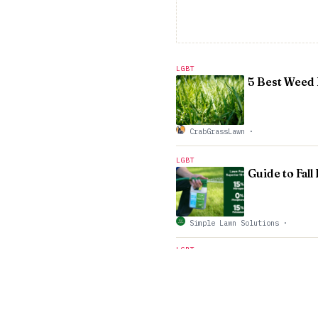
LGBT
5 Best Weed 
CrabGrassLawn
·
LGBT
Guide to Fall
Simple Lawn Solutions
·
LGBT
The Science of Planting Tr
Gabris Landscaping
·
LGBT
Whatâ€™s Eat