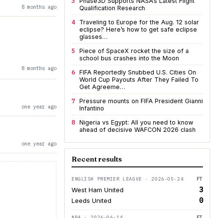
3
Phase3D Supports NASA’s Latest Flight
8 months ago
Qualification Research
4
Traveling to Europe for the Aug. 12 solar
eclipse? Here’s how to get safe eclipse
glasses…
5
Piece of SpaceX rocket the size of a
school bus crashes into the Moon
8 months ago
6
FIFA Reportedly Snubbed U.S. Cities On
World Cup Payouts After They Failed To
Get Agreeme…
7
Pressure mounts on FIFA President Gianni
one year ago
Infantino
8
Nigeria vs Egypt: All you need to know
ahead of decisive WAFCON 2026 clash
one year ago
Recent results
ENGLISH PREMIER LEAGUE · 2026-05-24
FT
3
West Ham United
0
Leeds United
NBA · 2026-06-14
FT