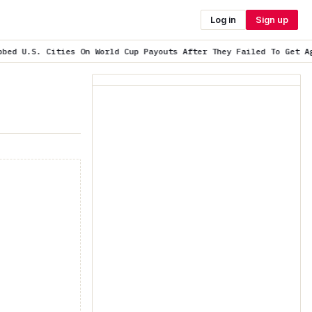
Log in
Sign up
n World Cup Payouts After They Failed To Get Agreeme…
is trendin