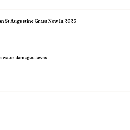
ian St Augustine Grass New In 2025
th water damaged lawns