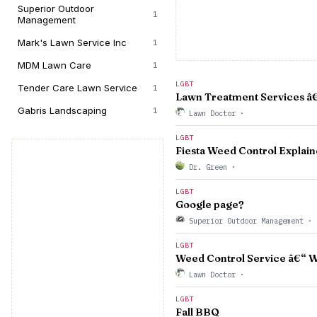
Superior Outdoor
1
Management
Mark's Lawn Service Inc
1
MDM Lawn Care
1
LGBT
Tender Care Lawn Service
1
Lawn Treatment Services â€“
Gabris Landscaping
1
Lawn Doctor
·
LGBT
Fiesta Weed Control Explain
Dr. Green
·
LGBT
Google page?
Superior Outdoor Management
·
LGBT
Weed Control Service â€“ W
Lawn Doctor
·
LGBT
Fall BBQ