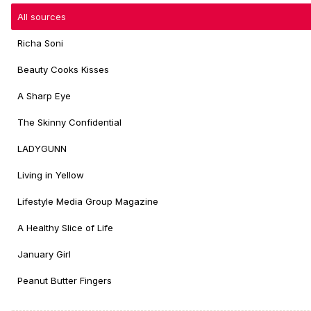
All sources
Richa Soni
Beauty Cooks Kisses
A Sharp Eye
The Skinny Confidential
LADYGUNN
Living in Yellow
Lifestyle Media Group Magazine
A Healthy Slice of Life
January Girl
Peanut Butter Fingers