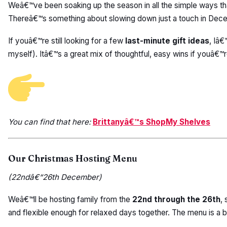
Weâ€™ve been soaking up the season in all the simple ways that
Thereâ€™s something about slowing down just a touch in Decem
If youâ€™re still looking for a few
last-minute gift ideas
, Iâ
myself). Itâ€™s a great mix of thoughtful, easy wins if youâ€™re s
You can find that here:
Brittanyâ€™s ShopMy Shelves
Our Christmas Hosting Menu
(22ndâ€“26th December)
Weâ€™ll be hosting family from the
22nd through the 26th
,
and flexible enough for relaxed days together. The menu is a bl