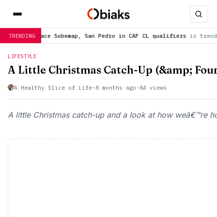
San Pedro in CAF CL qualifiers
is trending now
WAFCON 2026: 3
TRENDING
LIFESTYLE
A Little Christmas Catch-Up (&amp; Fou
A Healthy Slice of Life
·
8 months ago
·
84 views
A little Christmas catch-up and a look at how weâ€™re ho