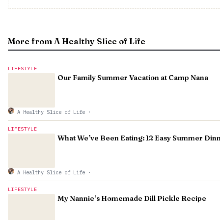
More from A Healthy Slice of Life
LIFESTYLE
Our Family Summer Vacation at Camp Nana
A Healthy Slice of Life
·
LIFESTYLE
What We’ve Been Eating: 12 Easy Summer Din
A Healthy Slice of Life
·
LIFESTYLE
My Nannie’s Homemade Dill Pickle Recipe