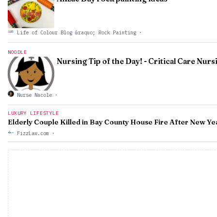
Life of Colour Blog &raquo; Rock Painting
·
NOODLE
Nursing Tip of the Day! - Critical Care Nurs
Nurse Nacole
·
LUXURY LIFESTYLE
Elderly Couple Killed in Bay County House Fire After New Ye
FizzLaw.com
·