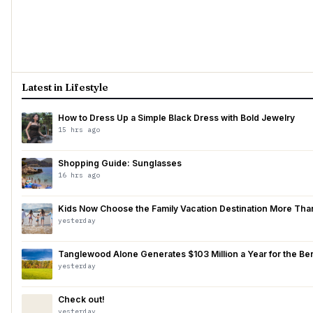
Latest in Lifestyle
How to Dress Up a Simple Black Dress with Bold Jewelry
15 hrs ago
Shopping Guide: Sunglasses
16 hrs ago
Kids Now Choose the Family Vacation Destination More Than P
yesterday
Tanglewood Alone Generates $103 Million a Year for the Berk
yesterday
Check out!
yesterday