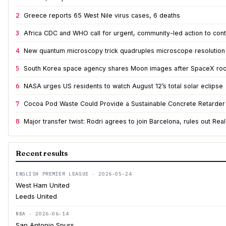
2
Greece reports 65 West Nile virus cases, 6 deaths
3
Africa CDC and WHO call for urgent, community-led action to cont
4
New quantum microscopy trick quadruples microscope resolution
5
South Korea space agency shares Moon images after SpaceX roc
6
NASA urges US residents to watch August 12’s total solar eclipse
7
Cocoa Pod Waste Could Provide a Sustainable Concrete Retarder
8
Major transfer twist: Rodri agrees to join Barcelona, rules out Rea
Recent results
ENGLISH PREMIER LEAGUE · 2026-05-24
West Ham United
Leeds United
NBA · 2026-06-14
San Antonio Spurs