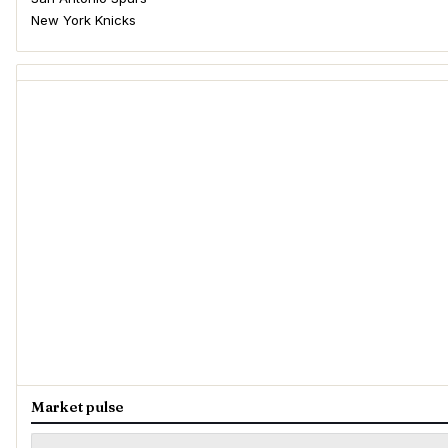
New York Knicks
Market pulse