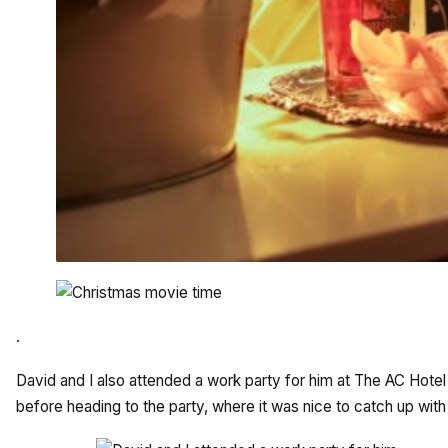
.
David and I also attended a work party for him at The AC Hotel
before heading to the party, where it was nice to catch up wit