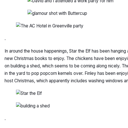
.
In around the house happenings, Star the Elf has been hanging
new Christmas books to enjoy. The chickens have been enjoyin
on building a shed, which seems to be coming along nicely. Th
in the yard to pop popcorn kernels over. Finley has been enjo
host Christmas, which apparently includes washing windows a
.