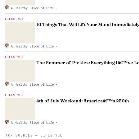
A Healthy Slice of Life
·
LIFESTYLE
10 Things That Will Lift Your Mood Immediatel
A Healthy Slice of Life
·
LIFESTYLE
The Summer of Pickles: Everything Iâ€™ve L
A Healthy Slice of Life
·
LIFESTYLE
4th of July Weekend: Americaâ€™s 250th
A Healthy Slice of Life
·
TOP SOURCES — LIFESTYLE