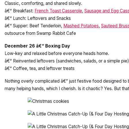
Classic, comforting, and shared slowly.
â€“ Breakfast:
French Toast Casserole
,
Sausage and Egg Cass
â€“ Lunch: Leftovers and Snacks
â€“ Supper: Beef Tenderloin,
Mashed Potatoes
,
Sauteed Bruss
outsource from Swamp Rabbit Cafe
December 26 â€“ Boxing Day
Low-key and relaxed before everyone heads home.
â€“ Reinvented leftovers (sandwiches, salads, or a simple pie)
â€“ Coffee, tea, and leftover treats
Nothing overly complicated â€” just festive food designed to 
many helping hands, which I cherish. Is it chaotic? Yes. But tha