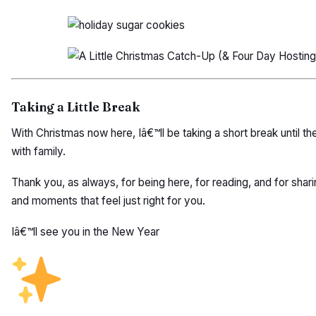
Taking a Little Break
With Christmas now here, Iâ€™ll be taking a short break until t
with family.
Thank you, as always, for being here, for reading, and for sharin
and moments that feel just right for you.
Iâ€™ll see you in the New Year