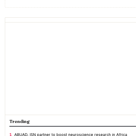
Trending
1
ABUAD, ISN partner to boost neuroscience research in Africa