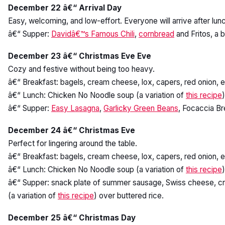
December 22 â€“ Arrival Day
Easy, welcoming, and low-effort. Everyone will arrive after lunch
â€“ Supper:
Davidâ€™s Famous Chili
,
cornbread
and Fritos, a 
December 23 â€“ Christmas Eve Eve
Cozy and festive without being too heavy.
â€“ Breakfast: bagels, cream cheese, lox, capers, red onion, 
â€“ Lunch: Chicken No Noodle soup (a variation of
this recipe
â€“ Supper:
Easy Lasagna
,
Garlicky Green Beans
, Focaccia Br
December 24 â€“ Christmas Eve
Perfect for lingering around the table.
â€“ Breakfast: bagels, cream cheese, lox, capers, red onion, 
â€“ Lunch: Chicken No Noodle soup (a variation of
this recipe
â€“ Supper: snack plate of summer sausage, Swiss cheese, crac
(a variation of
this recipe
) over buttered rice.
December 25 â€“ Christmas Day