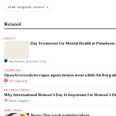
View original source →
Related
HEALTH
Day Treatment for Mental Health in Pasadena: 
Healthcare Business Club
·
TECHNOLOGY
OpenAI reveals its rogue agent swarm went a little bit Borg 
The Register
·
WELLNESS TRAVEL
Why International Women’s Day Is Important for Women’s Fi
Money Nuggets
·
ROME TRAVEL
Anzac Day rock painting ideas