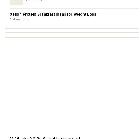
9 High Protein Breakfast Ideas for Weight Loss
2 days ago
© Obiaks 2026. All rights reserved