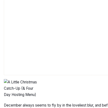
December always seems to fly by in the loveliest blur, and be