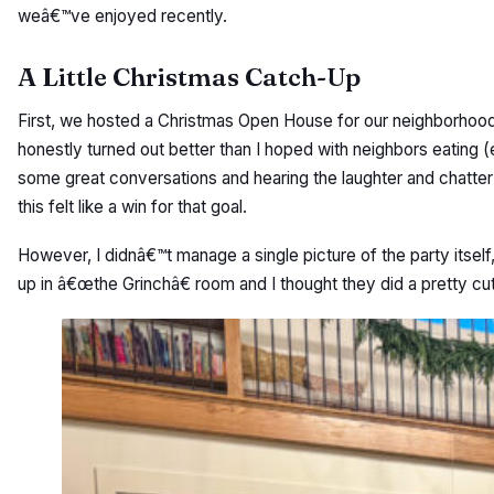
weâ€™ve enjoyed recently.
A Little Christmas Catch-Up
First, we hosted a Christmas Open House for our neighborhood
honestly turned out better than I hoped with neighbors eating (
some great conversations and hearing the laughter and chatter
this felt like a win for that goal.
However, I didnâ€™t manage a single picture of the party itself,
up in â€œthe Grinchâ€ room and I thought they did a pretty cut